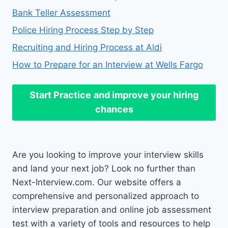
Bank Teller Assessment
Police Hiring Process Step by Step
Recruiting and Hiring Process at Aldi
How to Prepare for an Interview at Wells Fargo
Start Practice
and improve your hiring
chances
Are you looking to improve your interview skills
and land your next job? Look no further than
Next-Interview.com. Our website offers a
comprehensive and personalized approach to
interview preparation and online job assessment
test with a variety of tools and resources to help