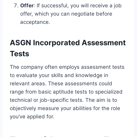
Offer
: If successful, you will receive a job
offer, which you can negotiate before
acceptance.
ASGN Incorporated Assessment
Tests
The company often employs assessment tests
to evaluate your skills and knowledge in
relevant areas. These assessments could
range from basic aptitude tests to specialized
technical or job-specific tests. The aim is to
objectively measure your abilities for the role
you’ve applied for.