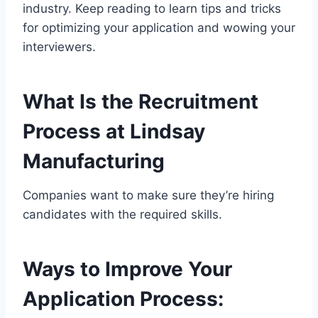
industry. Keep reading to learn tips and tricks
for optimizing your application and wowing your
interviewers.
What Is the Recruitment
Process at Lindsay
Manufacturing
Companies want to make sure they’re hiring
candidates with the required skills.
Ways to Improve Your
Application Process: