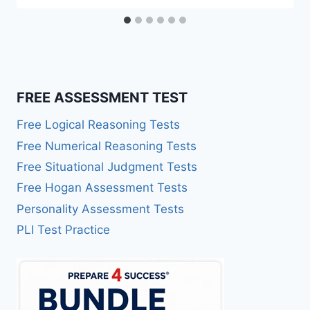
FREE ASSESSMENT TEST
Free Logical Reasoning Tests
Free Numerical Reasoning Tests
Free Situational Judgment Tests
Free Hogan Assessment Tests
Personality Assessment Tests
PLI Test Practice