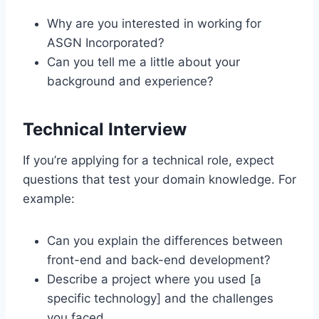
Why are you interested in working for
ASGN Incorporated?
Can you tell me a little about your
background and experience?
Technical Interview
If you’re applying for a technical role, expect
questions that test your domain knowledge. For
example:
Can you explain the differences between
front-end and back-end development?
Describe a project where you used [a
specific technology] and the challenges
you faced.