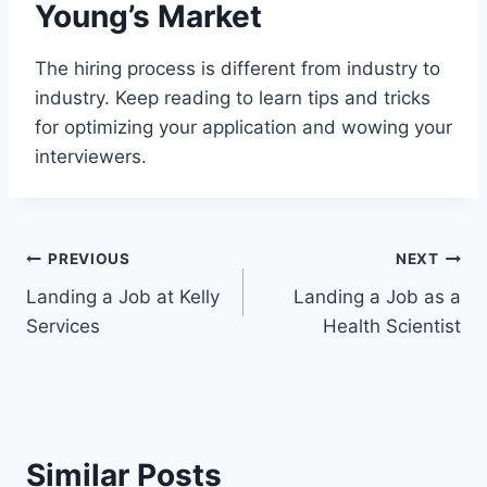
Young’s Market
The hiring process is different from industry to
industry. Keep reading to learn tips and tricks
for optimizing your application and wowing your
interviewers.
Post
PREVIOUS
NEXT
Landing a Job at Kelly
Landing a Job as a
navigation
Services
Health Scientist
Similar Posts