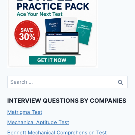
Search
for:
INTERVIEW QUESTIONS BY COMPANIES
Matrigma Test
Mechanical Aptitude Test
Bennett Mechanical Comprehension Test