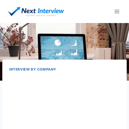
Skip
to
content
INTERVIEW BY COMPANY