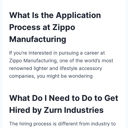
What Is the Application
Process at Zippo
Manufacturing
If you’re interested in pursuing a career at
Zippo Manufacturing, one of the world’s most
renowned lighter and lifestyle accessory
companies, you might be wondering
What Do I Need to Do to Get
Hired by Zurn Industries
The hiring process is different from industry to