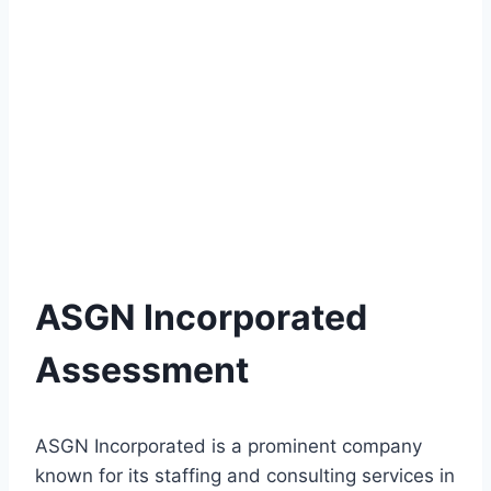
ASGN Incorporated
Assessment
ASGN Incorporated is a prominent company
known for its staffing and consulting services in