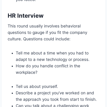
HR Interview
This round usually involves behavioral
questions to gauge if you fit the company
culture. Questions could include:
Tell me about a time when you had to
adapt to a new technology or process.
How do you handle conflict in the
workplace?
Tell us about yourself.
Describe a project you’ve worked on and
the approach you took from start to finish.
Can you talk about a challenging work