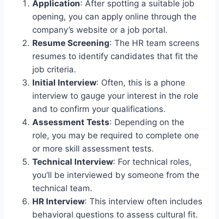
Application
: After spotting a suitable job
opening, you can apply online through the
company’s website or a job portal.
Resume Screening
: The HR team screens
resumes to identify candidates that fit the
job criteria.
Initial Interview
: Often, this is a phone
interview to gauge your interest in the role
and to confirm your qualifications.
Assessment Tests
: Depending on the
role, you may be required to complete one
or more skill assessment tests.
Technical Interview
: For technical roles,
you’ll be interviewed by someone from the
technical team.
HR Interview
: This interview often includes
behavioral questions to assess cultural fit.