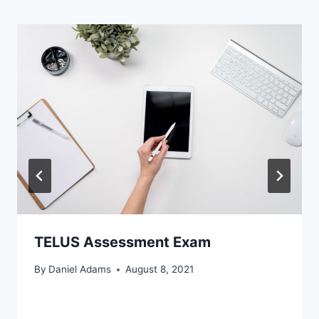
TELUS Assessment Exam
By
Daniel Adams
August 8, 2021