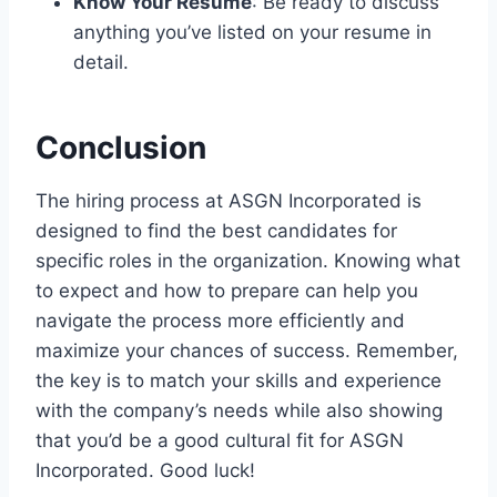
Know Your Resume
: Be ready to discuss
anything you’ve listed on your resume in
detail.
Conclusion
The hiring process at ASGN Incorporated is
designed to find the best candidates for
specific roles in the organization. Knowing what
to expect and how to prepare can help you
navigate the process more efficiently and
maximize your chances of success. Remember,
the key is to match your skills and experience
with the company’s needs while also showing
that you’d be a good cultural fit for ASGN
Incorporated. Good luck!