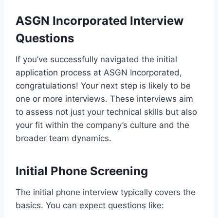
ASGN Incorporated Interview
Questions
If you’ve successfully navigated the initial
application process at ASGN Incorporated,
congratulations! Your next step is likely to be
one or more interviews. These interviews aim
to assess not just your technical skills but also
your fit within the company’s culture and the
broader team dynamics.
Initial Phone Screening
The initial phone interview typically covers the
basics. You can expect questions like: