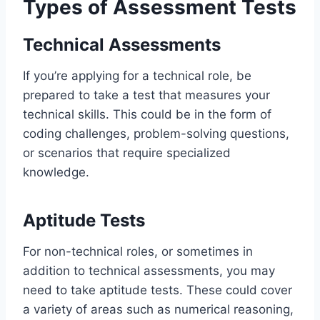
Types of Assessment Tests
Technical Assessments
If you’re applying for a technical role, be
prepared to take a test that measures your
technical skills. This could be in the form of
coding challenges, problem-solving questions,
or scenarios that require specialized
knowledge.
Aptitude Tests
For non-technical roles, or sometimes in
addition to technical assessments, you may
need to take aptitude tests. These could cover
a variety of areas such as numerical reasoning,