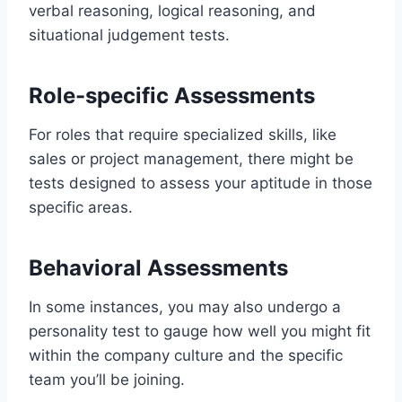
verbal reasoning, logical reasoning, and
situational judgement tests.
Role-specific Assessments
For roles that require specialized skills, like
sales or project management, there might be
tests designed to assess your aptitude in those
specific areas.
Behavioral Assessments
In some instances, you may also undergo a
personality test to gauge how well you might fit
within the company culture and the specific
team you’ll be joining.