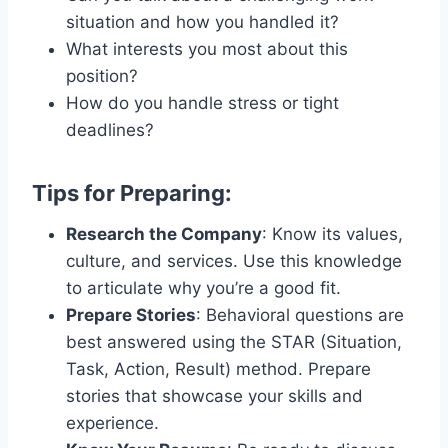
situation and how you handled it?
What interests you most about this
position?
How do you handle stress or tight
deadlines?
Tips for Preparing:
Research the Company
: Know its values,
culture, and services. Use this knowledge
to articulate why you’re a good fit.
Prepare Stories
: Behavioral questions are
best answered using the STAR (Situation,
Task, Action, Result) method. Prepare
stories that showcase your skills and
experience.