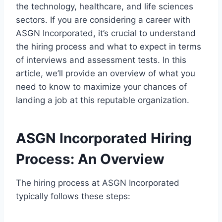
the technology, healthcare, and life sciences
sectors. If you are considering a career with
ASGN Incorporated, it’s crucial to understand
the hiring process and what to expect in terms
of interviews and assessment tests. In this
article, we’ll provide an overview of what you
need to know to maximize your chances of
landing a job at this reputable organization.
ASGN Incorporated Hiring
Process: An Overview
The hiring process at ASGN Incorporated
typically follows these steps: