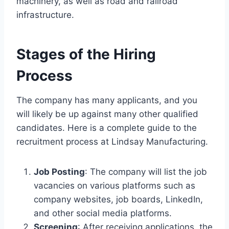
machinery, as well as road and railroad
infrastructure.
Stages of the Hiring
Process
The company has many applicants, and you
will likely be up against many other qualified
candidates. Here is a complete guide to the
recruitment process at Lindsay Manufacturing.
Job Posting
: The company will list the job
vacancies on various platforms such as
company websites, job boards, LinkedIn,
and other social media platforms.
Screening
: After receiving applications, the