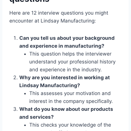
Here are 12 interview questions you might
encounter at Lindsay Manufacturing:
Can you tell us about your background
and experience in manufacturing?
This question helps the interviewer
understand your professional history
and experience in the industry.
Why are you interested in working at
Lindsay Manufacturing?
This assesses your motivation and
interest in the company specifically.
What do you know about our products
and services?
This checks your knowledge of the