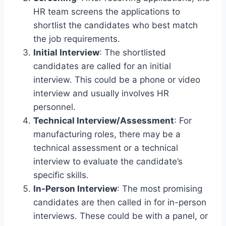
HR team screens the applications to
shortlist the candidates who best match
the job requirements.
Initial Interview
: The shortlisted
candidates are called for an initial
interview. This could be a phone or video
interview and usually involves HR
personnel.
Technical Interview/Assessment
: For
manufacturing roles, there may be a
technical assessment or a technical
interview to evaluate the candidate’s
specific skills.
In-Person Interview
: The most promising
candidates are then called in for in-person
interviews. These could be with a panel, or