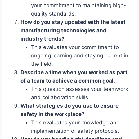
your commitment to maintaining high-
quality standards.
How do you stay updated with the latest
manufacturing technologies and
industry trends?
This evaluates your commitment to
ongoing learning and staying current in
the field.
Describe a time when you worked as part
of a team to achieve a common goal.
This question assesses your teamwork
and collaboration skills.
What strategies do you use to ensure
safety in the workplace?
This evaluates your knowledge and
implementation of safety protocols.