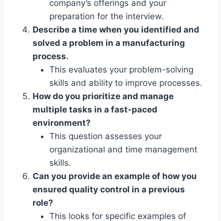
company’s offerings and your
preparation for the interview.
Describe a time when you identified and
solved a problem in a manufacturing
process.
This evaluates your problem-solving
skills and ability to improve processes.
How do you prioritize and manage
multiple tasks in a fast-paced
environment?
This question assesses your
organizational and time management
skills.
Can you provide an example of how you
ensured quality control in a previous
role?
This looks for specific examples of