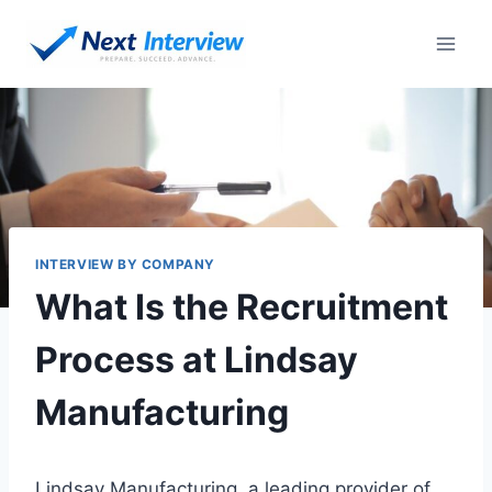
Skip
to
content
INTERVIEW BY COMPANY
What Is the Recruitment
Process at Lindsay
Manufacturing
Lindsay Manufacturing, a leading provider of