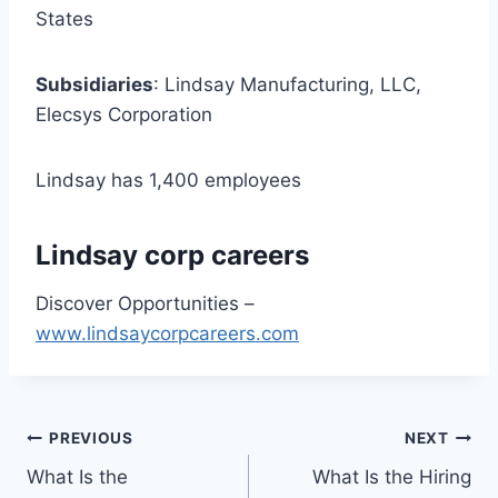
States
Subsidiaries
: Lindsay Manufacturing, LLC,
Elecsys Corporation
Lindsay has 1,400 employees
Lindsay corp careers
Discover Opportunities –
www.lindsaycorpcareers.com
Post
PREVIOUS
NEXT
What Is the
What Is the Hiring
navigation