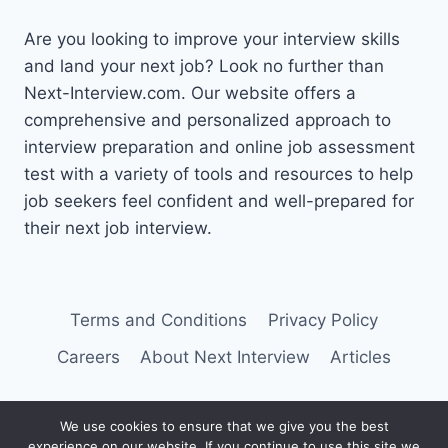
Are you looking to improve your interview skills
and land your next job? Look no further than
Next-Interview.com. Our website offers a
comprehensive and personalized approach to
interview preparation and online job assessment
test with a variety of tools and resources to help
job seekers feel confident and well-prepared for
their next job interview.
Terms and Conditions
Privacy Policy
Careers
About Next Interview
Articles
We use cookies to ensure that we give you the best
experience on our website. If you continue to use this site we