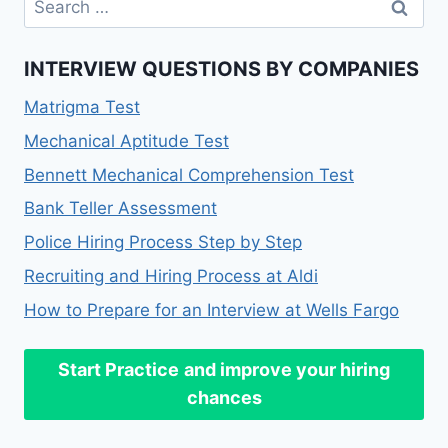
for:
INTERVIEW QUESTIONS BY COMPANIES
Matrigma Test
Mechanical Aptitude Test
Bennett Mechanical Comprehension Test
Bank Teller Assessment
Police Hiring Process Step by Step
Recruiting and Hiring Process at Aldi
How to Prepare for an Interview at Wells Fargo
Start Practice
and improve your hiring
chances