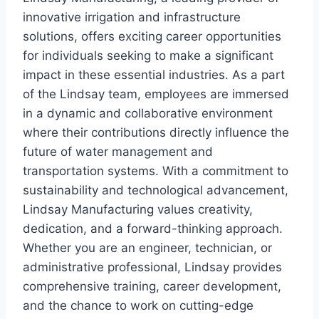
innovative irrigation and infrastructure
solutions, offers exciting career opportunities
for individuals seeking to make a significant
impact in these essential industries. As a part
of the Lindsay team, employees are immersed
in a dynamic and collaborative environment
where their contributions directly influence the
future of water management and
transportation systems. With a commitment to
sustainability and technological advancement,
Lindsay Manufacturing values creativity,
dedication, and a forward-thinking approach.
Whether you are an engineer, technician, or
administrative professional, Lindsay provides
comprehensive training, career development,
and the chance to work on cutting-edge