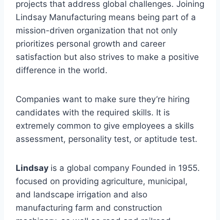
projects that address global challenges. Joining
Lindsay Manufacturing means being part of a
mission-driven organization that not only
prioritizes personal growth and career
satisfaction but also strives to make a positive
difference in the world.
Companies want to make sure they’re hiring
candidates with the required skills. It is
extremely common to give employees a skills
assessment, personality test, or aptitude test.
Lindsay
is a global company Founded in 1955.
focused on providing agriculture, municipal,
and landscape irrigation and also
manufacturing farm and construction