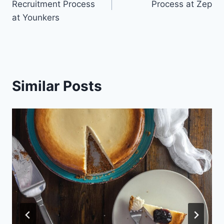
Recruitment Process
Process at Zep
at Younkers
Similar Posts