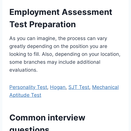
Employment Assessment
Test Preparation
As you can imagine, the process can vary
greatly depending on the position you are
looking to fill. Also, depending on your location,
some branches may include additional
evaluations.
Personality Test
,
Hogan
,
SJT Test
,
Mechanical
Aptitude Test
Common interview
questions