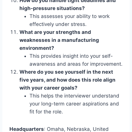
How do you handle tight deadlines and
high-pressure situations?
This assesses your ability to work
effectively under stress.
What are your strengths and
weaknesses in a manufacturing
environment?
This provides insight into your self-
awareness and areas for improvement.
Where do you see yourself in the next
five years, and how does this role align
with your career goals?
This helps the interviewer understand
your long-term career aspirations and
fit for the role.
Headquarters
: Omaha, Nebraska, United