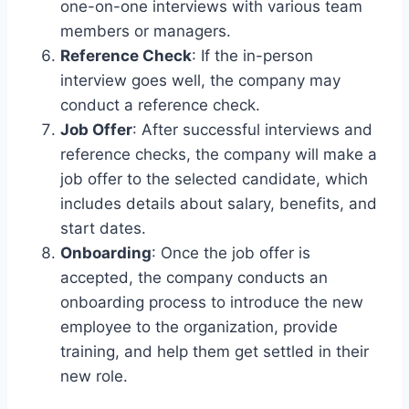
one-on-one interviews with various team
members or managers.
Reference Check
: If the in-person
interview goes well, the company may
conduct a reference check.
Job Offer
: After successful interviews and
reference checks, the company will make a
job offer to the selected candidate, which
includes details about salary, benefits, and
start dates.
Onboarding
: Once the job offer is
accepted, the company conducts an
onboarding process to introduce the new
employee to the organization, provide
training, and help them get settled in their
new role.