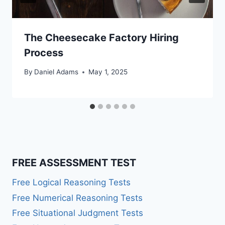
The Cheesecake Factory Hiring
Process
By
Daniel Adams
May 1, 2025
FREE ASSESSMENT TEST
Free Logical Reasoning Tests
Free Numerical Reasoning Tests
Free Situational Judgment Tests