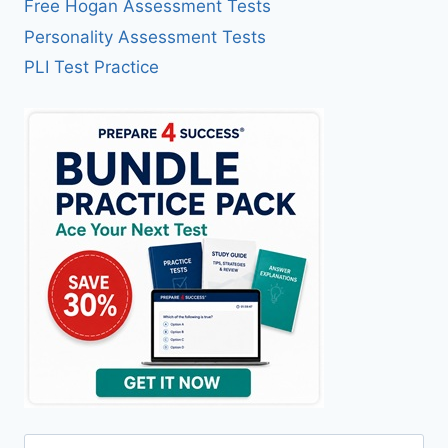
Free Hogan Assessment Tests
Personality Assessment Tests
PLI Test Practice
Search