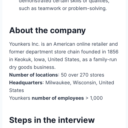
demonstrated certain skills or qualities,
such as teamwork or problem-solving.
About the company
Younkers Inc. is an American online retailer and
former department store chain founded in 1856
in Keokuk, Iowa, United States, as a family-run
dry goods business.
Number of locations
: 50 over 270 stores
Headquarters
: Milwaukee, Wisconsin, United
States
Younkers
number of employees
> 1,000
Steps in the interview