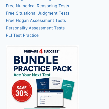
Free Numerical Reasoning Tests
Free Situational Judgment Tests
Free Hogan Assessment Tests
Personality Assessment Tests
PLI Test Practice