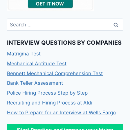
Search
for:
INTERVIEW QUESTIONS BY COMPANIES
Matrigma Test
Mechanical Aptitude Test
Bennett Mechanical Comprehension Test
Bank Teller Assessment
Police Hiring Process Step by Step
Recruiting and Hiring Process at Aldi
How to Prepare for an Interview at Wells Fargo
Start Practice
and improve your hiring