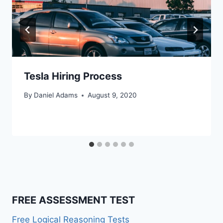
Tesla Hiring Process
By
Daniel Adams
August 9, 2020
FREE ASSESSMENT TEST
Free Logical Reasoning Tests