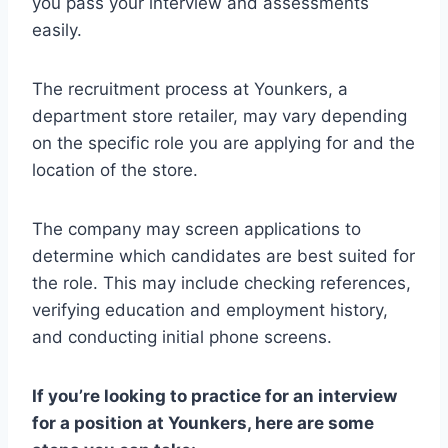
you pass your interview and assessments
easily.
The recruitment process at Younkers, a
department store retailer, may vary depending
on the specific role you are applying for and the
location of the store.
The company may screen applications to
determine which candidates are best suited for
the role. This may include checking references,
verifying education and employment history,
and conducting initial phone screens.
If you’re looking to practice for an interview
for a position at Younkers, here are some