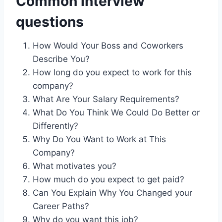
Common interview
questions
How Would Your Boss and Coworkers
Describe You?
How long do you expect to work for this
company?
What Are Your Salary Requirements?
What Do You Think We Could Do Better or
Differently?
Why Do You Want to Work at This
Company?
What motivates you?
How much do you expect to get paid?
Can You Explain Why You Changed your
Career Paths?
Why do you want this job?