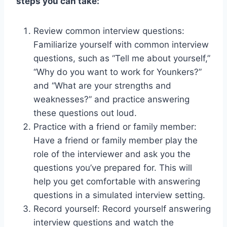
steps you can take:
Review common interview questions:
Familiarize yourself with common interview
questions, such as “Tell me about yourself,”
“Why do you want to work for Younkers?”
and “What are your strengths and
weaknesses?” and practice answering
these questions out loud.
Practice with a friend or family member:
Have a friend or family member play the
role of the interviewer and ask you the
questions you’ve prepared for. This will
help you get comfortable with answering
questions in a simulated interview setting.
Record yourself: Record yourself answering
interview questions and watch the