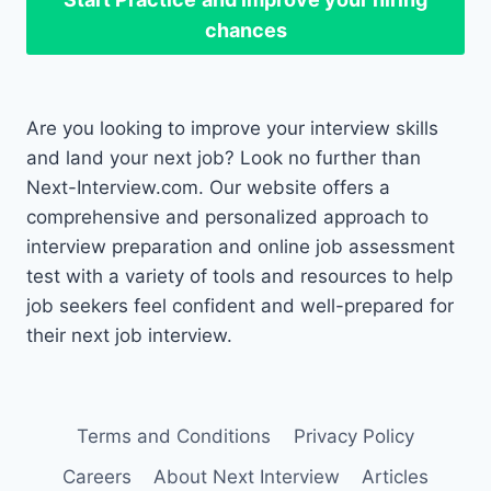
chances
Are you looking to improve your interview skills
and land your next job? Look no further than
Next-Interview.com. Our website offers a
comprehensive and personalized approach to
interview preparation and online job assessment
test with a variety of tools and resources to help
job seekers feel confident and well-prepared for
their next job interview.
Terms and Conditions
Privacy Policy
Careers
About Next Interview
Articles