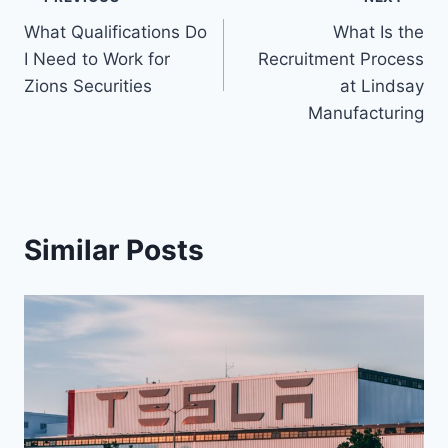
Post
What Qualifications Do
What Is the
navigation
I Need to Work for
Recruitment Process
Zions Securities
at Lindsay
Manufacturing
Similar Posts