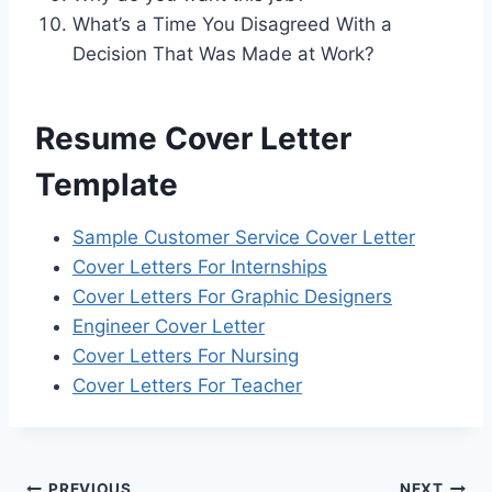
What’s a Time You Disagreed With a
Decision That Was Made at Work?
Resume Cover Letter
Template
Sample Customer Service Cover Letter
Cover Letters For Internships
Cover Letters For Graphic Designers
Engineer Cover Letter
Cover Letters For Nursing
Cover Letters For Teacher
PREVIOUS
NEXT