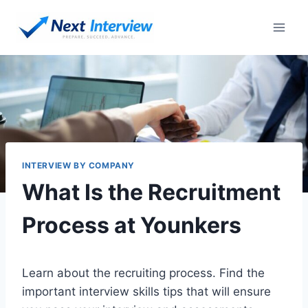
Skip
to
content
INTERVIEW BY COMPANY
What Is the Recruitment
Process at Younkers
Learn about the recruiting process. Find the
important interview skills tips that will ensure