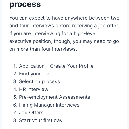
process
You can expect to have anywhere between two
and four interviews before receiving a job offer.
If you are interviewing for a high-level
executive position, though, you may need to go
on more than four interviews.
Application – Create Your Profile
Find your Job
Selection process
HR Interview
Pre-employment Assessments
Hiring Manager Interviews
Job Offers
Start your first day