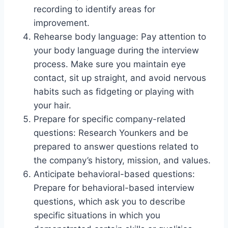
recording to identify areas for
improvement.
Rehearse body language: Pay attention to
your body language during the interview
process. Make sure you maintain eye
contact, sit up straight, and avoid nervous
habits such as fidgeting or playing with
your hair.
Prepare for specific company-related
questions: Research Younkers and be
prepared to answer questions related to
the company’s history, mission, and values.
Anticipate behavioral-based questions:
Prepare for behavioral-based interview
questions, which ask you to describe
specific situations in which you