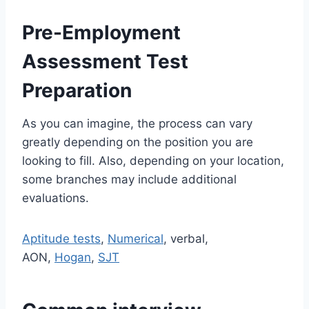
Pre-Employment
Assessment Test
Preparation
As you can imagine, the process can vary
greatly depending on the position you are
looking to fill. Also, depending on your location,
some branches may include additional
evaluations.
Aptitude tests
,
Numerical
, verbal,
AON,
Hogan
,
SJT