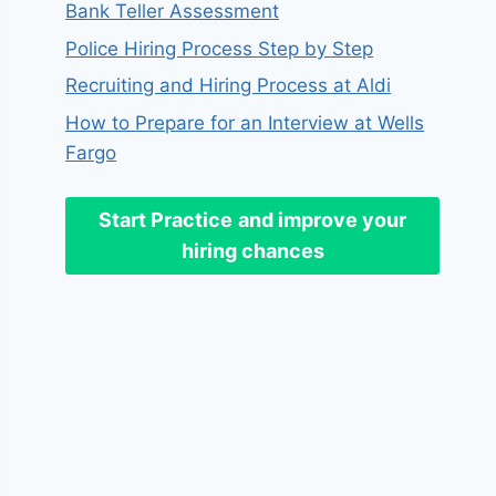
Bank Teller Assessment
Police Hiring Process Step by Step
Recruiting and Hiring Process at Aldi
How to Prepare for an Interview at Wells
Fargo
Start Practice
and improve your
hiring chances