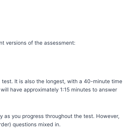
ent versions of the assessment:
 test. It is also the longest, with a 40-minute time
u will have approximately 1:15 minutes to answer
ty as you progress throughout the test. However,
rder) questions mixed in.