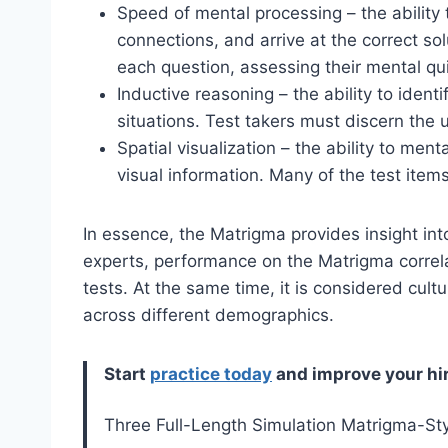
Speed of mental processing – the ability 
connections, and arrive at the correct so
each question, assessing their mental qu
Inductive reasoning – the ability to identi
situations. Test takers must discern the 
Spatial visualization – the ability to men
visual information. Many of the test items
In essence, the Matrigma provides insight into
experts, performance on the Matrigma correla
tests. At the same time, it is considered cult
across different demographics.
Start
practice today
and improve your hi
Three Full-Length Simulation Matrigma-St