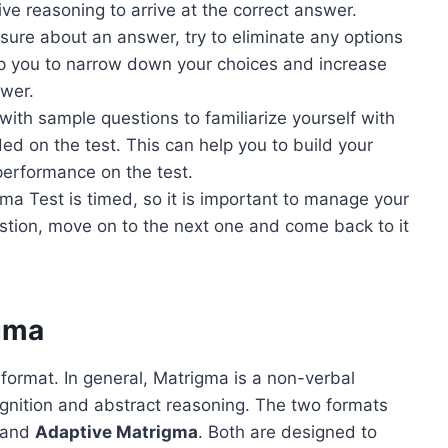
ve reasoning to arrive at the correct answer.
nsure about an answer, try to eliminate any options
lp you to narrow down your choices and increase
swer.
with sample questions to familiarize yourself with
ed on the test. This can help you to build your
performance on the test.
ma Test is timed, so it is important to manage your
uestion, move on to the next one and come back to it
igma
ormat. In general, Matrigma is a non-verbal
cognition and abstract reasoning. The two formats
and
Adaptive Matrigma
. Both are designed to