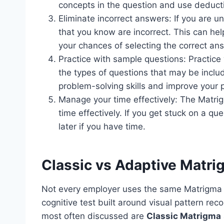
concepts in the question and use deducti
Eliminate incorrect answers: If you are u
that you know are incorrect. This can he
your chances of selecting the correct an
Practice with sample questions: Practice 
the types of questions that may be includ
problem-solving skills and improve your 
Manage your time effectively: The Matrig
time effectively. If you get stuck on a q
later if you have time.
Classic vs Adaptive Matr
Not every employer uses the same Matrigma f
cognitive test built around visual pattern re
most often discussed are
Classic Matrigma