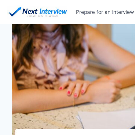
Skip
to
Prepare for an Interview
content