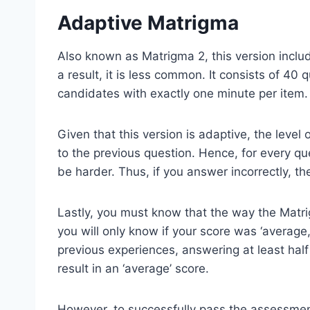
Adaptive Matrigma
Also known as Matrigma 2, this version includ
a result, it is less common. It consists of 40
candidates with exactly one minute per item.
Given that this version is adaptive, the level
to the previous question. Hence, for every que
be harder. Thus, if you answer incorrectly, the
Lastly, you must know that the way the Matrig
you will only know if your score was ‘average
previous experiences, answering at least half 
result in an ‘average’ score.
However, to successfully pass the assessment