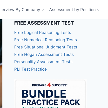
nterview By Company
Assessment by Position
FREE ASSESSMENT TEST
Free Logical Reasoning Tests
Free Numerical Reasoning Tests
Free Situational Judgment Tests
Free Hogan Assessment Tests
Personality Assessment Tests
PLI Test Practice