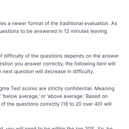
es a newer format of the traditional evaluation. As
 questions to be answered in 12 minutes leaving
 of difficulty of the questions depends on the answer
stion you answer correctly, the following item will
 next question will decrease in difficulty.
ma Test scores are strictly confidential. Meaning
,’ ‘below average,’ or ‘above average.’ Based on
of the questions correctly (18 to 20 over 40) will
, you will need to be within the top 20%. So, be