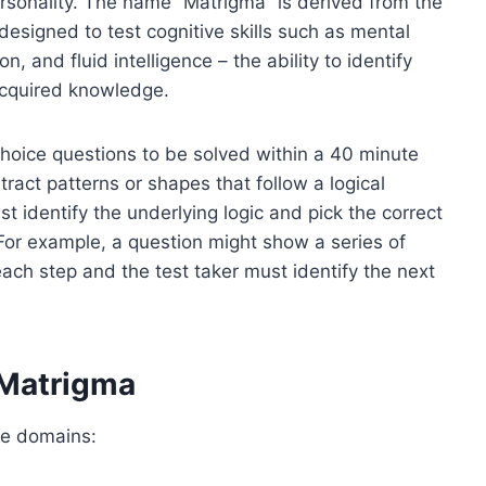
ersonality. The name “Matrigma” is derived from the
designed to test cognitive skills such as mental
n, and fluid intelligence – the ability to identify
 acquired knowledge.
choice questions to be solved within a 40 minute
tract patterns or shapes that follow a logical
st identify the underlying logic and pick the correct
For example, a question might show a series of
ach step and the test taker must identify the next
 Matrigma
ve domains: