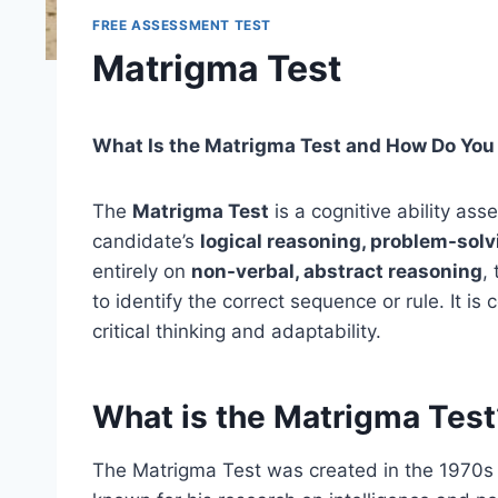
FREE ASSESSMENT TEST
Matrigma Test
What Is the Matrigma Test and How Do You
The
Matrigma Test
is a cognitive ability a
candidate’s
logical reasoning, problem-solvi
entirely on
non-verbal, abstract reasoning
,
to identify the correct sequence or rule. It 
critical thinking and adaptability.
What is the Matrigma Test
The Matrigma Test was created in the 1970s