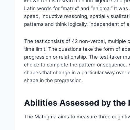
known for his research on intelligence and p
Latin words for “matrix” and “enigma.” It was 
speed, inductive reasoning, spatial visualizatio
patterns and think logically, independent of
The test consists of 42 non-verbal, multiple 
time limit. The questions take the form of abs
progression or relationship. The test taker mu
choice to complete the pattern or sequence. 
shapes that change in a particular way over e
shape in the progression.
Abilities Assessed by the
The Matrigma aims to measure three cogniti