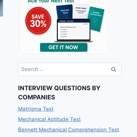
Search
for:
INTERVIEW QUESTIONS BY
COMPANIES
Matrigma Test
Mechanical Aptitude Test
Bennett Mechanical Comprehension Test