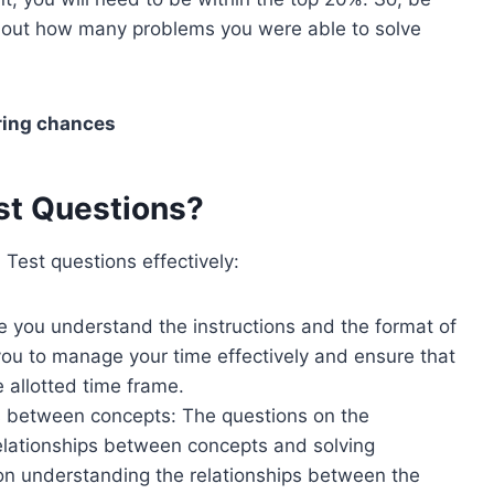
 about how many problems you were able to solve
ring chances
st Questions?
Test questions effectively:
re you understand the instructions and the format of
 you to manage your time effectively and ensure that
e allotted time frame.
s between concepts: The questions on the
relationships between concepts and solving
 on understanding the relationships between the