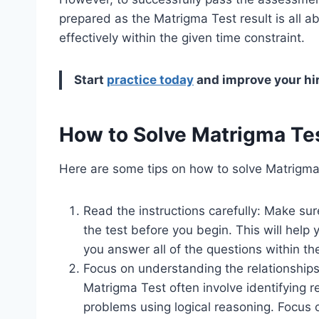
prepared as the Matrigma Test result is all
effectively within the given time constraint.
Start
practice today
and improve your hi
How to Solve Matrigma Te
Here are some tips on how to solve Matrigma 
Read the instructions carefully: Make su
the test before you begin. This will help
you answer all of the questions within th
Focus on understanding the relationship
Matrigma Test often involve identifying 
problems using logical reasoning. Focus