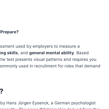
 Prepare?
ssessment used by employers to measure a
ng skills
, and
general mental ability
. Based
 the test presents visual patterns and requires you
is commonly used in recruitment for roles that demand
?
 by Hans Jürgen Eysenck, a German psychologist