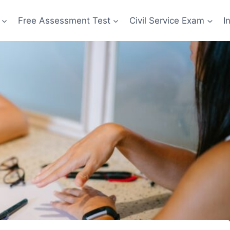
Free Assessment Test
Civil Service Exam
I