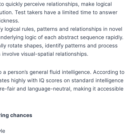
to quickly perceive relationships, make logical
lution. Test takers have a limited time to answer
ickness.
fy logical rules, patterns and relationships in novel
underlying logic of each abstract sequence rapidly.
tally rotate shapes, identify patterns and process
 involve visual-spatial relationships.
 a person’s general fluid intelligence. According to
tes highly with IQ scores on standard intelligence
ure-fair and language-neutral, making it accessible
ring chances
yle