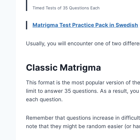
Timed Tests of 35 Questions Each
Matrigma Test Practice Pack in Swedish
Usually, you will encounter one of two differ
Classic Matrigma
This format is the most popular version of the
limit to answer 35 questions. As a result, yo
each question.
Remember that questions increase in difficul
note that they might be random easier (or ha