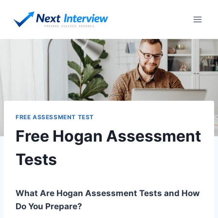
Skip
to
content
FREE ASSESSMENT TEST
Free Hogan Assessment
Tests
What Are Hogan Assessment Tests and How
Do You Prepare?