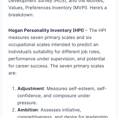
Development Survey (HDS), and the Motives,
Values, Preferences Inventory (MVPI). Here’s a
breakdown:
Hogan Personality Inventory (HPI)
– The HPI
measures seven primary scales and six
occupational scales intended to predict an
individual’s suitability for different job roles,
performance under supervision, and potential
for career success. The seven primary scales
are:
Adjustment
: Measures self-esteem, self-
confidence, and composure under
pressure.
Ambition
: Assesses initiative,
competitiveness, and desire for leadership