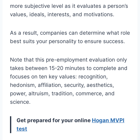
more subjective level as it evaluates a person’s
values, ideals, interests, and motivations.
As a result, companies can determine what role
best suits your personality to ensure success.
Note that this pre-employment evaluation only
takes between 15-20 minutes to complete and
focuses on ten key values: recognition,
hedonism, affiliation, security, aesthetics,
power, altruism, tradition, commerce, and
science.
Get prepared for your online
Hogan MVPI
test