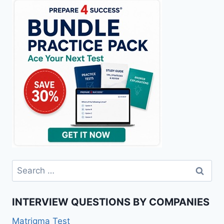
Search
for:
INTERVIEW QUESTIONS BY COMPANIES
Matrigma Test