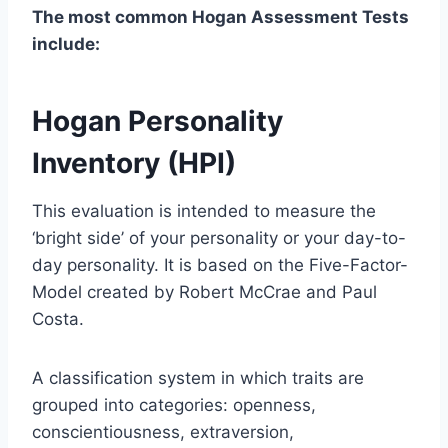
The most common Hogan Assessment Tests
include:
Hogan Personality
Inventory (HPI)
This evaluation is intended to measure the
‘bright side’ of your personality or your day-to-
day personality. It is based on the Five-Factor-
Model created by Robert McCrae and Paul
Costa.
A classification system in which traits are
grouped into categories: openness,
conscientiousness, extraversion,