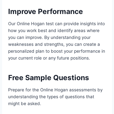
Improve Performance
Our Online Hogan test can provide insights into
how you work best and identify areas where
you can improve. By understanding your
weaknesses and strengths, you can create a
personalized plan to boost your performance in
your current role or any future positions.
Free Sample Questions
Prepare for the Online Hogan assessments by
understanding the types of questions that
might be asked.