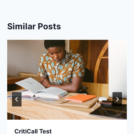
Similar Posts
CritiCall Test