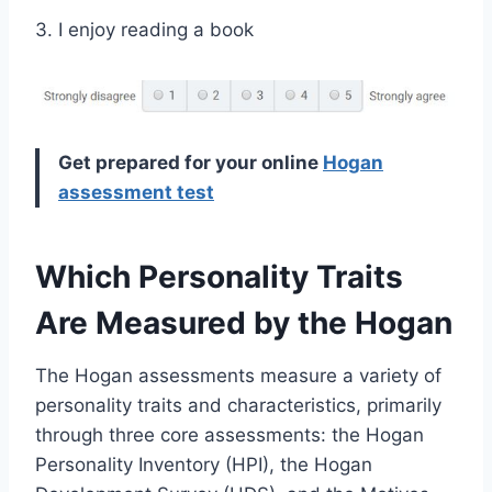
3. I enjoy reading a book
Get prepared for your online
Hogan
assessment test
Which Personality Traits
Are Measured by the Hogan
The Hogan assessments measure a variety of
personality traits and characteristics, primarily
through three core assessments: the Hogan
Personality Inventory (HPI), the Hogan