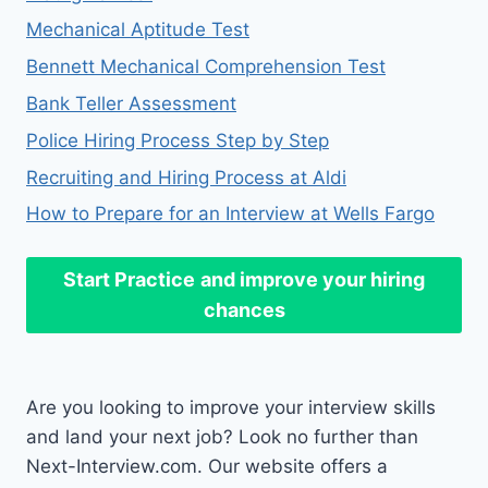
Mechanical Aptitude Test
Bennett Mechanical Comprehension Test
Bank Teller Assessment
Police Hiring Process Step by Step
Recruiting and Hiring Process at Aldi
How to Prepare for an Interview at Wells Fargo
Start Practice
and improve your hiring
chances
Are you looking to improve your interview skills
and land your next job? Look no further than
Next-Interview.com. Our website offers a