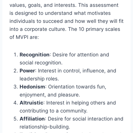
values, goals, and interests. This assessment
is designed to understand what motivates
individuals to succeed and how well they will fit
into a corporate culture. The 10 primary scales
of MVPI are:
Recognition
: Desire for attention and
social recognition.
Power
: Interest in control, influence, and
leadership roles.
Hedonism
: Orientation towards fun,
enjoyment, and pleasure.
Altruistic
: Interest in helping others and
contributing to a community.
Affiliation
: Desire for social interaction and
relationship-building.