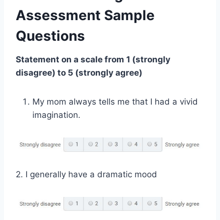
Assessment Sample
Questions
Statement on a scale from 1 (strongly
disagree) to 5 (strongly agree)
My mom always tells me that I had a vivid
imagination.
2. I generally have a dramatic mood