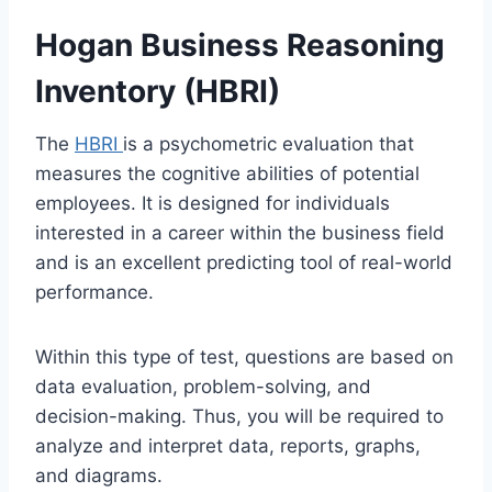
Hogan Business Reasoning
Inventory (HBRI)
The
HBRI
is a psychometric evaluation that
measures the cognitive abilities of potential
employees. It is designed for individuals
interested in a career within the business field
and is an excellent predicting tool of real-world
performance.
Within this type of test, questions are based on
data evaluation, problem-solving, and
decision-making. Thus, you will be required to
analyze and interpret data, reports, graphs,
and diagrams.