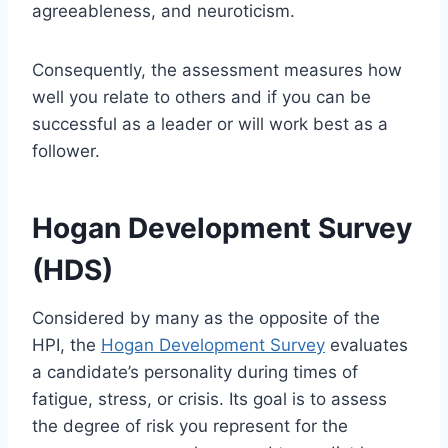
agreeableness, and neuroticism.
Consequently, the assessment measures how
well you relate to others and if you can be
successful as a leader or will work best as a
follower.
Hogan Development Survey
(HDS)
Considered by many as the opposite of the
HPI, the
Hogan Development Survey
evaluates
a candidate’s personality during times of
fatigue, stress, or crisis. Its goal is to assess
the degree of risk you represent for the