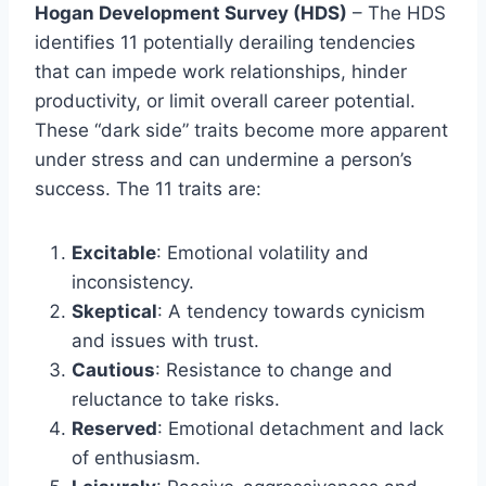
Hogan Development Survey (HDS)
– The HDS
identifies 11 potentially derailing tendencies
that can impede work relationships, hinder
productivity, or limit overall career potential.
These “dark side” traits become more apparent
under stress and can undermine a person’s
success. The 11 traits are:
Excitable
: Emotional volatility and
inconsistency.
Skeptical
: A tendency towards cynicism
and issues with trust.
Cautious
: Resistance to change and
reluctance to take risks.
Reserved
: Emotional detachment and lack
of enthusiasm.