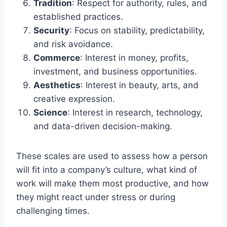
Tradition
: Respect for authority, rules, and
established practices.
Security
: Focus on stability, predictability,
and risk avoidance.
Commerce
: Interest in money, profits,
investment, and business opportunities.
Aesthetics
: Interest in beauty, arts, and
creative expression.
Science
: Interest in research, technology,
and data-driven decision-making.
These scales are used to assess how a person
will fit into a company’s culture, what kind of
work will make them most productive, and how
they might react under stress or during
challenging times.