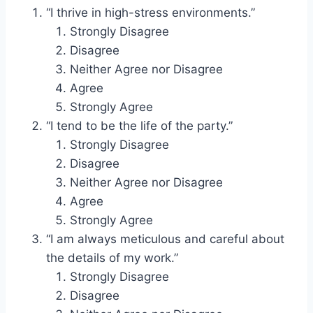
“I thrive in high-stress environments.”
Strongly Disagree
Disagree
Neither Agree nor Disagree
Agree
Strongly Agree
“I tend to be the life of the party.”
Strongly Disagree
Disagree
Neither Agree nor Disagree
Agree
Strongly Agree
“I am always meticulous and careful about
the details of my work.”
Strongly Disagree
Disagree