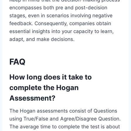
encompasses both pre and post-decision
stages, even in scenarios involving negative
feedback. Consequently, companies obtain
essential insights into your capacity to learn,
adapt, and make decisions.
FAQ
How long does it take to
complete the Hogan
Assessment?
The Hogan assessments consist of Questions
using True/False and Agree/Disagree Question.
The average time to complete the test is about