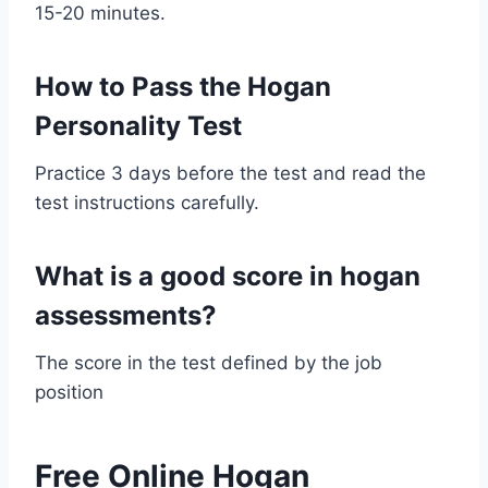
15-20 minutes.
How to Pass the Hogan
Personality Test
Practice 3 days before the test and read the
test instructions carefully.
What is a good score in hogan
assessments?
The score in the test defined by the job
position
Free Online Hogan