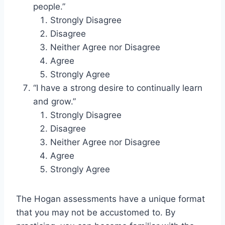
people.”
Strongly Disagree
Disagree
Neither Agree nor Disagree
Agree
Strongly Agree
“I have a strong desire to continually learn
and grow.”
Strongly Disagree
Disagree
Neither Agree nor Disagree
Agree
Strongly Agree
The Hogan assessments have a unique format
that you may not be accustomed to. By