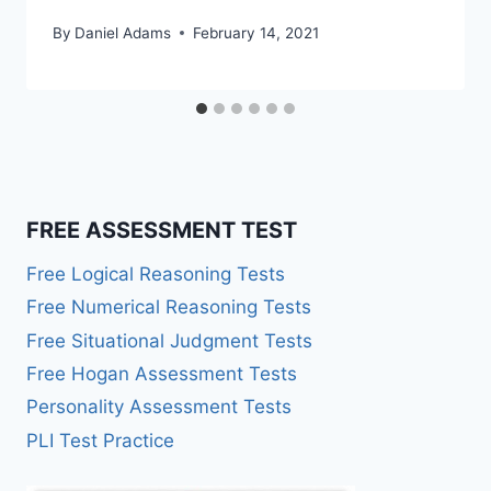
By
Daniel Adams
February 14, 2021
FREE ASSESSMENT TEST
Free Logical Reasoning Tests
Free Numerical Reasoning Tests
Free Situational Judgment Tests
Free Hogan Assessment Tests
Personality Assessment Tests
PLI Test Practice