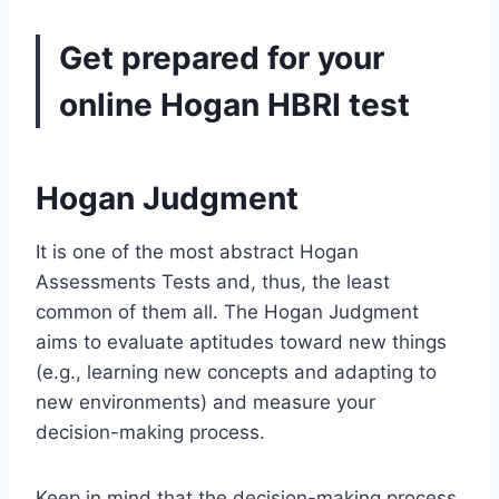
Get prepared for your
online
Hogan HBRI test
Hogan Judgment
It is one of the most abstract Hogan
Assessments Tests and, thus, the least
common of them all. The Hogan Judgment
aims to evaluate aptitudes toward new things
(e.g., learning new concepts and adapting to
new environments) and measure your
decision-making process.
Keep in mind that the decision-making process