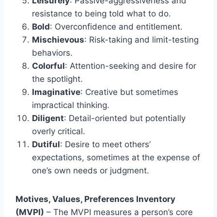
Leisurely
: Passive-aggressiveness and
resistance to being told what to do.
Bold
: Overconfidence and entitlement.
Mischievous
: Risk-taking and limit-testing
behaviors.
Colorful
: Attention-seeking and desire for
the spotlight.
Imaginative
: Creative but sometimes
impractical thinking.
Diligent
: Detail-oriented but potentially
overly critical.
Dutiful
: Desire to meet others’
expectations, sometimes at the expense of
one’s own needs or judgment.
Motives, Values, Preferences Inventory
(MVPI)
– The MVPI measures a person’s core