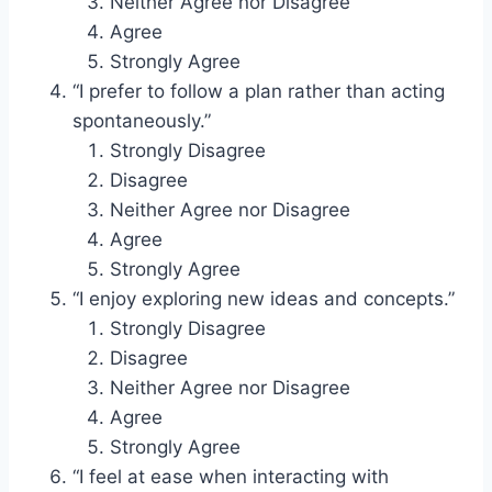
Neither Agree nor Disagree
Agree
Strongly Agree
“I prefer to follow a plan rather than acting
spontaneously.”
Strongly Disagree
Disagree
Neither Agree nor Disagree
Agree
Strongly Agree
“I enjoy exploring new ideas and concepts.”
Strongly Disagree
Disagree
Neither Agree nor Disagree
Agree
Strongly Agree
“I feel at ease when interacting with