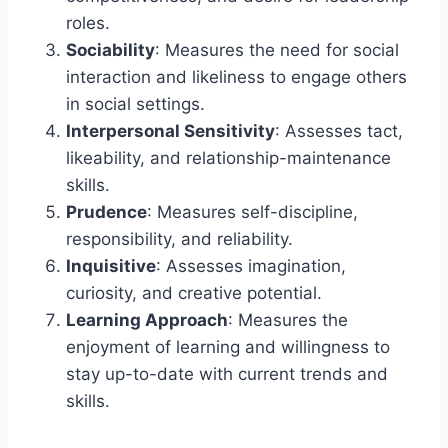
roles.
Sociability
: Measures the need for social
interaction and likeliness to engage others
in social settings.
Interpersonal Sensitivity
: Assesses tact,
likeability, and relationship-maintenance
skills.
Prudence
: Measures self-discipline,
responsibility, and reliability.
Inquisitive
: Assesses imagination,
curiosity, and creative potential.
Learning Approach
: Measures the
enjoyment of learning and willingness to
stay up-to-date with current trends and
skills.