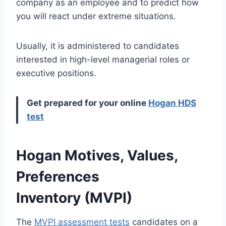
company as an employee and to predict how
you will react under extreme situations.
Usually, it is administered to candidates
interested in high-level managerial roles or
executive positions.
Get prepared for your online
Hogan HDS
test
Hogan Motives, Values,
Preferences
Inventory (MVPI)
The
MVPI assessment tests
candidates on a