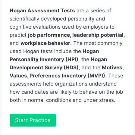
Hogan Assessment Tests
are a series of
scientifically developed personality and
cognitive evaluations used by employers to
predict
job performance, leadership potential
,
and
workplace behavior
. The most commonly
used Hogan tests include the
Hogan
Personality Inventory (HPI)
, the
Hogan
Development Survey (HDS)
, and the
Motives,
Values, Preferences Inventory (MVPI)
. These
assessments help organizations understand
how candidates are likely to behave on the job
both in normal conditions and under stress.
Start Practice