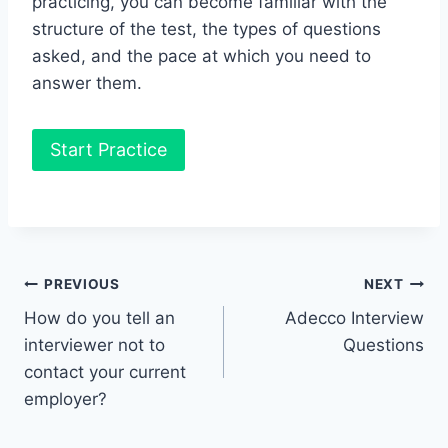
practicing, you can become familiar with the
structure of the test, the types of questions
asked, and the pace at which you need to
answer them.
Start Practice
Post
PREVIOUS
NEXT
How do you tell an
Adecco Interview
navigation
interviewer not to
Questions
contact your current
employer?