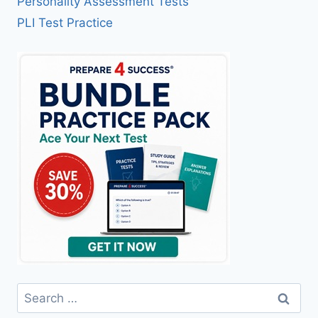
Personality Assessment Tests
PLI Test Practice