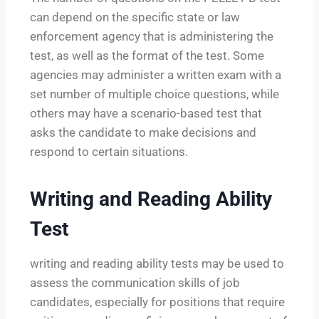
can depend on the specific state or law
enforcement agency that is administering the
test, as well as the format of the test. Some
agencies may administer a written exam with a
set number of multiple choice questions, while
others may have a scenario-based test that
asks the candidate to make decisions and
respond to certain situations.
Writing and Reading Ability
Test
writing and reading ability tests may be used to
assess the communication skills of job
candidates, especially for positions that require