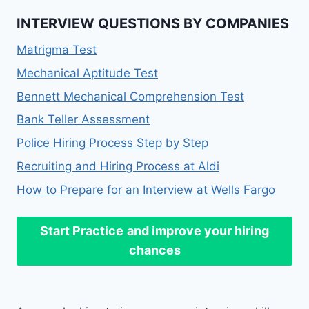
INTERVIEW QUESTIONS BY COMPANIES
Matrigma Test
Mechanical Aptitude Test
Bennett Mechanical Comprehension Test
Bank Teller Assessment
Police Hiring Process Step by Step
Recruiting and Hiring Process at Aldi
How to Prepare for an Interview at Wells Fargo
Start Practice
and improve your hiring
chances