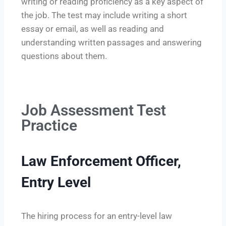
writing or reading proficiency as a key aspect of
the job. The test may include writing a short
essay or email, as well as reading and
understanding written passages and answering
questions about them.
Job Assessment Test
Practice
Law Enforcement Officer,
Entry Level
The hiring process for an entry-level law