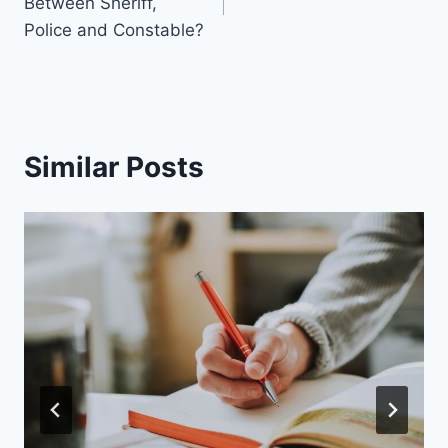
Between Sheriff,
Police and Constable?
Similar Posts