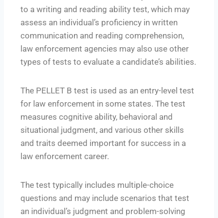
to a writing and reading ability test, which may
assess an individual’s proficiency in written
communication and reading comprehension,
law enforcement agencies may also use other
types of tests to evaluate a candidate’s abilities.
The PELLET B test is used as an entry-level test
for law enforcement in some states. The test
measures cognitive ability, behavioral and
situational judgment, and various other skills
and traits deemed important for success in a
law enforcement career.
The test typically includes multiple-choice
questions and may include scenarios that test
an individual’s judgment and problem-solving