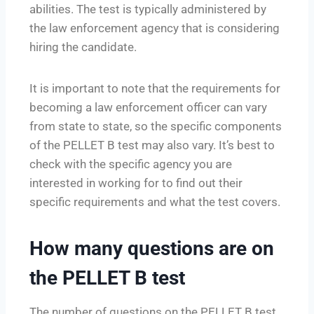
abilities. The test is typically administered by
the law enforcement agency that is considering
hiring the candidate.
It is important to note that the requirements for
becoming a law enforcement officer can vary
from state to state, so the specific components
of the PELLET B test may also vary. It’s best to
check with the specific agency you are
interested in working for to find out their
specific requirements and what the test covers.
How many questions are on
the PELLET B test
The number of questions on the PELLET B test