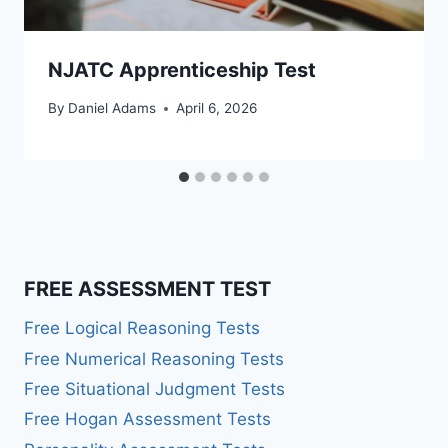
NJATC Apprenticeship Test
By
Daniel Adams
April 6, 2026
FREE ASSESSMENT TEST
Free Logical Reasoning Tests
Free Numerical Reasoning Tests
Free Situational Judgment Tests
Free Hogan Assessment Tests