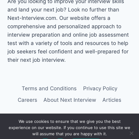
Are you looking to improve your interview skills
and land your next job? Look no further than
Next-Interview.com. Our website offers a
comprehensive and personalized approach to
interview preparation and online job assessment
test with a variety of tools and resources to help
job seekers feel confident and well-prepared for
their next job interview.
Terms and Conditions
Privacy Policy
Careers
About Next Interview
Articles
We use cookies to ensure that we give you the best
experience on our website. If you continue to use this site we
© 2026 Next Interview
will assume that you are happy with it.