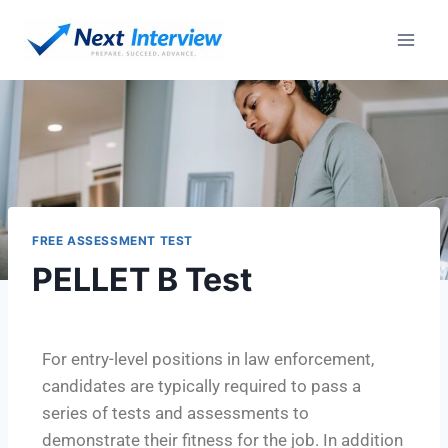
FREE ASSESSMENT TEST
PELLET B Test
For entry-level positions in law enforcement,
candidates are typically required to pass a
series of tests and assessments to
demonstrate their fitness for the job. In addition