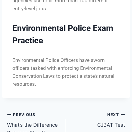
agencies use to fill more than 100 different
entry-level jobs
Environmental Police Exam
Practice
Environmental Police Officers have sworn
officers tasked with enforcing Environmental
Conservation Laws to protect a state’s natural
resources.
PREVIOUS
NEXT
​What’s the Difference
CJBAT Test