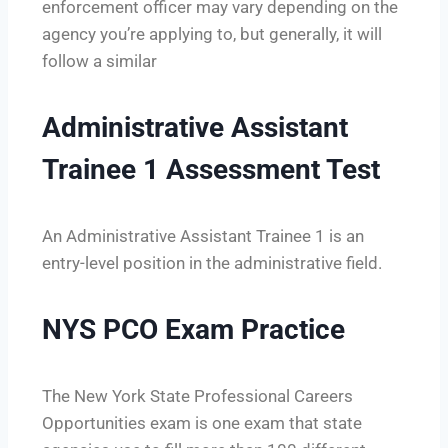
enforcement officer may vary depending on the
agency you’re applying to, but generally, it will
follow a similar
Administrative Assistant
Trainee 1 Assessment Test
An Administrative Assistant Trainee 1 is an
entry-level position in the administrative field.
NYS PCO Exam Practice
The New York State Professional Careers
Opportunities exam is one exam that state