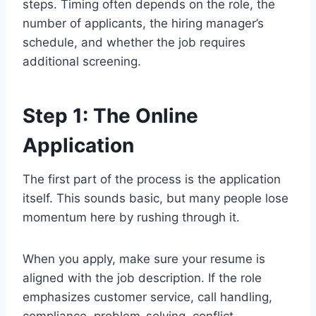
steps. Timing often depends on the role, the
number of applicants, the hiring manager’s
schedule, and whether the job requires
additional screening.
Step 1: The Online
Application
The first part of the process is the application
itself. This sounds basic, but many people lose
momentum here by rushing through it.
When you apply, make sure your resume is
aligned with the job description. If the role
emphasizes customer service, call handling,
compliance, problem-solving, conflict