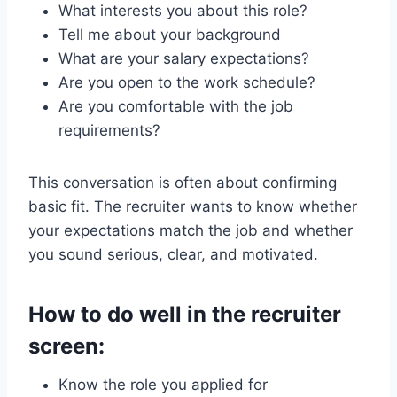
What interests you about this role?
Tell me about your background
What are your salary expectations?
Are you open to the work schedule?
Are you comfortable with the job
requirements?
This conversation is often about confirming
basic fit. The recruiter wants to know whether
your expectations match the job and whether
you sound serious, clear, and motivated.
How to do well in the recruiter
screen:
Know the role you applied for