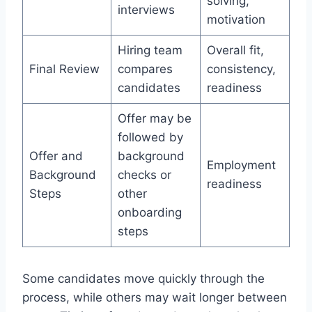
solving,
interviews
motivation
Hiring team
Overall fit,
Final Review
compares
consistency,
candidates
readiness
Offer may be
followed by
Offer and
background
Employment
Background
checks or
readiness
Steps
other
onboarding
steps
Some candidates move quickly through the
process, while others may wait longer between