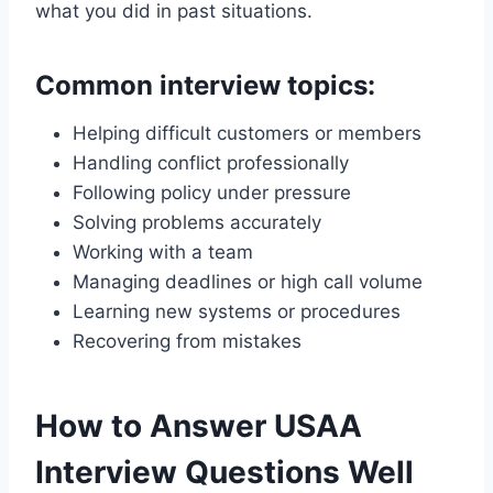
what you did in past situations.
Common interview topics:
Helping difficult customers or members
Handling conflict professionally
Following policy under pressure
Solving problems accurately
Working with a team
Managing deadlines or high call volume
Learning new systems or procedures
Recovering from mistakes
How to Answer USAA
Interview Questions Well