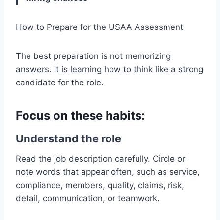
How to Prepare for the USAA Assessment
The best preparation is not memorizing
answers. It is learning how to think like a strong
candidate for the role.
Focus on these habits:
Understand the role
Read the job description carefully. Circle or
note words that appear often, such as service,
compliance, members, quality, claims, risk,
detail, communication, or teamwork.