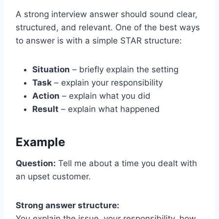
A strong interview answer should sound clear,
structured, and relevant. One of the best ways
to answer is with a simple STAR structure:
Situation
– briefly explain the setting
Task
– explain your responsibility
Action
– explain what you did
Result
– explain what happened
Example
Question:
Tell me about a time you dealt with
an upset customer.
Strong answer structure:
You explain the issue, your responsibility, how