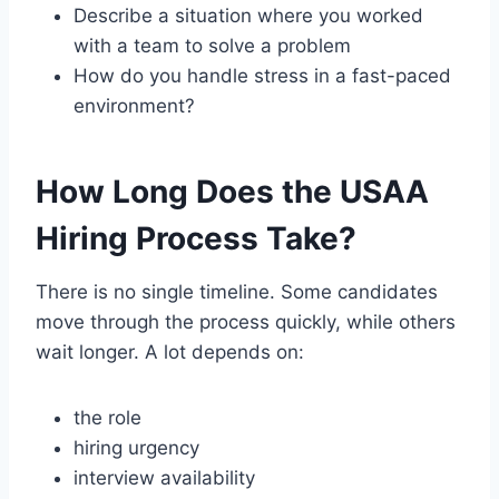
Describe a situation where you worked
with a team to solve a problem
How do you handle stress in a fast-paced
environment?
How Long Does the USAA
Hiring Process Take?
There is no single timeline. Some candidates
move through the process quickly, while others
wait longer. A lot depends on:
the role
hiring urgency
interview availability