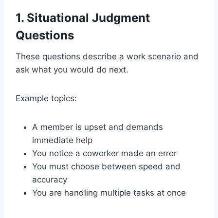
1. Situational Judgment
Questions
These questions describe a work scenario and
ask what you would do next.
Example topics:
A member is upset and demands
immediate help
You notice a coworker made an error
You must choose between speed and
accuracy
You are handling multiple tasks at once