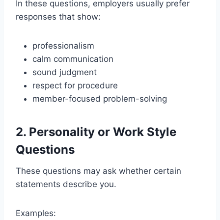
In these questions, employers usually prefer
responses that show:
professionalism
calm communication
sound judgment
respect for procedure
member-focused problem-solving
2. Personality or Work Style
Questions
These questions may ask whether certain
statements describe you.
Examples: