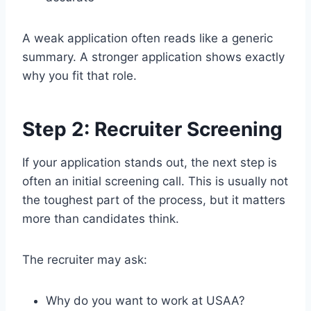
A weak application often reads like a generic
summary. A stronger application shows exactly
why you fit that role.
Step 2: Recruiter Screening
If your application stands out, the next step is
often an initial screening call. This is usually not
the toughest part of the process, but it matters
more than candidates think.
The recruiter may ask:
Why do you want to work at USAA?