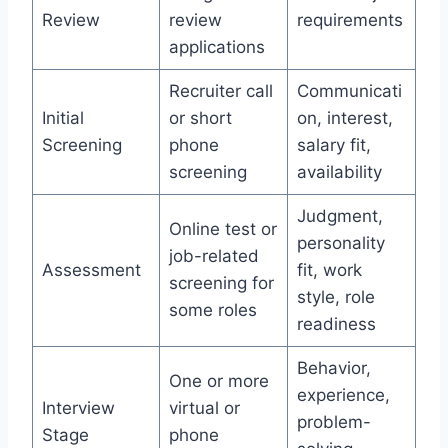
Review
review
requirements
applications
Recruiter call
Communicati
Initial
or short
on, interest,
Screening
phone
salary fit,
screening
availability
Judgment,
Online test or
personality
job-related
Assessment
fit, work
screening for
style, role
some roles
readiness
Behavior,
One or more
experience,
Interview
virtual or
problem-
Stage
phone