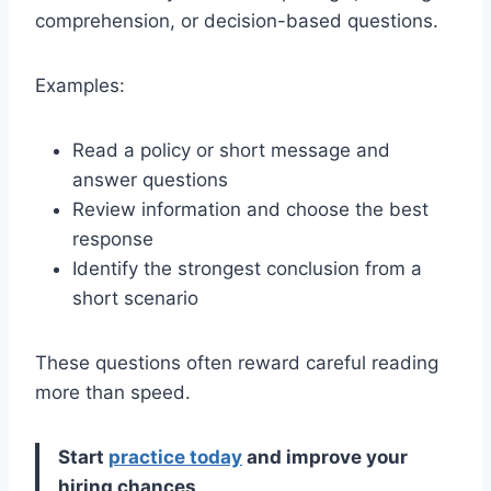
comprehension, or decision-based questions.
Examples:
Read a policy or short message and
answer questions
Review information and choose the best
response
Identify the strongest conclusion from a
short scenario
These questions often reward careful reading
more than speed.
Start
practice today
and improve your
hiring chances