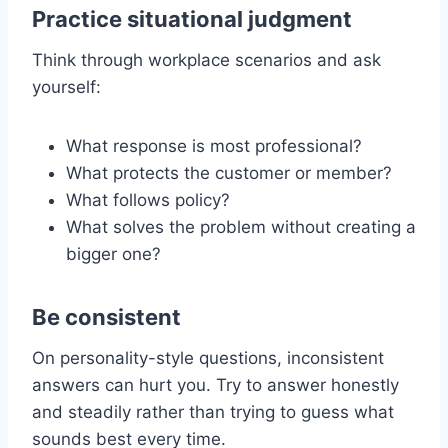
Practice situational judgment
Think through workplace scenarios and ask
yourself:
What response is most professional?
What protects the customer or member?
What follows policy?
What solves the problem without creating a
bigger one?
Be consistent
On personality-style questions, inconsistent
answers can hurt you. Try to answer honestly
and steadily rather than trying to guess what
sounds best every time.