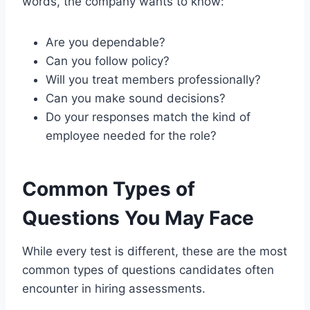
words, the company wants to know:
Are you dependable?
Can you follow policy?
Will you treat members professionally?
Can you make sound decisions?
Do your responses match the kind of
employee needed for the role?
Common Types of
Questions You May Face
While every test is different, these are the most
common types of questions candidates often
encounter in hiring assessments.