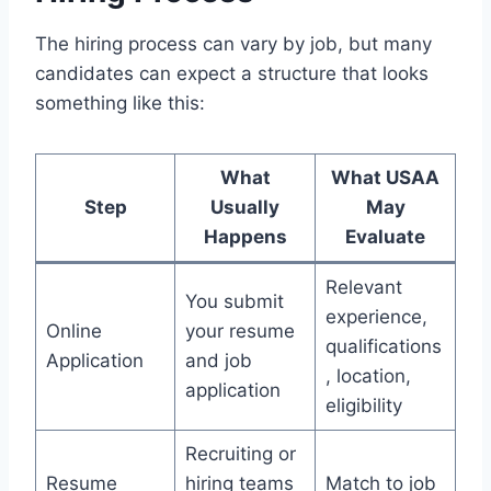
The hiring process can vary by job, but many
candidates can expect a structure that looks
something like this:
What
What USAA
Step
Usually
May
Happens
Evaluate
Relevant
You submit
experience,
Online
your resume
qualifications
Application
and job
, location,
application
eligibility
Recruiting or
Resume
hiring teams
Match to job