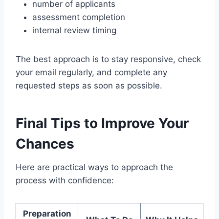
number of applicants
assessment completion
internal review timing
The best approach is to stay responsive, check
your email regularly, and complete any
requested steps as soon as possible.
Final Tips to Improve Your
Chances
Here are practical ways to approach the
process with confidence:
Preparation