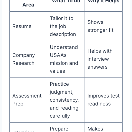
What To Do
Why It Helps
Area
Tailor it to
Shows
Resume
the job
stronger fit
description
Understand
Helps with
Company
USAA’s
interview
Research
mission and
answers
values
Practice
judgment,
Assessment
Improves test
consistency,
Prep
readiness
and reading
carefully
Prepare
Makes