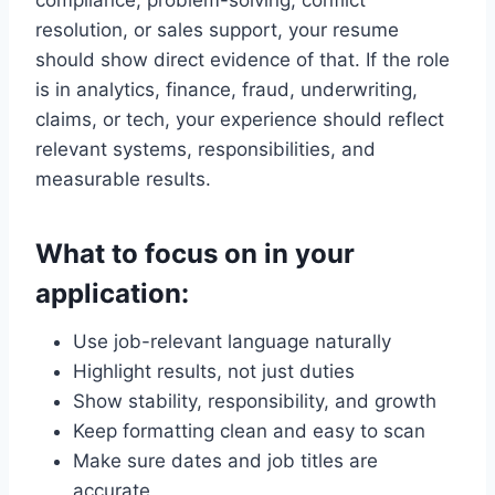
resolution, or sales support, your resume
should show direct evidence of that. If the role
is in analytics, finance, fraud, underwriting,
claims, or tech, your experience should reflect
relevant systems, responsibilities, and
measurable results.
What to focus on in your
application:
Use job-relevant language naturally
Highlight results, not just duties
Show stability, responsibility, and growth
Keep formatting clean and easy to scan
Make sure dates and job titles are
accurate