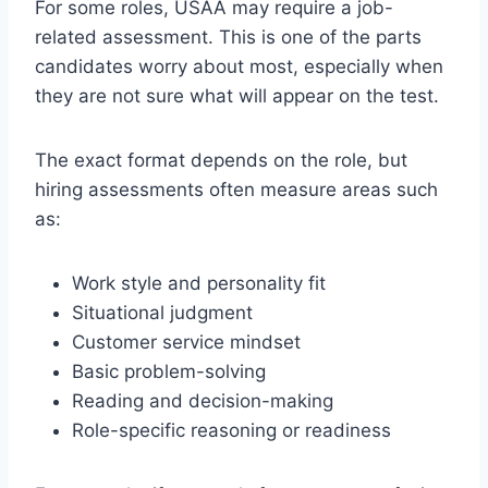
For some roles, USAA may require a job-
related assessment. This is one of the parts
candidates worry about most, especially when
they are not sure what will appear on the test.
The exact format depends on the role, but
hiring assessments often measure areas such
as:
Work style and personality fit
Situational judgment
Customer service mindset
Basic problem-solving
Reading and decision-making
Role-specific reasoning or readiness