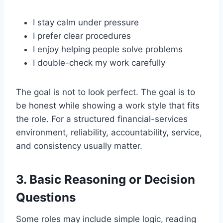
I stay calm under pressure
I prefer clear procedures
I enjoy helping people solve problems
I double-check my work carefully
The goal is not to look perfect. The goal is to
be honest while showing a work style that fits
the role. For a structured financial-services
environment, reliability, accountability, service,
and consistency usually matter.
3. Basic Reasoning or Decision
Questions
Some roles may include simple logic, reading