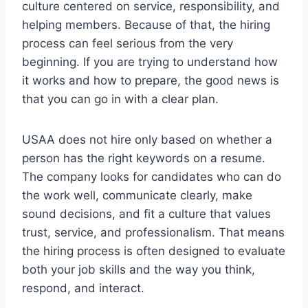
culture centered on service, responsibility, and
helping members. Because of that, the hiring
process can feel serious from the very
beginning. If you are trying to understand how
it works and how to prepare, the good news is
that you can go in with a clear plan.
USAA does not hire only based on whether a
person has the right keywords on a resume.
The company looks for candidates who can do
the work well, communicate clearly, make
sound decisions, and fit a culture that values
trust, service, and professionalism. That means
the hiring process is often designed to evaluate
both your job skills and the way you think,
respond, and interact.