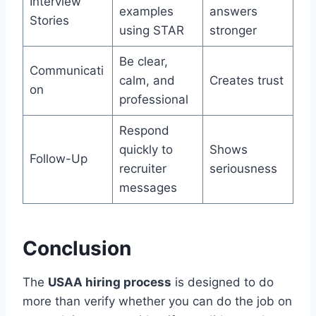
Interview
examples
answers
Stories
using STAR
stronger
Be clear,
Communicati
calm, and
Creates trust
on
professional
Respond
quickly to
Shows
Follow-Up
recruiter
seriousness
messages
Conclusion
The
USAA hiring process
is designed to do
more than verify whether you can do the job on