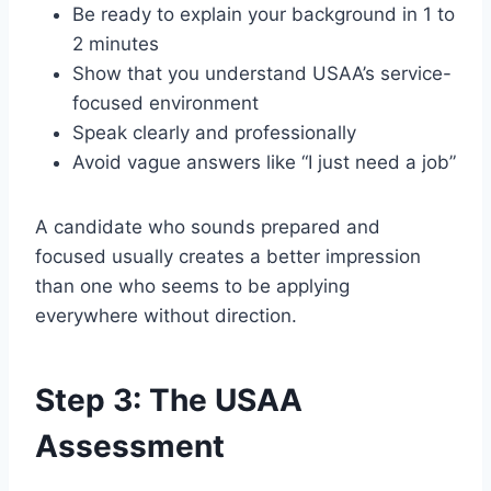
Be ready to explain your background in 1 to
2 minutes
Show that you understand USAA’s service-
focused environment
Speak clearly and professionally
Avoid vague answers like “I just need a job”
A candidate who sounds prepared and
focused usually creates a better impression
than one who seems to be applying
everywhere without direction.
Step 3: The USAA
Assessment