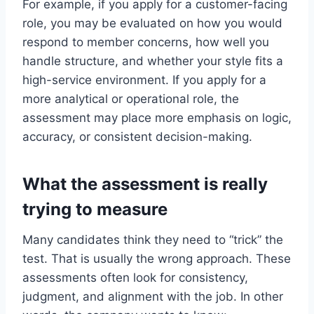
For example, if you apply for a customer-facing
role, you may be evaluated on how you would
respond to member concerns, how well you
handle structure, and whether your style fits a
high-service environment. If you apply for a
more analytical or operational role, the
assessment may place more emphasis on logic,
accuracy, or consistent decision-making.
What the assessment is really
trying to measure
Many candidates think they need to “trick” the
test. That is usually the wrong approach. These
assessments often look for consistency,
judgment, and alignment with the job. In other