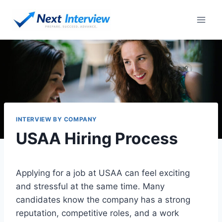
Skip
to
content
INTERVIEW BY COMPANY
USAA Hiring Process
Applying for a job at USAA can feel exciting
and stressful at the same time. Many
candidates know the company has a strong
reputation, competitive roles, and a work