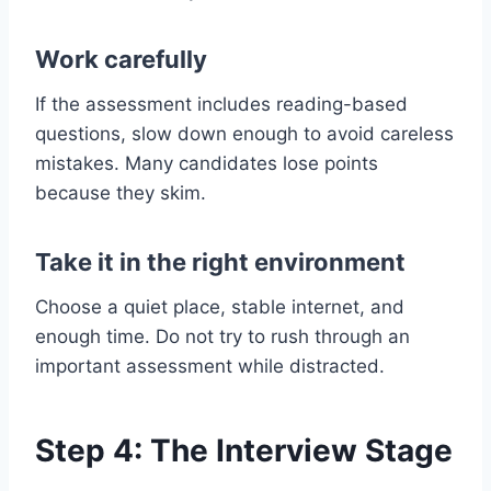
Work carefully
If the assessment includes reading-based
questions, slow down enough to avoid careless
mistakes. Many candidates lose points
because they skim.
Take it in the right environment
Choose a quiet place, stable internet, and
enough time. Do not try to rush through an
important assessment while distracted.
Step 4: The Interview Stage