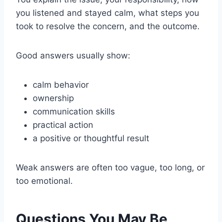
you listened and stayed calm, what steps you
took to resolve the concern, and the outcome.
Good answers usually show:
calm behavior
ownership
communication skills
practical action
a positive or thoughtful result
Weak answers are often too vague, too long, or
too emotional.
Questions You May Be