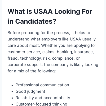
What Is USAA Looking For
in Candidates?
Before preparing for the process, it helps to
understand what employers like USAA usually
care about most. Whether you are applying for
customer service, claims, banking, insurance,
fraud, technology, risk, compliance, or
corporate support, the company is likely looking
for a mix of the following:
Professional communication
Good judgment
Reliability and accountability
Customer-focused thinking