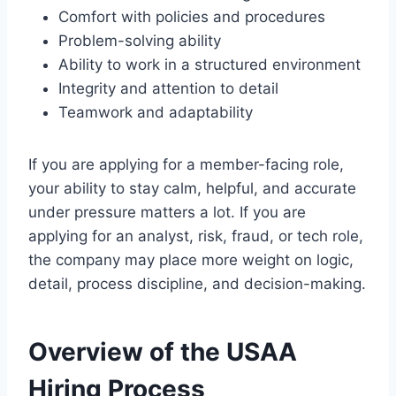
Comfort with policies and procedures
Problem-solving ability
Ability to work in a structured environment
Integrity and attention to detail
Teamwork and adaptability
If you are applying for a member-facing role,
your ability to stay calm, helpful, and accurate
under pressure matters a lot. If you are
applying for an analyst, risk, fraud, or tech role,
the company may place more weight on logic,
detail, process discipline, and decision-making.
Overview of the USAA
Hiring Process