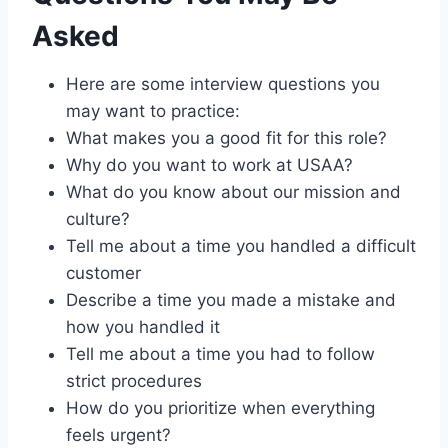
Asked
Here are some interview questions you
may want to practice:
What makes you a good fit for this role?
Why do you want to work at USAA?
What do you know about our mission and
culture?
Tell me about a time you handled a difficult
customer
Describe a time you made a mistake and
how you handled it
Tell me about a time you had to follow
strict procedures
How do you prioritize when everything
feels urgent?