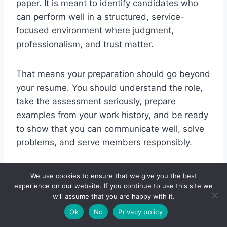
paper. It is meant to identify candidates who
can perform well in a structured, service-
focused environment where judgment,
professionalism, and trust matter.
That means your preparation should go beyond
your resume. You should understand the role,
take the assessment seriously, prepare
examples from your work history, and be ready
to show that you can communicate well, solve
problems, and serve members responsibly.
If you approach the process the right way, you
We use cookies to ensure that we give you the best
will not just feel more prepared. You will also
experience on our website. If you continue to use this site we
will assume that you are happy with it.
be in a much better position to stand out from
Ok
No
Privacy policy
applicants who apply without a clear strategy.