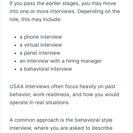
If you pass the earlier stages, you may move
into one or more interviews. Depending on the
role, this may include:
a phone interview
a virtual interview
a panel interview
an interview with a hiring manager
a behavioral interview
USAA interviews often focus heavily on past
behavior, work readiness, and how you would
operate in real situations.
A common approach is the behavioral style
interview, where you are asked to describe