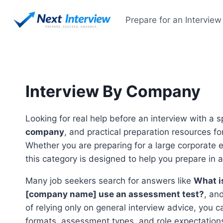
Skip
to
Prepare for an Interview
content
Interview By Company
Looking for real help before an interview with a 
company
, and practical preparation resources f
Whether you are preparing for a large corporate 
this category is designed to help you prepare in 
Many job seekers search for answers like
What i
[company name] use an assessment test?
, an
of relying only on general interview advice, you 
formats, assessment types, and role expectation