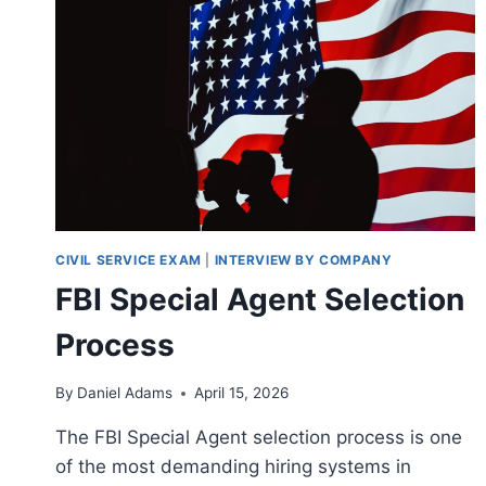
CIVIL SERVICE EXAM
|
INTERVIEW BY COMPANY
FBI Special Agent Selection
Process
By
Daniel Adams
April 15, 2026
The FBI Special Agent selection process is one
of the most demanding hiring systems in