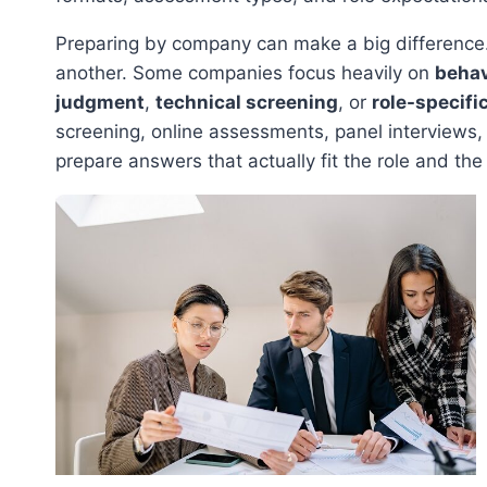
Preparing by company can make a big difference.
another. Some companies focus heavily on
behav
judgment
,
technical screening
, or
role-specifi
screening, online assessments, panel interviews, 
prepare answers that actually fit the role and the