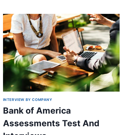
HIRING
PROCESS
AT
ALDI
INTERVIEW BY COMPANY
Bank of America
Assessments Test And