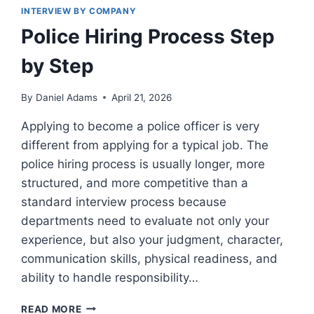
INTERVIEW BY COMPANY
Police Hiring Process Step
by Step
By
Daniel Adams
April 21, 2026
Applying to become a police officer is very
different from applying for a typical job. The
police hiring process is usually longer, more
structured, and more competitive than a
standard interview process because
departments need to evaluate not only your
experience, but also your judgment, character,
communication skills, physical readiness, and
ability to handle responsibility…
POLICE
READ MORE