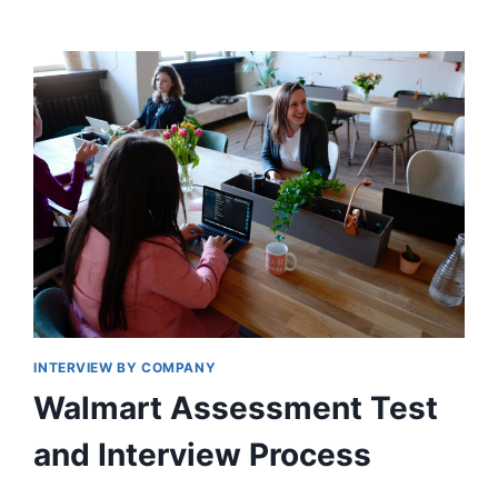
HIRING
PROCESS
STEP
BY
STEP
INTERVIEW BY COMPANY
Walmart Assessment Test
and Interview Process