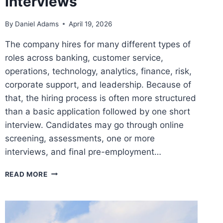
Interviews
By
Daniel Adams
April 19, 2026
The company hires for many different types of
roles across banking, customer service,
operations, technology, analytics, finance, risk,
corporate support, and leadership. Because of
that, the hiring process is often more structured
than a basic application followed by one short
interview. Candidates may go through online
screening, assessments, one or more
interviews, and final pre-employment…
BANK
READ MORE
OF
AMERICA
ASSESSMENTS
TEST