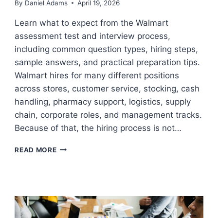
By
Daniel Adams
April 19, 2026
Learn what to expect from the Walmart
assessment test and interview process,
including common question types, hiring steps,
sample answers, and practical preparation tips.
Walmart hires for many different positions
across stores, customer service, stocking, cash
handling, pharmacy support, logistics, supply
chain, corporate roles, and management tracks.
Because of that, the hiring process is not…
WALMART
READ MORE
ASSESSMENT
TEST
AND
INTERVIEW
PROCESS