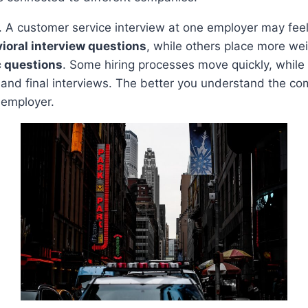
 A customer service interview at one employer may feel
ioral interview questions
, while others place more we
c questions
. Some hiring processes move quickly, while 
and final interviews. The better you understand the com
 employer.