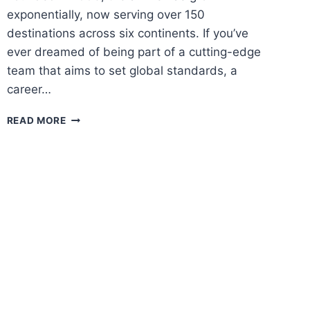
exponentially, now serving over 150
destinations across six continents. If you’ve
ever dreamed of being part of a cutting-edge
team that aims to set global standards, a
career…
QATAR
READ MORE
AIRWAYS