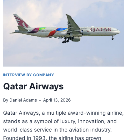
AND
INTERVIEWS
INTERVIEW BY COMPANY
Qatar Airways
By
Daniel Adams
April 13, 2026
Qatar Airways, a multiple award-winning airline,
stands as a symbol of luxury, innovation, and
world-class service in the aviation industry.
Founded in 1993, the airline has grown