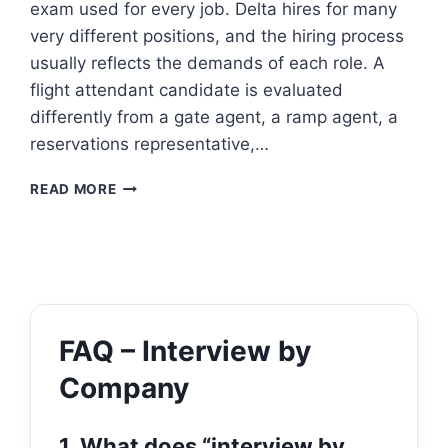
exam used for every job. Delta hires for many
very different positions, and the hiring process
usually reflects the demands of each role. A
flight attendant candidate is evaluated
differently from a gate agent, a ramp agent, a
reservations representative,…
DELTA
READ MORE
AIRLINES
ASSESSMENT
TEST
FAQ – Interview by
Company
1. What does “interview by