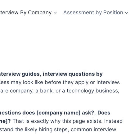
nterview By Company
Assessment by Position
terview guides
,
interview questions by
ess may look like before they apply or interview.
care company, a bank, or a technology business,
estions does [company name] ask?
,
Does
me]?
That is exactly why this page exists. Instead
stand the likely hiring steps, common interview