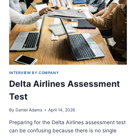
INTERVIEW BY COMPANY
Delta Airlines Assessment
Test
By
Daniel Adams
April 14, 2026
Preparing for the Delta Airlines assessment test
can be confusing because there is no single