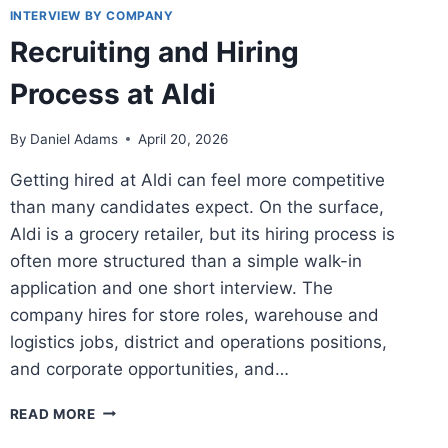
INTERVIEW BY COMPANY
Recruiting and Hiring
Process at Aldi
By
Daniel Adams
April 20, 2026
Getting hired at Aldi can feel more competitive
than many candidates expect. On the surface,
Aldi is a grocery retailer, but its hiring process is
often more structured than a simple walk-in
application and one short interview. The
company hires for store roles, warehouse and
logistics jobs, district and operations positions,
and corporate opportunities, and…
RECRUITING
READ MORE
AND