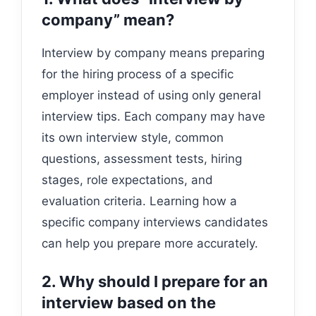
company” mean?
Interview by company means preparing
for the hiring process of a specific
employer instead of using only general
interview tips. Each company may have
its own interview style, common
questions, assessment tests, hiring
stages, role expectations, and
evaluation criteria. Learning how a
specific company interviews candidates
can help you prepare more accurately.
2. Why should I prepare for an
interview based on the