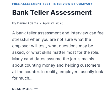
FREE ASSESSMENT TEST
|
INTERVIEW BY COMPANY
Bank Teller Assessment
By
Daniel Adams
April 21, 2026
A bank teller assessment and interview can feel
stressful when you are not sure what the
employer will test, what questions may be
asked, or what skills matter most for the role.
Many candidates assume the job is mainly
about counting money and helping customers
at the counter. In reality, employers usually look
for much…
BANK
READ MORE
TELLER
ASSESSMENT