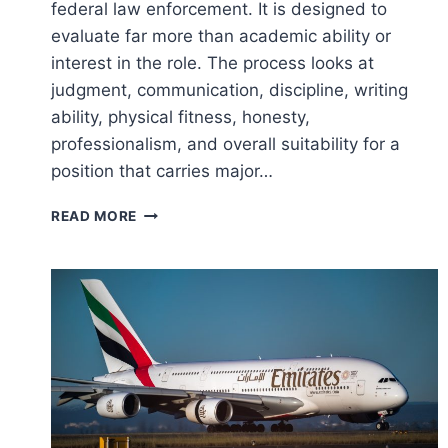
federal law enforcement. It is designed to
evaluate far more than academic ability or
interest in the role. The process looks at
judgment, communication, discipline, writing
ability, physical fitness, honesty,
professionalism, and overall suitability for a
position that carries major…
FBI
READ MORE
SPECIAL
AGENT
SELECTION
PROCESS