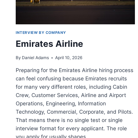
INTERVIEW BY COMPANY
Emirates Airline
By
Daniel Adams
April 10, 2026
Preparing for the Emirates Airline hiring process
can feel confusing because Emirates recruits
for many very different roles, including Cabin
Crew, Customer Services, Airline and Airport
Operations, Engineering, Information
Technology, Commercial, Corporate, and Pilots.
That means there is no single test or single
interview format for every applicant. The role
you apply for usually shapes…