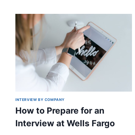
INTERVIEW BY COMPANY
How to Prepare for an
Interview at Wells Fargo