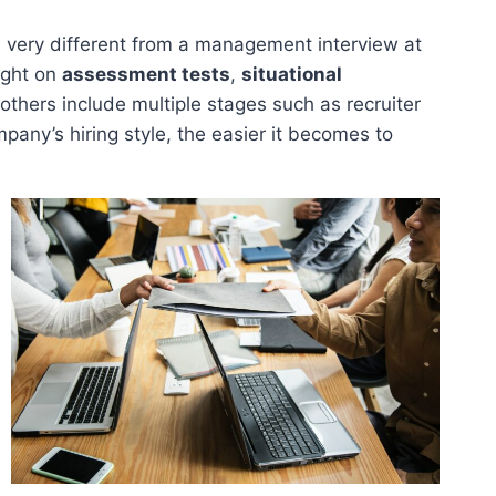
 very different from a management interview at
ight on
assessment tests
,
situational
others include multiple stages such as recruiter
pany’s hiring style, the easier it becomes to