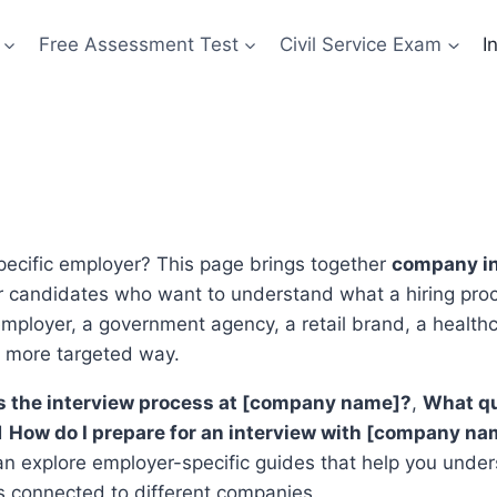
Free Assessment Test
Civil Service Exam
I
specific employer? This page brings together
company in
or candidates who want to understand what a hiring proc
employer, a government agency, a retail brand, a health
a more targeted way.
s the interview process at [company name]?
,
What qu
d
How do I prepare for an interview with [company na
can explore employer-specific guides that help you under
s connected to different companies.