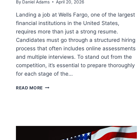
By
Daniel Adams
April 20, 2026
Landing a job at Wells Fargo, one of the largest
financial institutions in the United States,
requires more than just a strong resume.
Candidates must go through a structured hiring
process that often includes online assessments
and multiple interviews. To stand out from the
competition, it’s essential to prepare thoroughly
for each stage of the…
HOW
READ MORE
TO
PREPARE
FOR
AN
INTERVIEW
AT
WELLS
FARGO