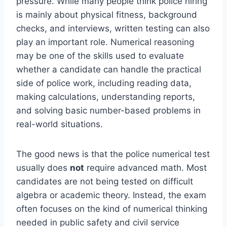
pressure. While many people think police hiring
is mainly about physical fitness, background
checks, and interviews, written testing can also
play an important role. Numerical reasoning
may be one of the skills used to evaluate
whether a candidate can handle the practical
side of police work, including reading data,
making calculations, understanding reports,
and solving basic number-based problems in
real-world situations.
The good news is that the police numerical test
usually does
not
require advanced math. Most
candidates are not being tested on difficult
algebra or academic theory. Instead, the exam
often focuses on the kind of numerical thinking
needed in public safety and civil service