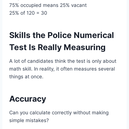
75% occupied means 25% vacant
25% of 120 = 30
Skills the Police Numerical
Test Is Really Measuring
A lot of candidates think the test is only about
math skill. In reality, it often measures several
things at once.
Accuracy
Can you calculate correctly without making
simple mistakes?