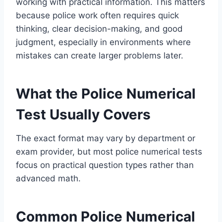
working with practical information. This matters
because police work often requires quick
thinking, clear decision-making, and good
judgment, especially in environments where
mistakes can create larger problems later.
What the Police Numerical
Test Usually Covers
The exact format may vary by department or
exam provider, but most police numerical tests
focus on practical question types rather than
advanced math.
Common Police Numerical