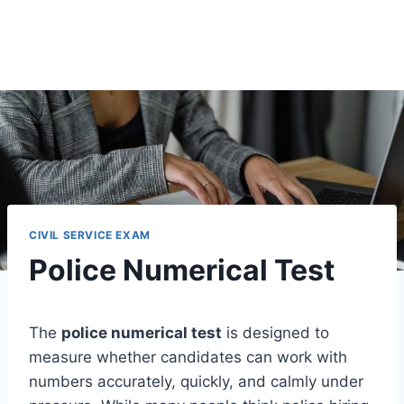
CIVIL SERVICE EXAM
Police Numerical Test
The
police numerical test
is designed to
measure whether candidates can work with
numbers accurately, quickly, and calmly under