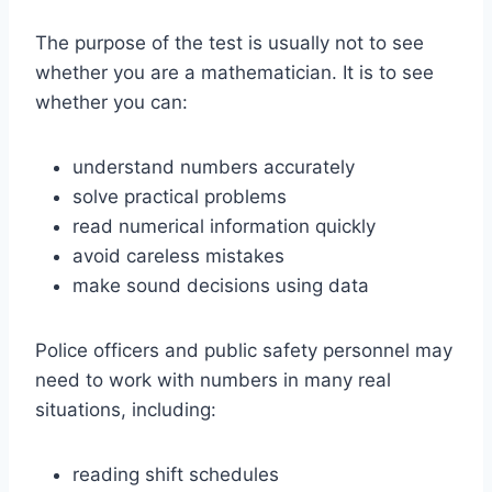
The purpose of the test is usually not to see
whether you are a mathematician. It is to see
whether you can:
understand numbers accurately
solve practical problems
read numerical information quickly
avoid careless mistakes
make sound decisions using data
Police officers and public safety personnel may
need to work with numbers in many real
situations, including:
reading shift schedules