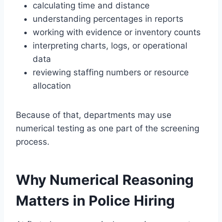
calculating time and distance
understanding percentages in reports
working with evidence or inventory counts
interpreting charts, logs, or operational
data
reviewing staffing numbers or resource
allocation
Because of that, departments may use
numerical testing as one part of the screening
process.
Why Numerical Reasoning
Matters in Police Hiring