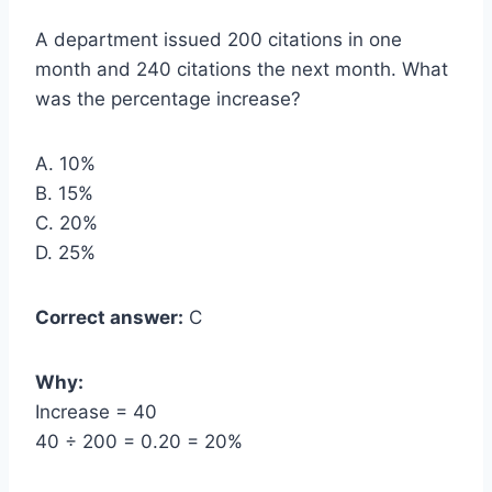
A department issued 200 citations in one
month and 240 citations the next month. What
was the percentage increase?
A. 10%
B. 15%
C. 20%
D. 25%
Correct answer:
C
Why:
Increase = 40
40 ÷ 200 = 0.20 = 20%