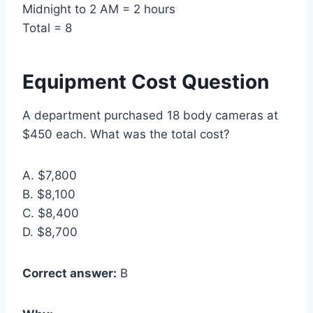
Midnight to 2 AM = 2 hours
Total = 8
Equipment Cost Question
A department purchased 18 body cameras at
$450 each. What was the total cost?
A. $7,800
B. $8,100
C. $8,400
D. $8,700
Correct answer:
B