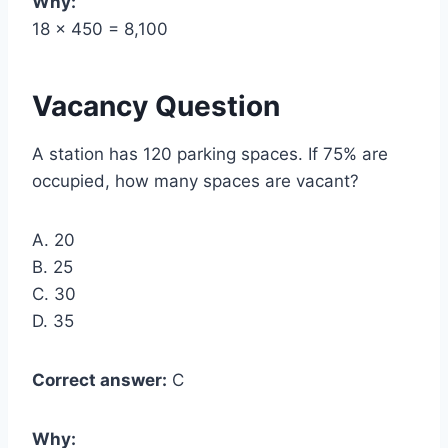
Why:
18 × 450 = 8,100
Vacancy Question
A station has 120 parking spaces. If 75% are
occupied, how many spaces are vacant?
A. 20
B. 25
C. 30
D. 35
Correct answer:
C
Why: