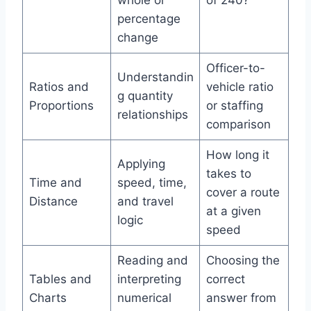
percentage
change
Officer-to-
Understandin
Ratios and
vehicle ratio
g quantity
Proportions
or staffing
relationships
comparison
How long it
Applying
takes to
Time and
speed, time,
cover a route
Distance
and travel
at a given
logic
speed
Reading and
Choosing the
Tables and
interpreting
correct
Charts
numerical
answer from