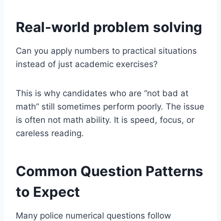
Real-world problem solving
Can you apply numbers to practical situations
instead of just academic exercises?
This is why candidates who are “not bad at
math” still sometimes perform poorly. The issue
is often not math ability. It is speed, focus, or
careless reading.
Common Question Patterns
to Expect
Many police numerical questions follow