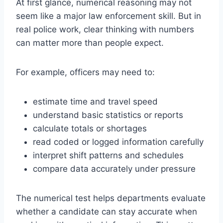
At first glance, numerical reasoning may not
seem like a major law enforcement skill. But in
real police work, clear thinking with numbers
can matter more than people expect.
For example, officers may need to:
estimate time and travel speed
understand basic statistics or reports
calculate totals or shortages
read coded or logged information carefully
interpret shift patterns and schedules
compare data accurately under pressure
The numerical test helps departments evaluate
whether a candidate can stay accurate when