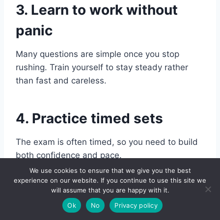
3. Learn to work without
panic
Many questions are simple once you stop
rushing. Train yourself to stay steady rather
than fast and careless.
4. Practice timed sets
The exam is often timed, so you need to build
both confidence and pace.
We use cookies to ensure that we give you the best
experience on our website. If you continue to use this site we
5. Review your mistakes
will assume that you are happy with it.
Ok
No
Privacy policy
Do not just count your score. Ask: