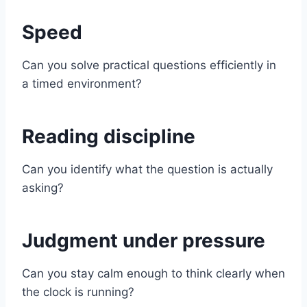
Speed
Can you solve practical questions efficiently in
a timed environment?
Reading discipline
Can you identify what the question is actually
asking?
Judgment under pressure
Can you stay calm enough to think clearly when
the clock is running?