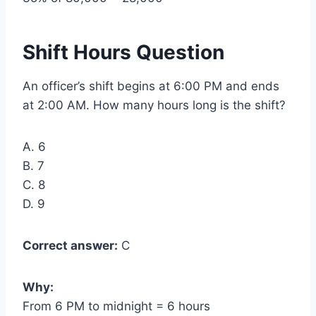
Shift Hours Question
An officer’s shift begins at 6:00 PM and ends
at 2:00 AM. How many hours long is the shift?
A. 6
B. 7
C. 8
D. 9
Correct answer:
C
Why:
From 6 PM to midnight = 6 hours