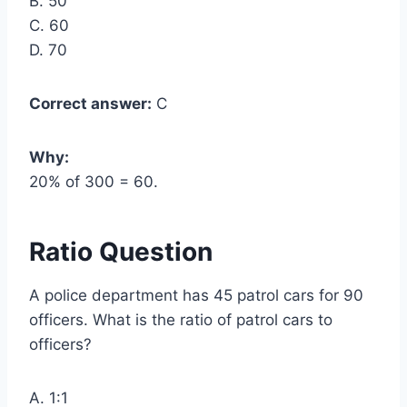
B. 50
C. 60
D. 70
Correct answer:
C
Why:
20% of 300 = 60.
Ratio Question
A police department has 45 patrol cars for 90
officers. What is the ratio of patrol cars to
officers?
A. 1:1