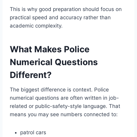
This is why good preparation should focus on
practical speed and accuracy rather than
academic complexity.
What Makes Police
Numerical Questions
Different?
The biggest difference is context. Police
numerical questions are often written in job-
related or public-safety-style language. That
means you may see numbers connected to:
patrol cars