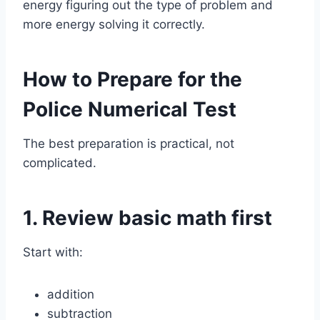
energy figuring out the type of problem and
more energy solving it correctly.
How to Prepare for the
Police Numerical Test
The best preparation is practical, not
complicated.
1. Review basic math first
Start with:
addition
subtraction