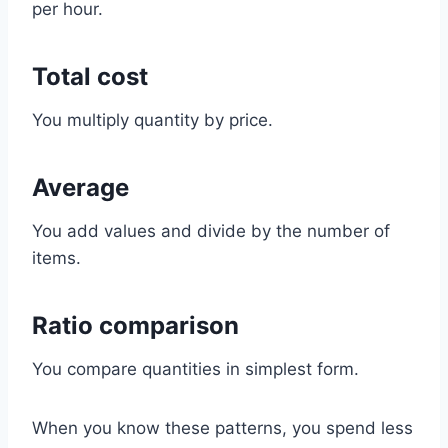
per hour.
Total cost
You multiply quantity by price.
Average
You add values and divide by the number of
items.
Ratio comparison
You compare quantities in simplest form.
When you know these patterns, you spend less