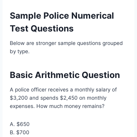
Sample Police Numerical
Test Questions
Below are stronger sample questions grouped
by type.
Basic Arithmetic Question
A police officer receives a monthly salary of
$3,200 and spends $2,450 on monthly
expenses. How much money remains?
A. $650
B. $700