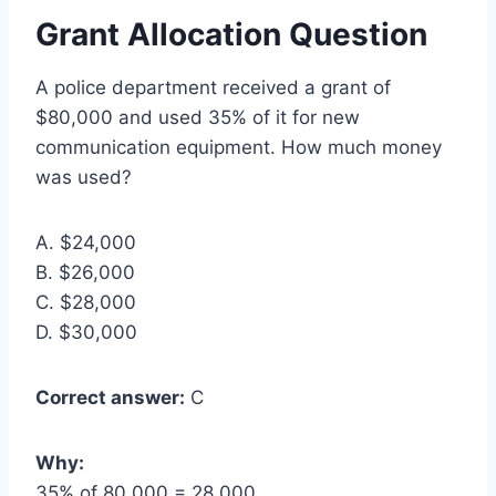
Grant Allocation Question
A police department received a grant of
$80,000 and used 35% of it for new
communication equipment. How much money
was used?
A. $24,000
B. $26,000
C. $28,000
D. $30,000
Correct answer:
C
Why:
35% of 80,000 = 28,000