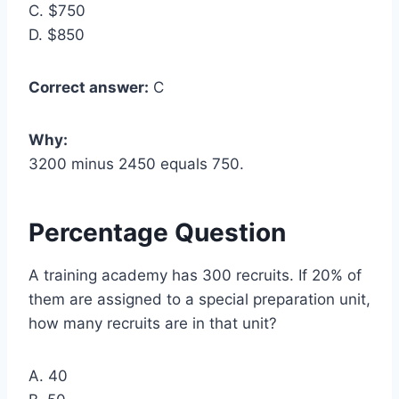
C. $750
D. $850
Correct answer:
C
Why:
3200 minus 2450 equals 750.
Percentage Question
A training academy has 300 recruits. If 20% of
them are assigned to a special preparation unit,
how many recruits are in that unit?
A. 40