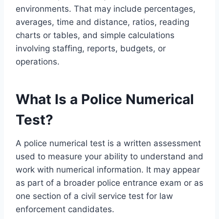
environments. That may include percentages,
averages, time and distance, ratios, reading
charts or tables, and simple calculations
involving staffing, reports, budgets, or
operations.
What Is a Police Numerical
Test?
A police numerical test is a written assessment
used to measure your ability to understand and
work with numerical information. It may appear
as part of a broader police entrance exam or as
one section of a civil service test for law
enforcement candidates.