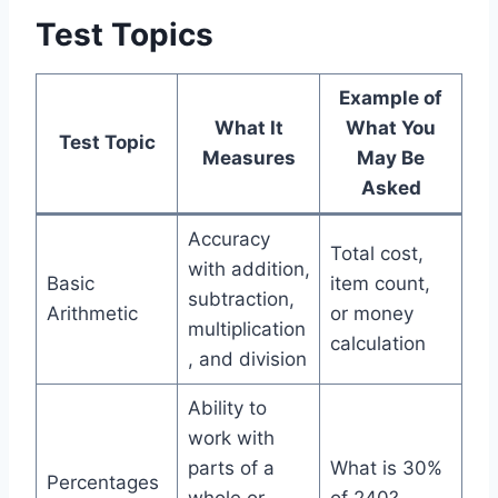
Test Topics
Example of
What It
What You
Test Topic
Measures
May Be
Asked
Accuracy
Total cost,
with addition,
Basic
item count,
subtraction,
Arithmetic
or money
multiplication
calculation
, and division
Ability to
work with
parts of a
What is 30%
Percentages
whole or
of 240?