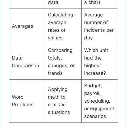
data
a chart
Calculating
Average
average
number of
Averages
rates or
incidents per
values
day
Comparing
Which unit
Data
totals,
had the
Comparison
changes, or
highest
trends
increase?
Budget,
Applying
payroll,
Word
math to
scheduling,
Problems
realistic
or equipment
situations
scenarios