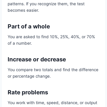
patterns. If you recognize them, the test
becomes easier.
Part of a whole
You are asked to find 10%, 25%, 40%, or 70%
of a number.
Increase or decrease
You compare two totals and find the difference
or percentage change.
Rate problems
You work with time, speed, distance, or output