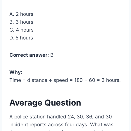
A. 2 hours
B. 3 hours
C. 4 hours
D. 5 hours
Correct answer:
B
Why:
Time = distance ÷ speed = 180 ÷ 60 = 3 hours.
Average Question
A police station handled 24, 30, 36, and 30
incident reports across four days. What was