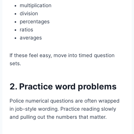
multiplication
division
percentages
ratios
averages
If these feel easy, move into timed question
sets.
2. Practice word problems
Police numerical questions are often wrapped
in job-style wording. Practice reading slowly
and pulling out the numbers that matter.