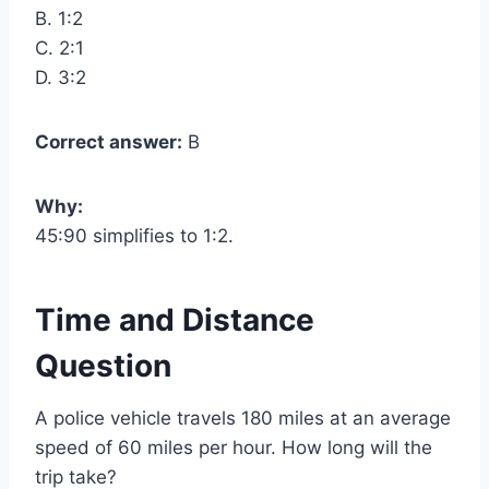
B. 1:2
C. 2:1
D. 3:2
Correct answer:
B
Why:
45:90 simplifies to 1:2.
Time and Distance
Question
A police vehicle travels 180 miles at an average
speed of 60 miles per hour. How long will the
trip take?