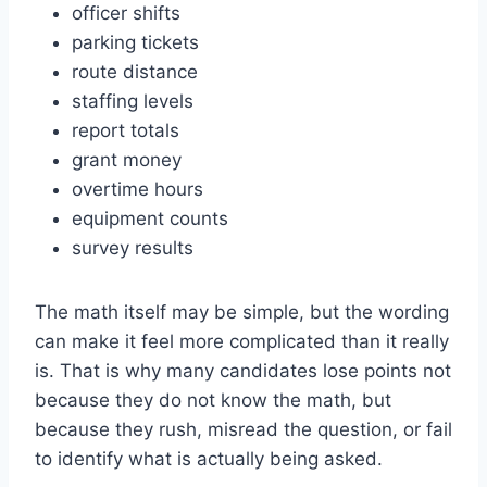
officer shifts
parking tickets
route distance
staffing levels
report totals
grant money
overtime hours
equipment counts
survey results
The math itself may be simple, but the wording
can make it feel more complicated than it really
is. That is why many candidates lose points not
because they do not know the math, but
because they rush, misread the question, or fail
to identify what is actually being asked.