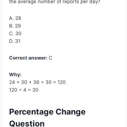
the average number of reports per day?
A. 28
B. 29
C. 30
D. 31
Correct answer:
C
Why:
24 + 30 + 36 + 30 = 120
120 ÷ 4 = 30
Percentage Change
Question