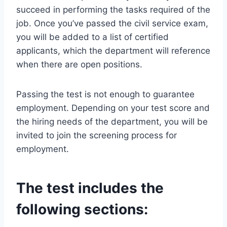
succeed in performing the tasks required of the
job. Once you’ve passed the civil service exam,
you will be added to a list of certified
applicants, which the department will reference
when there are open positions.
Passing the test is not enough to guarantee
employment. Depending on your test score and
the hiring needs of the department, you will be
invited to join the screening process for
employment.
The test includes the
following sections: