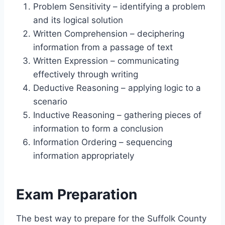
Problem Sensitivity – identifying a problem
and its logical solution
Written Comprehension – deciphering
information from a passage of text
Written Expression – communicating
effectively through writing
Deductive Reasoning – applying logic to a
scenario
Inductive Reasoning – gathering pieces of
information to form a conclusion
Information Ordering – sequencing
information appropriately
Exam Preparation
The best way to prepare for the Suffolk County