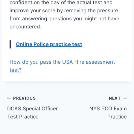
confident on the day of the actual test and
improve your score by removing the pressure
from answering questions you might not have
encountered.
Online Police practice test
How do you pass the USA Hire assessment
test?
Post
PREVIOUS
NEXT
DCAS Special Officer
NYS PCO Exam
navigation
Test Practice
Practice