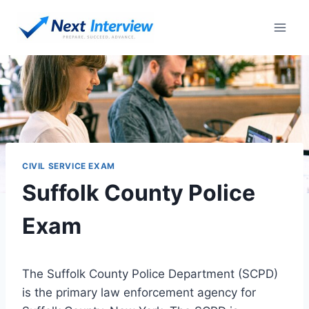
Skip
to
content
CIVIL SERVICE EXAM
Suffolk County Police
Exam
The Suffolk County Police Department (SCPD)
is the primary law enforcement agency for