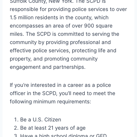
Suffolk County, New York. The SCPD is
responsible for providing police services to over
1.5 million residents in the county, which
encompasses an area of over 900 square
miles. The SCPD is committed to serving the
community by providing professional and
effective police services, protecting life and
property, and promoting community
engagement and partnerships.
If you’re interested in a career as a police
officer in the SCPD, you’ll need to meet the
following minimum requirements:
Be a U.S. Citizen
Be at least 21 years of age
Have a high school diploma or GED