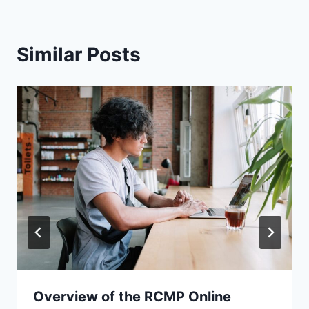
Similar Posts
Overview of the RCMP Online