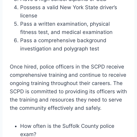
Possess a valid New York State driver’s
license
Pass a written examination, physical
fitness test, and medical examination
Pass a comprehensive background
investigation and polygraph test
Once hired, police officers in the SCPD receive
comprehensive training and continue to receive
ongoing training throughout their careers. The
SCPD is committed to providing its officers with
the training and resources they need to serve
the community effectively and safely.
How often is the Suffolk County police
exam?