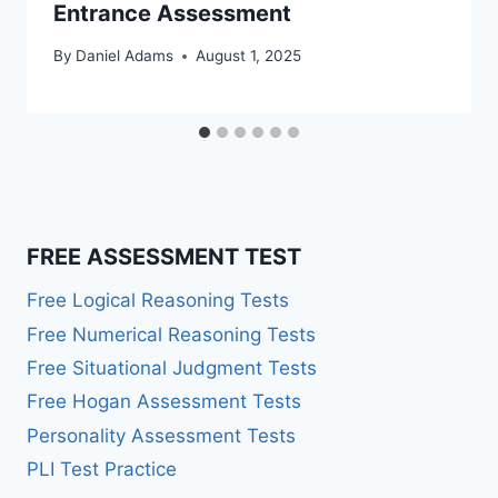
Entrance Assessment
By
Daniel Adams
August 1, 2025
FREE ASSESSMENT TEST
Free Logical Reasoning Tests
Free Numerical Reasoning Tests
Free Situational Judgment Tests
Free Hogan Assessment Tests
Personality Assessment Tests
PLI Test Practice