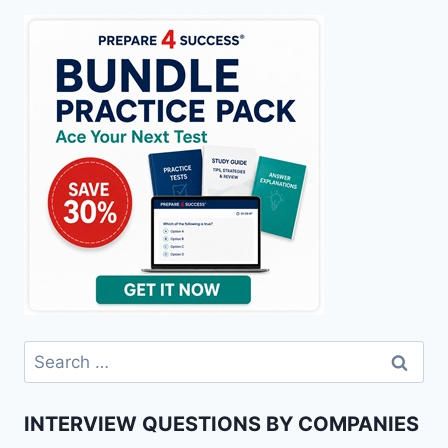
Search
for:
INTERVIEW QUESTIONS BY COMPANIES