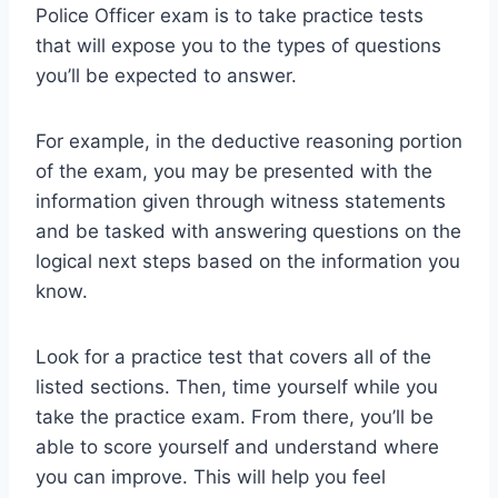
Police Officer exam is to take practice tests
that will expose you to the types of questions
you’ll be expected to answer.
For example, in the deductive reasoning portion
of the exam, you may be presented with the
information given through witness statements
and be tasked with answering questions on the
logical next steps based on the information you
know.
Look for a practice test that covers all of the
listed sections. Then, time yourself while you
take the practice exam. From there, you’ll be
able to score yourself and understand where
you can improve. This will help you feel