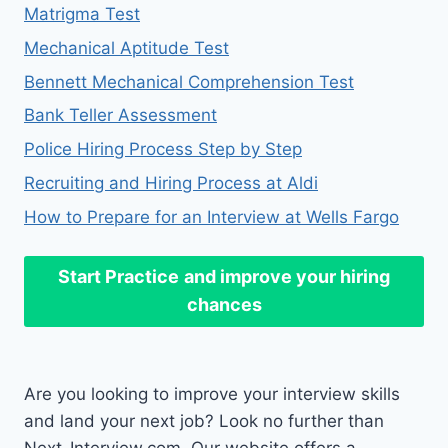
Matrigma Test
Mechanical Aptitude Test
Bennett Mechanical Comprehension Test
Bank Teller Assessment
Police Hiring Process Step by Step
Recruiting and Hiring Process at Aldi
How to Prepare for an Interview at Wells Fargo
Start Practice
and improve your hiring
chances
Are you looking to improve your interview skills
and land your next job? Look no further than
Next-Interview.com. Our website offers a