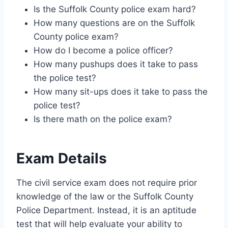
Is the Suffolk County police exam hard?
How many questions are on the Suffolk
County police exam?
How do I become a police officer?
How many pushups does it take to pass
the police test?
How many sit-ups does it take to pass the
police test?
Is there math on the police exam?
Exam Details
The civil service exam does not require prior
knowledge of the law or the Suffolk County
Police Department. Instead, it is an aptitude
test that will help evaluate your ability to