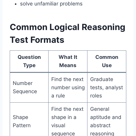
solve unfamiliar problems
Common Logical Reasoning
Test Formats
Question
What It
Common
Type
Means
Use
Find the next
Graduate
Number
number using
tests, analyst
Sequence
a rule
roles
Find the next
General
Shape
shape in a
aptitude and
Pattern
visual
abstract
sequence
reasoning