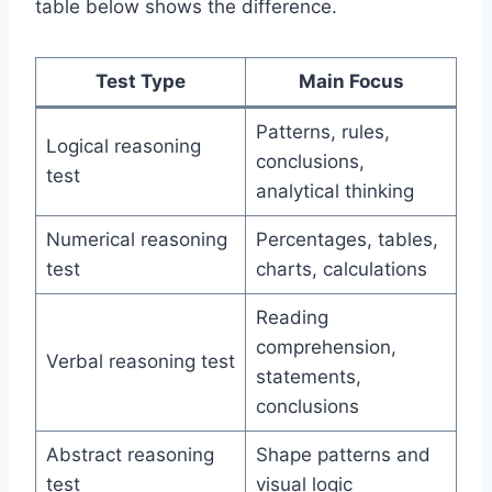
table below shows the difference.
Test Type
Main Focus
Patterns, rules,
Logical reasoning
conclusions,
test
analytical thinking
Numerical reasoning
Percentages, tables,
test
charts, calculations
Reading
comprehension,
Verbal reasoning test
statements,
conclusions
Abstract reasoning
Shape patterns and
test
visual logic