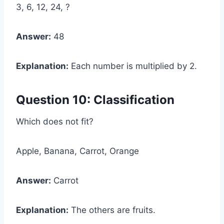
3, 6, 12, 24, ?
Answer:
48
Explanation:
Each number is multiplied by 2.
Question 10: Classification
Which does not fit?
Apple, Banana, Carrot, Orange
Answer:
Carrot
Explanation:
The others are fruits.