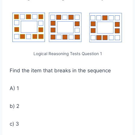
Logical Reasoning Tests Question 1
Find the item that breaks in the sequence
A) 1
b) 2
c) 3