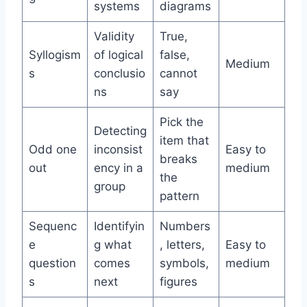
systems
diagrams
Validity
True,
Syllogism
of logical
false,
Medium
s
conclusio
cannot
ns
say
Pick the
Detecting
item that
Odd one
inconsist
Easy to
breaks
out
ency in a
medium
the
group
pattern
Sequenc
Identifyin
Numbers
e
g what
, letters,
Easy to
question
comes
symbols,
medium
s
next
figures