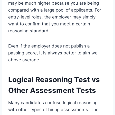
may be much higher because you are being
compared with a large pool of applicants. For
entry-level roles, the employer may simply
want to confirm that you meet a certain
reasoning standard.
Even if the employer does not publish a
passing score, it is always better to aim well
above average.
Logical Reasoning Test vs
Other Assessment Tests
Many candidates confuse logical reasoning
with other types of hiring assessments. The