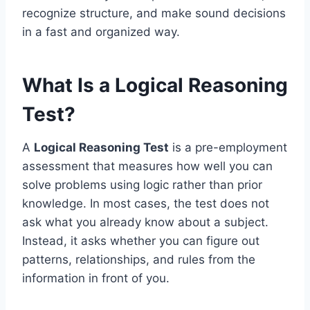
recognize structure, and make sound decisions
in a fast and organized way.
What Is a Logical Reasoning
Test?
A
Logical Reasoning Test
is a pre-employment
assessment that measures how well you can
solve problems using logic rather than prior
knowledge. In most cases, the test does not
ask what you already know about a subject.
Instead, it asks whether you can figure out
patterns, relationships, and rules from the
information in front of you.