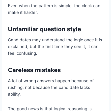
Even when the pattern is simple, the clock can
make it harder.
Unfamiliar question style
Candidates may understand the logic once it is
explained, but the first time they see it, it can
feel confusing.
Careless mistakes
A lot of wrong answers happen because of
rushing, not because the candidate lacks
ability.
The good news is that logical reasoning is