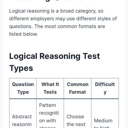
Logical reasoning is a broad category, so
different employers may use different styles of
questions. The most common formats are
listed below.
Logical Reasoning Test
Types
Question
What It
Common
Difficult
Type
Tests
Format
y
Pattern
recogniti
Abstract
Choose
on with
Medium
reasonin
the next