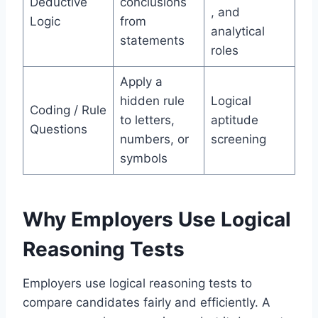
Deductive
conclusions
, and
Logic
from
analytical
statements
roles
Apply a
hidden rule
Logical
Coding / Rule
to letters,
aptitude
Questions
numbers, or
screening
symbols
Why Employers Use Logical
Reasoning Tests
Employers use logical reasoning tests to
compare candidates fairly and efficiently. A