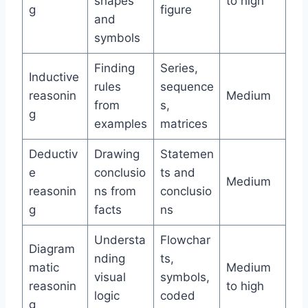
shapes
to high
g
figure
and
symbols
Finding
Series,
Inductive
rules
sequence
reasonin
Medium
from
s,
g
examples
matrices
Deductiv
Drawing
Statemen
e
conclusio
ts and
Medium
reasonin
ns from
conclusio
g
facts
ns
Understa
Flowchar
Diagram
nding
ts,
matic
Medium
visual
symbols,
reasonin
to high
logic
coded
g