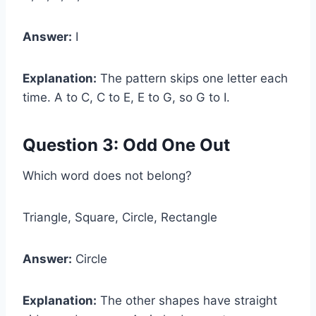
Answer:
I
Explanation:
The pattern skips one letter each
time. A to C, C to E, E to G, so G to I.
Question 3: Odd One Out
Which word does not belong?
Triangle, Square, Circle, Rectangle
Answer:
Circle
Explanation:
The other shapes have straight