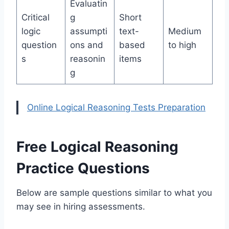
Evaluatin
Critical
g
Short
logic
assumpti
text-
Medium
question
ons and
based
to high
s
reasonin
items
g
Online Logical Reasoning Tests Preparation
Free Logical Reasoning
Practice Questions
Below are sample questions similar to what you
may see in hiring assessments.