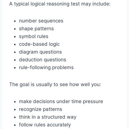
A typical logical reasoning test may include:
number sequences
shape patterns
symbol rules
code-based logic
diagram questions
deduction questions
rule-following problems
The goal is usually to see how well you:
make decisions under time pressure
recognize patterns
think in a structured way
follow rules accurately