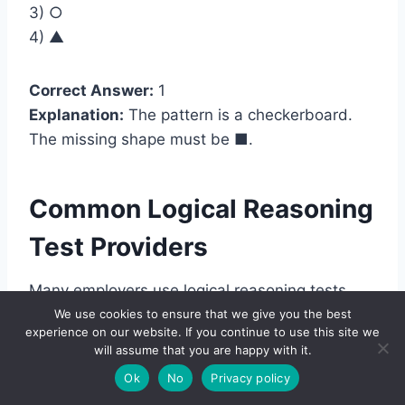
3) ○
4) ▲
Correct Answer:
1
Explanation:
The pattern is a checkerboard.
The missing shape must be
■
.
Common Logical Reasoning
Test Providers
Many employers use logical reasoning tests
through larger assessment platforms. In some
We use cookies to ensure that we give you the best
experience on our website. If you continue to use this site we
cases, the employer uses a well-known
will assume that you are happy with it.
provider. In other cases, the test is built into the
Ok
No
Privacy policy
employer’s own hiring system.