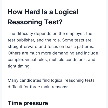
How Hard Is a Logical
Reasoning Test?
The difficulty depends on the employer, the
test publisher, and the role. Some tests are
straightforward and focus on basic patterns.
Others are much more demanding and include
complex visual rules, multiple conditions, and
tight timing.
Many candidates find logical reasoning tests
difficult for three main reasons:
Time pressure