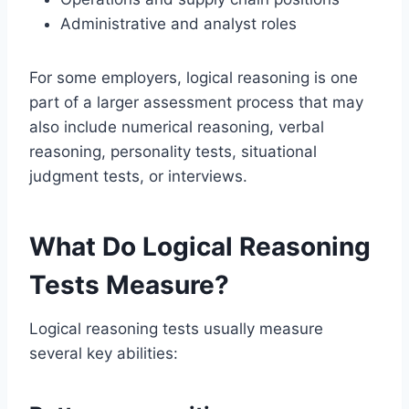
Administrative and analyst roles
For some employers, logical reasoning is one
part of a larger assessment process that may
also include numerical reasoning, verbal
reasoning, personality tests, situational
judgment tests, or interviews.
What Do Logical Reasoning
Tests Measure?
Logical reasoning tests usually measure
several key abilities: