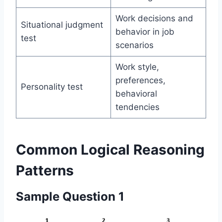
Work decisions and
Situational judgment
behavior in job
test
scenarios
Work style,
preferences,
Personality test
behavioral
tendencies
Common Logical Reasoning
Patterns
Sample Question 1