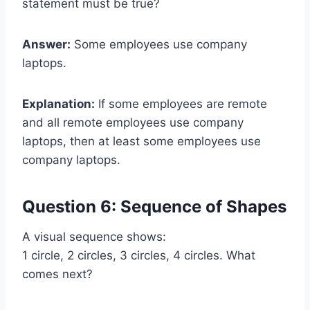
statement must be true?
Answer:
Some employees use company
laptops.
Explanation:
If some employees are remote
and all remote employees use company
laptops, then at least some employees use
company laptops.
Question 6: Sequence of Shapes
A visual sequence shows:
1 circle, 2 circles, 3 circles, 4 circles. What
comes next?