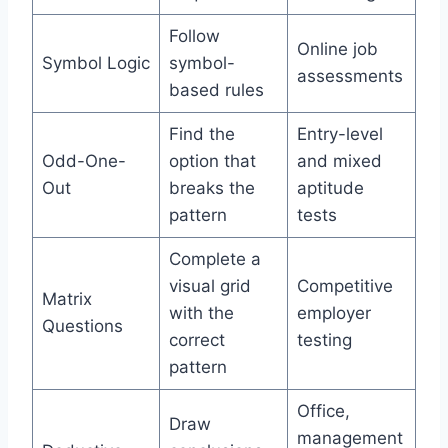
Follow
Online job
Symbol Logic
symbol-
assessments
based rules
Find the
Entry-level
Odd-One-
option that
and mixed
Out
breaks the
aptitude
pattern
tests
Complete a
visual grid
Competitive
Matrix
with the
employer
Questions
correct
testing
pattern
Office,
Draw
management