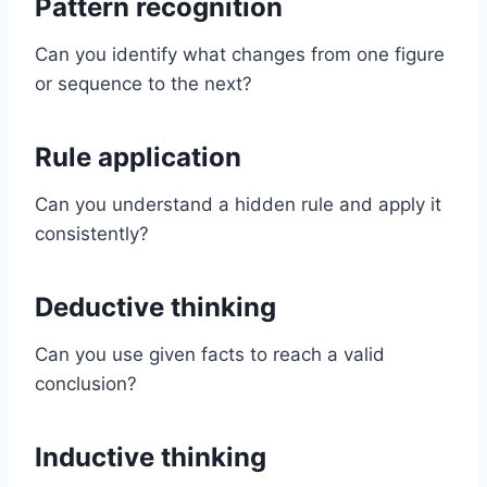
Pattern recognition
Can you identify what changes from one figure
or sequence to the next?
Rule application
Can you understand a hidden rule and apply it
consistently?
Deductive thinking
Can you use given facts to reach a valid
conclusion?
Inductive thinking