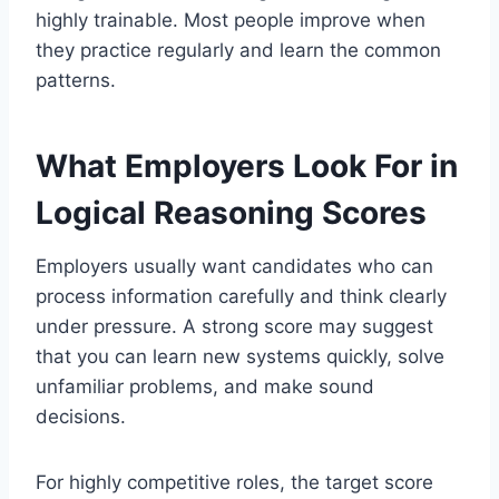
highly trainable. Most people improve when
they practice regularly and learn the common
patterns.
What Employers Look For in
Logical Reasoning Scores
Employers usually want candidates who can
process information carefully and think clearly
under pressure. A strong score may suggest
that you can learn new systems quickly, solve
unfamiliar problems, and make sound
decisions.
For highly competitive roles, the target score