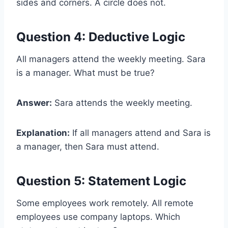
sides and corners. A circle does not.
Question 4: Deductive Logic
All managers attend the weekly meeting. Sara
is a manager. What must be true?
Answer:
Sara attends the weekly meeting.
Explanation:
If all managers attend and Sara is
a manager, then Sara must attend.
Question 5: Statement Logic
Some employees work remotely. All remote
employees use company laptops. Which