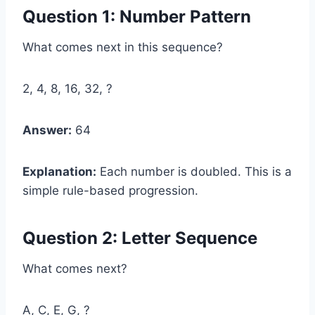
Question 1: Number Pattern
What comes next in this sequence?
2, 4, 8, 16, 32, ?
Answer:
64
Explanation:
Each number is doubled. This is a
simple rule-based progression.
Question 2: Letter Sequence
What comes next?
A, C, E, G, ?