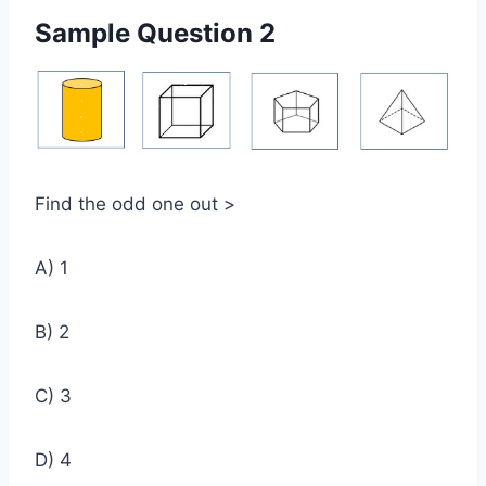
Sample Question 2
Find the odd one out >
A) 1
B) 2
C) 3
D) 4