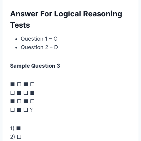
Answer For Logical Reasoning
Tests
Question 1 – C
Question 2 – D
Sample Question 3
■ □ ■ □
□ ■ □ ■
■ □ ■ □
□ ■ □ ?
1) ■
2) □