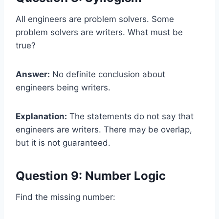
All engineers are problem solvers. Some
problem solvers are writers. What must be
true?
Answer:
No definite conclusion about
engineers being writers.
Explanation:
The statements do not say that
engineers are writers. There may be overlap,
but it is not guaranteed.
Question 9: Number Logic
Find the missing number: