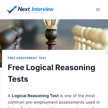
Skip
to
content
FREE ASSESSMENT TEST
Free Logical Reasoning
Tests
A
Logical Reasoning Test
is one of the most
common pre-employment assessments used in