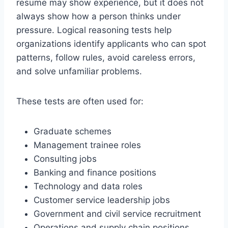
resume may show experience, but it does not
always show how a person thinks under
pressure. Logical reasoning tests help
organizations identify applicants who can spot
patterns, follow rules, avoid careless errors,
and solve unfamiliar problems.
These tests are often used for:
Graduate schemes
Management trainee roles
Consulting jobs
Banking and finance positions
Technology and data roles
Customer service leadership jobs
Government and civil service recruitment
Operations and supply chain positions