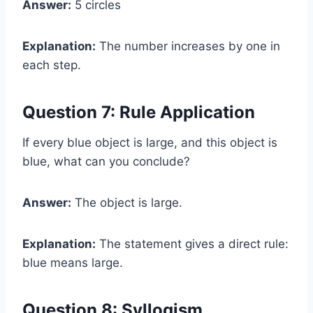
Answer:
5 circles
Explanation:
The number increases by one in
each step.
Question 7: Rule Application
If every blue object is large, and this object is
blue, what can you conclude?
Answer:
The object is large.
Explanation:
The statement gives a direct rule:
blue means large.
Question 8: Syllogism