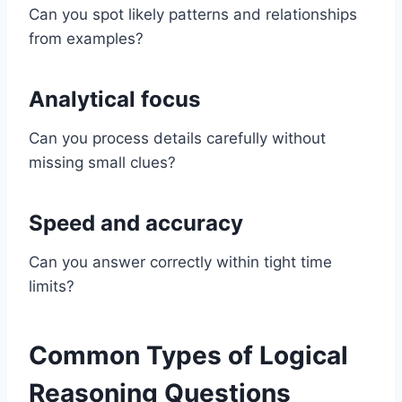
Can you spot likely patterns and relationships
from examples?
Analytical focus
Can you process details carefully without
missing small clues?
Speed and accuracy
Can you answer correctly within tight time
limits?
Common Types of Logical
Reasoning Questions