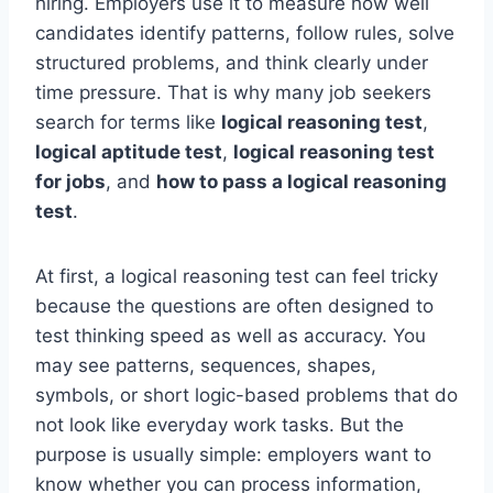
hiring. Employers use it to measure how well
candidates identify patterns, follow rules, solve
structured problems, and think clearly under
time pressure. That is why many job seekers
search for terms like
logical reasoning test
,
logical aptitude test
,
logical reasoning test
for jobs
, and
how to pass a logical reasoning
test
.
At first, a logical reasoning test can feel tricky
because the questions are often designed to
test thinking speed as well as accuracy. You
may see patterns, sequences, shapes,
symbols, or short logic-based problems that do
not look like everyday work tasks. But the
purpose is usually simple: employers want to
know whether you can process information,