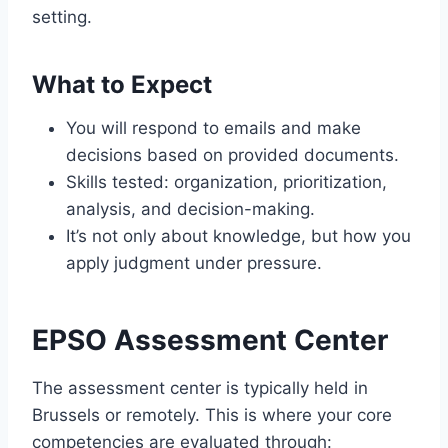
setting.
What to Expect
You will respond to emails and make
decisions based on provided documents.
Skills tested: organization, prioritization,
analysis, and decision-making.
It’s not only about knowledge, but how you
apply judgment under pressure.
EPSO Assessment Center
The assessment center is typically held in
Brussels or remotely. This is where your core
competencies are evaluated through: