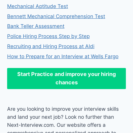
Mechanical Aptitude Test
Bennett Mechanical Comprehension Test
Bank Teller Assessment
Police Hiring Process Step by Step
Recruiting and Hiring Process at Aldi
How to Prepare for an Interview at Wells Fargo
Start Practice
and improve your hiring
chances
Are you looking to improve your interview skills
and land your next job? Look no further than
Next-Interview.com. Our website offers a
comprehensive and personalized approach to