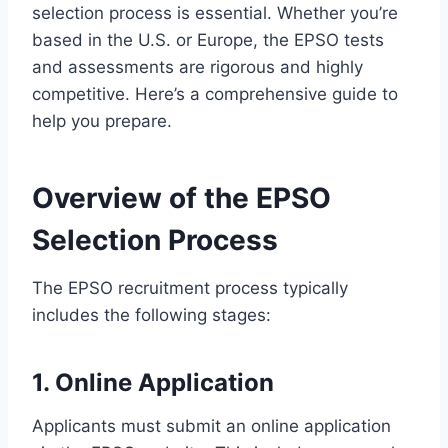
selection process is essential. Whether you’re
based in the U.S. or Europe, the EPSO tests
and assessments are rigorous and highly
competitive. Here’s a comprehensive guide to
help you prepare.
Overview of the EPSO
Selection Process
The EPSO recruitment process typically
includes the following stages:
1. Online Application
Applicants must submit an online application