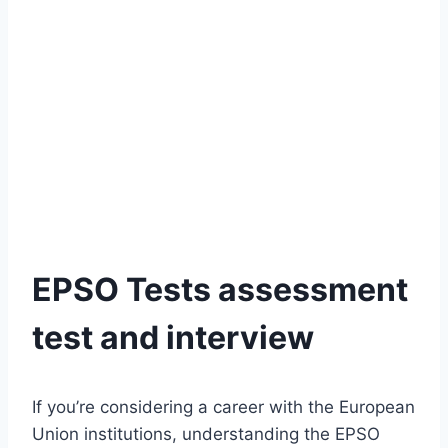
EPSO Tests assessment
test and interview
If you’re considering a career with the European
Union institutions, understanding the EPSO