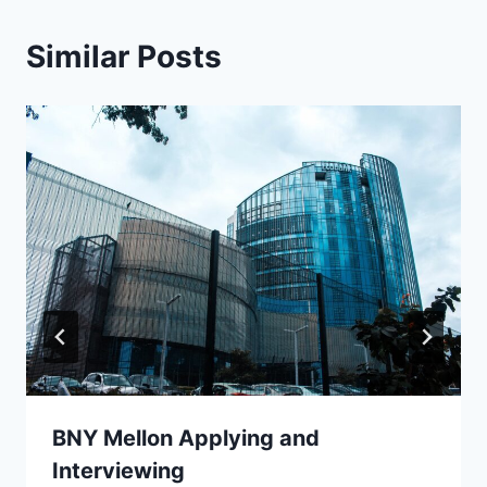
Similar Posts
BNY Mellon Applying and
Interviewing