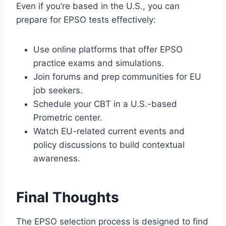
Even if you’re based in the U.S., you can
prepare for EPSO tests effectively:
Use online platforms that offer EPSO
practice exams and simulations.
Join forums and prep communities for EU
job seekers.
Schedule your CBT in a U.S.-based
Prometric center.
Watch EU-related current events and
policy discussions to build contextual
awareness.
Final Thoughts
The EPSO selection process is designed to find