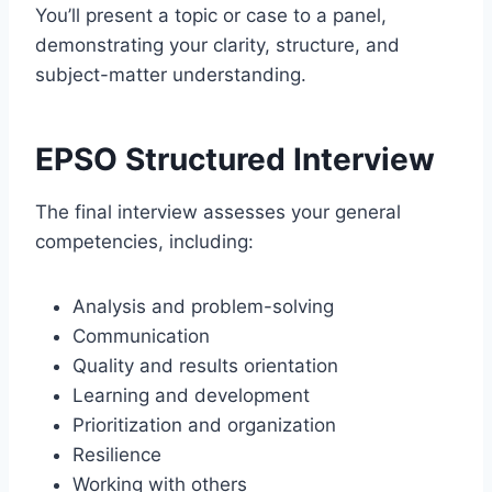
You’ll present a topic or case to a panel,
demonstrating your clarity, structure, and
subject-matter understanding.
EPSO Structured Interview
The final interview assesses your general
competencies, including:
Analysis and problem-solving
Communication
Quality and results orientation
Learning and development
Prioritization and organization
Resilience
Working with others