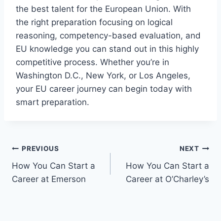
the best talent for the European Union. With
the right preparation focusing on logical
reasoning, competency-based evaluation, and
EU knowledge you can stand out in this highly
competitive process. Whether you’re in
Washington D.C., New York, or Los Angeles,
your EU career journey can begin today with
smart preparation.
Post
PREVIOUS
NEXT
How You Can Start a
How You Can Start a
navigation
Career at Emerson
Career at O’Charley’s