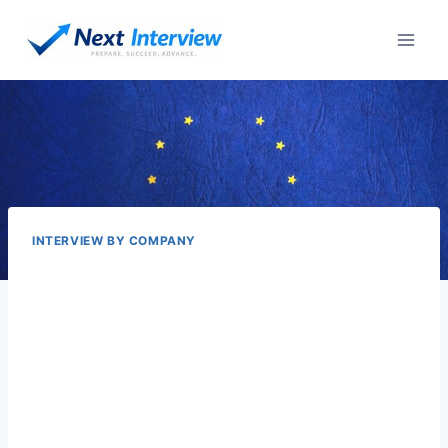
Skip
to
content
INTERVIEW BY COMPANY