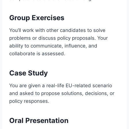
Group Exercises
You’ll work with other candidates to solve
problems or discuss policy proposals. Your
ability to communicate, influence, and
collaborate is assessed.
Case Study
You are given a real-life EU-related scenario
and asked to propose solutions, decisions, or
policy responses.
Oral Presentation