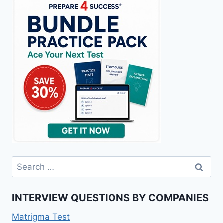
Search
for:
INTERVIEW QUESTIONS BY COMPANIES
Matrigma Test