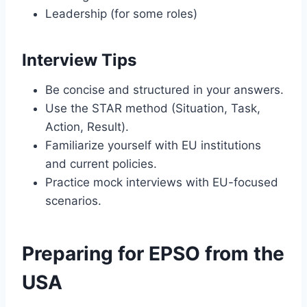
Leadership (for some roles)
Interview Tips
Be concise and structured in your answers.
Use the STAR method (Situation, Task,
Action, Result).
Familiarize yourself with EU institutions
and current policies.
Practice mock interviews with EU-focused
scenarios.
Preparing for EPSO from the
USA