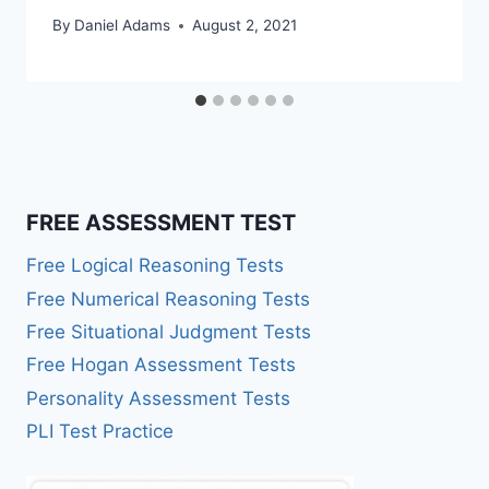
By
Daniel Adams
August 2, 2021
FREE ASSESSMENT TEST
Free Logical Reasoning Tests
Free Numerical Reasoning Tests
Free Situational Judgment Tests
Free Hogan Assessment Tests
Personality Assessment Tests
PLI Test Practice