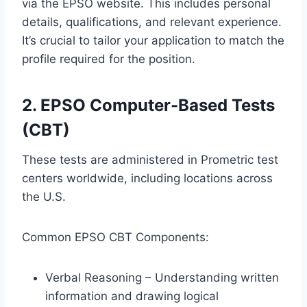
via the EPSO website. This includes personal
details, qualifications, and relevant experience.
It’s crucial to tailor your application to match the
profile required for the position.
2. EPSO Computer-Based Tests
(CBT)
These tests are administered in Prometric test
centers worldwide, including locations across
the U.S.
Common EPSO CBT Components:
Verbal Reasoning – Understanding written
information and drawing logical