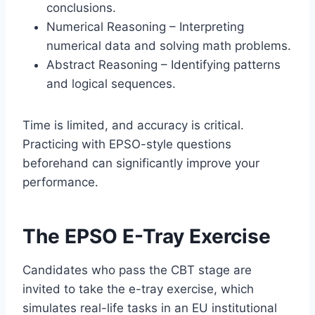
conclusions.
Numerical Reasoning – Interpreting
numerical data and solving math problems.
Abstract Reasoning – Identifying patterns
and logical sequences.
Time is limited, and accuracy is critical.
Practicing with EPSO-style questions
beforehand can significantly improve your
performance.
The EPSO E-Tray Exercise
Candidates who pass the CBT stage are
invited to take the e-tray exercise, which
simulates real-life tasks in an EU institutional