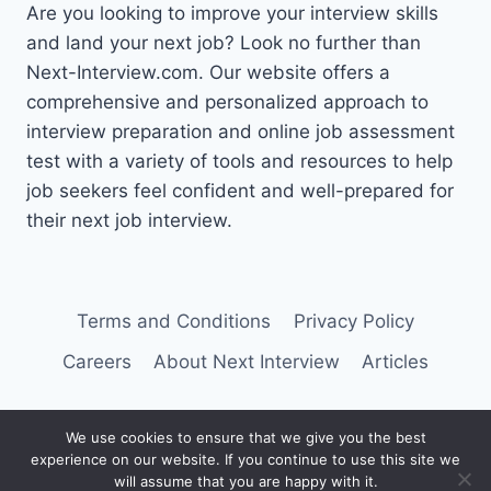
Are you looking to improve your interview skills
and land your next job? Look no further than
Next-Interview.com. Our website offers a
comprehensive and personalized approach to
interview preparation and online job assessment
test with a variety of tools and resources to help
job seekers feel confident and well-prepared for
their next job interview.
Terms and Conditions
Privacy Policy
Careers
About Next Interview
Articles
We use cookies to ensure that we give you the best
experience on our website. If you continue to use this site we
© 2026 Next Interview
will assume that you are happy with it.