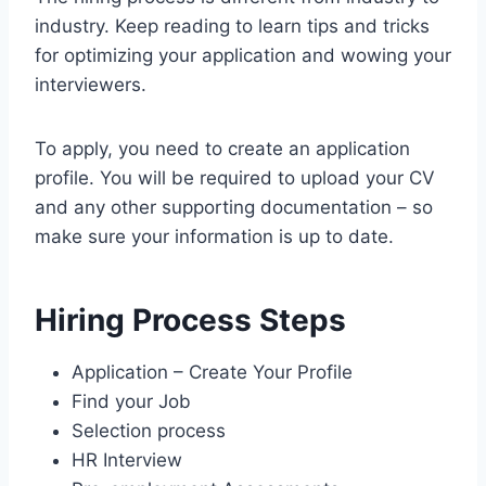
industry. Keep reading to learn tips and tricks
for optimizing your application and wowing your
interviewers.
To apply, you need to create an application
profile. You will be required to upload your CV
and any other supporting documentation – so
make sure your information is up to date.
Hiring Process Steps
Application – Create Your Profile
Find your Job
Selection process
HR Interview