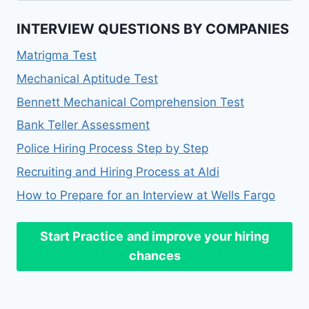
INTERVIEW QUESTIONS BY COMPANIES
Matrigma Test
Mechanical Aptitude Test
Bennett Mechanical Comprehension Test
Bank Teller Assessment
Police Hiring Process Step by Step
Recruiting and Hiring Process at Aldi
How to Prepare for an Interview at Wells Fargo
Start Practice
and improve your hiring
chances