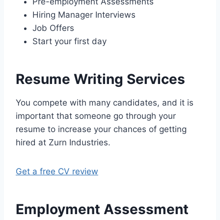
Pre-employment Assessments
Hiring Manager Interviews
Job Offers
Start your first day
Resume Writing Services
You compete with many candidates, and it is
important that someone go through your
resume to increase your chances of getting
hired at Zurn Industries.
Get a free CV review
Employment Assessment