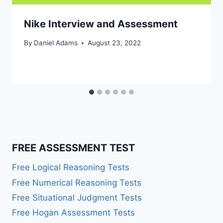
Nike Interview and Assessment
By
Daniel Adams
August 23, 2022
FREE ASSESSMENT TEST
Free Logical Reasoning Tests
Free Numerical Reasoning Tests
Free Situational Judgment Tests
Free Hogan Assessment Tests