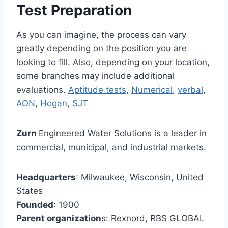
Test Preparation
As you can imagine, the process can vary
greatly depending on the position you are
looking to fill. Also, depending on your location,
some branches may include additional
evaluations.
Aptitude tests
,
Numerical
,
verbal
,
AON
,
Hogan
,
SJT
Zurn
Engineered Water Solutions is a leader in
commercial, municipal, and industrial markets.
Headquarters
: Milwaukee, Wisconsin, United
States
Founded
: 1900
Parent organization
s: Rexnord, RBS GLOBAL