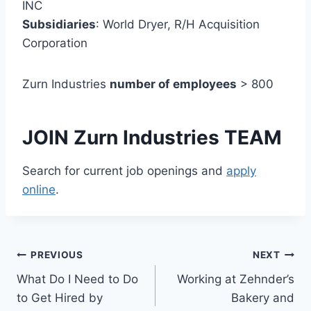
INC
Subsidiaries
: World Dryer, R/H Acquisition
Corporation
Zurn Industries
number of employees
> 800
JOIN Zurn Industries TEAM
Search for current job openings and
apply
online
.
Post
PREVIOUS
NEXT
What Do I Need to Do
Working at Zehnder’s
navigation
to Get Hired by
Bakery and