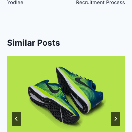
Yodlee
Recruitment Process
Similar Posts