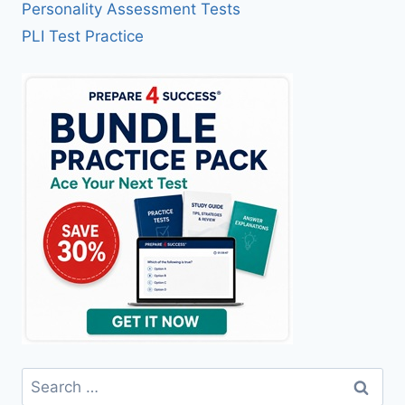
Personality Assessment Tests
PLI Test Practice
Search
for: