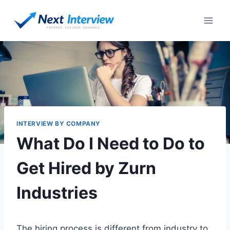
Skip
to
content
INTERVIEW BY COMPANY
What Do I Need to Do to
Get Hired by Zurn
Industries
The hiring process is different from industry to