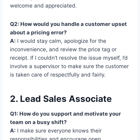
welcome and appreciated.
Q2: How would you handle a customer upset
about a pricing error?
A:
I would stay calm, apologize for the
inconvenience, and review the price tag or
receipt. If I couldn’t resolve the issue myself, I’d
involve a supervisor to make sure the customer
is taken care of respectfully and fairly.
2. Lead Sales Associate
Q1: How do you support and motivate your
team on a busy shift?
A:
I make sure everyone knows their
responsibilities and encourage open