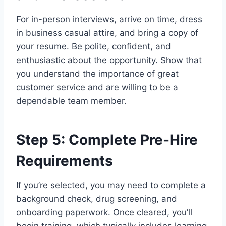
For in-person interviews, arrive on time, dress
in business casual attire, and bring a copy of
your resume. Be polite, confident, and
enthusiastic about the opportunity. Show that
you understand the importance of great
customer service and are willing to be a
dependable team member.
Step 5: Complete Pre-Hire
Requirements
If you’re selected, you may need to complete a
background check, drug screening, and
onboarding paperwork. Once cleared, you’ll
begin training, which typically includes learning