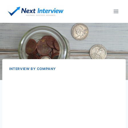
Skip
to
content
INTERVIEW BY COMPANY