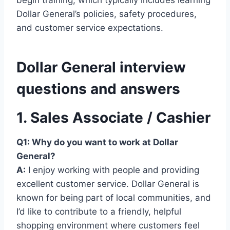
Dollar General’s policies, safety procedures,
and customer service expectations.
Dollar General interview
questions and answers
1. Sales Associate / Cashier
Q1: Why do you want to work at Dollar
General?
A:
I enjoy working with people and providing
excellent customer service. Dollar General is
known for being part of local communities, and
I’d like to contribute to a friendly, helpful
shopping environment where customers feel