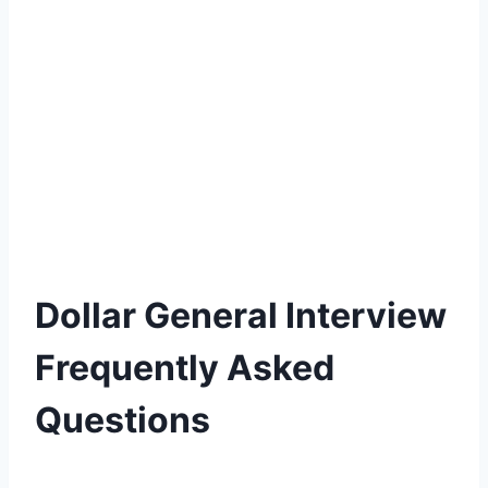
Dollar General Interview
Frequently Asked
Questions