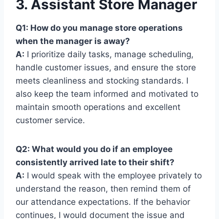
3. Assistant Store Manager
Q1: How do you manage store operations
when the manager is away?
A:
I prioritize daily tasks, manage scheduling,
handle customer issues, and ensure the store
meets cleanliness and stocking standards. I
also keep the team informed and motivated to
maintain smooth operations and excellent
customer service.
Q2: What would you do if an employee
consistently arrived late to their shift?
A:
I would speak with the employee privately to
understand the reason, then remind them of
our attendance expectations. If the behavior
continues, I would document the issue and