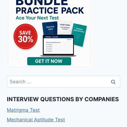
Search
for:
INTERVIEW QUESTIONS BY COMPANIES
Matrigma Test
Mechanical Aptitude Test