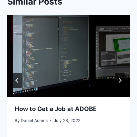
Similar Posts
How to Get a Job at ADOBE
By
Daniel Adams
July 28, 2022