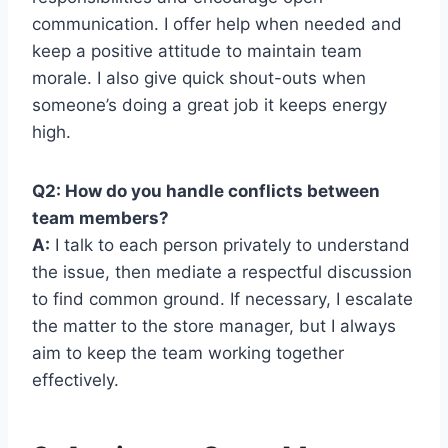
communication. I offer help when needed and
keep a positive attitude to maintain team
morale. I also give quick shout-outs when
someone’s doing a great job it keeps energy
high.
Q2: How do you handle conflicts between
team members?
A:
I talk to each person privately to understand
the issue, then mediate a respectful discussion
to find common ground. If necessary, I escalate
the matter to the store manager, but I always
aim to keep the team working together
effectively.