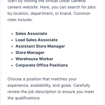
Start by visiting the official Dollar General
careers website. Here, you can search for jobs
by location, department, or brand. Common
roles include:
Sales Associate
Lead Sales Associate
Assistant Store Manager
Store Manager
Warehouse Worker
Corporate Office Positions
Choose a position that matches your
experience, availability, and goals. Carefully
review the job description to ensure you meet
the qualifications.