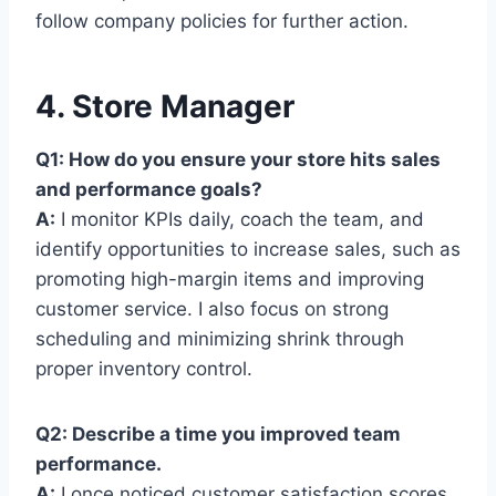
follow company policies for further action.
4. Store Manager
Q1: How do you ensure your store hits sales
and performance goals?
A:
I monitor KPIs daily, coach the team, and
identify opportunities to increase sales, such as
promoting high-margin items and improving
customer service. I also focus on strong
scheduling and minimizing shrink through
proper inventory control.
Q2: Describe a time you improved team
performance.
A:
I once noticed customer satisfaction scores