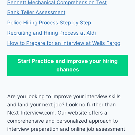
Bennett Mechanical Comprehension Test
Bank Teller Assessment
Police Hiring Process Step by Step
Recruiting and Hiring Process at Aldi
How to Prepare for an Interview at Wells Fargo
Start Practice
and improve your hiring
chances
Are you looking to improve your interview skills
and land your next job? Look no further than
Next-Interview.com. Our website offers a
comprehensive and personalized approach to
interview preparation and online job assessment