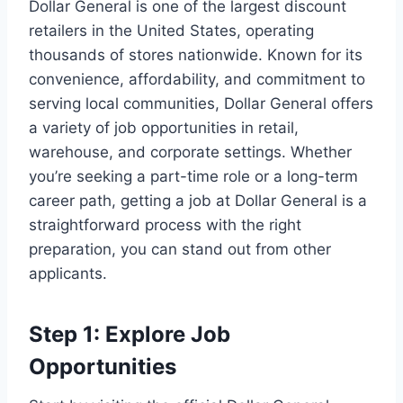
Dollar General is one of the largest discount
retailers in the United States, operating
thousands of stores nationwide. Known for its
convenience, affordability, and commitment to
serving local communities, Dollar General offers
a variety of job opportunities in retail,
warehouse, and corporate settings. Whether
you’re seeking a part-time role or a long-term
career path, getting a job at Dollar General is a
straightforward process with the right
preparation, you can stand out from other
applicants.
Step 1: Explore Job
Opportunities