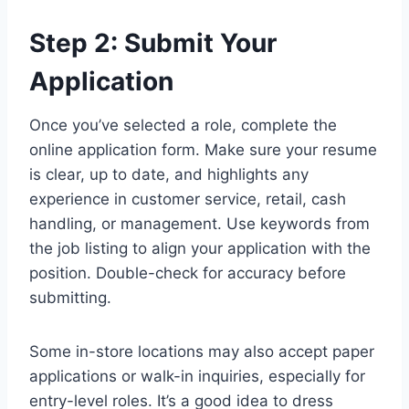
Step 2: Submit Your
Application
Once you’ve selected a role, complete the
online application form. Make sure your resume
is clear, up to date, and highlights any
experience in customer service, retail, cash
handling, or management. Use keywords from
the job listing to align your application with the
position. Double-check for accuracy before
submitting.
Some in-store locations may also accept paper
applications or walk-in inquiries, especially for
entry-level roles. It’s a good idea to dress