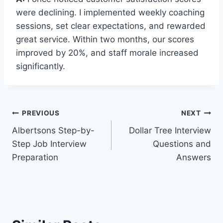
were declining. I implemented weekly coaching
sessions, set clear expectations, and rewarded
great service. Within two months, our scores
improved by 20%, and staff morale increased
significantly.
Post
PREVIOUS
NEXT
Albertsons Step-by-
Dollar Tree Interview
navigation
Step Job Interview
Questions and
Preparation
Answers