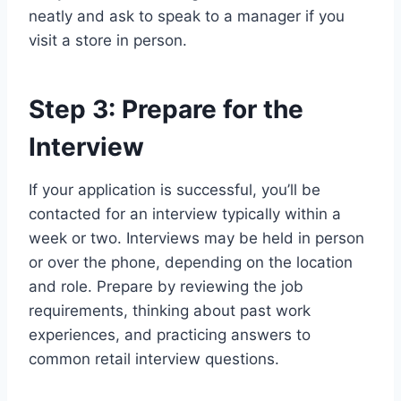
neatly and ask to speak to a manager if you
visit a store in person.
Step 3: Prepare for the
Interview
If your application is successful, you’ll be
contacted for an interview typically within a
week or two. Interviews may be held in person
or over the phone, depending on the location
and role. Prepare by reviewing the job
requirements, thinking about past work
experiences, and practicing answers to
common retail interview questions.