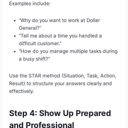
Examples include:
“Why do you want to work at Dollar
General?”
“Tell me about a time you handled a
difficult customer.”
“How do you manage multiple tasks during
a busy shift?”
Use the STAR method (Situation, Task, Action,
Result) to structure your answers clearly and
effectively.
Step 4: Show Up Prepared
and Professional