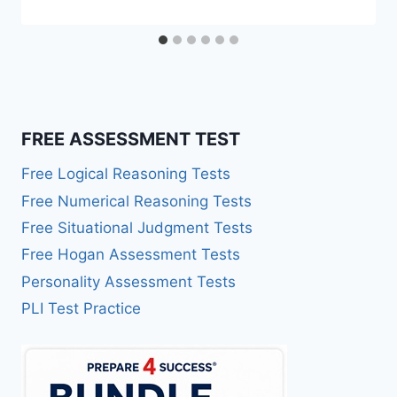
FREE ASSESSMENT TEST
Free Logical Reasoning Tests
Free Numerical Reasoning Tests
Free Situational Judgment Tests
Free Hogan Assessment Tests
Personality Assessment Tests
PLI Test Practice