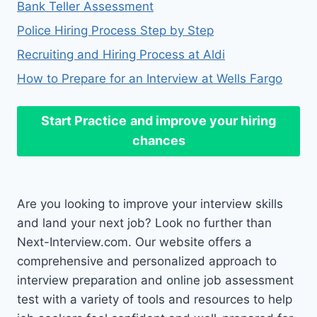
Bank Teller Assessment
Police Hiring Process Step by Step
Recruiting and Hiring Process at Aldi
How to Prepare for an Interview at Wells Fargo
Start Practice
and improve your hiring
chances
Are you looking to improve your interview skills
and land your next job? Look no further than
Next-Interview.com. Our website offers a
comprehensive and personalized approach to
interview preparation and online job assessment
test with a variety of tools and resources to help