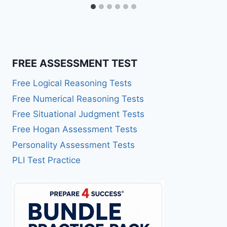
FREE ASSESSMENT TEST
Free Logical Reasoning Tests
Free Numerical Reasoning Tests
Free Situational Judgment Tests
Free Hogan Assessment Tests
Personality Assessment Tests
PLI Test Practice