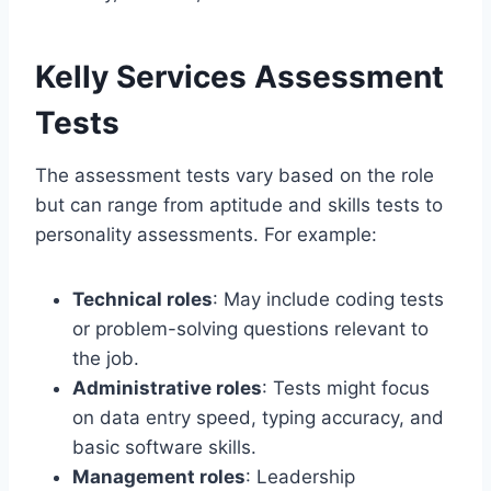
Kelly Services Assessment
Tests
The assessment tests vary based on the role
but can range from aptitude and skills tests to
personality assessments. For example:
Technical roles
: May include coding tests
or problem-solving questions relevant to
the job.
Administrative roles
: Tests might focus
on data entry speed, typing accuracy, and
basic software skills.
Management roles
: Leadership