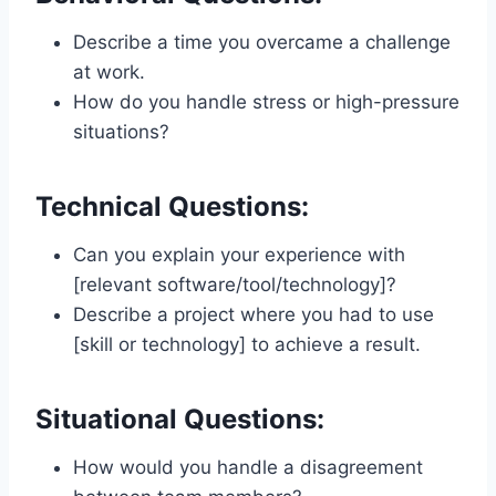
Describe a time you overcame a challenge
at work.
How do you handle stress or high-pressure
situations?
Technical Questions:
Can you explain your experience with
[relevant software/tool/technology]?
Describe a project where you had to use
[skill or technology] to achieve a result.
Situational Questions:
How would you handle a disagreement