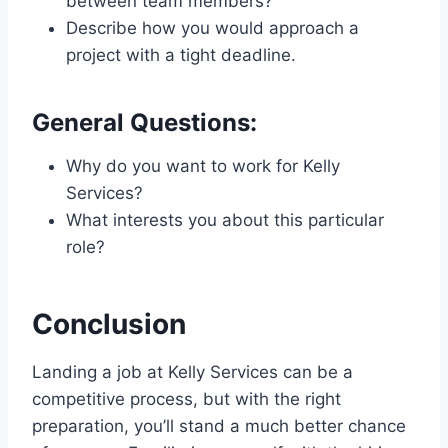
between team members?
Describe how you would approach a
project with a tight deadline.
General Questions:
Why do you want to work for Kelly
Services?
What interests you about this particular
role?
Conclusion
Landing a job at Kelly Services can be a
competitive process, but with the right
preparation, you’ll stand a much better chance