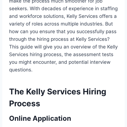
make the process much smoother for job
seekers. With decades of experience in staffing
and workforce solutions, Kelly Services offers a
variety of roles across multiple industries. But
how can you ensure that you successfully pass
through the hiring process at Kelly Services?
This guide will give you an overview of the Kelly
Services hiring process, the assessment tests
you might encounter, and potential interview
questions.
The Kelly Services Hiring
Process
Online Application