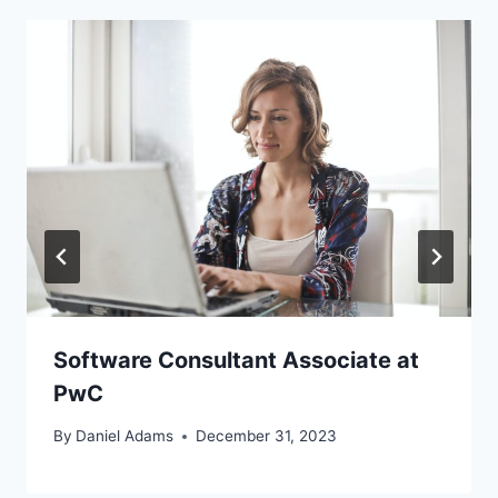
Software Consultant Associate at
PwC
By
Daniel Adams
December 31, 2023