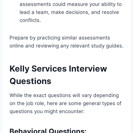
assessments could measure your ability to
lead a team, make decisions, and resolve
conflicts.
Prepare by practicing similar assessments
online and reviewing any relevant study guides.
Kelly Services Interview
Questions
While the exact questions will vary depending
on the job role, here are some general types of
questions you might encounter:
Behavioral Questions: