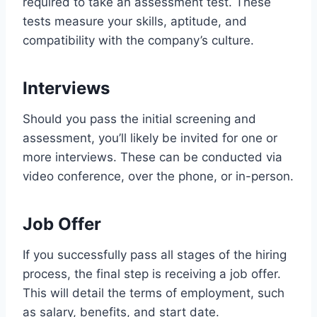
required to take an assessment test. These
tests measure your skills, aptitude, and
compatibility with the company’s culture.
Interviews
Should you pass the initial screening and
assessment, you’ll likely be invited for one or
more interviews. These can be conducted via
video conference, over the phone, or in-person.
Job Offer
If you successfully pass all stages of the hiring
process, the final step is receiving a job offer.
This will detail the terms of employment, such
as salary, benefits, and start date.