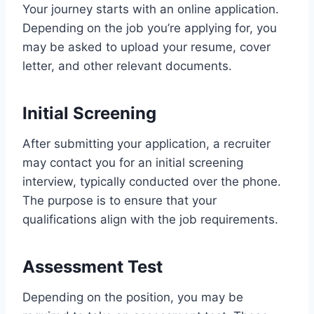
Your journey starts with an online application.
Depending on the job you’re applying for, you
may be asked to upload your resume, cover
letter, and other relevant documents.
Initial Screening
After submitting your application, a recruiter
may contact you for an initial screening
interview, typically conducted over the phone.
The purpose is to ensure that your
qualifications align with the job requirements.
Assessment Test
Depending on the position, you may be