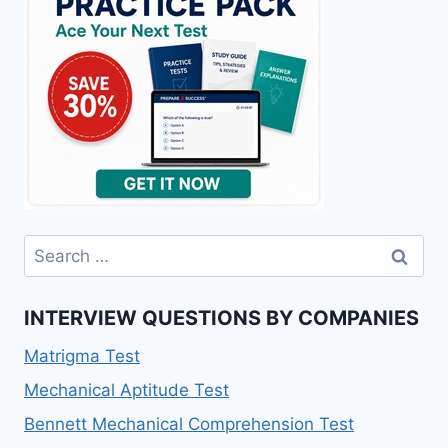
Search
for:
INTERVIEW QUESTIONS BY COMPANIES
Matrigma Test
Mechanical Aptitude Test
Bennett Mechanical Comprehension Test