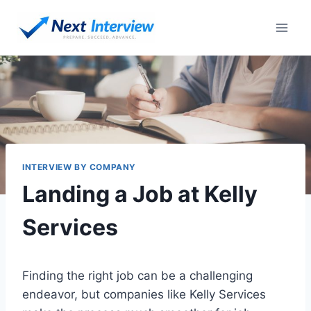
Skip
to
content
INTERVIEW BY COMPANY
Landing a Job at Kelly
Services
Finding the right job can be a challenging
endeavor, but companies like Kelly Services