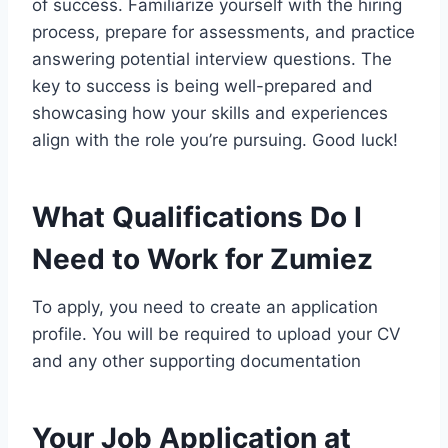
of success. Familiarize yourself with the hiring
process, prepare for assessments, and practice
answering potential interview questions. The
key to success is being well-prepared and
showcasing how your skills and experiences
align with the role you’re pursuing. Good luck!
What Qualifications Do I
Need to Work for Zumiez
To apply, you need to create an application
profile. You will be required to upload your CV
and any other supporting documentation
Your Job Application at