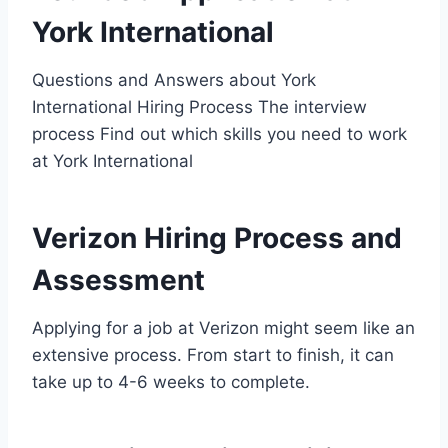
York International
Questions and Answers about York
International Hiring Process The interview
process Find out which skills you need to work
at York International
Verizon Hiring Process and
Assessment
Applying for a job at Verizon might seem like an
extensive process. From start to finish, it can
take up to 4-6 weeks to complete.