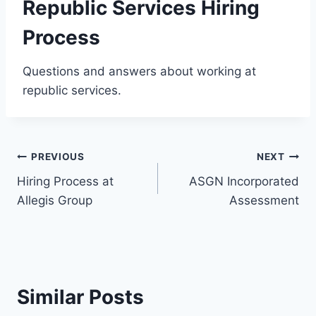
Republic Services Hiring
Process
Questions and answers about working at
republic services.
Post
PREVIOUS
NEXT
Hiring Process at
ASGN Incorporated
navigation
Allegis Group
Assessment
Similar Posts