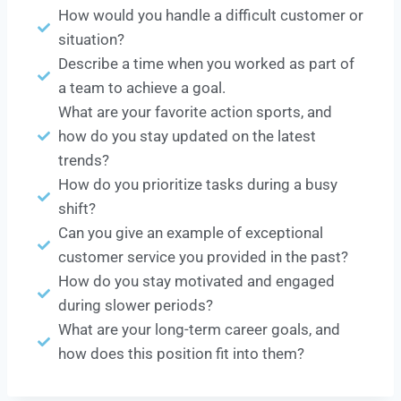
How would you handle a difficult customer or
situation?
Describe a time when you worked as part of
a team to achieve a goal.
What are your favorite action sports, and
how do you stay updated on the latest
trends?
How do you prioritize tasks during a busy
shift?
Can you give an example of exceptional
customer service you provided in the past?
How do you stay motivated and engaged
during slower periods?
What are your long-term career goals, and
how does this position fit into them?