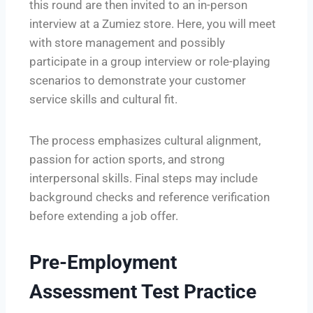
this round are then invited to an in-person
interview at a Zumiez store. Here, you will meet
with store management and possibly
participate in a group interview or role-playing
scenarios to demonstrate your customer
service skills and cultural fit.
The process emphasizes cultural alignment,
passion for action sports, and strong
interpersonal skills. Final steps may include
background checks and reference verification
before extending a job offer.
Pre-Employment
Assessment Test Practice