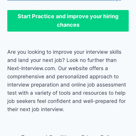
Start Practice
and improve your hiring
chances
Are you looking to improve your interview skills
and land your next job? Look no further than
Next-Interview.com. Our website offers a
comprehensive and personalized approach to
interview preparation and online job assessment
test with a variety of tools and resources to help
job seekers feel confident and well-prepared for
their next job interview.