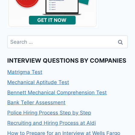
INTERVIEW QUESTIONS BY COMPANIES
Matrigma Test
Mechanical Aptitude Test
Bennett Mechanical Comprehension Test
Bank Teller Assessment
Police Hiring Process Step by Step
Recruiting and Hiring Process at Aldi
How to Prepare for an Interview at Wells Fargo