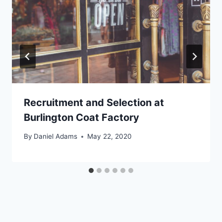
Recruitment and Selection at
Burlington Coat Factory
By
Daniel Adams
May 22, 2020