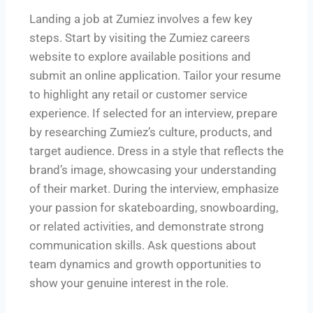
Landing a job at Zumiez involves a few key
steps. Start by visiting the Zumiez careers
website to explore available positions and
submit an online application. Tailor your resume
to highlight any retail or customer service
experience. If selected for an interview, prepare
by researching Zumiez’s culture, products, and
target audience. Dress in a style that reflects the
brand’s image, showcasing your understanding
of their market. During the interview, emphasize
your passion for skateboarding, snowboarding,
or related activities, and demonstrate strong
communication skills. Ask questions about
team dynamics and growth opportunities to
show your genuine interest in the role.