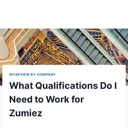
INTERVIEW BY COMPANY
What Qualifications Do I
Need to Work for
Zumiez