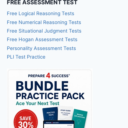
FREE ASSESSMENT TEST
Free Logical Reasoning Tests
Free Numerical Reasoning Tests
Free Situational Judgment Tests
Free Hogan Assessment Tests
Personality Assessment Tests
PLI Test Practice