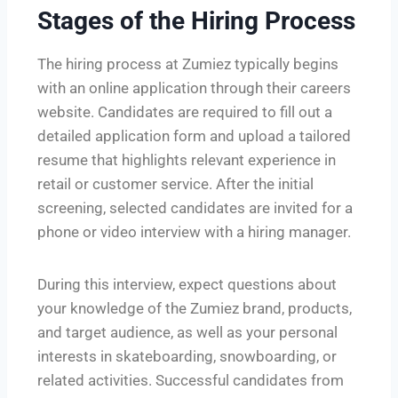
Stages of the Hiring Process
The hiring process at Zumiez typically begins
with an online application through their careers
website. Candidates are required to fill out a
detailed application form and upload a tailored
resume that highlights relevant experience in
retail or customer service. After the initial
screening, selected candidates are invited for a
phone or video interview with a hiring manager.
During this interview, expect questions about
your knowledge of the Zumiez brand, products,
and target audience, as well as your personal
interests in skateboarding, snowboarding, or
related activities. Successful candidates from