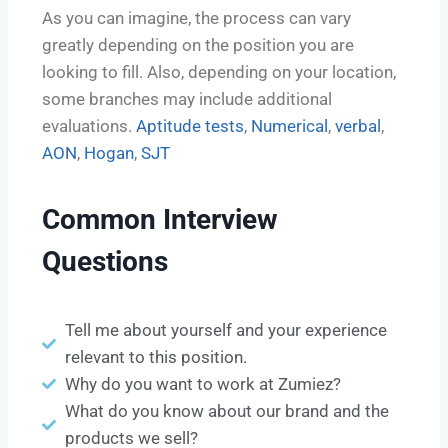
As you can imagine, the process can vary
greatly depending on the position you are
looking to fill. Also, depending on your location,
some branches may include additional
evaluations.
Aptitude tests
,
Numerical
,
verbal
,
AON
,
Hogan
,
SJT
Common Interview
Questions
Tell me about yourself and your experience
relevant to this position.
Why do you want to work at Zumiez?
What do you know about our brand and the
products we sell?