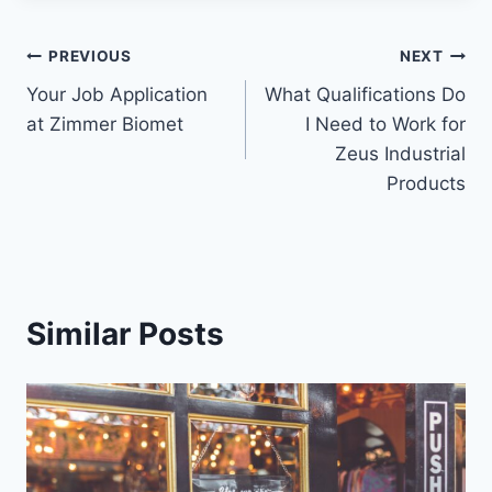
PREVIOUS
NEXT
Your Job Application
What Qualifications Do
at Zimmer Biomet
I Need to Work for
Zeus Industrial
Products
Similar Posts