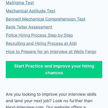
Matrigma Test
Mechanical Aptitude Test
Bennett Mechanical Comprehension Test
Bank Teller Assessment
Police Hiring Process Step by Step
Recruiting and Hiring Process at Aldi
How to Prepare for an Interview at Wells Fargo
Start Practice
and improve your hiring
chances
Are you looking to improve your interview skills
and land your next job? Look no further than
Next-Interview.com. Our website offers a