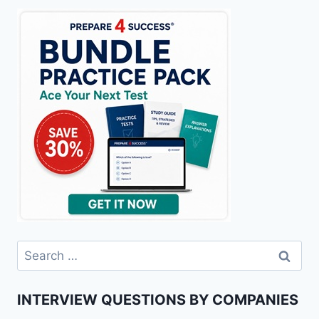
Search
for:
INTERVIEW QUESTIONS BY COMPANIES