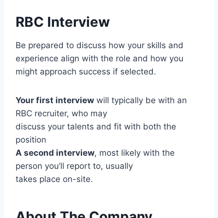
RBC Interview
Be prepared to discuss how your skills and
experience align with the role and how you
might approach success if selected.
Your first interview
will typically be with an
RBC recruiter, who may
discuss your talents and fit with both the
position
A second interview
, most likely with the
person you’ll report to, usually
takes place on-site.
About The Company