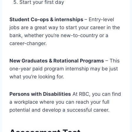
Start your first day
Student Co-ops & internships
– Entry-level
jobs are a great way to start your career in the
bank, whether you’re new-to-country or a
career-changer.
New Graduates & Rotational Programs
– This
one-year paid program internship may be just
what you’re looking for.
Persons with Disabilities
At RBC, you can find
a workplace where you can reach your full
potential and develop a successful career.