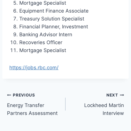
Mortgage Specialist
Equipment Finance Associate
Treasury Solution Specialist
Financial Planner, Investment
Banking Advisor Intern
Recoveries Officer
Mortgage Specialist
https://jobs.rbc.com/
Post
PREVIOUS
NEXT
Energy Transfer
Lockheed Martin
navigation
Partners Assessment
Interview