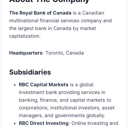
The Royal Bank of Canada
is a Canadian
multinational financial services company and
the largest bank in Canada by market
capitalization.
Headquarters
: Toronto, Canada
Subsidiaries
RBC Capital Markets
is a global
investment bank providing services in
banking, finance, and capital markets to
corporations, institutional investors, asset
managers, and governments globally.
RBC Direct Investing
: Online Investing and