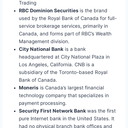
Trading
RBC Dominion Securities
is the brand
used by the Royal Bank of Canada for full-
service brokerage services, primarily in
Canada, and forms part of RBC’s Wealth
Management division.
City National Bank
is a bank
headquartered at City National Plaza in
Los Angeles, California. CNB is a
subsidiary of the Toronto-based Royal
Bank of Canada.
Moneris
is Canada’s largest financial
technology company that specializes in
payment processing.
Security First Network Bank
was the first
pure Internet bank in the United States. It
had no physical branch bank offices and