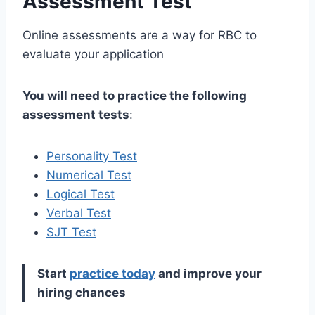
Assessment Test
Online assessments are a way for RBC to
evaluate your application
You will need to practice the following
assessment tests
:
Personality Test
Numerical Test
Logical Test
Verbal Test
SJT Test
Start
practice today
and improve your
hiring chances