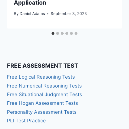
Application
By
Daniel Adams
September 3, 2023
FREE ASSESSMENT TEST
Free Logical Reasoning Tests
Free Numerical Reasoning Tests
Free Situational Judgment Tests
Free Hogan Assessment Tests
Personality Assessment Tests
PLI Test Practice