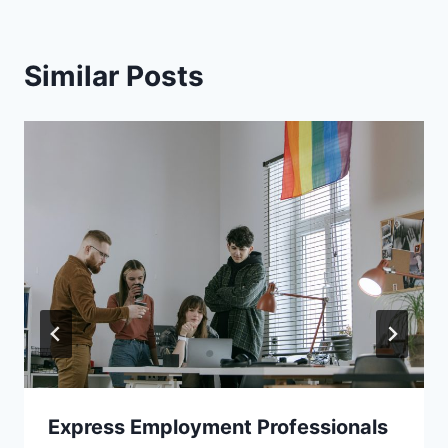
Similar Posts
Express Employment Professionals