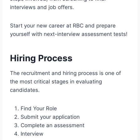
interviews and job offers.
Start your new career at RBC and prepare
yourself with next-interview assessment tests!
Hiring Process
The recruitment and hiring process is one of
the most critical stages in evaluating
candidates.
Find Your Role
Submit your application
Complete an assessment
Interview