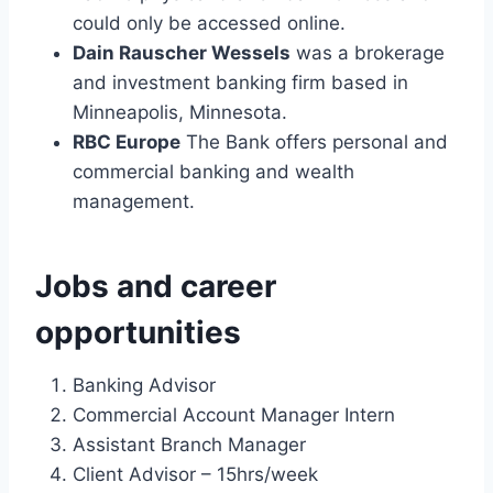
could only be accessed online.
Dain Rauscher Wessels
was a brokerage
and investment banking firm based in
Minneapolis, Minnesota.
RBC Europe
The Bank offers personal and
commercial banking and wealth
management.
Jobs and career
opportunities
Banking Advisor
Commercial Account Manager Intern
Assistant Branch Manager
Client Advisor – 15hrs/week