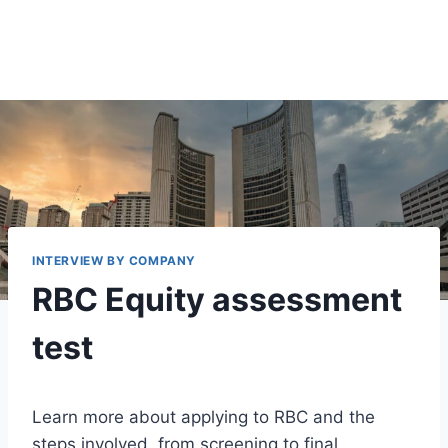
INTERVIEW BY COMPANY
RBC Equity assessment
test
Learn more about applying to RBC and the
steps involved, from screening to final