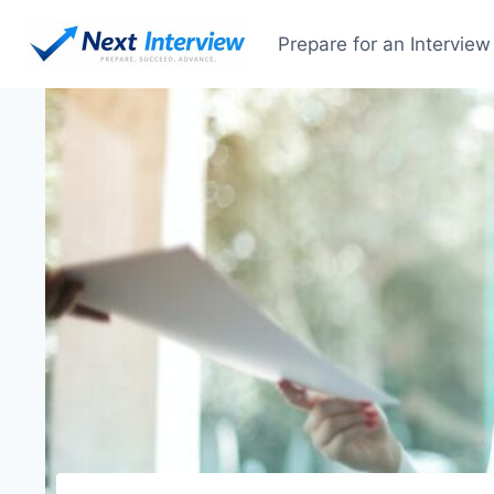
Prepare for an Interview