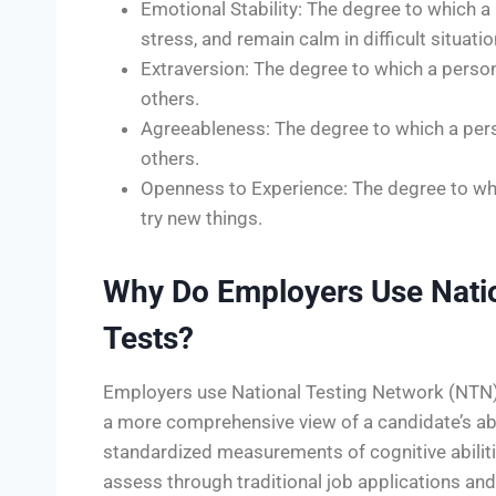
Emotional Stability: The degree to which a
stress, and remain calm in difficult situatio
Extraversion: The degree to which a person
others.
Agreeableness: The degree to which a pers
others.
Openness to Experience: The degree to whi
try new things.
Why Do Employers Use Natio
Tests?
Employers use National Testing Network (NTN) a
a more comprehensive view of a candidate’s abil
standardized measurements of cognitive abilities
assess through traditional job applications an