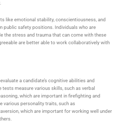
.
aits like emotional stability, conscientiousness, and
 public safety positions. Individuals who are
le the stress and trauma that can come with these
reeable are better able to work collaboratively with
evaluate a candidate’s cognitive abilities and
se tests measure various skills, such as verbal
asoning, which are important in firefighting and
 various personality traits, such as
raversion, which are important for working well under
thers.