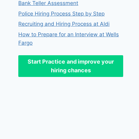
Bank Teller Assessment
Police Hiring Process Step by Step
Recruiting and Hiring Process at Aldi
How to Prepare for an Interview at Wells
Fargo
Start Practice
and improve your
hiring chances