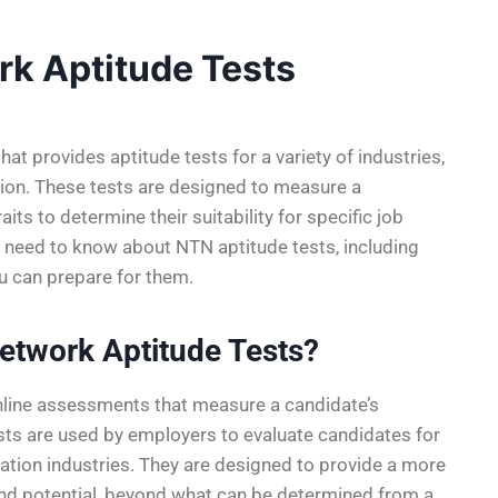
rk Aptitude Tests
t provides aptitude tests for a variety of industries,
tation. These tests are designed to measure a
aits to determine their suitability for specific job
 you need to know about NTN aptitude tests, including
u can prepare for them.
etwork Aptitude Tests?
nline assessments that measure a candidate’s
tests are used by employers to evaluate candidates for
ortation industries. They are designed to provide a more
and potential, beyond what can be determined from a