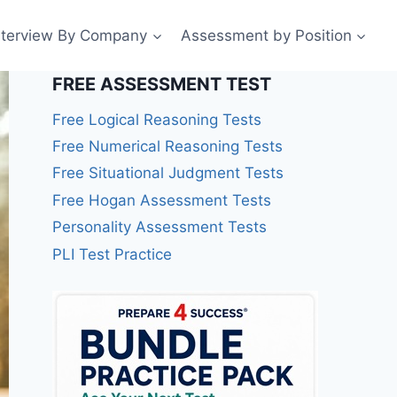
nterview By Company
Assessment by Position
FREE ASSESSMENT TEST
Free Logical Reasoning Tests
Free Numerical Reasoning Tests
Free Situational Judgment Tests
Free Hogan Assessment Tests
Personality Assessment Tests
PLI Test Practice