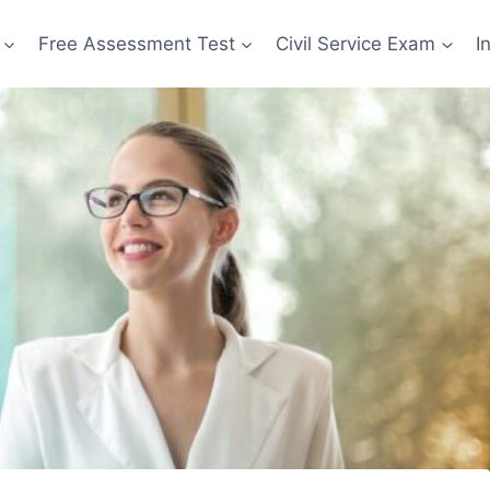
Free Assessment Test
Civil Service Exam
I