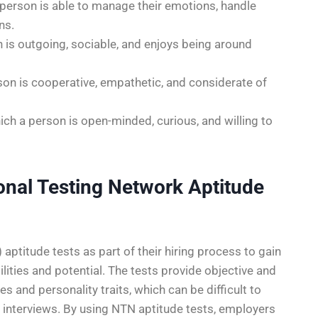
 person is able to manage their emotions, handle
ns.
 is outgoing, sociable, and enjoys being around
on is cooperative, empathetic, and considerate of
ch a person is open-minded, curious, and willing to
nal Testing Network Aptitude
ptitude tests as part of their hiring process to gain
ities and potential. The tests provide objective and
 and personality traits, which can be difficult to
d interviews. By using NTN aptitude tests, employers