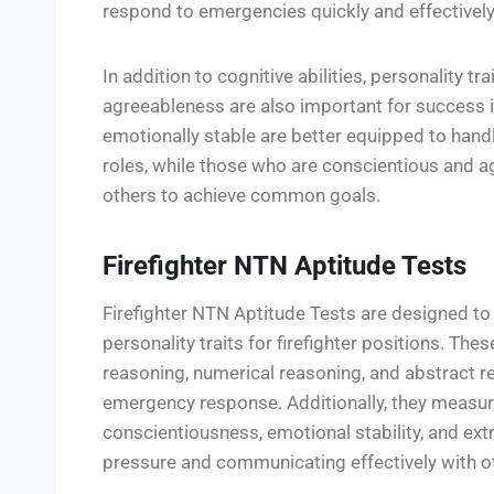
respond to emergencies quickly and effectively
In addition to cognitive abilities, personality tr
agreeableness are also important for success in
emotionally stable are better equipped to hand
roles, while those who are conscientious and ag
others to achieve common goals.
Firefighter NTN Aptitude Tests
Firefighter NTN Aptitude Tests are designed to 
personality traits for firefighter positions. The
reasoning, numerical reasoning, and abstract re
emergency response. Additionally, they measure
conscientiousness, emotional stability, and ext
pressure and communicating effectively with o