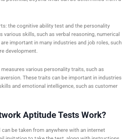
s: the cognitive ability test and the personality
 various skills, such as verbal reasoning, numerical
 are important in many industries and job roles, such
are development.
 measures various personality traits, such as
raversion. These traits can be important in industries
 skills and emotional intelligence, such as customer
twork Aptitude Tests Work?
 can be taken from anywhere with an internet
l invitation to take the test, along with instructions