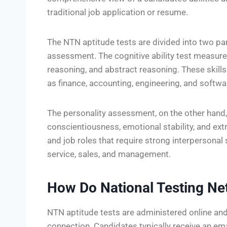
traditional job application or resume.
The NTN aptitude tests are divided into two part
assessment. The cognitive ability test measures
reasoning, and abstract reasoning. These skills
as finance, accounting, engineering, and softw
The personality assessment, on the other hand,
conscientiousness, emotional stability, and ext
and job roles that require strong interpersonal
service, sales, and management.
How Do National Testing Ne
NTN aptitude tests are administered online and
connection. Candidates typically receive an emai