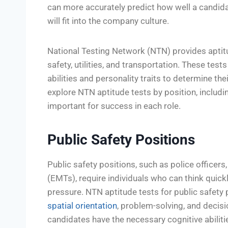
can more accurately predict how well a candidat
will fit into the company culture.
National Testing Network (NTN) provides aptitude
safety, utilities, and transportation. These tes
abilities and personality traits to determine their 
explore NTN aptitude tests by position, includ
important for success in each role.
Public Safety Positions
Public safety positions, such as police officers
(EMTs), require individuals who can think quic
pressure. NTN aptitude tests for public safety p
spatial orientation
, problem-solving, and decis
candidates have the necessary cognitive abiliti