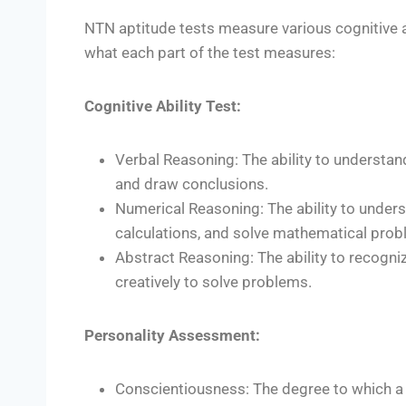
NTN aptitude tests measure various cognitive ab
what each part of the test measures:
Cognitive Ability Test:
Verbal Reasoning: The ability to understan
and draw conclusions.
Numerical Reasoning: The ability to under
calculations, and solve mathematical prob
Abstract Reasoning: The ability to recogni
creatively to solve problems.
Personality Assessment:
Conscientiousness: The degree to which a 