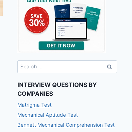
INTERVIEW QUESTIONS BY
COMPANIES
Matrigma Test
Mechanical Aptitude Test
Bennett Mechanical Comprehension Test