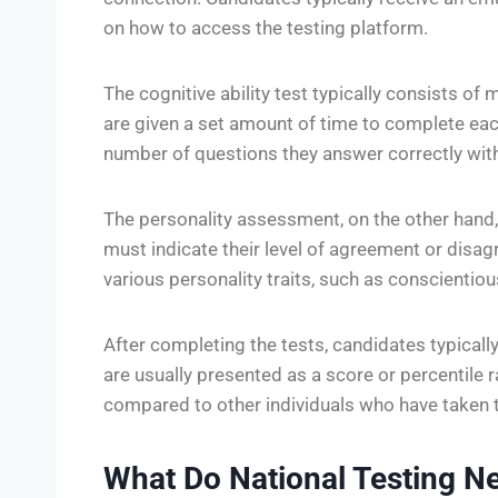
on how to access the testing platform.
The cognitive ability test typically consists of
are given a set amount of time to complete each
number of questions they answer correctly with
The personality assessment, on the other hand,
must indicate their level of agreement or dis
various personality traits, such as conscientiou
After completing the tests, candidates typically
are usually presented as a score or percentile
compared to other individuals who have taken 
What Do National Testing N