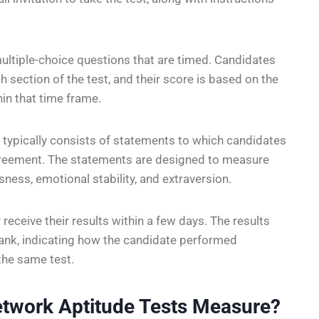
 multiple-choice questions that are timed. Candidates
 section of the test, and their score is based on the
in that time frame.
 typically consists of statements to which candidates
agreement. The statements are designed to measure
sness, emotional stability, and extraversion.
 receive their results within a few days. The results
 rank, indicating how the candidate performed
the same test.
etwork Aptitude Tests Measure?