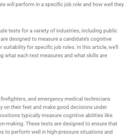
e will perform in a specific job role and how well they
 tests for a variety of industries, including public
ts are designed to measure a candidate’s cognitive
suitability for specific job roles. In this article, we’ll
ing what each test measures and what skills are
, firefighters, and emergency medical technicians
kly on their feet and make good decisions under
ositions typically measure cognitive abilities like
ion-making. These tests are designed to ensure that
es to perform well in high-pressure situations and