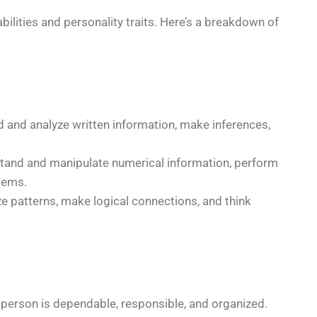
ilities and personality traits. Here’s a breakdown of
d and analyze written information, make inferences,
stand and manipulate numerical information, perform
lems.
ze patterns, make logical connections, and think
person is dependable, responsible, and organized.