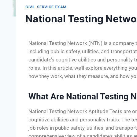
CIVIL SERVICE EXAM
National Testing Netwo
National Testing Network (NTN) is a company tha
including public safety, utilities, and transpor
candidate’s cognitive abilities and personality tr
roles. In this article, we’ll explore everything
how they work, what they measure, and how yo
What Are National Testing N
National Testing Network Aptitude Tests are o
cognitive abilities and personality traits. The 
job roles in public safety, utilities, and transp
comprehensive view of a candidate’s abilities 