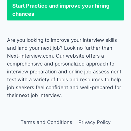
Start Practice
and improve your hiring
chances
Are you looking to improve your interview skills
and land your next job? Look no further than
Next-Interview.com. Our website offers a
comprehensive and personalized approach to
interview preparation and online job assessment
test with a variety of tools and resources to help
job seekers feel confident and well-prepared for
their next job interview.
Terms and Conditions
Privacy Policy