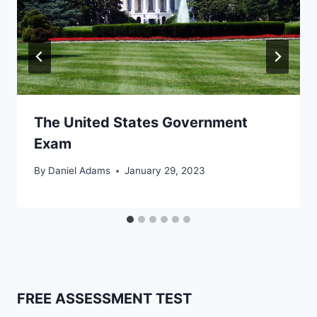
The United States Government
Exam
By
Daniel Adams
January 29, 2023
FREE ASSESSMENT TEST