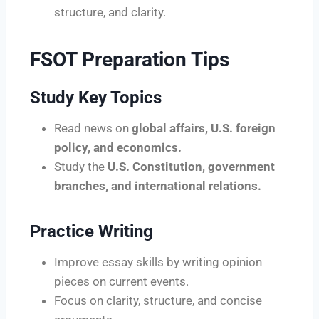
structure, and clarity.
FSOT Preparation Tips
Study Key Topics
Read news on
global affairs, U.S. foreign
policy, and economics.
Study the
U.S. Constitution, government
branches, and international relations.
Practice Writing
Improve essay skills by writing opinion
pieces on current events.
Focus on clarity, structure, and concise