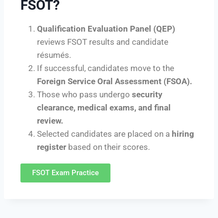
FSOT?
Qualification Evaluation Panel (QEP)
reviews FSOT results and candidate
résumés.
If successful, candidates move to the
Foreign Service Oral Assessment (FSOA).
Those who pass undergo
security
clearance, medical exams, and final
review.
Selected candidates are placed on a
hiring
register
based on their scores.
FSOT Exam Practice