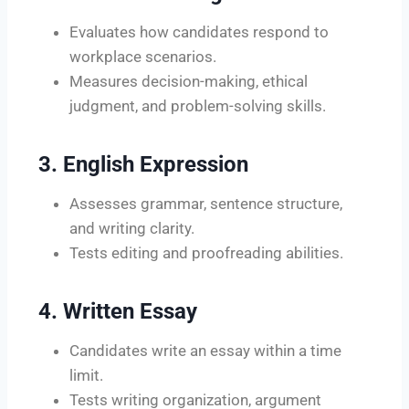
Evaluates how candidates respond to
workplace scenarios.
Measures decision-making, ethical
judgment, and problem-solving skills.
3. English Expression
Assesses grammar, sentence structure,
and writing clarity.
Tests editing and proofreading abilities.
4. Written Essay
Candidates write an essay within a time
limit.
Tests writing organization, argument