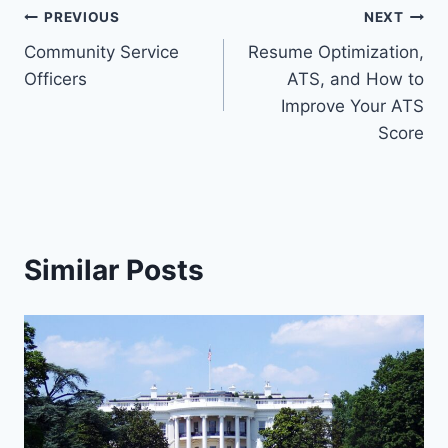
PREVIOUS
NEXT
Community Service
Resume Optimization,
Officers
ATS, and How to
Improve Your ATS
Score
Similar Posts