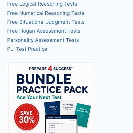
Free Logical Reasoning Tests
Free Numerical Reasoning Tests
Free Situational Judgment Tests
Free Hogan Assessment Tests
Personality Assessment Tests
PLI Test Practice