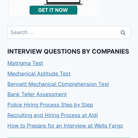
INTERVIEW QUESTIONS BY COMPANIES
Matrigma Test
Mechanical Aptitude Test
Bennett Mechanical Comprehension Test
Bank Teller Assessment
Police Hiring Process Step by Step
Recruiting and Hiring Process at Aldi
How to Prepare for an Interview at Wells Fargo