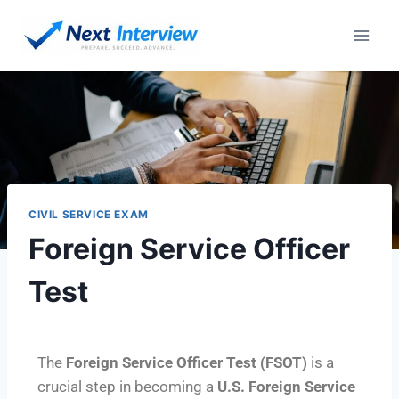
CIVIL SERVICE EXAM
Foreign Service Officer
Test
The
Foreign Service Officer Test (FSOT)
is a
crucial step in becoming a
U.S. Foreign Service