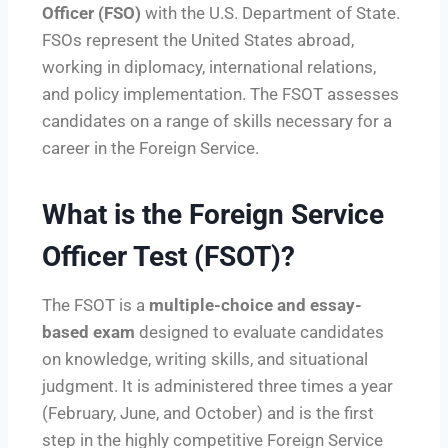
Officer (FSO)
with the U.S. Department of State.
FSOs represent the United States abroad,
working in diplomacy, international relations,
and policy implementation. The FSOT assesses
candidates on a range of skills necessary for a
career in the Foreign Service.
What is the Foreign Service
Officer Test (FSOT)?
The FSOT is a
multiple-choice and essay-
based exam
designed to evaluate candidates
on knowledge, writing skills, and situational
judgment. It is administered three times a year
(February, June, and October) and is the first
step in the highly competitive Foreign Service