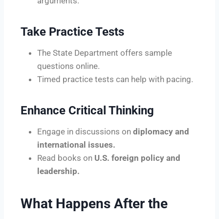
arguments.
Take Practice Tests
The State Department offers sample
questions online.
Timed practice tests can help with pacing.
Enhance Critical Thinking
Engage in discussions on
diplomacy and
international issues.
Read books on
U.S. foreign policy and
leadership.
What Happens After the