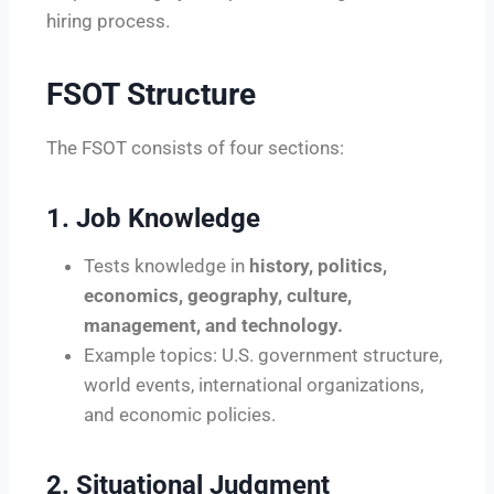
hiring process.
FSOT Structure
The FSOT consists of four sections:
1. Job Knowledge
Tests knowledge in
history, politics,
economics, geography, culture,
management, and technology.
Example topics: U.S. government structure,
world events, international organizations,
and economic policies.
2. Situational Judgment