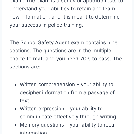
exam. The exam is a series of aptitude tests to
understand your abilities to retain and learn
new information, and it is meant to determine
your success in police training.
The School Safety Agent exam contains nine
sections. The questions are in the multiple-
choice format, and you need 70% to pass. The
sections are:
Written comprehension – your ability to
decipher information from a passage of
text
Written expression – your ability to
communicate effectively through writing
Memory questions – your ability to recall
information