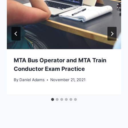
MTA Bus Operator and MTA Train
Conductor Exam Practice
By
Daniel Adams
November 21, 2021