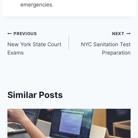
emergencies.
Post
PREVIOUS
NEXT
New York State Court
NYC Sanitation Test
navigation
Exams
Preparation
Similar Posts