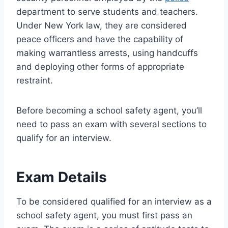
department to serve students and teachers.
Under New York law, they are considered
peace officers and have the capability of
making warrantless arrests, using handcuffs
and deploying other forms of appropriate
restraint.
Before becoming a school safety agent, you’ll
need to pass an exam with several sections to
qualify for an interview.
Exam Details
To be considered qualified for an interview as a
school safety agent, you must first pass an