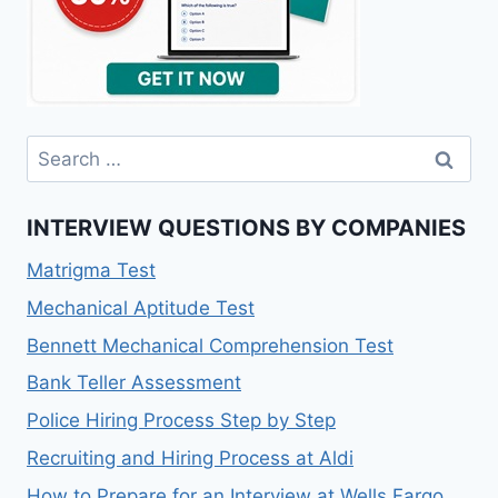
Search
for:
INTERVIEW QUESTIONS BY COMPANIES
Matrigma Test
Mechanical Aptitude Test
Bennett Mechanical Comprehension Test
Bank Teller Assessment
Police Hiring Process Step by Step
Recruiting and Hiring Process at Aldi
How to Prepare for an Interview at Wells Fargo