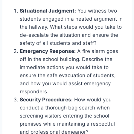
Situational Judgment:
You witness two
students engaged in a heated argument in
the hallway. What steps would you take to
de-escalate the situation and ensure the
safety of all students and staff?
Emergency Response:
A fire alarm goes
off in the school building. Describe the
immediate actions you would take to
ensure the safe evacuation of students,
and how you would assist emergency
responders.
Security Procedures:
How would you
conduct a thorough bag search when
screening visitors entering the school
premises while maintaining a respectful
and professional demeanor?