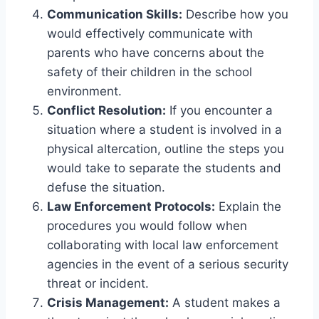
Communication Skills:
Describe how you
would effectively communicate with
parents who have concerns about the
safety of their children in the school
environment.
Conflict Resolution:
If you encounter a
situation where a student is involved in a
physical altercation, outline the steps you
would take to separate the students and
defuse the situation.
Law Enforcement Protocols:
Explain the
procedures you would follow when
collaborating with local law enforcement
agencies in the event of a serious security
threat or incident.
Crisis Management:
A student makes a