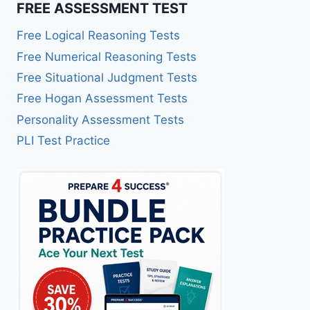
FREE ASSESSMENT TEST
Free Logical Reasoning Tests
Free Numerical Reasoning Tests
Free Situational Judgment Tests
Free Hogan Assessment Tests
Personality Assessment Tests
PLI Test Practice