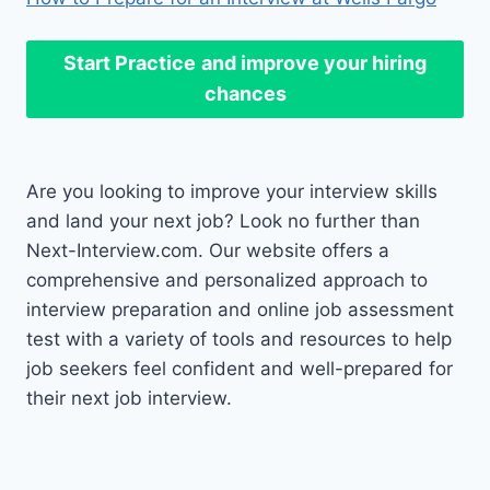
Start Practice
and improve your hiring
chances
Are you looking to improve your interview skills
and land your next job? Look no further than
Next-Interview.com. Our website offers a
comprehensive and personalized approach to
interview preparation and online job assessment
test with a variety of tools and resources to help
job seekers feel confident and well-prepared for
their next job interview.