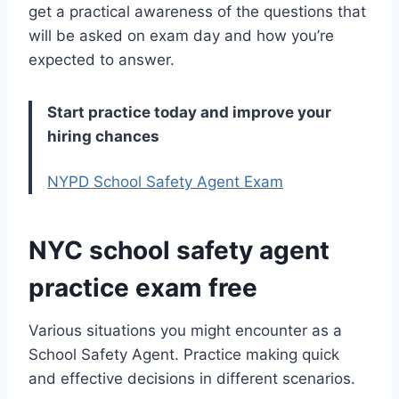
get a practical awareness of the questions that
will be asked on exam day and how you’re
expected to answer.
Start practice today and improve your
hiring chances
NYPD School Safety Agent Exam
NYC school safety agent
practice exam free
Various situations you might encounter as a
School Safety Agent. Practice making quick
and effective decisions in different scenarios.