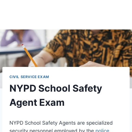
CIVIL SERVICE EXAM
NYPD School Safety
Agent Exam
NYPD School Safety Agents are specialized
security personnel employed by the
police