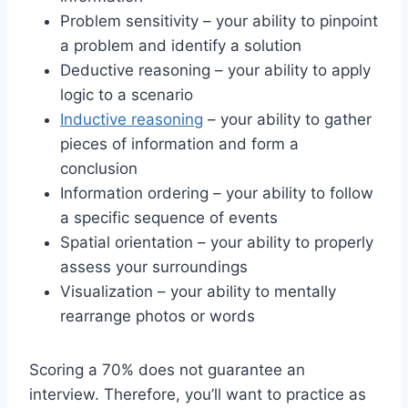
Problem sensitivity – your ability to pinpoint
a problem and identify a solution
Deductive reasoning – your ability to apply
logic to a scenario
Inductive reasoning
– your ability to gather
pieces of information and form a
conclusion
Information ordering – your ability to follow
a specific sequence of events
Spatial orientation – your ability to properly
assess your surroundings
Visualization – your ability to mentally
rearrange photos or words
Scoring a 70% does not guarantee an
interview. Therefore, you’ll want to practice as