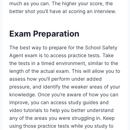
much as you can. The higher your score, the
better shot you’ll have at scoring an interview.
Exam Preparation
The best way to prepare for the School Safety
Agent exam is to access practice tests. Take
the tests in a timed environment, similar to the
length of the actual exam. This will allow you to
assess how you’ll perform under added
pressure, and identify the weaker areas of your
knowledge. Once you’re aware of how you can
improve, you can access study guides and
video tutorials to help you better understand
any of the areas you were struggling in. Keep
using those practice tests while you study to