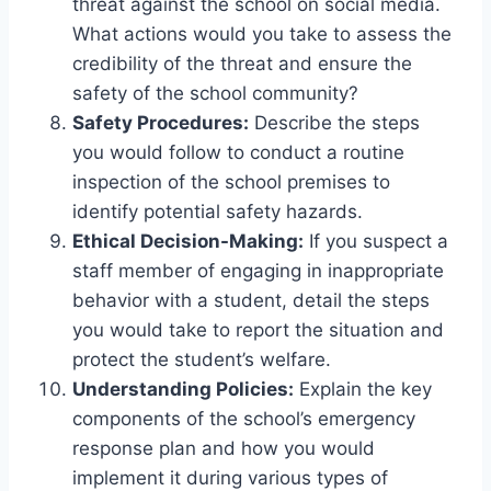
threat against the school on social media.
What actions would you take to assess the
credibility of the threat and ensure the
safety of the school community?
Safety Procedures:
Describe the steps
you would follow to conduct a routine
inspection of the school premises to
identify potential safety hazards.
Ethical Decision-Making:
If you suspect a
staff member of engaging in inappropriate
behavior with a student, detail the steps
you would take to report the situation and
protect the student’s welfare.
Understanding Policies:
Explain the key
components of the school’s emergency
response plan and how you would
implement it during various types of