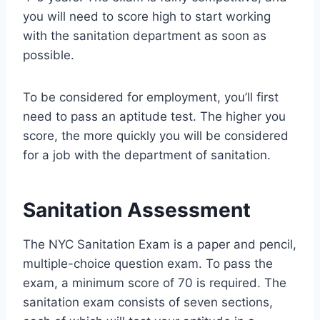
you will need to score high to start working
with the sanitation department as soon as
possible.
To be considered for employment, you’ll first
need to pass an aptitude test. The higher you
score, the more quickly you will be considered
for a job with the department of sanitation.
Sanitation Assessment
The NYC Sanitation Exam is a paper and pencil,
multiple-choice question exam. To pass the
exam, a minimum score of 70 is required. The
sanitation exam consists of seven sections,