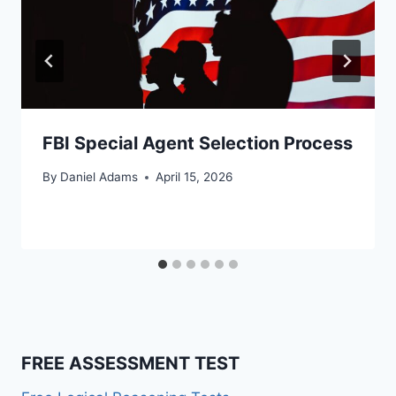
FBI Special Agent Selection Process
By
Daniel Adams
April 15, 2026
FREE ASSESSMENT TEST