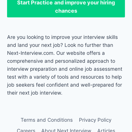
Start Practice
and improve your hiring
chances
Are you looking to improve your interview skills
and land your next job? Look no further than
Next-Interview.com. Our website offers a
comprehensive and personalized approach to
interview preparation and online job assessment
test with a variety of tools and resources to help
job seekers feel confident and well-prepared for
their next job interview.
Terms and Conditions
Privacy Policy
Careers
About Next Interview
Articles