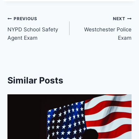
Post
PREVIOUS
NEXT
NYPD School Safety
Westchester Police
navigation
Agent Exam
Exam
Similar Posts