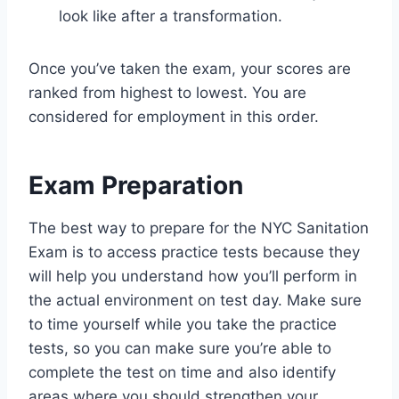
look like after a transformation.
Once you’ve taken the exam, your scores are
ranked from highest to lowest. You are
considered for employment in this order.
Exam Preparation
The best way to prepare for the NYC Sanitation
Exam is to access practice tests because they
will help you understand how you’ll perform in
the actual environment on test day. Make sure
to time yourself while you take the practice
tests, so you can make sure you’re able to
complete the test on time and also identify
areas where you should strengthen your