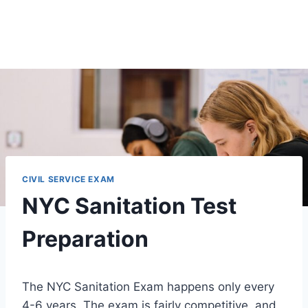
CIVIL SERVICE EXAM
NYC Sanitation Test
Preparation
The NYC Sanitation Exam happens only every
4-6 years. The exam is fairly competitive, and