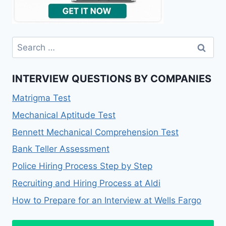
Search
for:
INTERVIEW QUESTIONS BY COMPANIES
Matrigma Test
Mechanical Aptitude Test
Bennett Mechanical Comprehension Test
Bank Teller Assessment
Police Hiring Process Step by Step
Recruiting and Hiring Process at Aldi
How to Prepare for an Interview at Wells Fargo