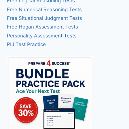
Free Logical Reasoning Tests
Free Numerical Reasoning Tests
Free Situational Judgment Tests
Free Hogan Assessment Tests
Personality Assessment Tests
PLI Test Practice