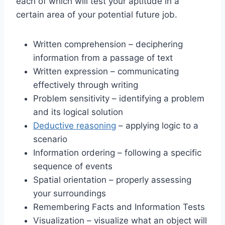
each of which will test your aptitude in a
certain area of your potential future job.
Written comprehension – deciphering
information from a passage of text
Written expression – communicating
effectively through writing
Problem sensitivity – identifying a problem
and its logical solution
Deductive reasoning
– applying logic to a
scenario
Information ordering – following a specific
sequence of events
Spatial orientation – properly assessing
your surroundings
Remembering Facts and Information Tests
Visualization – visualize what an object will