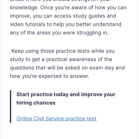
knowledge. Once you’re aware of how you can
improve, you can access study guides and
video tutorials to help you better understand
any of the areas you were struggling in.
Keep using those practice tests while you
study to get a practical awareness of the
questions that will be asked on exam day and
how you’re expected to answer.
Start practice today and improve your
hiring chances
Online Civil Service practice test