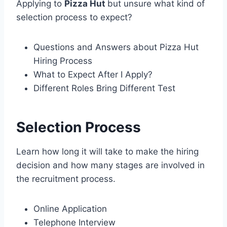
Applying to
Pizza Hut
but unsure what kind of
selection process to expect?
Questions and Answers about Pizza Hut
Hiring Process
What to Expect After I Apply?
Different Roles Bring Different Test
Selection Process
Learn how long it will take to make the hiring
decision and how many stages are involved in
the recruitment process.
Online Application
Telephone Interview