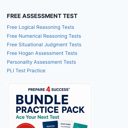
FREE ASSESSMENT TEST
Free Logical Reasoning Tests
Free Numerical Reasoning Tests
Free Situational Judgment Tests
Free Hogan Assessment Tests
Personality Assessment Tests
PLI Test Practice