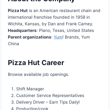
Pizza Hut
is an American restaurant chain and
international franchise founded in 1958 in
Wichita, Kansas, by Dan and Frank Carney.
Headquarters
: Plano, Texas, United States
Parent organizations
:
Yum
! Brands, Yum
China
Pizza Hut Career
Browse available job openings.
Shift Manager
Customer Service Representatives
Delivery Driver – Earn Tips Daily!
Production/cook