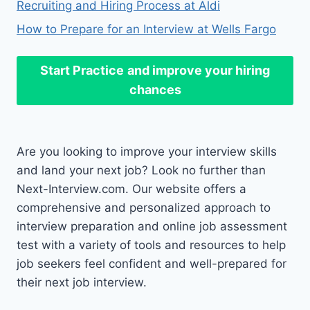
Recruiting and Hiring Process at Aldi
How to Prepare for an Interview at Wells Fargo
Start Practice
and improve your hiring
chances
Are you looking to improve your interview skills
and land your next job? Look no further than
Next-Interview.com. Our website offers a
comprehensive and personalized approach to
interview preparation and online job assessment
test with a variety of tools and resources to help
job seekers feel confident and well-prepared for
their next job interview.