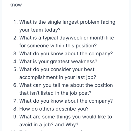
know
What is the single largest problem facing
your team today?
What is a typical day/week or month like
for someone within this position?
What do you know about the company?
What is your greatest weakness?
What do you consider your best
accomplishment in your last job?
What can you tell me about the position
that isn’t listed in the job post?
What do you know about the company?
How do others describe you?
What are some things you would like to
avoid in a job? and Why?