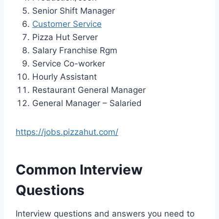
Senior Shift Manager
Customer Service
Pizza Hut Server
Salary Franchise Rgm
Service Co-worker
Hourly Assistant
Restaurant General Manager
General Manager – Salaried
https://jobs.pizzahut.com/
Common Interview
Questions
Interview questions and answers you need to