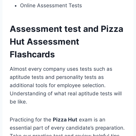
Online Assessment Tests
Assessment test and Pizza
Hut Assessment
Flashcards
Almost every company uses tests such as
aptitude tests and personality tests as
additional tools for employee selection.
Understanding of what real aptitude tests will
be like.
Practicing for the
Pizza Hut
exam is an
essential part of every candidate’s preparation.
Take our practice test and review helpful tips.