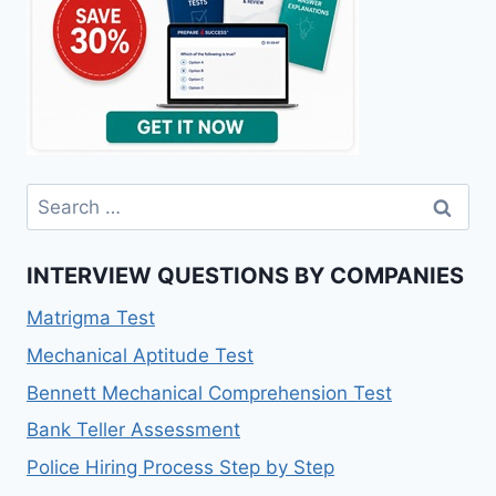
Search
for:
INTERVIEW QUESTIONS BY COMPANIES
Matrigma Test
Mechanical Aptitude Test
Bennett Mechanical Comprehension Test
Bank Teller Assessment
Police Hiring Process Step by Step