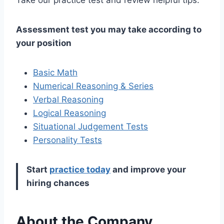
Assessment test you may take according to
your position
Basic Math
Numerical Reasoning & Series
Verbal Reasoning
Logical Reasoning
Situational Judgement Tests
Personality Tests
Start
practice today
and improve your
hiring chances
About the Company