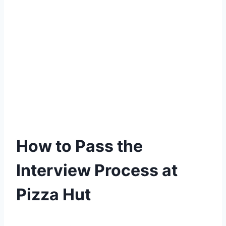
How to Pass the
Interview Process at
Pizza Hut