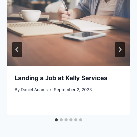
Landing a Job at Kelly Services
By
Daniel Adams
September 2, 2023