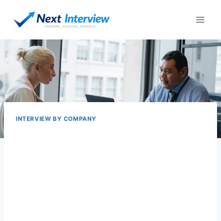
Skip
to
content
INTERVIEW BY COMPANY