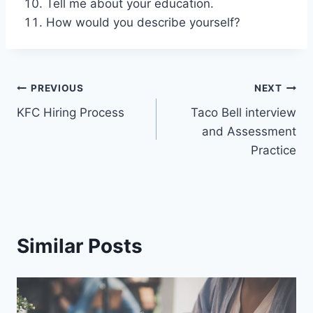
Tell me about your education.
How would you describe yourself?
Post
PREVIOUS
NEXT
KFC Hiring Process
Taco Bell interview
navigation
and Assessment
Practice
Similar Posts