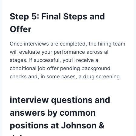
Step 5: Final Steps and
Offer
Once interviews are completed, the hiring team
will evaluate your performance across all
stages. If successful, you’ll receive a
conditional job offer pending background
checks and, in some cases, a drug screening.
interview questions and
answers by common
positions at Johnson &