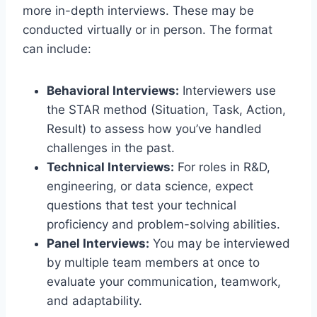
more in-depth interviews. These may be
conducted virtually or in person. The format
can include:
Behavioral Interviews:
Interviewers use
the STAR method (Situation, Task, Action,
Result) to assess how you’ve handled
challenges in the past.
Technical Interviews:
For roles in R&D,
engineering, or data science, expect
questions that test your technical
proficiency and problem-solving abilities.
Panel Interviews:
You may be interviewed
by multiple team members at once to
evaluate your communication, teamwork,
and adaptability.