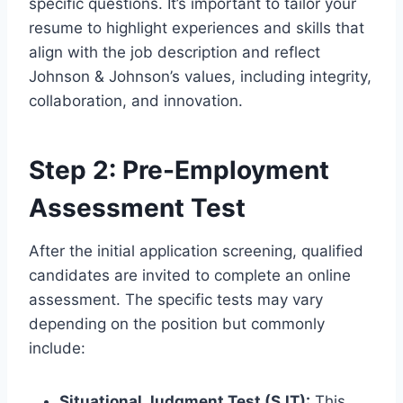
specific questions. It’s important to tailor your
resume to highlight experiences and skills that
align with the job description and reflect
Johnson & Johnson’s values, including integrity,
collaboration, and innovation.
Step 2: Pre-Employment
Assessment Test
After the initial application screening, qualified
candidates are invited to complete an online
assessment. The specific tests may vary
depending on the position but commonly
include:
Situational Judgment Test (SJT):
This