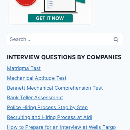
Search
for:
INTERVIEW QUESTIONS BY COMPANIES
Matrigma Test
Mechanical Aptitude Test
Bennett Mechanical Comprehension Test
Bank Teller Assessment
Police Hiring Process Step by Step
Recruiting and Hiring Process at Aldi
How to Prepare for an Interview at Wells Fargo