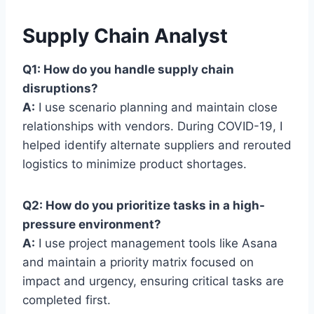
Supply Chain Analyst
Q1: How do you handle supply chain
disruptions?
A:
I use scenario planning and maintain close
relationships with vendors. During COVID-19, I
helped identify alternate suppliers and rerouted
logistics to minimize product shortages.
Q2: How do you prioritize tasks in a high-
pressure environment?
A:
I use project management tools like Asana
and maintain a priority matrix focused on
impact and urgency, ensuring critical tasks are
completed first.