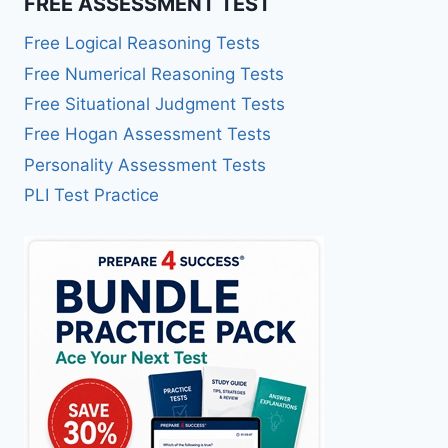
FREE ASSESSMENT TEST
Free Logical Reasoning Tests
Free Numerical Reasoning Tests
Free Situational Judgment Tests
Free Hogan Assessment Tests
Personality Assessment Tests
PLI Test Practice