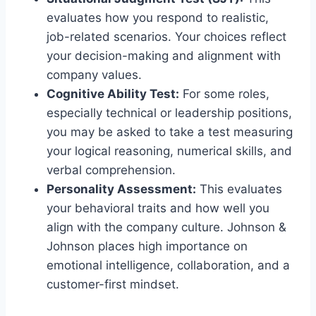
evaluates how you respond to realistic,
job-related scenarios. Your choices reflect
your decision-making and alignment with
company values.
Cognitive Ability Test:
For some roles,
especially technical or leadership positions,
you may be asked to take a test measuring
your logical reasoning, numerical skills, and
verbal comprehension.
Personality Assessment:
This evaluates
your behavioral traits and how well you
align with the company culture. Johnson &
Johnson places high importance on
emotional intelligence, collaboration, and a
customer-first mindset.