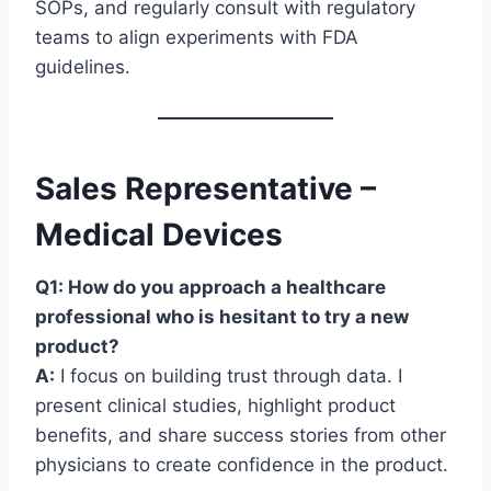
SOPs, and regularly consult with regulatory
teams to align experiments with FDA
guidelines.
Sales Representative –
Medical Devices
Q1: How do you approach a healthcare
professional who is hesitant to try a new
product?
A:
I focus on building trust through data. I
present clinical studies, highlight product
benefits, and share success stories from other
physicians to create confidence in the product.