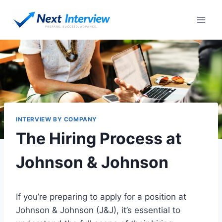
Skip
to
content
INTERVIEW BY COMPANY
The Hiring Process at
Johnson & Johnson
If you’re preparing to apply for a position at
Johnson & Johnson (J&J), it’s essential to