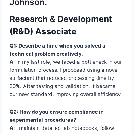
Johnson.
Research & Development
(R&D) Associate
Q1: Describe a time when you solved a
technical problem creatively.
A:
In my last role, we faced a bottleneck in our
formulation process. I proposed using a novel
surfactant that reduced processing time by
20%. After testing and validation, it became
our new standard, improving overall efficiency.
Q2: How do you ensure compliance in
experimental procedures?
A:
I maintain detailed lab notebooks, follow