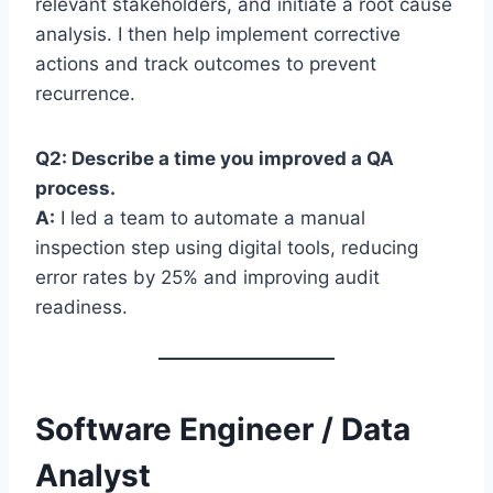
relevant stakeholders, and initiate a root cause
analysis. I then help implement corrective
actions and track outcomes to prevent
recurrence.
Q2: Describe a time you improved a QA
process.
A:
I led a team to automate a manual
inspection step using digital tools, reducing
error rates by 25% and improving audit
readiness.
Software Engineer / Data
Analyst