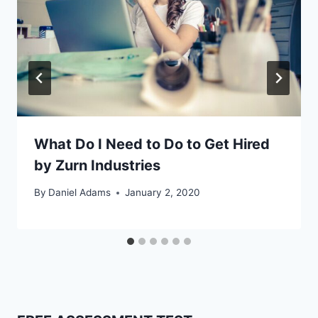
What Do I Need to Do to Get Hired
by Zurn Industries
By
Daniel Adams
January 2, 2020