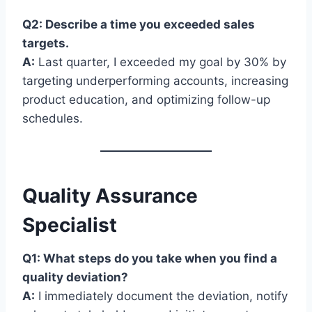
Q2: Describe a time you exceeded sales
targets.
A:
Last quarter, I exceeded my goal by 30% by
targeting underperforming accounts, increasing
product education, and optimizing follow-up
schedules.
Quality Assurance
Specialist
Q1: What steps do you take when you find a
quality deviation?
A:
I immediately document the deviation, notify