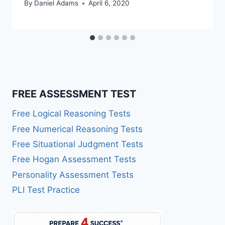
By
Daniel Adams
April 6, 2020
FREE ASSESSMENT TEST
Free Logical Reasoning Tests
Free Numerical Reasoning Tests
Free Situational Judgment Tests
Free Hogan Assessment Tests
Personality Assessment Tests
PLI Test Practice