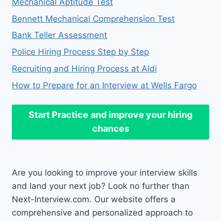
Mechanical Aptitude Test
Bennett Mechanical Comprehension Test
Bank Teller Assessment
Police Hiring Process Step by Step
Recruiting and Hiring Process at Aldi
How to Prepare for an Interview at Wells Fargo
Start Practice
and improve your hiring
chances
Are you looking to improve your interview skills
and land your next job? Look no further than
Next-Interview.com. Our website offers a
comprehensive and personalized approach to