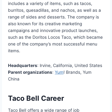
includes a variety of items, such as tacos,
burritos, quesadillas, and nachos, as well as a
range of sides and desserts. The company is
also known for its creative marketing
campaigns and innovative product launches,
such as the Doritos Locos Taco, which became
one of the company’s most successful menu
items.
Headquarters
: Irvine, California, United States
Parent organizations
:
Yum
! Brands, Yum
China
Taco Bell Career
Taco Bell offers a wide range of job