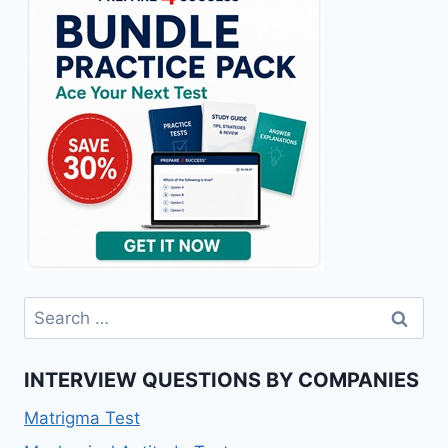
Search
for:
INTERVIEW QUESTIONS BY COMPANIES
Matrigma Test