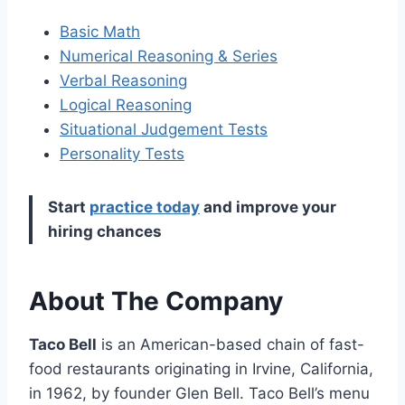
Basic Math
Numerical Reasoning & Series
Verbal Reasoning
Logical Reasoning
Situational Judgement Tests
Personality Tests
Start
practice today
and improve your
hiring chances
About The Company
Taco Bell
is an American-based chain of fast-
food restaurants originating in Irvine, California,
in 1962, by founder Glen Bell. Taco Bell’s menu