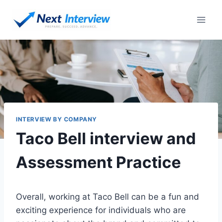
Skip
to
content
INTERVIEW BY COMPANY
Taco Bell interview and
Assessment Practice
Overall, working at Taco Bell can be a fun and
exciting experience for individuals who are