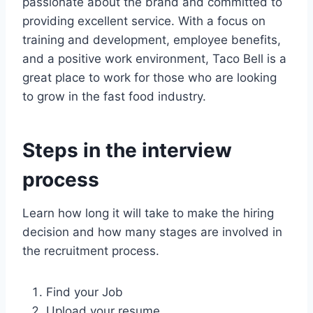
passionate about the brand and committed to
providing excellent service. With a focus on
training and development, employee benefits,
and a positive work environment, Taco Bell is a
great place to work for those who are looking
to grow in the fast food industry.
Steps in the interview
process
Learn how long it will take to make the hiring
decision and how many stages are involved in
the recruitment process.
Find your Job
Upload your resume