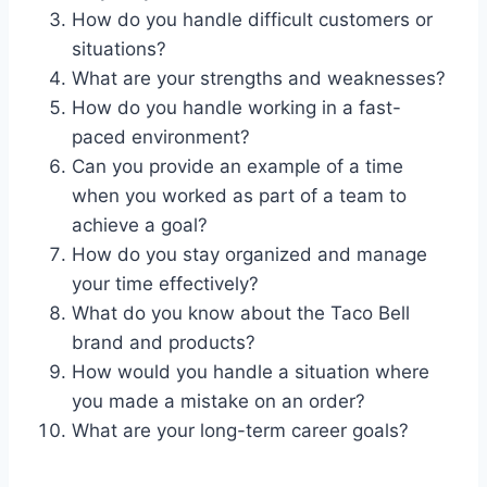
How do you handle difficult customers or
situations?
What are your strengths and weaknesses?
How do you handle working in a fast-
paced environment?
Can you provide an example of a time
when you worked as part of a team to
achieve a goal?
How do you stay organized and manage
your time effectively?
What do you know about the Taco Bell
brand and products?
How would you handle a situation where
you made a mistake on an order?
What are your long-term career goals?