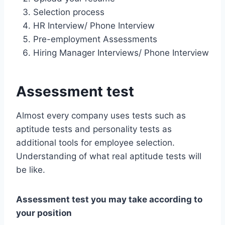
Selection process
HR Interview/ Phone Interview
Pre-employment Assessments
Hiring Manager Interviews/ Phone Interview
Assessment test
Almost every company uses tests such as
aptitude tests and personality tests as
additional tools for employee selection.
Understanding of what real aptitude tests will
be like.
Assessment test you may take according to
your position