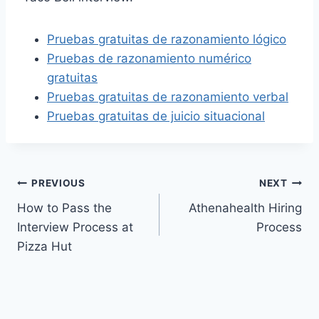
Pruebas gratuitas de razonamiento lógico
Pruebas de razonamiento numérico
gratuitas
Pruebas gratuitas de razonamiento verbal
Pruebas gratuitas de juicio situacional
Post
PREVIOUS
NEXT
How to Pass the
Athenahealth Hiring
navigation
Interview Process at
Process
Pizza Hut