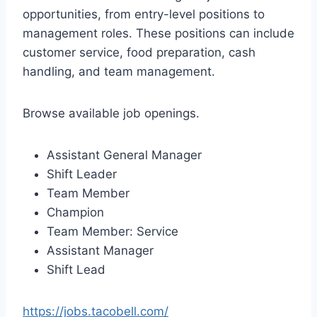
opportunities, from entry-level positions to
management roles. These positions can include
customer service, food preparation, cash
handling, and team management.
Browse available job openings.
Assistant General Manager
Shift Leader
Team Member
Champion
Team Member: Service
Assistant Manager
Shift Lead
https://jobs.tacobell.com/