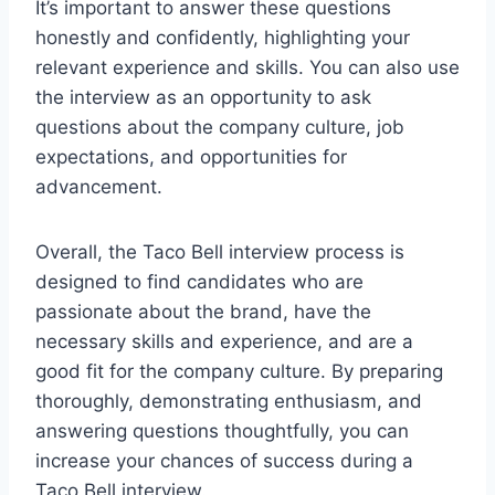
It’s important to answer these questions
honestly and confidently, highlighting your
relevant experience and skills. You can also use
the interview as an opportunity to ask
questions about the company culture, job
expectations, and opportunities for
advancement.
Overall, the Taco Bell interview process is
designed to find candidates who are
passionate about the brand, have the
necessary skills and experience, and are a
good fit for the company culture. By preparing
thoroughly, demonstrating enthusiasm, and
answering questions thoughtfully, you can
increase your chances of success during a
Taco Bell interview.