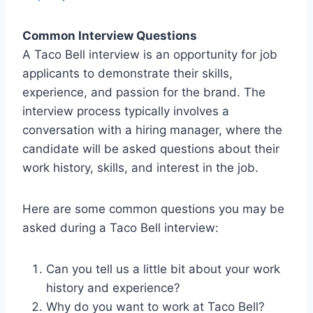
Common Interview Questions
A Taco Bell interview is an opportunity for job
applicants to demonstrate their skills,
experience, and passion for the brand. The
interview process typically involves a
conversation with a hiring manager, where the
candidate will be asked questions about their
work history, skills, and interest in the job.
Here are some common questions you may be
asked during a Taco Bell interview:
Can you tell us a little bit about your work
history and experience?
Why do you want to work at Taco Bell?