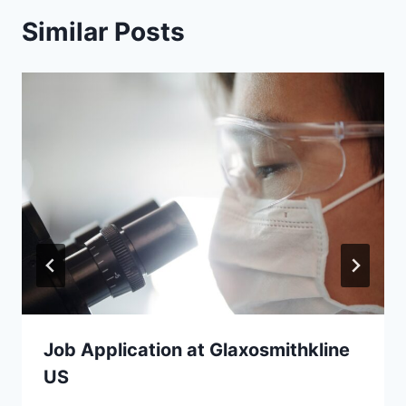
Similar Posts
Job Application at Glaxosmithkline
US