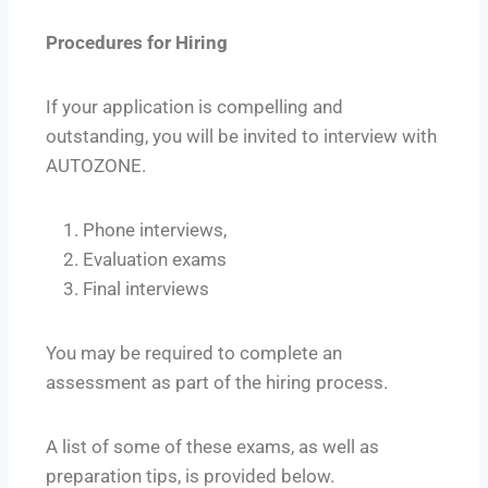
Procedures for Hiring
If your application is compelling and
outstanding, you will be invited to interview with
AUTOZONE.
Phone interviews,
Evaluation exams
Final interviews
You may be required to complete an
assessment as part of the hiring process.
A list of some of these exams, as well as
preparation tips, is provided below.