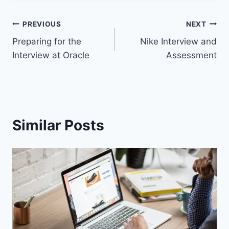
PREVIOUS
NEXT
Preparing for the
Nike Interview and
Interview at Oracle
Assessment
Similar Posts