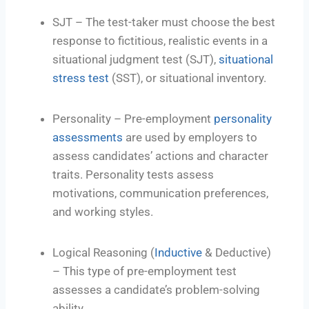
SJT – The test-taker must choose the best
response to fictitious, realistic events in a
situational judgment test (SJT),
situational
stress test
(SST), or situational inventory.
Personality – Pre-employment
personality
assessments
are used by employers to
assess candidates’ actions and character
traits. Personality tests assess
motivations, communication preferences,
and working styles.
Logical Reasoning (
Inductive
& Deductive)
– This type of pre-employment test
assesses a candidate’s problem-solving
ability.