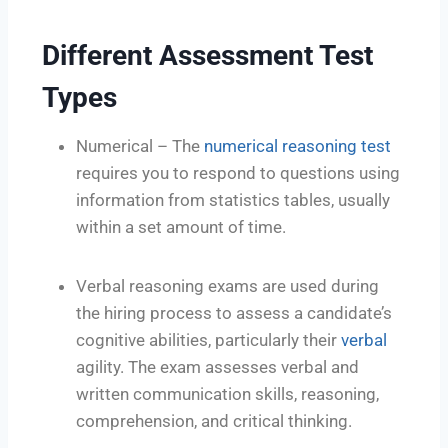
Different Assessment Test
Types
Numerical – The
numerical reasoning test
requires you to respond to questions using
information from statistics tables, usually
within a set amount of time.
Verbal reasoning exams are used during
the hiring process to assess a candidate’s
cognitive abilities, particularly their
verbal
agility. The exam assesses verbal and
written communication skills, reasoning,
comprehension, and critical thinking.