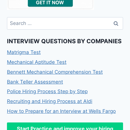
INTERVIEW QUESTIONS BY COMPANIES
Matrigma Test
Mechanical Aptitude Test
Bennett Mechanical Comprehension Test
Bank Teller Assessment
Police Hiring Process Step by Step
Recruiting and Hiring Process at Aldi
How to Prepare for an Interview at Wells Fargo
Start Practice
and improve your hiring