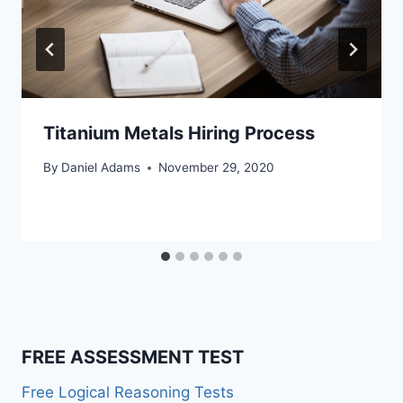
Titanium Metals Hiring Process
By
Daniel Adams
November 29, 2020
FREE ASSESSMENT TEST
Free Logical Reasoning Tests