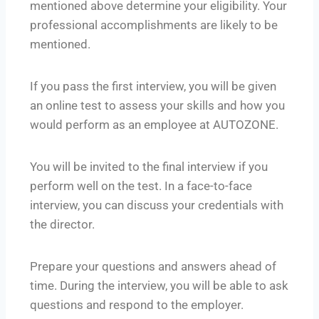
mentioned above determine your eligibility. Your
professional accomplishments are likely to be
mentioned.
If you pass the first interview, you will be given
an online test to assess your skills and how you
would perform as an employee at AUTOZONE.
You will be invited to the final interview if you
perform well on the test. In a face-to-face
interview, you can discuss your credentials with
the director.
Prepare your questions and answers ahead of
time. During the interview, you will be able to ask
questions and respond to the employer.