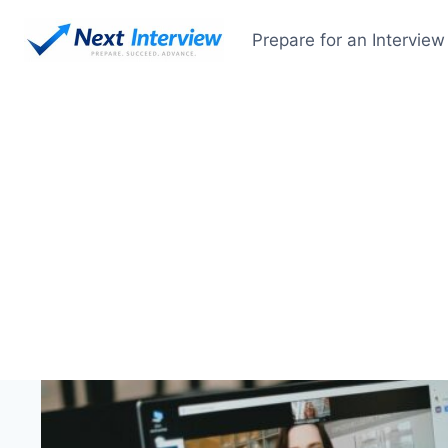
Skip
to
Prepare for an Interview
content