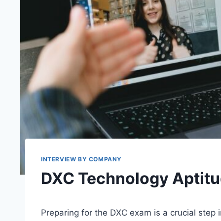
INTERVIEW BY COMPANY
DXC Technology Aptitu
Preparing for the DXC exam is a crucial step 