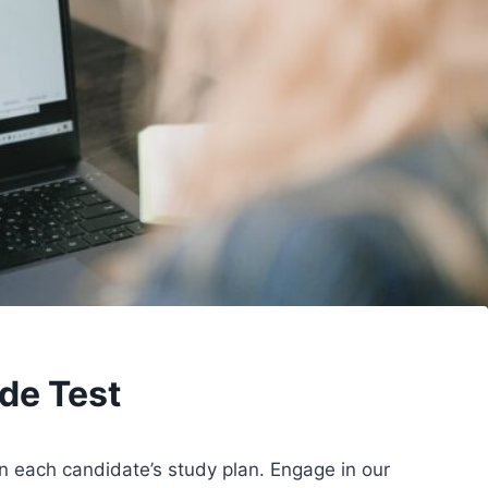
de Test
in each candidate’s study plan. Engage in our