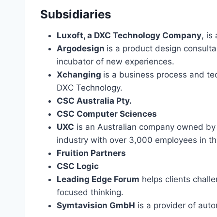
Subsidiaries
Luxoft, a DXC Technology Company
, is
Argodesign
is a product design consult
incubator of new experiences.
Xchanging
is a business process and te
DXC Technology.
CSC Australia Pty.
CSC Computer Sciences
UXC
is an Australian company owned by 
industry with over 3,000 employees in th
Fruition Partners
CSC Logic
Leading Edge Forum
helps clients chall
focused thinking.
Symtavision GmbH
is a provider of auto