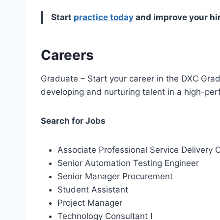
Start
practice today
and improve your hi
Careers
Graduate – Start your career in the DXC Gr
developing and nurturing talent in a high-per
Search for Jobs
Associate Professional Service Delivery 
Senior Automation Testing Engineer
Senior Manager Procurement
Student Assistant
Project Manager
Technology Consultant I