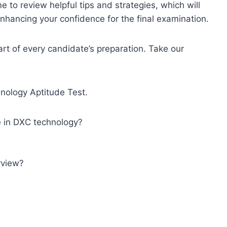
 to review helpful tips and strategies, which will
nhancing your confidence for the final examination.
art of every candidate’s preparation. Take our
ology Aptitude Test.
e in DXC technology?
rview?