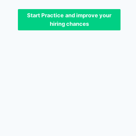
Start Practice
and improve your
hiring chances