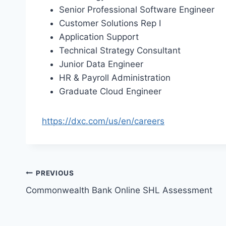
Senior Professional Software Engineer
Customer Solutions Rep I
Application Support
Technical Strategy Consultant
Junior Data Engineer
HR & Payroll Administration
Graduate Cloud Engineer
https://dxc.com/us/en/careers
Post
PREVIOUS
Commonwealth Bank Online SHL Assessment
navigation