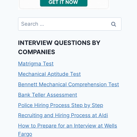
Search
for:
INTERVIEW QUESTIONS BY
COMPANIES
Matrigma Test
Mechanical Aptitude Test
Bennett Mechanical Comprehension Test
Bank Teller Assessment
Police Hiring Process Step by Step
Recruiting and Hiring Process at Aldi
How to Prepare for an Interview at Wells
Fargo