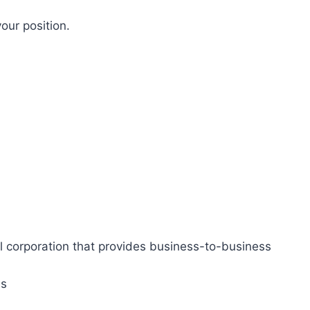
our position.
l corporation that provides business-to-business
es