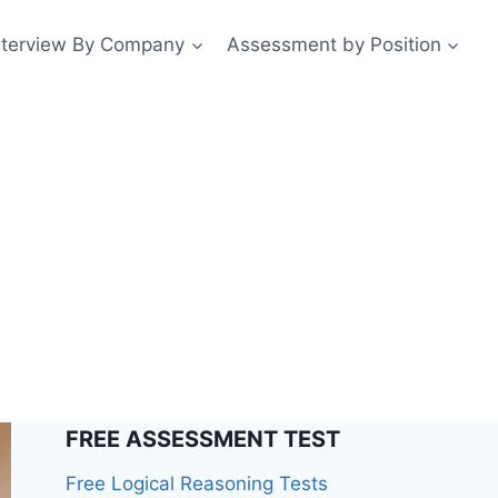
nterview By Company
Assessment by Position
FREE ASSESSMENT TEST
Free Logical Reasoning Tests