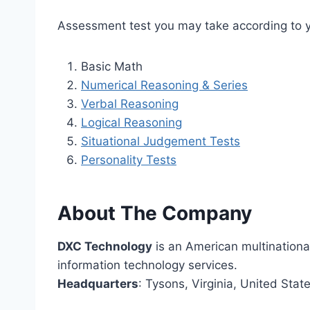
Assessment test you may take according to y
Basic Math
Numerical Reasoning & Series
Verbal Reasoning
Logical Reasoning
Situational Judgement Tests
Personality Tests
About The Company
DXC Technology
is an American multinationa
information technology services.
Headquarters
: Tysons, Virginia, United Stat