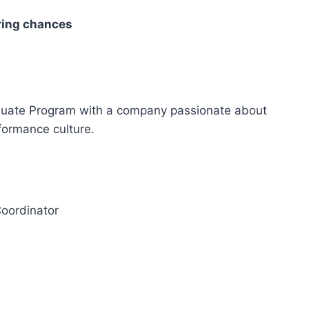
ring chances
aduate Program with a company passionate about
formance culture.
Coordinator