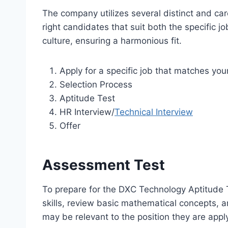
The company utilizes several distinct and car
right candidates that suit both the specific j
culture, ensuring a harmonious fit.
Apply for a specific job that matches your
Selection Process
Aptitude Test
HR Interview/
Technical Interview
Offer
Assessment Test
To prepare for the DXC Technology Aptitude T
skills, review basic mathematical concepts, 
may be relevant to the position they are apply