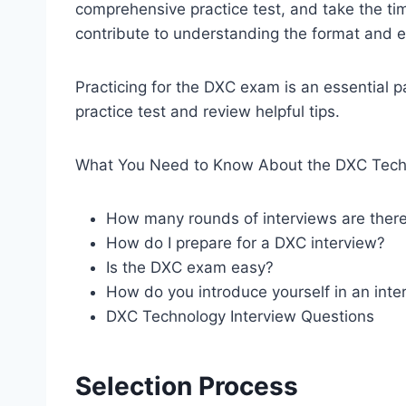
comprehensive practice test, and take the time
contribute to understanding the format and e
Practicing for the DXC exam is an essential p
practice test and review helpful tips.
What You Need to Know About the DXC Techn
How many rounds of interviews are ther
How do I prepare for a DXC interview?
Is the DXC exam easy?
How do you introduce yourself in an inte
DXC Technology Interview Questions
Selection Process