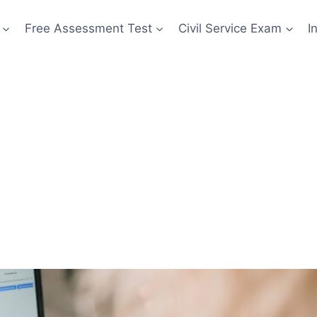
Free Assessment Test
Civil Service Exam
I