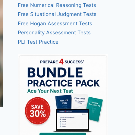
Free Numerical Reasoning Tests
Free Situational Judgment Tests
Free Hogan Assessment Tests
Personality Assessment Tests
PLI Test Practice