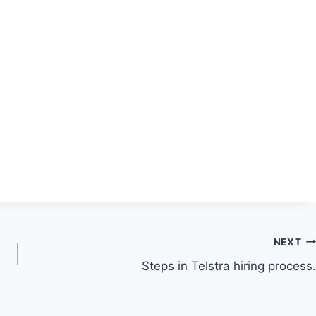
NEXT
Steps in Telstra hiring process.