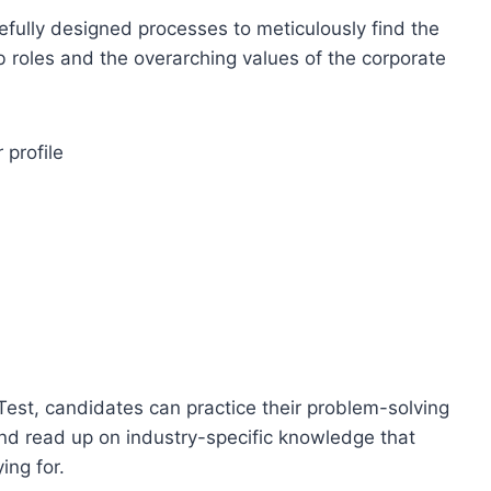
efully designed processes to meticulously find the
ob roles and the overarching values of the corporate
 profile
est, candidates can practice their problem-solving
and read up on industry-specific knowledge that
ing for.