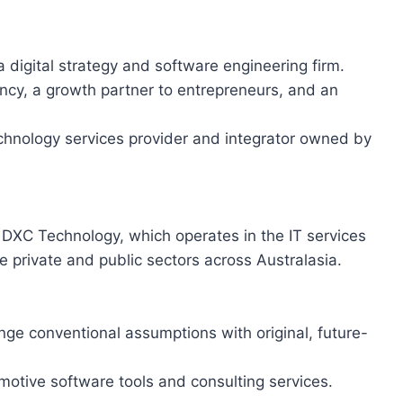
 a digital strategy and software engineering firm.
ancy, a growth partner to entrepreneurs, and an
chnology services provider and integrator owned by
DXC Technology, which operates in the IT services
e private and public sectors across Australasia.
enge conventional assumptions with original, future-
motive software tools and consulting services.