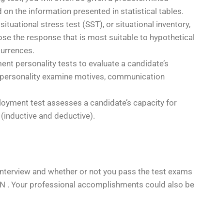
n the information presented in statistical tables.
situational stress test (SST), or situational inventory,
ose the response that is most suitable to hypothetical
currences.
t personality tests to evaluate a candidate’s
 personality examine motives, communication
loyment test assesses a candidate’s capacity for
(inductive and deductive).
al interview and whether or not you pass the test exams
ON . Your professional accomplishments could also be