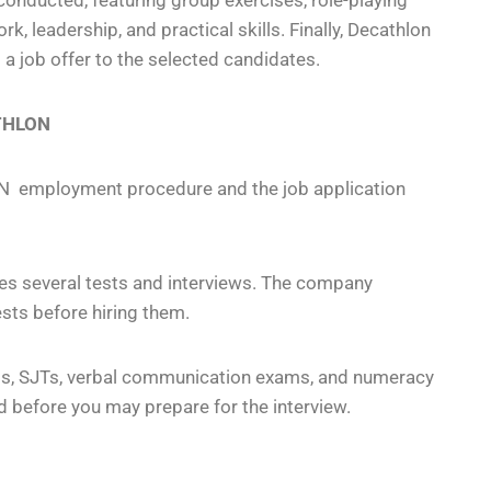
onducted, featuring group exercises, role-playing
, leadership, and practical skills. Finally, Decathlon
 job offer to the selected candidates.
ATHLON
N employment procedure and the job application
s several tests and interviews. The company
sts before hiring them.
ts, SJTs, verbal communication exams, and numeracy
 before you may prepare for the interview.