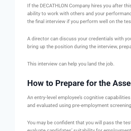
If the DECATHLON Company hires you after this i
ability to work with others and your performance
the final interview if you perform well on the tes
A director can discuss your credentials with yo
bring up the position during the interview, pre
This interview can help you land the job.
How to Prepare for the Ass
An entry-level employee’s cognitive capabilitie
and evaluated using pre-employment screening
You may be confident that you will pass the tes
evaluate candidates’ suitability for employme