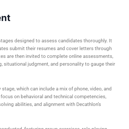
nt
 stages designed to assess candidates thoroughly. It
ates submit their resumes and cover letters through
ates are then invited to complete online assessments,
 situational judgment, and personality to gauge their
 stage, which can include a mix of phone, video, and
y focus on behavioral and technical competencies,
olving abilities, and alignment with Decathlon’s