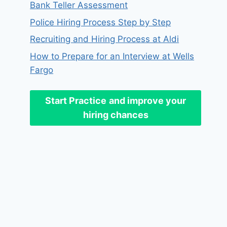
Bank Teller Assessment
Police Hiring Process Step by Step
Recruiting and Hiring Process at Aldi
How to Prepare for an Interview at Wells
Fargo
Start Practice
and improve your
hiring chances