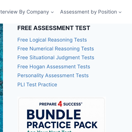
nterview By Company
Assessment by Position
FREE ASSESSMENT TEST
Free Logical Reasoning Tests
Free Numerical Reasoning Tests
Free Situational Judgment Tests
Free Hogan Assessment Tests
Personality Assessment Tests
PLI Test Practice