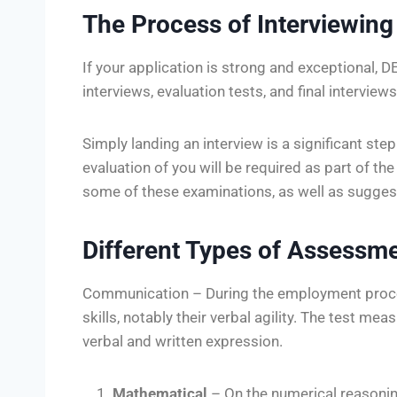
The Process of Interviewing
If your application is strong and exceptional, 
interviews, evaluation tests, and final interviews 
Simply landing an interview is a significant step 
evaluation of you will be required as part of t
some of these examinations, as well as sugges
Different Types of Assessme
Communication – During the employment proc
skills, notably their verbal agility. The test me
verbal and written expression.
Mathematical
– On the numerical reasonin