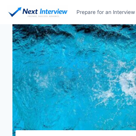
Prepare for an Interview