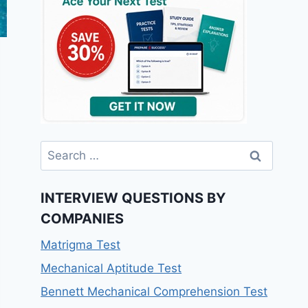
INTERVIEW QUESTIONS BY
COMPANIES
Matrigma Test
Mechanical Aptitude Test
Bennett Mechanical Comprehension Test