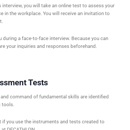
nterview, you will take an online test to assess your
 in the workplace. You will receive an invitation to
t.
u during a face-to-face interview. Because you can
pare your inquiries and responses beforehand.
essment Tests
s and command of fundamental skills are identified
 tools.
t if you use the instruments and tests created to
nt at DECATHLON .