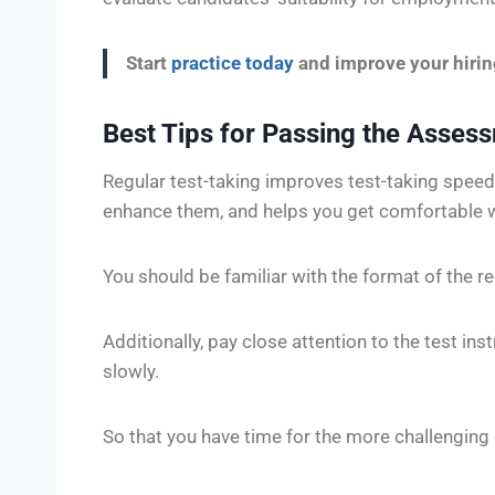
Start
practice today
and improve your hiri
Best Tips for Passing the Asses
Regular test-taking improves test-taking speed
enhance them, and helps you get comfortable 
You should be familiar with the format of the re
Additionally, pay close attention to the test ins
slowly.
So that you have time for the more challenging 