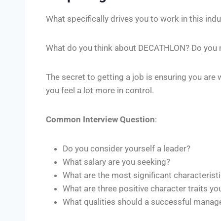
What specifically drives you to work in this i
What do you think about DECATHLON? Do you ne
The secret to getting a job is ensuring you are 
you feel a lot more in control.
Common Interview Question
:
Do you consider yourself a leader?
What salary are you seeking?
What are the most significant characteristi
What are three positive character traits yo
What qualities should a successful manag