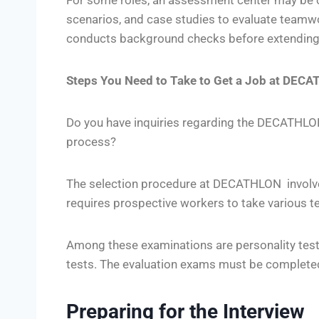
For some roles, an assessment center may be c
scenarios, and case studies to evaluate teamwork
conducts background checks before extending a
Steps You Need to Take to Get a Job at DEC
Do you have inquiries regarding the DECATHLO
process?
The selection procedure at DECATHLON involve
requires prospective workers to take various te
Among these examinations are personality tes
tests. The evaluation exams must be completed
Preparing for the Interview