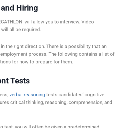
 and Hiring
DECATHLON will allow you to interview. Video
will all be required.
in the right direction. There is a possibility that an
he employment process. The following contains a list of
tions for how to prepare for them.
nt Tests
ess,
verbal reasoning
tests candidates’ cognitive
asures critical thinking, reasoning, comprehension, and
g test, you will often be given a predetermined