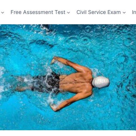
Free Assessment Test
Civil Service Exam
I