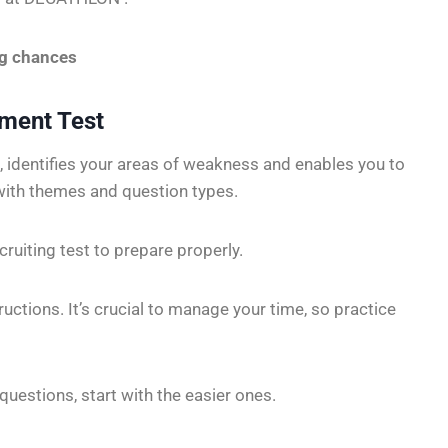
ng chances
sment Test
, identifies your areas of weakness and enables you to
with themes and question types.
cruiting test to prepare properly.
tructions. It’s crucial to manage your time, so practice
questions, start with the easier ones.