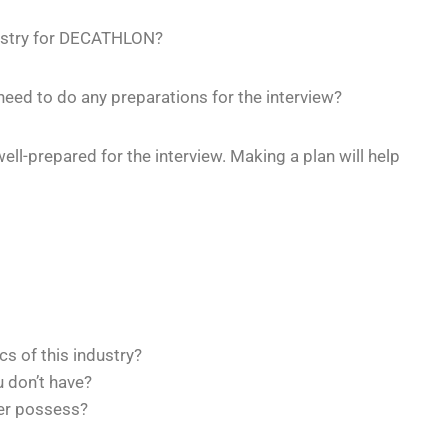
ndustry for DECATHLON?
ed to do any preparations for the interview?
well-prepared for the interview. Making a plan will help
cs of this industry?
u don’t have?
er possess?