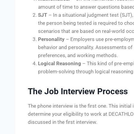
amount of time to answer questions based o
SJT
– In a situational judgment test (SJT), 
the person being tested is required to cho
scenarios that are based on real-world oc
Personality
– Employers use pre-employmen
behavior and personality. Assessments of
preferences, and working methods.
Logical Reasoning
– This kind of pre-emp
problem-solving through logical reasoning 
The Job Interview Process
The phone interview is the first one. This initi
determine your eligibility to work at DECATHL
discussed in the first interview.