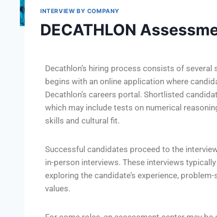
INTERVIEW BY COMPANY
DECATHLON Assessme
Decathlon’s hiring process consists of several
begins with an online application where candid
Decathlon’s careers portal. Shortlisted candid
which may include tests on numerical reasoning,
skills and cultural fit.
Successful candidates proceed to the interview
in-person interviews. These interviews typicall
exploring the candidate’s experience, problem-s
values.