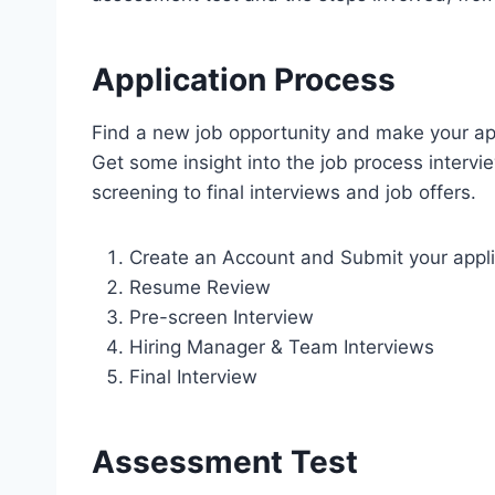
Application Process
Find a new job opportunity and make your app
Get some insight into the job process interv
screening to final interviews and job offers.
Create an Account and Submit your appli
Resume Review
Pre-screen Interview
Hiring Manager & Team Interviews
Final Interview
Assessment Test