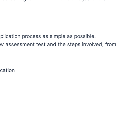
lication process as simple as possible.
iew assessment test and the steps involved, from
cation