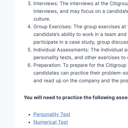
Interviews: The interviews at the Citig
interviews, and may focus on a candidate’
culture.
Group Exercises: The group exercises at
candidate’s ability to work in a team an
participate in a case study, group discuss
Individual Assessments: The individual 
personality tests, and other exercises to e
Preparation: To prepare for the Citigrou
candidates can practice their problem-so
and read up on the company and the posit
You will need to practice the following ass
Personality Test
Numerical Test