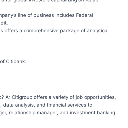
any’s line of business includes Federal
dit.
ns offers a comprehensive package of analytical
of Citibank.
? A: Citigroup offers a variety of job opportunities,
, data analysis, and financial services to
r, relationship manager, and investment banking