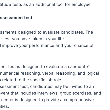
tude tests as an additional tool for employee
assessment test.
ssments designed to evaluate candidates. The
r test you have taken in your life.
ill improve your performance and your chance of
nt test is designed to evaluate a candidate’s
 numerical reasoning, verbal reasoning, and logical
related to the specific job role.
sessment test, candidates may be invited to an
vent that includes interviews, group exercises, and
 center is designed to provide a comprehensive
ties.