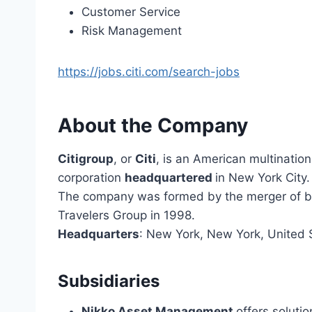
Customer Service
Risk Management
https://jobs.citi.com/search-jobs
About the Company
Citigroup
, or
Citi
, is an American multinatio
corporation
headquartered
in New York City.
The company was formed by the merger of ban
Travelers Group in 1998.
Headquarters
: New York, New York, United 
Subsidiaries
Nikko Asset Management
offers solutio