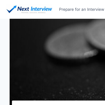
Skip
to
Prepare for an Interview
content