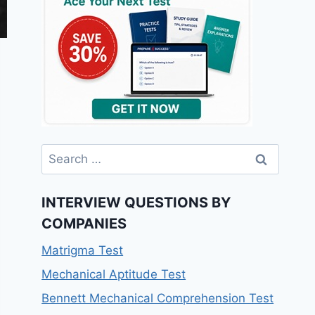
Search
for:
INTERVIEW QUESTIONS BY
COMPANIES
Matrigma Test
Mechanical Aptitude Test
Bennett Mechanical Comprehension Test