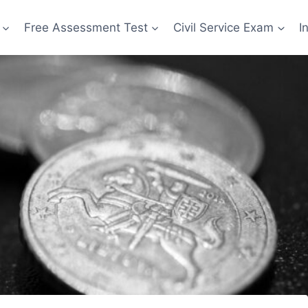
Free Assessment Test
Civil Service Exam
I