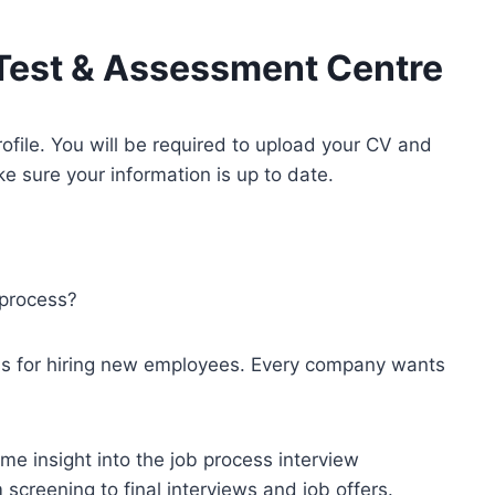
Test & Assessment Centre
rofile. You will be required to upload your CV and
 sure your information is up to date.
 process?
ess for hiring new employees. Every company wants
me insight into the job process interview
screening to final interviews and job offers.