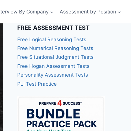
nterview By Company
Assessment by Position
FREE ASSESSMENT TEST
Free Logical Reasoning Tests
Free Numerical Reasoning Tests
Free Situational Judgment Tests
Free Hogan Assessment Tests
Personality Assessment Tests
PLI Test Practice