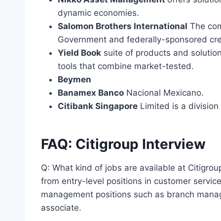
dynamic economies.
Salomon Brothers International
The comp
Government and federally-sponsored cre
Yield Book
suite of products and solutio
tools that combine market-tested.
Beymen
Banamex Banco
Nacional Mexicano.
Citibank Singapore
Limited is a division 
FAQ: Citigroup Interview
Q: What kind of jobs are available at Citigroup
from entry-level positions in customer service
management positions such as branch manage
associate.