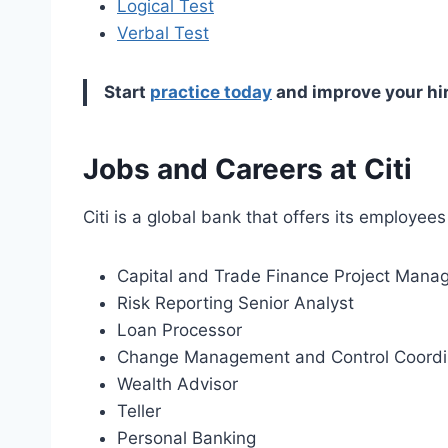
Logical Test
Verbal Test
Start
practice today
and improve your hi
Jobs and Careers at Citi
Citi is a global bank that offers its employee
Capital and Trade Finance Project Mana
Risk Reporting Senior Analyst
Loan Processor
Change Management and Control Coordi
Wealth Advisor
Teller
Personal Banking