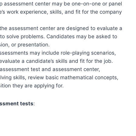
roup assessment center may be one-on-one or panel
s work experience, skills, and fit for the company
 the assessment center are designed to evaluate a
d to solve problems. Candidates may be asked to
ion, or presentation.
assessments may include role-playing scenarios,
valuate a candidate’s skills and fit for the job.
p assessment test and assessment center,
lving skills, review basic mathematical concepts,
ion they are applying for.
essment tests
: