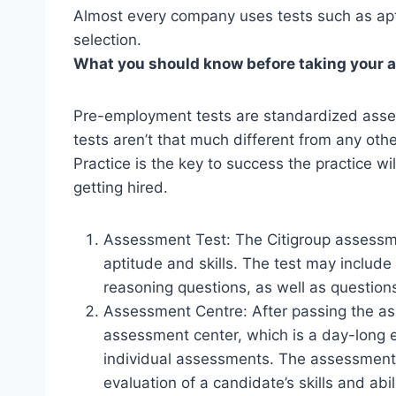
Almost every company uses tests such as apti
selection.
What you should know before taking your 
Pre-employment tests are standardized asse
tests aren’t that much different from any othe
Practice is the key to success the practice w
getting hired.
Assessment Test: The Citigroup assessme
aptitude and skills. The test may include
reasoning questions, as well as questions 
Assessment Centre: After passing the as
assessment center, which is a day-long e
individual assessments. The assessment
evaluation of a candidate’s skills and abili