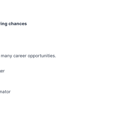
ring chances
s many career opportunities.
ger
nator