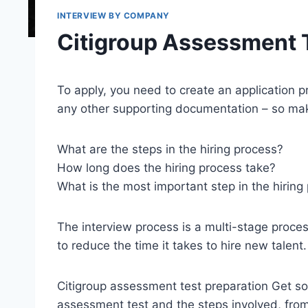
INTERVIEW BY COMPANY
Citigroup Assessment 
To apply, you need to create an application p
any other supporting documentation – so make
What are the steps in the hiring process?
How long does the hiring process take?
What is the most important step in the hiring
The interview process is a multi-stage proc
to reduce the time it takes to hire new talent.
Citigroup assessment test preparation Get so
assessment test and the steps involved, from 