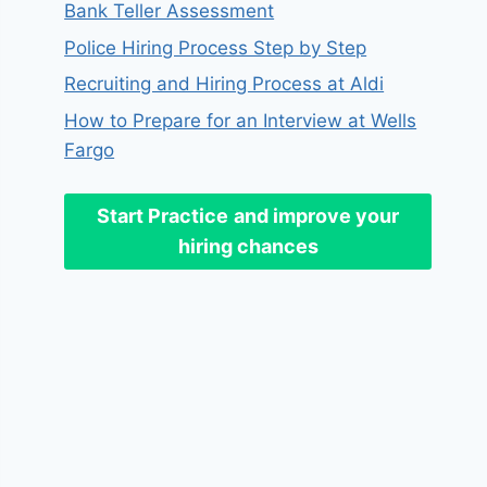
Bank Teller Assessment
Police Hiring Process Step by Step
Recruiting and Hiring Process at Aldi
How to Prepare for an Interview at Wells
Fargo
Start Practice
and improve your
hiring chances