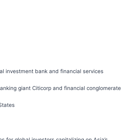
nal investment bank and financial services
king giant Citicorp and financial conglomerate
States
ns for global investors capitalizing on Asia’s