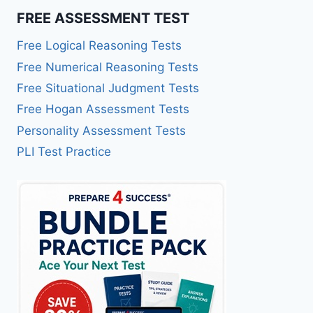
FREE ASSESSMENT TEST
Free Logical Reasoning Tests
Free Numerical Reasoning Tests
Free Situational Judgment Tests
Free Hogan Assessment Tests
Personality Assessment Tests
PLI Test Practice