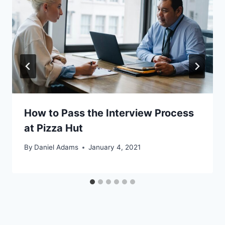
How to Pass the Interview Process
at Pizza Hut
By
Daniel Adams
January 4, 2021