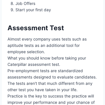
Job Offers
Start your first day
Assessment Test
Almost every company uses tests such as
aptitude tests as an additional tool for
employee selection.
What you should know before taking your
Caterpillar assessment test.
Pre-employment tests are standardized
assessments designed to evaluate candidates.
The tests aren’t that much different from any
other test you have taken in your life.
Practice is the key to success the practice will
improve your performance and your chance of