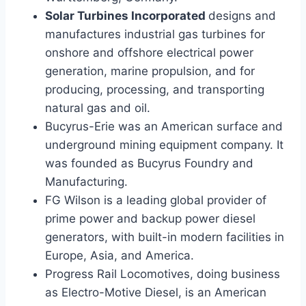
Solar Turbines Incorporated
designs and
manufactures industrial gas turbines for
onshore and offshore electrical power
generation, marine propulsion, and for
producing, processing, and transporting
natural gas and oil.
Bucyrus-Erie was an American surface and
underground mining equipment company. It
was founded as Bucyrus Foundry and
Manufacturing.
FG Wilson is a leading global provider of
prime power and backup power diesel
generators, with built-in modern facilities in
Europe, Asia, and America.
Progress Rail Locomotives, doing business
as Electro-Motive Diesel, is an American