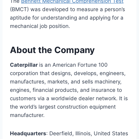
The
Bennett Mechanical Comprehension Test
(BMCT) was developed to measure a person’s
aptitude for understanding and applying for a
mechanical job position.
About the Company
Caterpillar
is an American Fortune 100
corporation that designs, develops, engineers,
manufactures, markets, and sells machinery,
engines, financial products, and insurance to
customers via a worldwide dealer network. It is
the world’s largest construction equipment
manufacturer.
Headquarters
: Deerfield, Illinois, United States