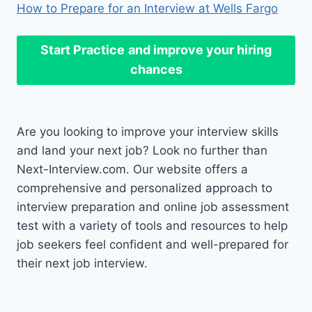
How to Prepare for an Interview at Wells Fargo
Start Practice
and improve your hiring
chances
Are you looking to improve your interview skills
and land your next job? Look no further than
Next-Interview.com. Our website offers a
comprehensive and personalized approach to
interview preparation and online job assessment
test with a variety of tools and resources to help
job seekers feel confident and well-prepared for
their next job interview.