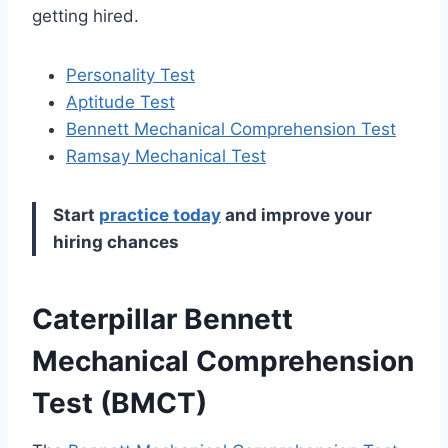
getting hired.
Personality Test
Aptitude Test
Bennett Mechanical
Comprehension
Test
Ramsay Mechanical Test
Start
practice today
and improve your
hiring chances
Caterpillar Bennett
Mechanical Comprehension
Test (BMCT)