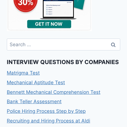
Search
for:
INTERVIEW QUESTIONS BY COMPANIES
Matrigma Test
Mechanical Aptitude Test
Bennett Mechanical Comprehension Test
Bank Teller Assessment
Police Hiring Process Step by Step
Recruiting and Hiring Process at Aldi