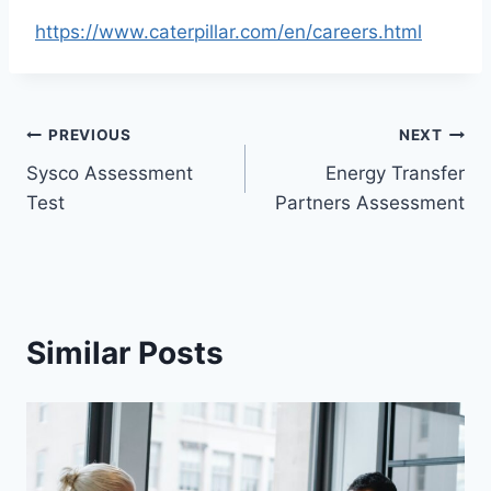
https://www.caterpillar.com/en/careers.html
Post
PREVIOUS
NEXT
Sysco Assessment
Energy Transfer
navigation
Test
Partners Assessment
Similar Posts