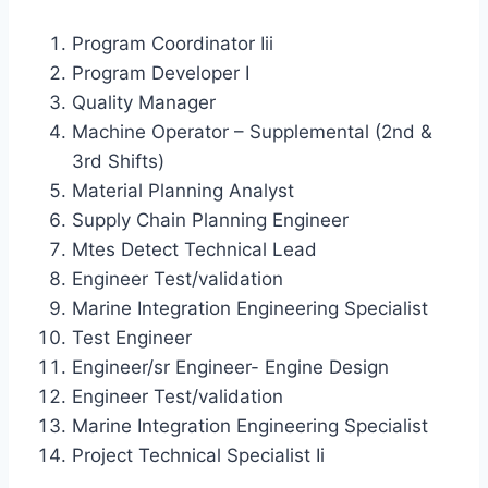
Program Coordinator Iii
Program Developer I
Quality Manager
Machine Operator – Supplemental (2nd &
3rd Shifts)
Material Planning Analyst
Supply Chain Planning Engineer
Mtes Detect Technical Lead
Engineer Test/validation
Marine Integration Engineering Specialist
Test Engineer
Engineer/sr Engineer- Engine Design
Engineer Test/validation
Marine Integration Engineering Specialist
Project Technical Specialist Ii