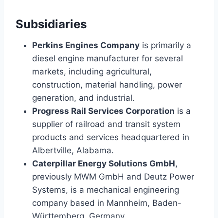
Subsidiaries
Perkins Engines Company
is primarily a
diesel engine manufacturer for several
markets, including agricultural,
construction, material handling, power
generation, and industrial.
Progress Rail Services Corporation
is a
supplier of railroad and transit system
products and services headquartered in
Albertville, Alabama.
Caterpillar Energy Solutions GmbH
,
previously MWM GmbH and Deutz Power
Systems, is a mechanical engineering
company based in Mannheim, Baden-
Württemberg, Germany.