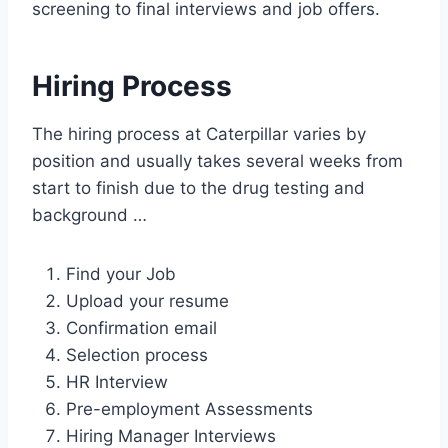
screening to final interviews and job offers.
Hiring Process
The hiring process at Caterpillar varies by
position and usually takes several weeks from
start to finish due to the drug testing and
background …
Find your Job
Upload your resume
Confirmation email
Selection process
HR Interview
Pre-employment Assessments
Hiring Manager Interviews