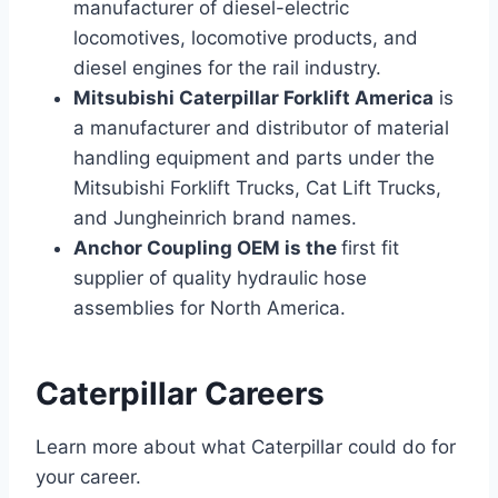
manufacturer of diesel-electric
locomotives, locomotive products, and
diesel engines for the rail industry.
Mitsubishi Caterpillar Forklift America
is
a manufacturer and distributor of material
handling equipment and parts under the
Mitsubishi Forklift Trucks, Cat Lift Trucks,
and Jungheinrich brand names.
Anchor Coupling OEM is the
first fit
supplier of quality hydraulic hose
assemblies for North America.
Caterpillar Careers
Learn more about what Caterpillar could do for
your career.