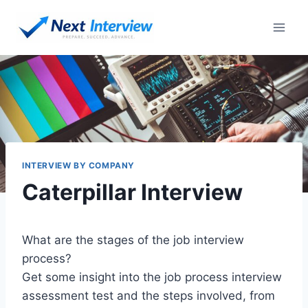
Skip
to
content
INTERVIEW BY COMPANY
Caterpillar Interview
What are the stages of the job interview
process?
Get some insight into the job process interview
assessment test and the steps involved, from