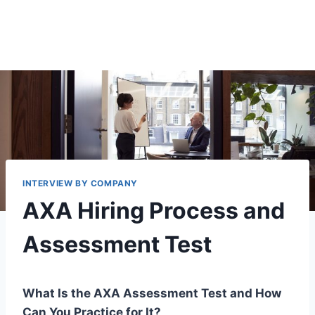
INTERVIEW BY COMPANY
AXA Hiring Process and
Assessment Test
What Is the AXA Assessment Test and How
Can You Practice for It?