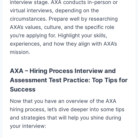
interview stage. AXA conducts in-person or
virtual interviews, depending on the
circumstances. Prepare well by researching
AXA’s values, culture, and the specific role
you’re applying for. Highlight your skills,
experiences, and how they align with AXA’s
mission.
AXA – Hiring Process Interview and
Assessment Test Practice: Top Tips for
Success
Now that you have an overview of the AXA
hiring process, let’s dive deeper into some tips
and strategies that will help you shine during
your interview: