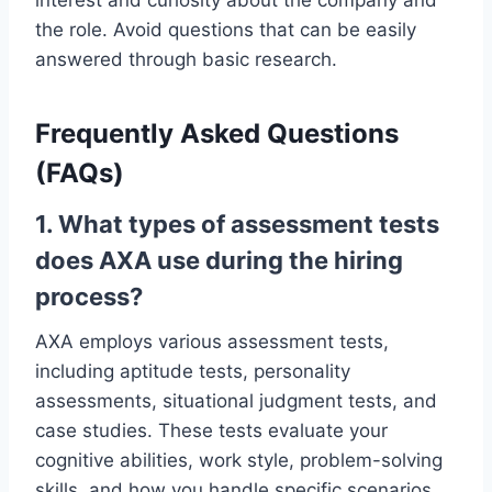
the role. Avoid questions that can be easily
answered through basic research.
Frequently Asked Questions
(FAQs)
1. What types of assessment tests
does AXA use during the hiring
process?
AXA employs various assessment tests,
including aptitude tests, personality
assessments, situational judgment tests, and
case studies. These tests evaluate your
cognitive abilities, work style, problem-solving
skills, and how you handle specific scenarios.