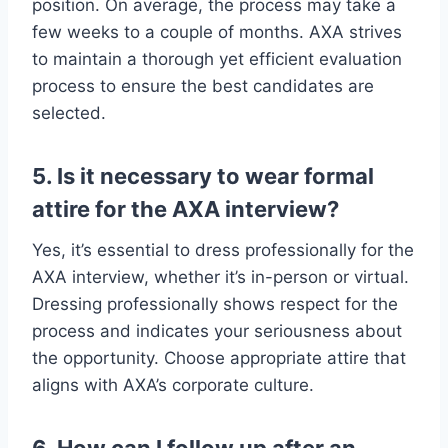
position. On average, the process may take a
few weeks to a couple of months. AXA strives
to maintain a thorough yet efficient evaluation
process to ensure the best candidates are
selected.
5. Is it necessary to wear formal
attire for the AXA interview?
Yes, it’s essential to dress professionally for the
AXA interview, whether it’s in-person or virtual.
Dressing professionally shows respect for the
process and indicates your seriousness about
the opportunity. Choose appropriate attire that
aligns with AXA’s corporate culture.
6. How can I follow up after an