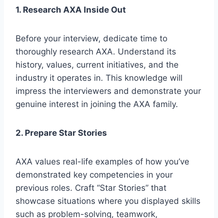
1. Research AXA Inside Out
Before your interview, dedicate time to
thoroughly research AXA. Understand its
history, values, current initiatives, and the
industry it operates in. This knowledge will
impress the interviewers and demonstrate your
genuine interest in joining the AXA family.
2. Prepare Star Stories
AXA values real-life examples of how you’ve
demonstrated key competencies in your
previous roles. Craft “Star Stories” that
showcase situations where you displayed skills
such as problem-solving, teamwork,