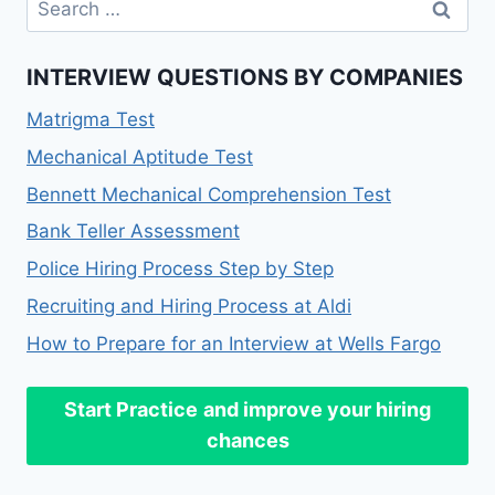
for:
INTERVIEW QUESTIONS BY COMPANIES
Matrigma Test
Mechanical Aptitude Test
Bennett Mechanical Comprehension Test
Bank Teller Assessment
Police Hiring Process Step by Step
Recruiting and Hiring Process at Aldi
How to Prepare for an Interview at Wells Fargo
Start Practice
and improve your hiring
chances