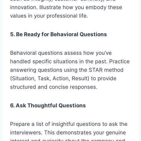
innovation. Illustrate how you embody these
values in your professional life.
5. Be Ready for Behavioral Questions
Behavioral questions assess how you’ve
handled specific situations in the past. Practice
answering questions using the STAR method
(Situation, Task, Action, Result) to provide
structured and concise responses.
6. Ask Thoughtful Questions
Prepare a list of insightful questions to ask the
interviewers. This demonstrates your genuine
interest and curiosity about the company and