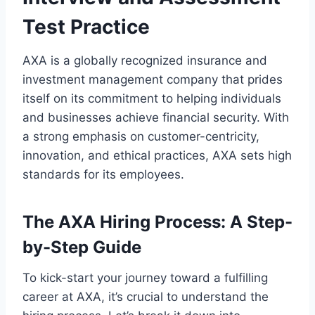
Test Practice
AXA is a globally recognized insurance and
investment management company that prides
itself on its commitment to helping individuals
and businesses achieve financial security. With
a strong emphasis on customer-centricity,
innovation, and ethical practices, AXA sets high
standards for its employees.
The AXA Hiring Process: A Step-
by-Step Guide
To kick-start your journey toward a fulfilling
career at AXA, it’s crucial to understand the