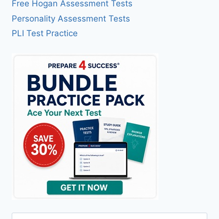
Free Hogan Assessment Tests
Personality Assessment Tests
PLI Test Practice
Search