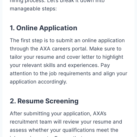
hiring process. Let’s break it down into
manageable steps:
1. Online Application
The first step is to submit an online application
through the AXA careers portal. Make sure to
tailor your resume and cover letter to highlight
your relevant skills and experiences. Pay
attention to the job requirements and align your
application accordingly.
2. Resume Screening
After submitting your application, AXA’s
recruitment team will review your resume and
assess whether your qualifications meet the