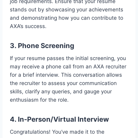
job requirements. Ensure that your resume
stands out by showcasing your achievements
and demonstrating how you can contribute to
AXA’s success.
3. Phone Screening
If your resume passes the initial screening, you
may receive a phone call from an AXA recruiter
for a brief interview. This conversation allows
the recruiter to assess your communication
skills, clarify any queries, and gauge your
enthusiasm for the role.
4. In-Person/Virtual Interview
Congratulations! You’ve made it to the