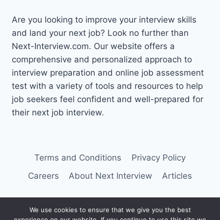
Are you looking to improve your interview skills
and land your next job? Look no further than
Next-Interview.com. Our website offers a
comprehensive and personalized approach to
interview preparation and online job assessment
test with a variety of tools and resources to help
job seekers feel confident and well-prepared for
their next job interview.
Terms and Conditions
Privacy Policy
Careers
About Next Interview
Articles
We use cookies to ensure that we give you the best
experience on our website. If you continue to use this site we