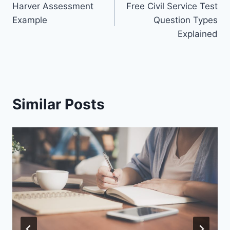
Harver Assessment
Free Civil Service Test
navigation
Example
Question Types
Explained
Similar Posts