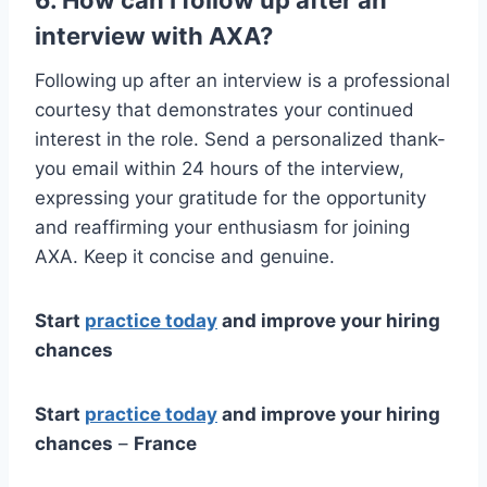
interview with AXA?
Following up after an interview is a professional
courtesy that demonstrates your continued
interest in the role. Send a personalized thank-
you email within 24 hours of the interview,
expressing your gratitude for the opportunity
and reaffirming your enthusiasm for joining
AXA. Keep it concise and genuine.
Start
practice today
and improve your hiring
chances
Start
practice today
and improve your hiring
chances
–
France