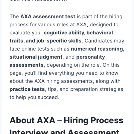
The
AXA assessment test
is part of the hiring
process for various roles at AXA, designed to
evaluate your
cognitive ability, behavioral
traits, and job-specific skills
. Candidates may
face online tests such as
numerical reasoning,
situational judgment
, and
personality
assessments
, depending on the role. On this
page, you’ll find everything you need to know
about the AXA hiring assessments, along with
practice tests
, tips, and preparation strategies
to help you succeed.
About AXA – Hiring Process
Interview and Assessment