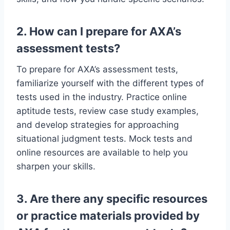
2. How can I prepare for AXA’s
assessment tests?
To prepare for AXA’s assessment tests,
familiarize yourself with the different types of
tests used in the industry. Practice online
aptitude tests, review case study examples,
and develop strategies for approaching
situational judgment tests. Mock tests and
online resources are available to help you
sharpen your skills.
3. Are there any specific resources
or practice materials provided by