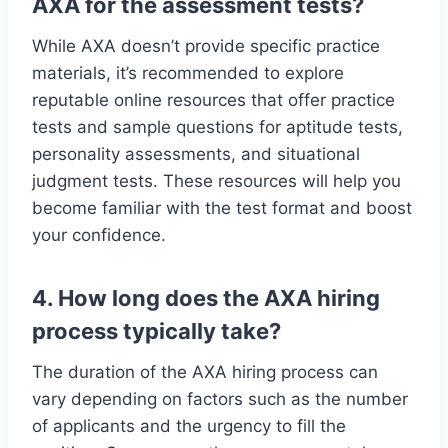
AXA for the assessment tests?
While AXA doesn’t provide specific practice
materials, it’s recommended to explore
reputable online resources that offer practice
tests and sample questions for aptitude tests,
personality assessments, and situational
judgment tests. These resources will help you
become familiar with the test format and boost
your confidence.
4. How long does the AXA hiring
process typically take?
The duration of the AXA hiring process can
vary depending on factors such as the number
of applicants and the urgency to fill the