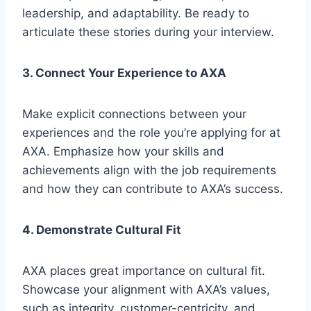
leadership, and adaptability. Be ready to
articulate these stories during your interview.
3. Connect Your Experience to AXA
Make explicit connections between your
experiences and the role you’re applying for at
AXA. Emphasize how your skills and
achievements align with the job requirements
and how they can contribute to AXA’s success.
4. Demonstrate Cultural Fit
AXA places great importance on cultural fit.
Showcase your alignment with AXA’s values,
such as integrity, customer-centricity, and