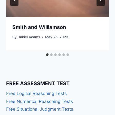
Smith and Williamson
By
Daniel Adams
May 25, 2023
FREE ASSESSMENT TEST
Free Logical Reasoning Tests
Free Numerical Reasoning Tests
Free Situational Judgment Tests