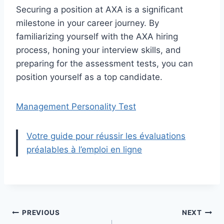
Securing a position at AXA is a significant
milestone in your career journey. By
familiarizing yourself with the AXA hiring
process, honing your interview skills, and
preparing for the assessment tests, you can
position yourself as a top candidate.
Management Personality Test
Votre guide pour réussir les évaluations
préalables à l’emploi en ligne
Post
PREVIOUS
NEXT