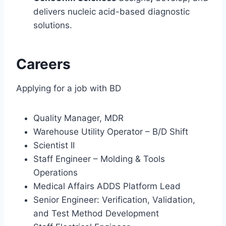
delivers nucleic acid-based diagnostic
solutions.
Careers
Applying for a job with BD
Quality Manager, MDR
Warehouse Utility Operator – B/D Shift
Scientist II
Staff Engineer – Molding & Tools
Operations
Medical Affairs ADDS Platform Lead
Senior Engineer: Verification, Validation,
and Test Method Development