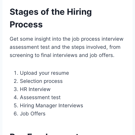
Stages of the Hiring
Process
Get some insight into the job process interview
assessment test and the steps involved, from
screening to final interviews and job offers.
Upload your resume
Selection process
HR Interview
Assessment test
Hiring Manager Interviews
Job Offers