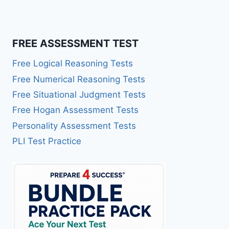
FREE ASSESSMENT TEST
Free Logical Reasoning Tests
Free Numerical Reasoning Tests
Free Situational Judgment Tests
Free Hogan Assessment Tests
Personality Assessment Tests
PLI Test Practice