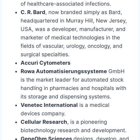
of healthcare-associated infections.
C. R. Bard
, now branded simply as Bard,
headquartered in Murray Hill, New Jersey,
USA, was a developer, manufacturer, and
marketer of medical technologies in the
fields of vascular, urology, oncology, and
surgical specialties.
Accuri Cytometers
Rowa Automatisierungssysteme
GmbH
is the market leader for automated stock
handling in pharmacies and hospitals with
its storage and dispensing systems.
Venetec International
is a medical
devices company.
Cellular Research
, is a pioneering
biotechnology research and development.
GeneOhm Sciences
designs
,
develop, and