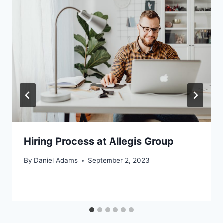
Hiring Process at Allegis Group
By
Daniel Adams
September 2, 2023