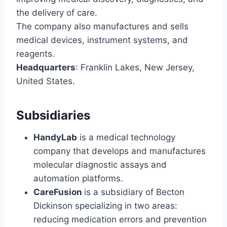
the delivery of care.
The company also manufactures and sells
medical devices, instrument systems, and
reagents.
Headquarters
: Franklin Lakes, New Jersey,
United States.
Subsidiaries
HandyLab
is a medical technology
company that develops and manufactures
molecular diagnostic assays and
automation platforms.
CareFusion
is a subsidiary of Becton
Dickinson specializing in two areas:
reducing medication errors and prevention