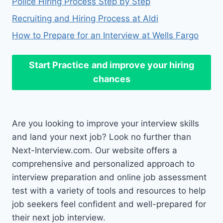
Police Hiring Process Step by Step
Recruiting and Hiring Process at Aldi
How to Prepare for an Interview at Wells Fargo
Start Practice
and improve your hiring
chances
Are you looking to improve your interview skills
and land your next job? Look no further than
Next-Interview.com. Our website offers a
comprehensive and personalized approach to
interview preparation and online job assessment
test with a variety of tools and resources to help
job seekers feel confident and well-prepared for
their next job interview.