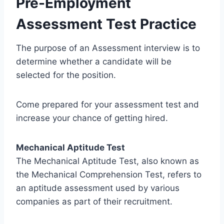
Pre-Employment
Assessment Test Practice
The purpose of an Assessment interview is to
determine whether a candidate will be
selected for the position.
Come prepared for your assessment test and
increase your chance of getting hired.
Mechanical Aptitude Test
The Mechanical Aptitude Test, also known as
the Mechanical Comprehension Test, refers to
an aptitude assessment used by various
companies as part of their recruitment.