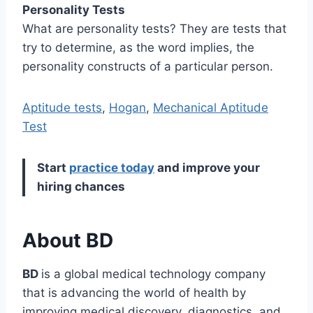
Personality Tests
What are personality tests? They are tests that
try to determine, as the word implies, the
personality constructs of a particular person.
Aptitude tests
,
Hogan
,
Mechanical Aptitude
Test
Start
practice today
and improve your
hiring chances
About BD
BD
is a global medical technology company
that is advancing the world of health by
improving medical discovery, diagnostics, and