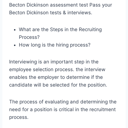
Becton Dickinson assessment test Pass your
Becton Dickinson tests & interviews.
What are the Steps in the Recruiting
Process?
How long is the hiring process?
Interviewing is an important step in the
employee selection process. the interview
enables the employer to determine if the
candidate will be selected for the position.
The process of evaluating and determining the
need for a position is critical in the recruitment
process.