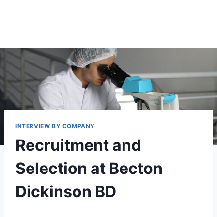
INTERVIEW BY COMPANY
Recruitment and
Selection at Becton
Dickinson BD