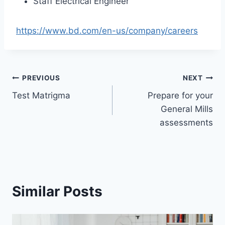
Staff Electrical Engineer
https://www.bd.com/en-us/company/careers
Post
PREVIOUS
NEXT
Test Matrigma
Prepare for your
navigation
General Mills
assessments
Similar Posts