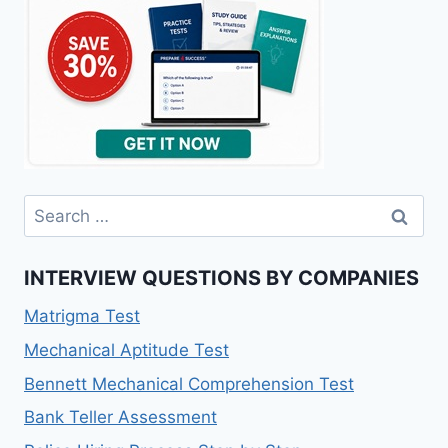
Search
for:
INTERVIEW QUESTIONS BY COMPANIES
Matrigma Test
Mechanical Aptitude Test
Bennett Mechanical Comprehension Test
Bank Teller Assessment