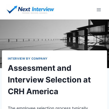
Skip
to
content
INTERVIEW BY COMPANY
Assessment and
Interview Selection at
CRH America
The employee selection process typically