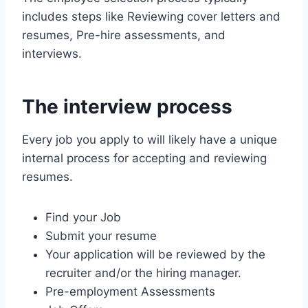
includes steps like Reviewing cover letters and
resumes, Pre-hire assessments, and
interviews.
The interview process
Every job you apply to will likely have a unique
internal process for accepting and reviewing
resumes.
Find your Job
Submit your resume
Your application will be reviewed by the
recruiter and/or the hiring manager.
Pre-employment Assessments