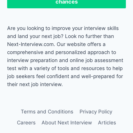
chances
Are you looking to improve your interview skills
and land your next job? Look no further than
Next-Interview.com. Our website offers a
comprehensive and personalized approach to
interview preparation and online job assessment
test with a variety of tools and resources to help
job seekers feel confident and well-prepared for
their next job interview.
Terms and Conditions
Privacy Policy
Careers
About Next Interview
Articles