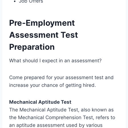
Job Offers
Pre-Employment
Assessment Test
Preparation
What should I expect in an assessment?
Come prepared for your assessment test and
increase your chance of getting hired.
Mechanical Aptitude Test
The Mechanical Aptitude Test, also known as
the Mechanical Comprehension Test, refers to
an aptitude assessment used by various