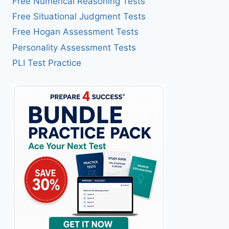
Free Numerical Reasoning Tests
Free Situational Judgment Tests
Free Hogan Assessment Tests
Personality Assessment Tests
PLI Test Practice