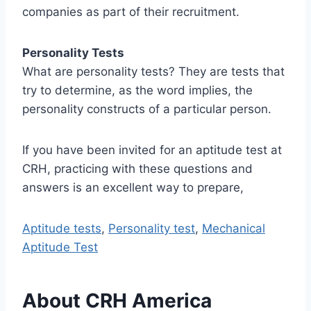
companies as part of their recruitment.
Personality Tests
What are personality tests? They are tests that
try to determine, as the word implies, the
personality constructs of a particular person.
If you have been invited for an aptitude test at
CRH, practicing with these questions and
answers is an excellent way to prepare,
Aptitude tests
,
Personality test
,
Mechanical
Aptitude Test
About CRH America