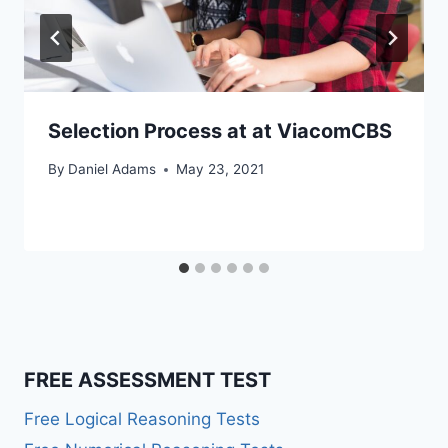
Selection Process at at ViacomCBS
By
Daniel Adams
May 23, 2021
FREE ASSESSMENT TEST
Free Logical Reasoning Tests