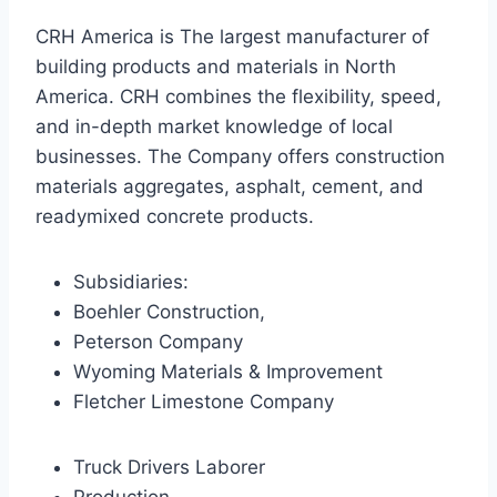
CRH America is The largest manufacturer of
building products and materials in North
America. CRH combines the flexibility, speed,
and in-depth market knowledge of local
businesses. The Company offers construction
materials aggregates, asphalt, cement, and
readymixed concrete products.
Subsidiaries:
Boehler Construction,
Peterson Company
Wyoming Materials & Improvement
Fletcher Limestone Company
Truck Drivers Laborer
Production,