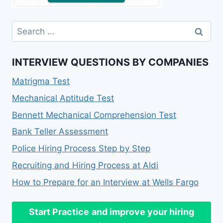
Search
for:
INTERVIEW QUESTIONS BY COMPANIES
Matrigma Test
Mechanical Aptitude Test
Bennett Mechanical Comprehension Test
Bank Teller Assessment
Police Hiring Process Step by Step
Recruiting and Hiring Process at Aldi
How to Prepare for an Interview at Wells Fargo
Start Practice
and improve your hiring