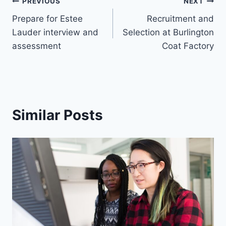
Post
PREVIOUS
NEXT
Prepare for Estee
Recruitment and
navigation
Lauder interview and
Selection at Burlington
assessment
Coat Factory
Similar Posts