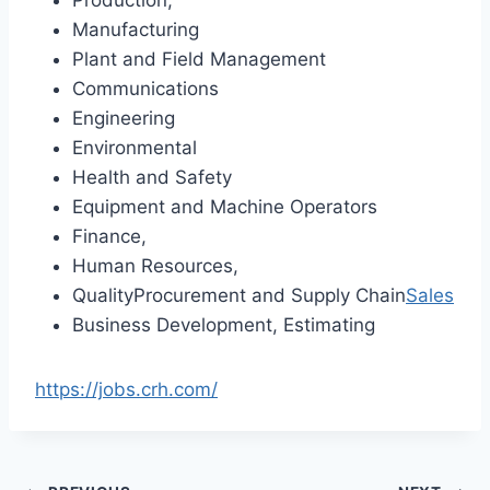
Manufacturing
Plant and Field Management
Communications
Engineering
Environmental
Health and Safety
Equipment and Machine Operators
Finance,
Human Resources,
QualityProcurement and Supply Chain
Sales
Business Development, Estimating
https://jobs.crh.com/