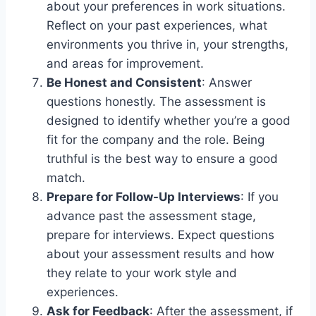
about your preferences in work situations.
Reflect on your past experiences, what
environments you thrive in, your strengths,
and areas for improvement.
Be Honest and Consistent
: Answer
questions honestly. The assessment is
designed to identify whether you’re a good
fit for the company and the role. Being
truthful is the best way to ensure a good
match.
Prepare for Follow-Up Interviews
: If you
advance past the assessment stage,
prepare for interviews. Expect questions
about your assessment results and how
they relate to your work style and
experiences.
Ask for Feedback
: After the assessment, if