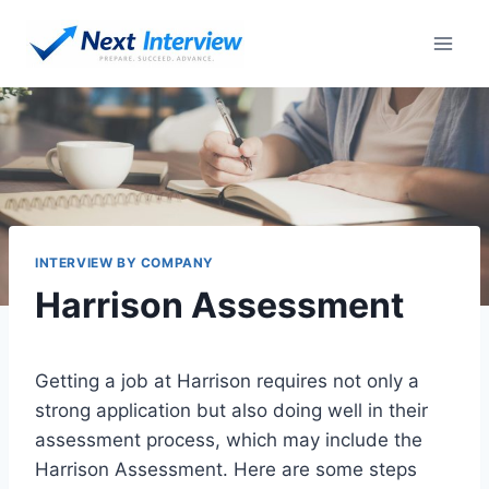
Skip
to
content
INTERVIEW BY COMPANY
Harrison Assessment
Getting a job at Harrison requires not only a
strong application but also doing well in their
assessment process, which may include the
Harrison Assessment. Here are some steps