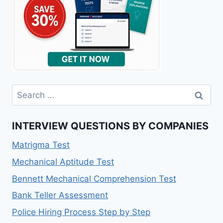
Search
for:
INTERVIEW QUESTIONS BY COMPANIES
Matrigma Test
Mechanical Aptitude Test
Bennett Mechanical Comprehension Test
Bank Teller Assessment
Police Hiring Process Step by Step