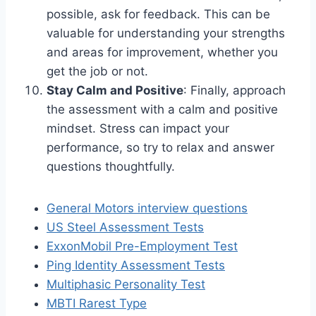
possible, ask for feedback. This can be
valuable for understanding your strengths
and areas for improvement, whether you
get the job or not.
Stay Calm and Positive
: Finally, approach
the assessment with a calm and positive
mindset. Stress can impact your
performance, so try to relax and answer
questions thoughtfully.
General Motors interview questions
US Steel Assessment Tests
ExxonMobil Pre-Employment Test
Ping Identity Assessment Tests
Multiphasic Personality Test
MBTI Rarest Type