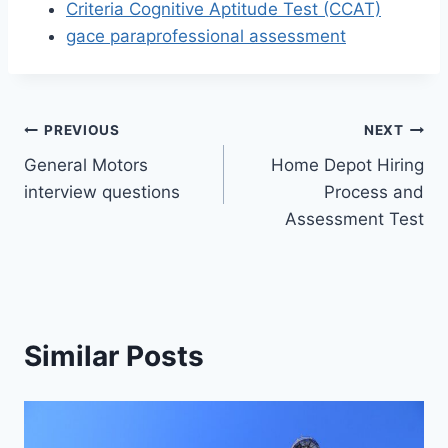
Criteria Cognitive Aptitude Test (CCAT)
gace paraprofessional assessment
Post
PREVIOUS
NEXT
General Motors
Home Depot Hiring
navigation
interview questions
Process and
Assessment Test
Similar Posts