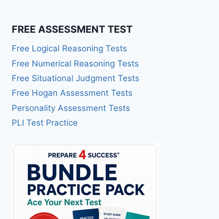
FREE ASSESSMENT TEST
Free Logical Reasoning Tests
Free Numerical Reasoning Tests
Free Situational Judgment Tests
Free Hogan Assessment Tests
Personality Assessment Tests
PLI Test Practice