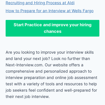
Recruiting and Hiring Process at Aldi
How to Prepare for an Interview at Wells Fargo
Start Practice
and improve your hiring
chances
Are you looking to improve your interview skills
and land your next job? Look no further than
Next-Interview.com. Our website offers a
comprehensive and personalized approach to
interview preparation and online job assessment
test with a variety of tools and resources to help
job seekers feel confident and well-prepared for
their next job interview.