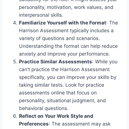
personality, motivation, work values, and
interpersonal skills.
Familiarize Yourself with the Format
: The
Harrison Assessment typically includes a
variety of questions and scenarios.
Understanding the format can help reduce
anxiety and improve your performance.
Practice Similar Assessments
: While you
can’t practice the Harrison Assessment
specifically, you can improve your skills by
taking similar tests. Look for practice
assessments online that focus on
personality, situational judgment, and
behavioral questions.
Reflect on Your Work Style and
Preferences
: The assessment may ask