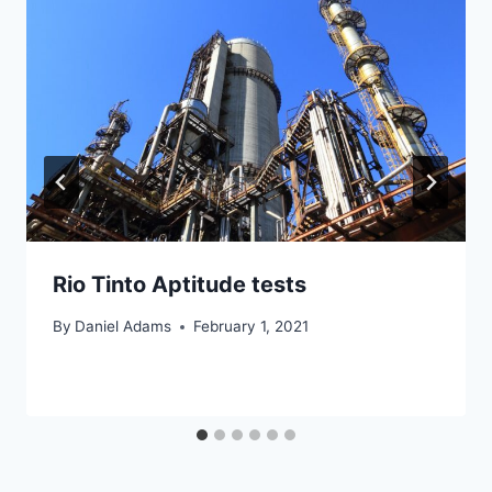
Rio Tinto Aptitude tests
By
Daniel Adams
February 1, 2021