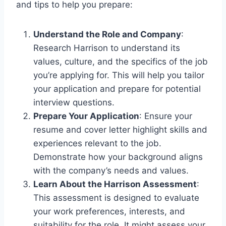
and tips to help you prepare:
Understand the Role and Company
:
Research Harrison to understand its
values, culture, and the specifics of the job
you’re applying for. This will help you tailor
your application and prepare for potential
interview questions.
Prepare Your Application
: Ensure your
resume and cover letter highlight skills and
experiences relevant to the job.
Demonstrate how your background aligns
with the company’s needs and values.
Learn About the Harrison Assessment
:
This assessment is designed to evaluate
your work preferences, interests, and
suitability for the role. It might assess your