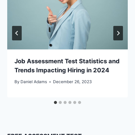
Job Assessment Test Statistics and
Trends Impacting Hiring in 2024
By
Daniel Adams
December 26, 2023