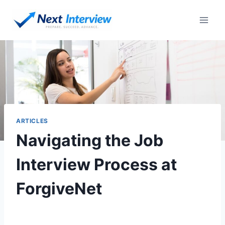
ARTICLES
Navigating the Job
Interview Process at
ForgiveNet