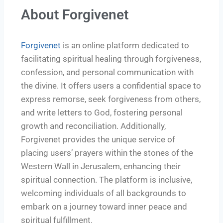
About Forgivenet
Forgivenet
is an online platform dedicated to
facilitating spiritual healing through forgiveness,
confession, and personal communication with
the divine. It offers users a confidential space to
express remorse, seek forgiveness from others,
and write letters to God, fostering personal
growth and reconciliation. Additionally,
Forgivenet provides the unique service of
placing users’ prayers within the stones of the
Western Wall in Jerusalem, enhancing their
spiritual connection. The platform is inclusive,
welcoming individuals of all backgrounds to
embark on a journey toward inner peace and
spiritual fulfillment.