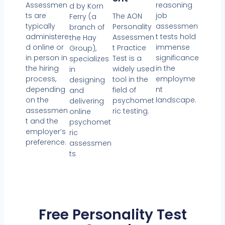
reasoning
Assessmen
d by Korn
job
ts are
The AON
Ferry (a
assessmen
typically
Personality
branch of
t tests hold
administere
Assessmen
the Hay
immense
d online or
t Practice
Group),
significance
in person in
Test is a
specializes
in the
the hiring
widely used
in
employme
process,
tool in the
designing
nt
depending
field of
and
landscape.
on the
psychomet
delivering
assessmen
ric testing.
online
t and the
psychomet
employer’s
ric
preference.
assessmen
ts
Free Personality Test