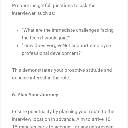
Prepare insightful questions to ask the
interviewer, such as:
“What are the immediate challenges facing
the team I would join?”
“How does ForgiveNet support employee
professional development?”
This demonstrates your proactive attitude and
genuine interest in the role.
6. Plan Your Journey
Ensure punctuality by planning your route to the
interview location in advance. Aim to arrive 10-
15 minutes early to account for any unforeseen