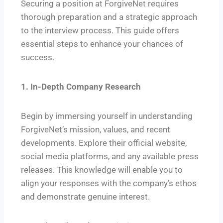
Securing a position at ForgiveNet requires
thorough preparation and a strategic approach
to the interview process. This guide offers
essential steps to enhance your chances of
success.
1. In-Depth Company Research
Begin by immersing yourself in understanding
ForgiveNet’s mission, values, and recent
developments. Explore their official website,
social media platforms, and any available press
releases. This knowledge will enable you to
align your responses with the company’s ethos
and demonstrate genuine interest.