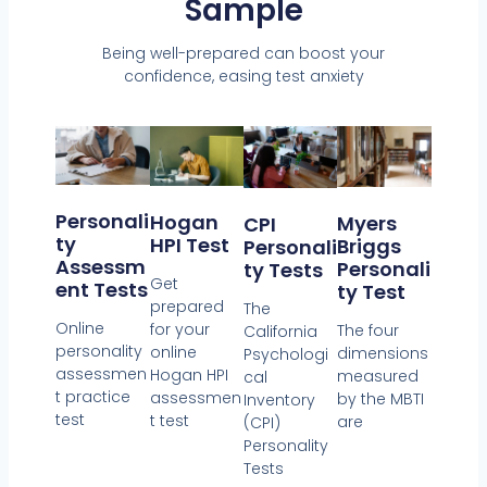
Sample
Being well-prepared can boost your
confidence, easing test anxiety
Personali
Hogan
Myers
CPI
Ty
HPI Test
Briggs
Personali
Assessm
Personali
Ty Tests
Get
Ent Tests
Ty Test
prepared
The
Online
for your
The four
California
personality
online
dimensions
Psychologi
assessmen
Hogan HPI
measured
cal
t practice
assessmen
by the MBTI
Inventory
test
t test
are
(CPI)
Personality
Tests