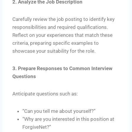
2. Analyze the Job Description
Carefully review the job posting to identify key
responsibilities and required qualifications.
Reflect on your experiences that match these
criteria, preparing specific examples to
showcase your suitability for the role.
3. Prepare Responses to Common Interview
Questions
Anticipate questions such as:
“Can you tell me about yourself?”
“Why are you interested in this position at
ForgiveNet?”