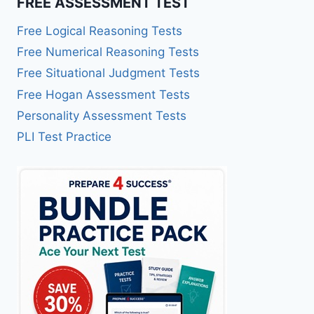
FREE ASSESSMENT TEST
Free Logical Reasoning Tests
Free Numerical Reasoning Tests
Free Situational Judgment Tests
Free Hogan Assessment Tests
Personality Assessment Tests
PLI Test Practice