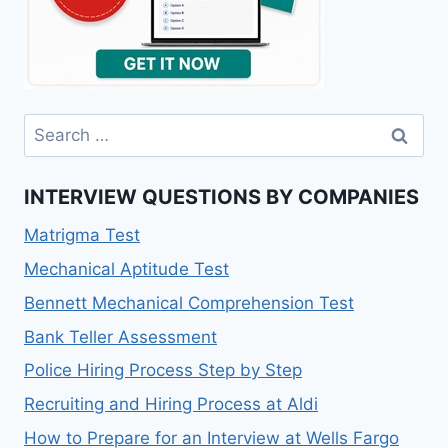
INTERVIEW QUESTIONS BY COMPANIES
Matrigma Test
Mechanical Aptitude Test
Bennett Mechanical Comprehension Test
Bank Teller Assessment
Police Hiring Process Step by Step
Recruiting and Hiring Process at Aldi
How to Prepare for an Interview at Wells Fargo