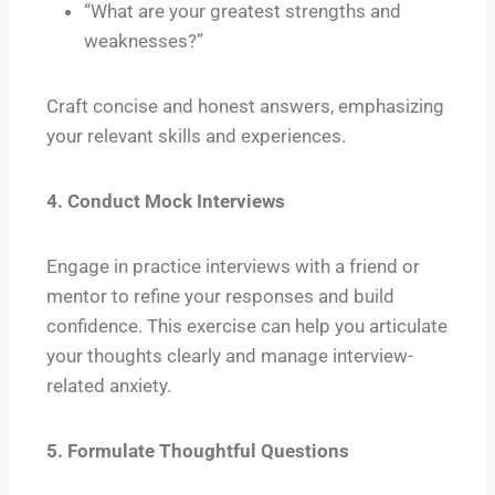
“What are your greatest strengths and
weaknesses?”
Craft concise and honest answers, emphasizing
your relevant skills and experiences.
4. Conduct Mock Interviews
Engage in practice interviews with a friend or
mentor to refine your responses and build
confidence. This exercise can help you articulate
your thoughts clearly and manage interview-
related anxiety.
5. Formulate Thoughtful Questions