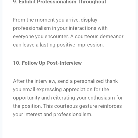
9. Exhibit Professionalism Throughout
From the moment you arrive, display
professionalism in your interactions with
everyone you encounter. A courteous demeanor
can leave a lasting positive impression.
10. Follow Up Post-Interview
After the interview, send a personalized thank-
you email expressing appreciation for the
opportunity and reiterating your enthusiasm for
the position. This courteous gesture reinforces
your interest and professionalism.