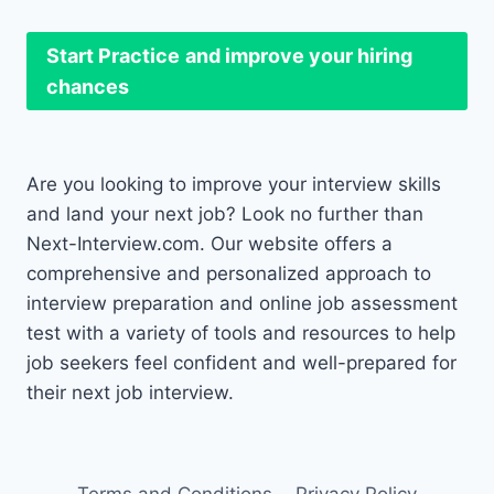
Start Practice
and improve your hiring
chances
Are you looking to improve your interview skills
and land your next job? Look no further than
Next-Interview.com. Our website offers a
comprehensive and personalized approach to
interview preparation and online job assessment
test with a variety of tools and resources to help
job seekers feel confident and well-prepared for
their next job interview.
Terms and Conditions
Privacy Policy