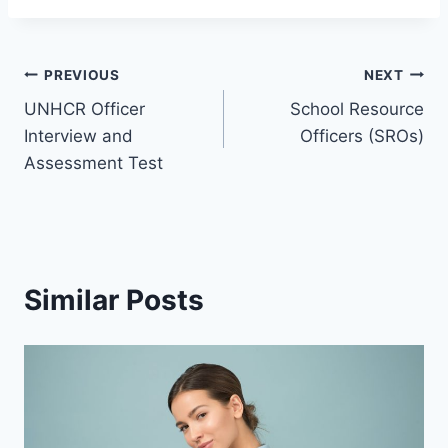
PREVIOUS
NEXT
UNHCR Officer
School Resource
Interview and
Officers (SROs)
Assessment Test
Similar Posts