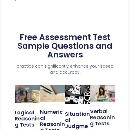
Free Assessment Test
Sample Questions and
Answers
practice can significantly enhance your speed
and accuracy.
Verbal
Numeric
Logical
Situation
Reasonin
Al
Reasonin
Al
G Tests
Reasonin
G Tests
Judgme