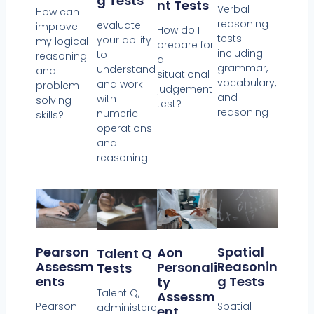
G Tests
Nt Tests
Verbal
How can I
reasoning
evaluate
improve
How do I
tests
your ability
my logical
prepare for
including
to
reasoning
a
grammar,
understand
and
situational
vocabulary,
and work
problem
judgement
and
with
solving
test?
reasoning
numeric
skills?
operations
and
reasoning
Spatial
Pearson
Aon
Talent Q
Reasonin
Assessm
Personali
Tests
G Tests
Ents
Ty
Talent Q,
Assessm
Spatial
Pearson
administere
Ent