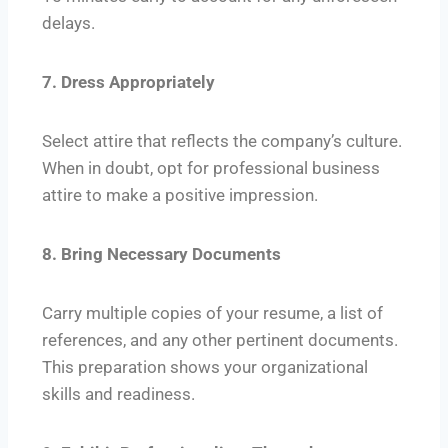
delays.
7. Dress Appropriately
Select attire that reflects the company’s culture.
When in doubt, opt for professional business
attire to make a positive impression.
8. Bring Necessary Documents
Carry multiple copies of your resume, a list of
references, and any other pertinent documents.
This preparation shows your organizational
skills and readiness.