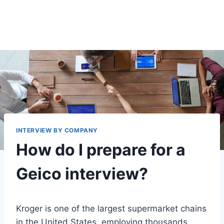
INTERVIEW BY COMPANY
How do I prepare for a
Geico interview?
Kroger is one of the largest supermarket chains
in the United States, employing thousands