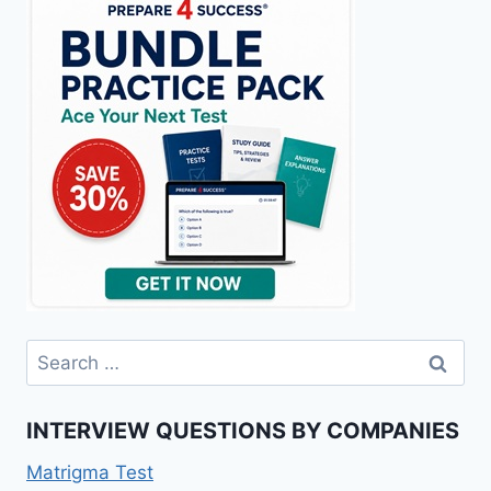
Search
for:
INTERVIEW QUESTIONS BY COMPANIES
Matrigma Test