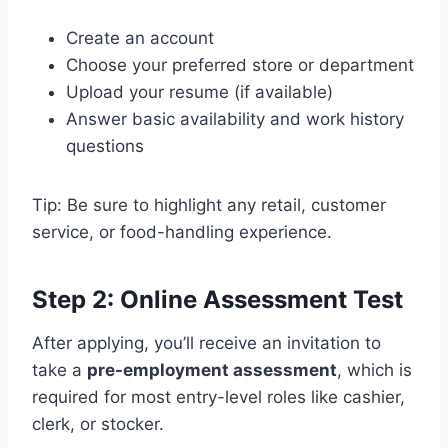
Create an account
Choose your preferred store or department
Upload your resume (if available)
Answer basic availability and work history
questions
Tip: Be sure to highlight any retail, customer
service, or food-handling experience.
Step 2: Online Assessment Test
After applying, you’ll receive an invitation to
take a
pre-employment assessment
, which is
required for most entry-level roles like cashier,
clerk, or stocker.