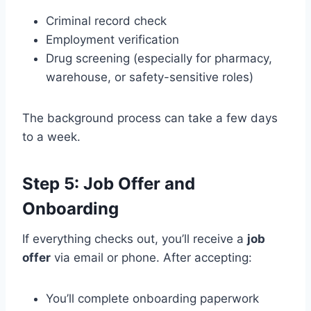
Criminal record check
Employment verification
Drug screening (especially for pharmacy,
warehouse, or safety-sensitive roles)
The background process can take a few days
to a week.
Step 5: Job Offer and
Onboarding
If everything checks out, you’ll receive a
job
offer
via email or phone. After accepting:
You’ll complete onboarding paperwork