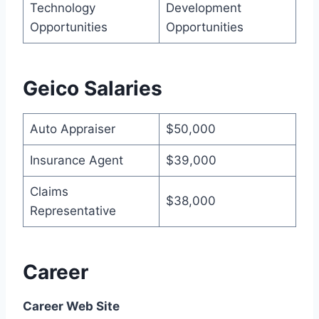
Technology
Development
Opportunities
Opportunities
Geico Salaries
Auto Appraiser
$50,000
Insurance Agent
$39,000
Claims
$38,000
Representative
Career
Career Web Site