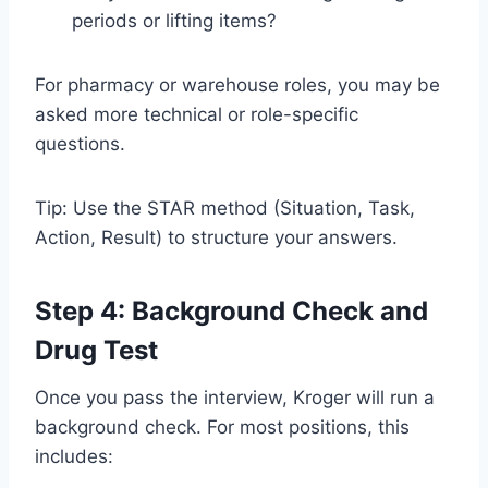
periods or lifting items?
For pharmacy or warehouse roles, you may be
asked more technical or role-specific
questions.
Tip: Use the STAR method (Situation, Task,
Action, Result) to structure your answers.
Step 4: Background Check and
Drug Test
Once you pass the interview, Kroger will run a
background check. For most positions, this
includes: