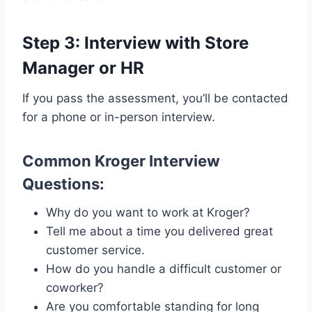
Step 3: Interview with Store
Manager or HR
If you pass the assessment, you’ll be contacted
for a phone or in-person interview.
Common Kroger Interview
Questions:
Why do you want to work at Kroger?
Tell me about a time you delivered great
customer service.
How do you handle a difficult customer or
coworker?
Are you comfortable standing for long