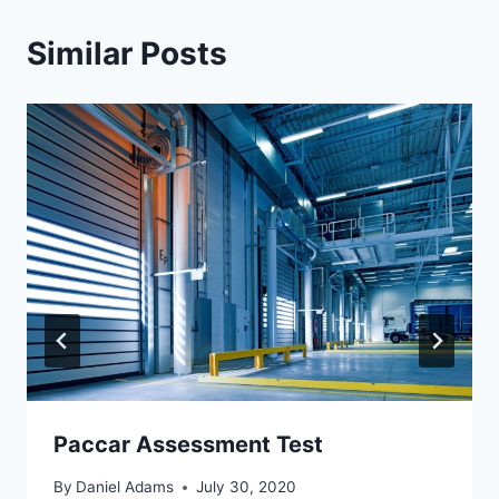
Similar Posts
Paccar Assessment Test
By
Daniel Adams
July 30, 2020