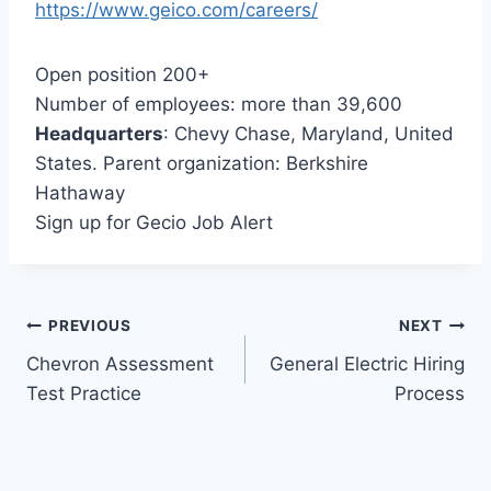
https://www.geico.com/careers/
Open position 200+
Number of employees: more than 39,600
Headquarters
: Chevy Chase, Maryland, United
States. Parent organization: Berkshire
Hathaway
Sign up for Gecio Job Alert
Post
PREVIOUS
NEXT
Chevron Assessment
General Electric Hiring
navigation
Test Practice
Process