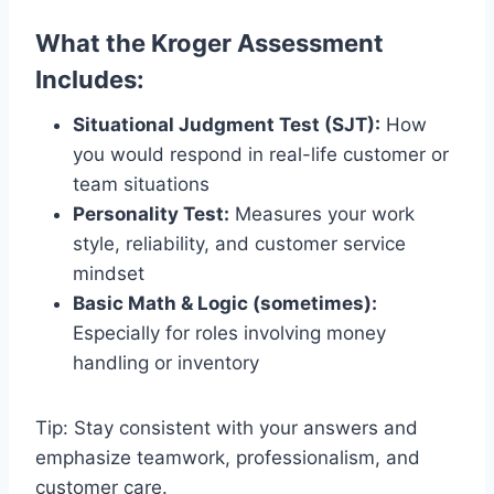
What the Kroger Assessment
Includes:
Situational Judgment Test (SJT):
How
you would respond in real-life customer or
team situations
Personality Test:
Measures your work
style, reliability, and customer service
mindset
Basic Math & Logic (sometimes):
Especially for roles involving money
handling or inventory
Tip: Stay consistent with your answers and
emphasize teamwork, professionalism, and
customer care.