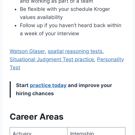
and working as part of a team
Be flexible with your schedule Kroger
values availability
Follow up if you haven’t heard back within
a week of your interview
Watson Glaser
,
spatial reasoning tests
,
Situational Judgment Test practice
,
Personality
Test
Start
practice today
and improve your
hiring chances
Career Areas
Actuary
Internship