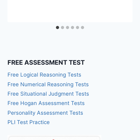
FREE ASSESSMENT TEST
Free Logical Reasoning Tests
Free Numerical Reasoning Tests
Free Situational Judgment Tests
Free Hogan Assessment Tests
Personality Assessment Tests
PLI Test Practice