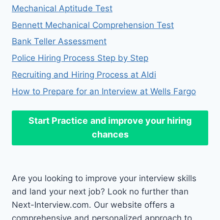
Mechanical Aptitude Test
Bennett Mechanical Comprehension Test
Bank Teller Assessment
Police Hiring Process Step by Step
Recruiting and Hiring Process at Aldi
How to Prepare for an Interview at Wells Fargo
Start Practice
and improve your hiring
chances
Are you looking to improve your interview skills
and land your next job? Look no further than
Next-Interview.com. Our website offers a
comprehensive and personalized approach to