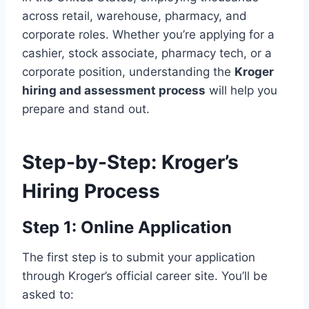
across retail, warehouse, pharmacy, and
corporate roles. Whether you’re applying for a
cashier, stock associate, pharmacy tech, or a
corporate position, understanding the
Kroger
hiring and assessment process
will help you
prepare and stand out.
Step-by-Step: Kroger’s
Hiring Process
Step 1: Online Application
The first step is to submit your application
through Kroger’s official career site. You’ll be
asked to: