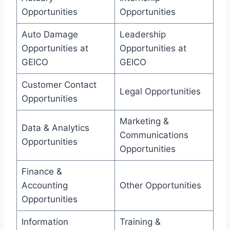
Opportunities
Opportunities
Auto Damage
Leadership
Opportunities at
Opportunities at
GEICO
GEICO
Customer Contact
Legal Opportunities
Opportunities
Marketing &
Data & Analytics
Communications
Opportunities
Opportunities
Finance &
Accounting
Other Opportunities
Opportunities
Information
Training &