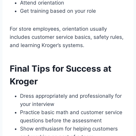
Attend orientation
Get training based on your role
For store employees, orientation usually
includes customer service basics, safety rules,
and learning Kroger’s systems.
Final Tips for Success at
Kroger
Dress appropriately and professionally for
your interview
Practice basic math and customer service
questions before the assessment
Show enthusiasm for helping customers