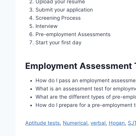
Upload your resume
Submit your application
Screening Process
Interview
Pre-employment Assessments
Start your first day
Employment Assessment 
How do I pass an employment assessmen
What is an assessment test for employm
What are the different types of pre-emp
How do I prepare for a pre-employment t
Aptitude tests
,
Numerical
,
verbal
,
Hogan
,
SJ