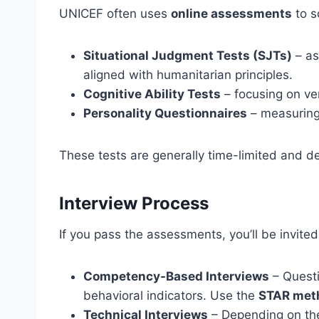
UNICEF often uses
online assessments
to s
Situational Judgment Tests (SJTs)
– as
aligned with humanitarian principles.
Cognitive Ability Tests
– focusing on ver
Personality Questionnaires
– measuring 
These tests are generally time-limited and de
Interview Process
If you pass the assessments, you’ll be invited
Competency-Based Interviews
– Questi
behavioral indicators. Use the
STAR met
Technical Interviews
– Depending on the