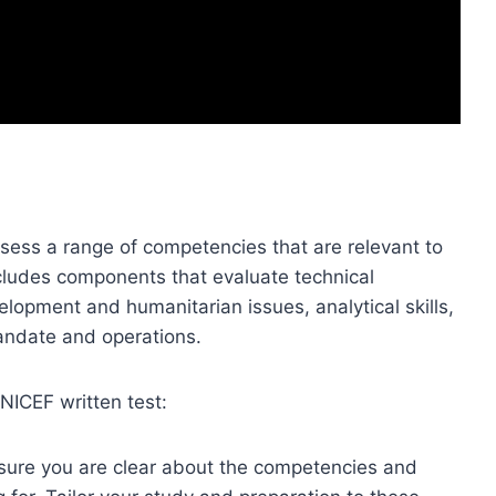
ssess a range of competencies that are relevant to
includes components that evaluate technical
elopment and humanitarian issues, analytical skills,
andate and operations.
NICEF written test:
ure you are clear about the competencies and