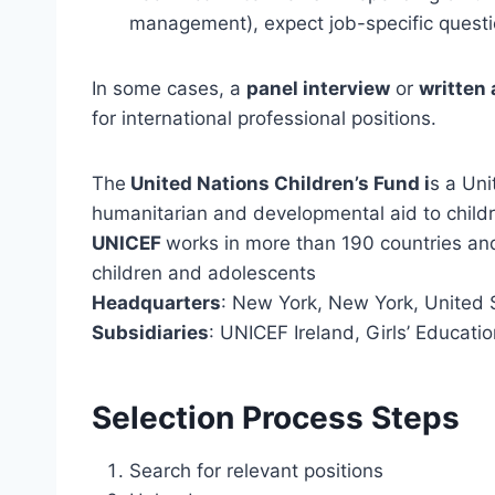
management), expect job-specific quest
In some cases, a
panel interview
or
written
for international professional positions.
The
United Nations Children’s Fund i
s a Uni
humanitarian and developmental aid to child
UNICEF
works in more than 190 countries and
children and adolescents
Headquarters
: New York, New York, United 
Subsidiaries
: UNICEF Ireland, Girls’ Educat
Selection Process Steps
Search for relevant positions