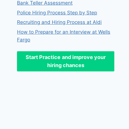
Bank Teller Assessment
Police Hiring Process Step by Step
Recruiting and Hiring Process at Aldi
How to Prepare for an Interview at Wells
Fargo
Start Practice
and improve your
hiring chances