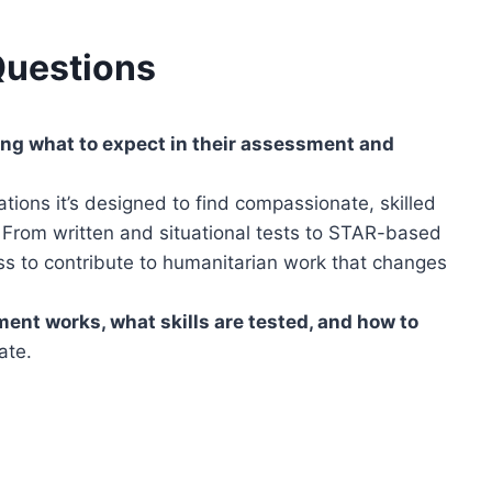
Questions
ng what to expect in their assessment and
tions it’s designed to find compassionate, skilled
 From written and situational tests to STAR-based
ss to contribute to humanitarian work that changes
nt works, what skills are tested, and how to
ate.