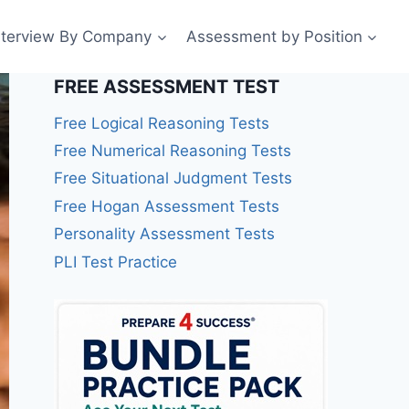
nterview By Company
Assessment by Position
FREE ASSESSMENT TEST
Free Logical Reasoning Tests
Free Numerical Reasoning Tests
Free Situational Judgment Tests
Free Hogan Assessment Tests
Personality Assessment Tests
PLI Test Practice