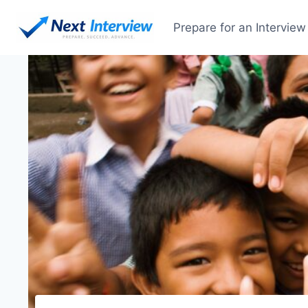
Skip
to
Prepare for an Interview
content