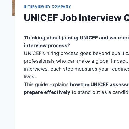
INTERVIEW BY COMPANY
UNICEF Job Interview 
Thinking about joining UNICEF and wonderi
interview process?
UNICEF’s hiring process goes beyond qualifica
professionals who can make a global impact.
interviews, each step measures your readine
lives.
This guide explains
how the UNICEF assessme
prepare effectively
to stand out as a candid