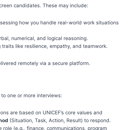
creen candidates. These may include:
sessing how you handle real-world work situations
bal, numerical, and logical reasoning.
traits like resilience, empathy, and teamwork.
livered remotely via a secure platform.
 to one or more interviews:
ons are based on UNICEF’s core values and
hod
(Situation, Task, Action, Result) to respond.
 role (e.g., finance, communications, program