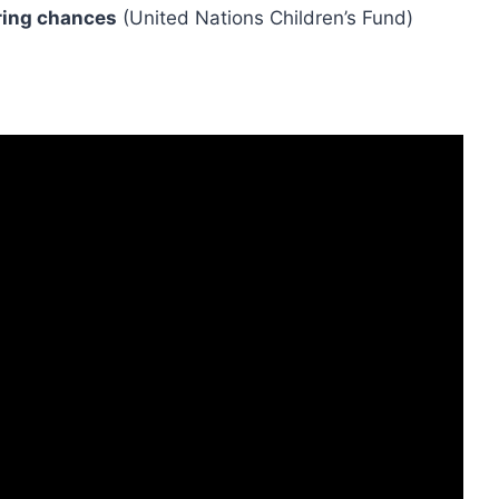
ring chances
(United Nations Children’s Fund)