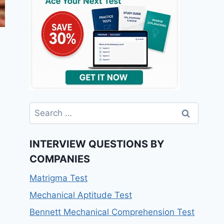
Search
for:
INTERVIEW QUESTIONS BY
COMPANIES
Matrigma Test
Mechanical Aptitude Test
Bennett Mechanical Comprehension Test