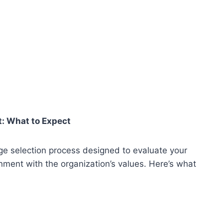
: What to Expect
ge selection process designed to evaluate your
ment with the organization’s values. Here’s what