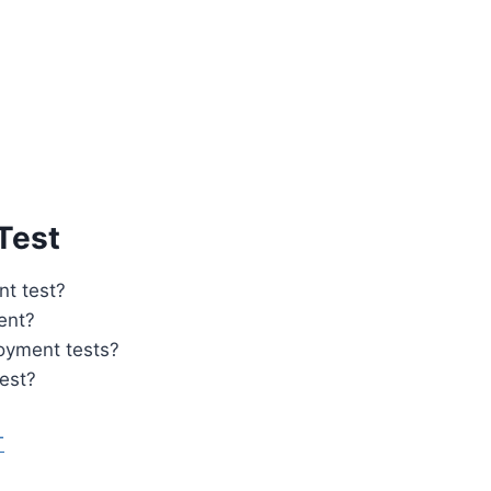
Test
t test?
ent?
loyment tests?
est?
T