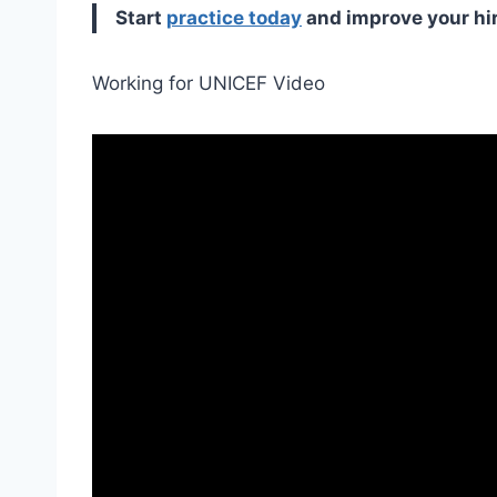
Start
practice today
and improve your hi
Working for UNICEF Video