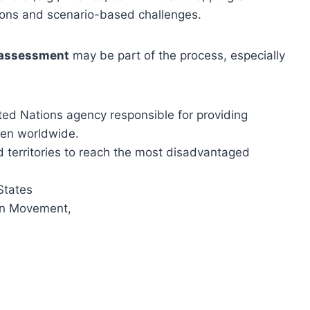
ions and scenario-based challenges.
 assessment
may be part of the process, especially
ted Nations agency responsible for providing
ren worldwide.
 territories to reach the most disadvantaged
States
ion Movement,