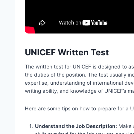
UNICEF Written Test
The written test for UNICEF is designed to a
the duties of the position. The test usually 
expertise, understanding of international dev
writing ability, and knowledge of UNICEF’s m
Here are some tips on how to prepare for a U
Understand the Job Description:
Make s