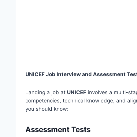
UNICEF Job Interview and Assessment Test
Landing a job at
UNICEF
involves a multi-sta
competencies, technical knowledge, and align
you should know:
Assessment Tests