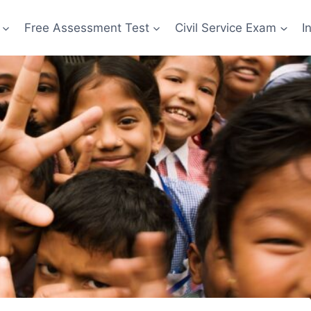
Free Assessment Test
Civil Service Exam
I