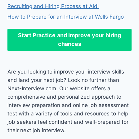
Recruiting and Hiring Process at Aldi
How to Prepare for an Interview at Wells Fargo
Start Practice
and improve your hiring
chances
Are you looking to improve your interview skills
and land your next job? Look no further than
Next-Interview.com. Our website offers a
comprehensive and personalized approach to
interview preparation and online job assessment
test with a variety of tools and resources to help
job seekers feel confident and well-prepared for
their next job interview.