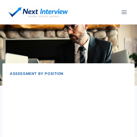
Skip
to
content
ASSESSMENT BY POSITION