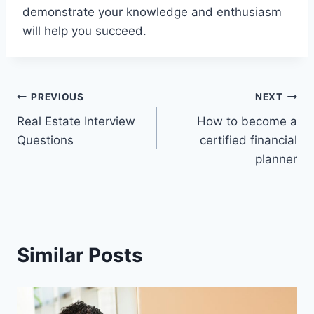
demonstrate your knowledge and enthusiasm
will help you succeed.
Post
PREVIOUS
NEXT
Real Estate Interview
How to become a
navigation
Questions
certified financial
planner
Similar Posts