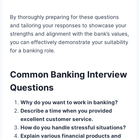
By thoroughly preparing for these questions
and tailoring your responses to showcase your
strengths and alignment with the bank’s values,
you can effectively demonstrate your suitability
for a banking role.
Common Banking Interview
Questions
Why do you want to work in banking?
Describe a time when you provided
excellent customer service.
How do you handle stressful situations?
Explain various financial products and