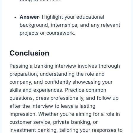
Answer
: Highlight your educational
background, internships, and any relevant
projects or coursework.
Conclusion
Passing a banking interview involves thorough
preparation, understanding the role and
company, and confidently showcasing your
skills and experiences. Practice common
questions, dress professionally, and follow up
after the interview to leave a lasting
impression. Whether you’re aiming for a role in
customer service, private banking, or
investment banking, tailoring your responses to