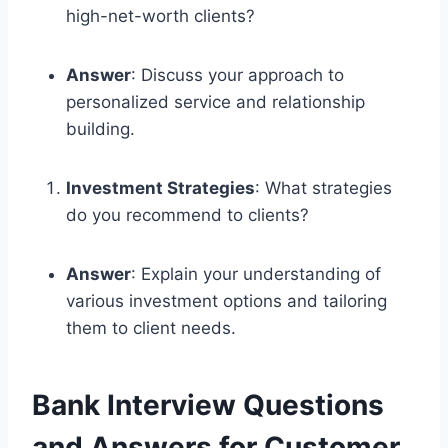
high-net-worth clients?
Answer
: Discuss your approach to
personalized service and relationship
building.
Investment Strategies
: What strategies
do you recommend to clients?
Answer
: Explain your understanding of
various investment options and tailoring
them to client needs.
Bank Interview Questions
and Answers for Customer