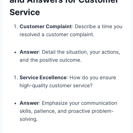
Service
Customer Complaint
: Describe a time you
resolved a customer complaint.
Answer
: Detail the situation, your actions,
and the positive outcome.
Service Excellence
: How do you ensure
high-quality customer service?
Answer
: Emphasize your communication
skills, patience, and proactive problem-
solving.