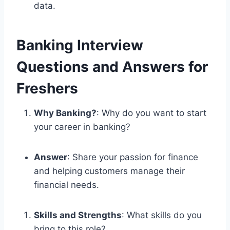
data.
Banking Interview
Questions and Answers for
Freshers
Why Banking?
: Why do you want to start
your career in banking?
Answer
: Share your passion for finance
and helping customers manage their
financial needs.
Skills and Strengths
: What skills do you
bring to this role?