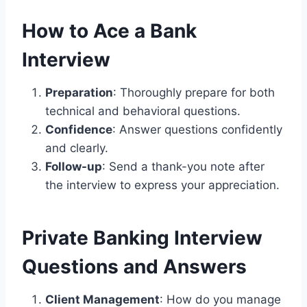
How to Ace a Bank
Interview
Preparation
: Thoroughly prepare for both
technical and behavioral questions.
Confidence
: Answer questions confidently
and clearly.
Follow-up
: Send a thank-you note after
the interview to express your appreciation.
Private Banking Interview
Questions and Answers
Client Management
: How do you manage