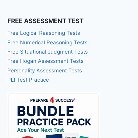
FREE ASSESSMENT TEST
Free Logical Reasoning Tests
Free Numerical Reasoning Tests
Free Situational Judgment Tests
Free Hogan Assessment Tests
Personality Assessment Tests
PLI Test Practice