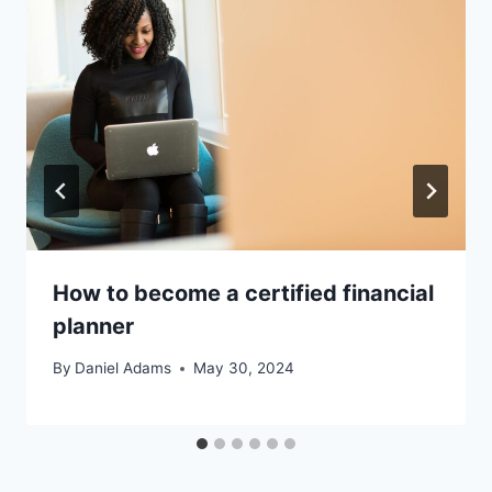
How to become a certified financial
planner
By
Daniel Adams
May 30, 2024