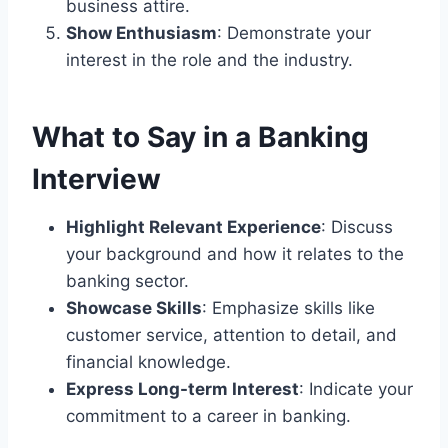
business attire.
Show Enthusiasm
: Demonstrate your
interest in the role and the industry.
What to Say in a Banking
Interview
Highlight Relevant Experience
: Discuss
your background and how it relates to the
banking sector.
Showcase Skills
: Emphasize skills like
customer service, attention to detail, and
financial knowledge.
Express Long-term Interest
: Indicate your
commitment to a career in banking.