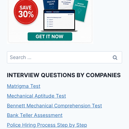
Search
for:
INTERVIEW QUESTIONS BY COMPANIES
Matrigma Test
Mechanical Aptitude Test
Bennett Mechanical Comprehension Test
Bank Teller Assessment
Police Hiring Process Step by Step