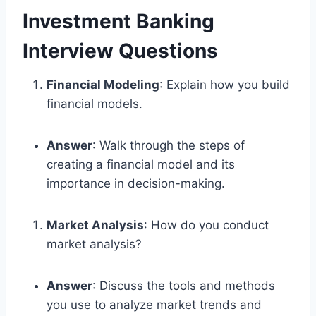
Investment Banking
Interview Questions
Financial Modeling
: Explain how you build
financial models.
Answer
: Walk through the steps of
creating a financial model and its
importance in decision-making.
Market Analysis
: How do you conduct
market analysis?
Answer
: Discuss the tools and methods
you use to analyze market trends and