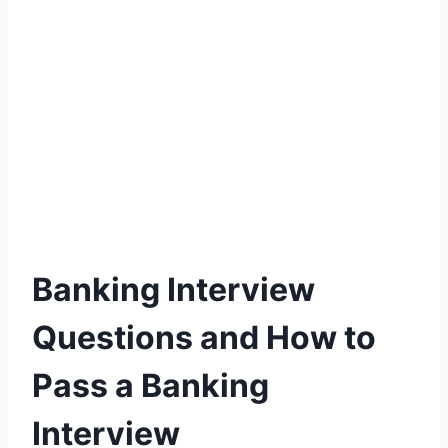
Banking Interview
Questions and How to
Pass a Banking
Interview