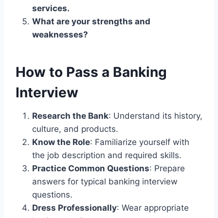
services.
What are your strengths and
weaknesses?
How to Pass a Banking
Interview
Research the Bank
: Understand its history,
culture, and products.
Know the Role
: Familiarize yourself with
the job description and required skills.
Practice Common Questions
: Prepare
answers for typical banking interview
questions.
Dress Professionally
: Wear appropriate