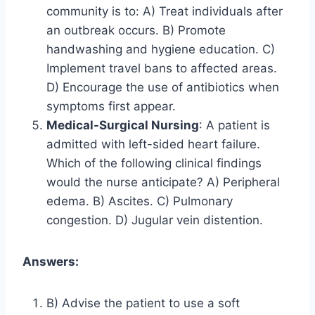
community is to: A) Treat individuals after
an outbreak occurs. B) Promote
handwashing and hygiene education. C)
Implement travel bans to affected areas.
D) Encourage the use of antibiotics when
symptoms first appear.
Medical-Surgical Nursing
: A patient is
admitted with left-sided heart failure.
Which of the following clinical findings
would the nurse anticipate? A) Peripheral
edema. B) Ascites. C) Pulmonary
congestion. D) Jugular vein distention.
Answers:
B) Advise the patient to use a soft