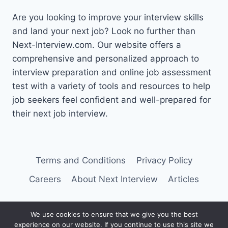
Are you looking to improve your interview skills
and land your next job? Look no further than
Next-Interview.com. Our website offers a
comprehensive and personalized approach to
interview preparation and online job assessment
test with a variety of tools and resources to help
job seekers feel confident and well-prepared for
their next job interview.
Terms and Conditions
Privacy Policy
Careers
About Next Interview
Articles
We use cookies to ensure that we give you the best
experience on our website. If you continue to use this site we