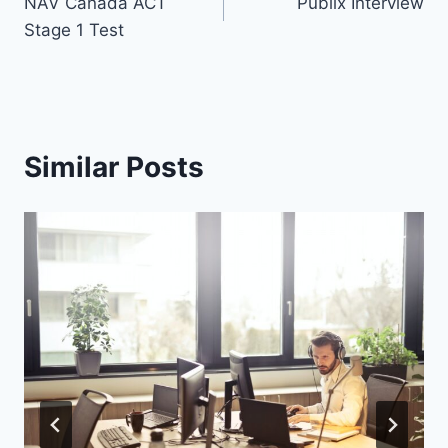
NAV Canada ACT
Publix Interview
navigation
Stage 1 Test
Similar Posts