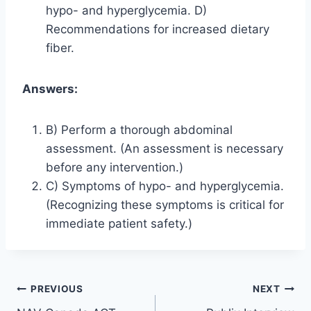
hypo- and hyperglycemia. D)
Recommendations for increased dietary
fiber.
Answers:
B) Perform a thorough abdominal
assessment. (An assessment is necessary
before any intervention.)
C) Symptoms of hypo- and hyperglycemia.
(Recognizing these symptoms is critical for
immediate patient safety.)
Post
PREVIOUS
NEXT