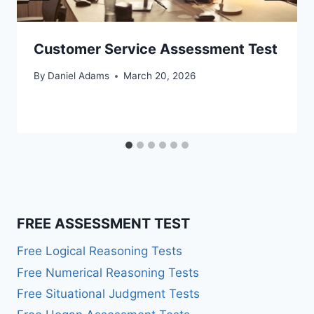
Customer Service Assessment Test
By
Daniel Adams
March 20, 2026
FREE ASSESSMENT TEST
Free Logical Reasoning Tests
Free Numerical Reasoning Tests
Free Situational Judgment Tests