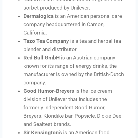
sorbet produced by Unilever.
Dermalogica
is an American personal care
company headquartered in Carson,
California.
Tazo Tea Company
is a tea and herbal tea
blender and distributor.
Red Bull GmbH
is an Austrian company
known for its range of energy drinks, the
manufacturer is owned by the British-Dutch
company.
Good Humor-Breyers
is the ice cream
division of Unilever that includes the
formerly independent Good Humor,
Breyers, Klondike bar, Popsicle, Dickie Dee,
and Sealtest brands.
Sir Kensington’s
is an American food