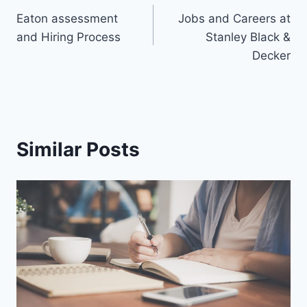
Eaton assessment
Jobs and Careers at
and Hiring Process
Stanley Black &
Decker
Similar Posts