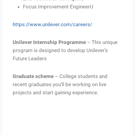
Focus Improvement EngineerU
https://www.unilever.com/careers/
Unilever Internship Programme
– This unique
program is designed to develop Unilever’s
Future Leaders
Graduate scheme
– College students and
recent graduates you’ll be working on live
projects and start gaining experience.