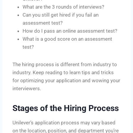
What are the 3 rounds of interviews?
Can you still get hired if you fail an
assessment test?
How do I pass an online assessment test?
What is a good score on an assessment
test?
The hiring process is different from industry to
industry. Keep reading to learn tips and tricks
for optimizing your application and wowing your
interviewers.
Stages of the Hiring Process
Unilever’s application process may vary based
on the location, position, and department you’re