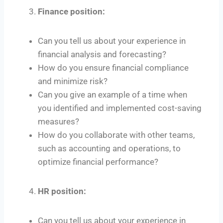
Finance position:
Can you tell us about your experience in
financial analysis and forecasting?
How do you ensure financial compliance
and minimize risk?
Can you give an example of a time when
you identified and implemented cost-saving
measures?
How do you collaborate with other teams,
such as accounting and operations, to
optimize financial performance?
HR position:
Can you tell us about your experience in