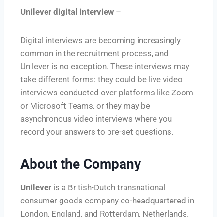
Unilever digital interview
–
Digital interviews are becoming increasingly
common in the recruitment process, and
Unilever is no exception. These interviews may
take different forms: they could be live video
interviews conducted over platforms like Zoom
or Microsoft Teams, or they may be
asynchronous video interviews where you
record your answers to pre-set questions.
About the Company
Unilever
is a British-Dutch transnational
consumer goods company co-headquartered in
London, England, and Rotterdam, Netherlands.