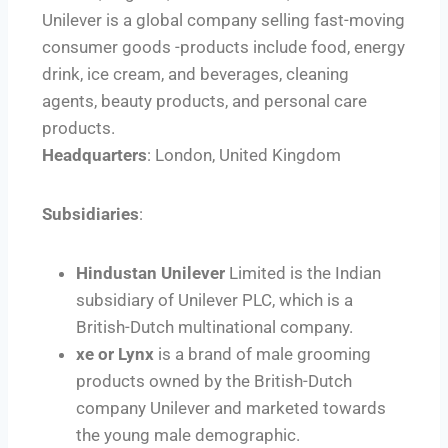
Unilever is a global company selling fast-moving
consumer goods -products include food, energy
drink, ice cream, and beverages, cleaning
agents, beauty products, and personal care
products.
Headquarters
: London, United Kingdom
Subsidiaries
:
Hindustan Unilever
Limited is the Indian
subsidiary of Unilever PLC, which is a
British-Dutch multinational company.
xe or Lynx
is a brand of male grooming
products owned by the British-Dutch
company Unilever and marketed towards
the young male demographic.