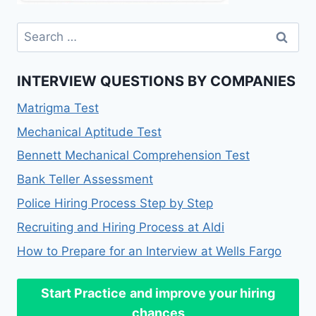
INTERVIEW QUESTIONS BY COMPANIES
Matrigma Test
Mechanical Aptitude Test
Bennett Mechanical Comprehension Test
Bank Teller Assessment
Police Hiring Process Step by Step
Recruiting and Hiring Process at Aldi
How to Prepare for an Interview at Wells Fargo
Start Practice
and improve your hiring
chances