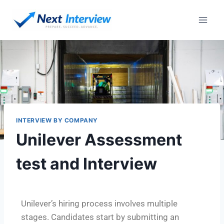
INTERVIEW BY COMPANY
Unilever Assessment
test and Interview
Unilever’s hiring process involves multiple
stages. Candidates start by submitting an