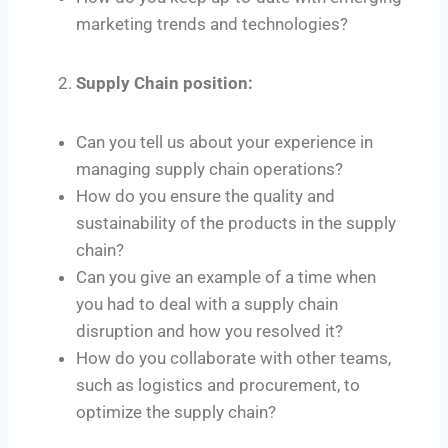
marketing trends and technologies?
Supply Chain position:
Can you tell us about your experience in
managing supply chain operations?
How do you ensure the quality and
sustainability of the products in the supply
chain?
Can you give an example of a time when
you had to deal with a supply chain
disruption and how you resolved it?
How do you collaborate with other teams,
such as logistics and procurement, to
optimize the supply chain?