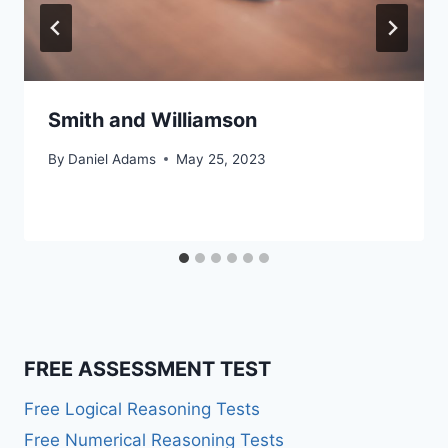
Smith and Williamson
By
Daniel Adams
May 25, 2023
FREE ASSESSMENT TEST
Free Logical Reasoning Tests
Free Numerical Reasoning Tests