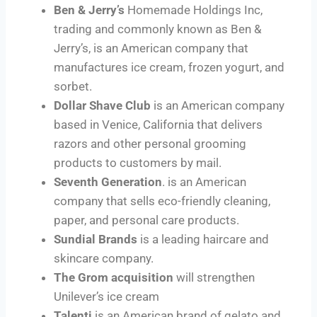
Ben & Jerry’s
Homemade Holdings Inc,
trading and commonly known as Ben &
Jerry’s, is an American company that
manufactures ice cream, frozen yogurt, and
sorbet.
Dollar Shave Club
is an American company
based in Venice, California that delivers
razors and other personal grooming
products to customers by mail.
Seventh Generation
. is an American
company that sells eco-friendly cleaning,
paper, and personal care products.
Sundial Brands
is a leading haircare and
skincare company.
The Grom acquisition
will strengthen
Unilever’s ice cream
Talenti
is an American brand of gelato and