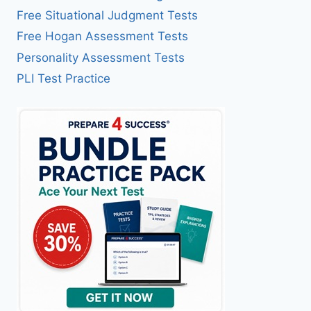
Free Situational Judgment Tests
Free Hogan Assessment Tests
Personality Assessment Tests
PLI Test Practice