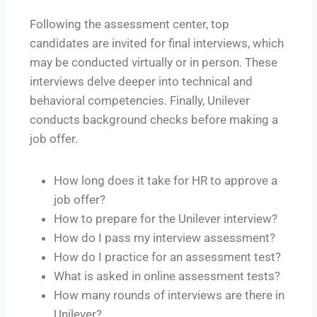
Following the assessment center, top
candidates are invited for final interviews, which
may be conducted virtually or in person. These
interviews delve deeper into technical and
behavioral competencies. Finally, Unilever
conducts background checks before making a
job offer.
How long does it take for HR to approve a
job offer?
How to prepare for the Unilever interview?
How do I pass my interview assessment?
How do I practice for an assessment test?
What is asked in online assessment tests?
How many rounds of interviews are there in
Unilever?