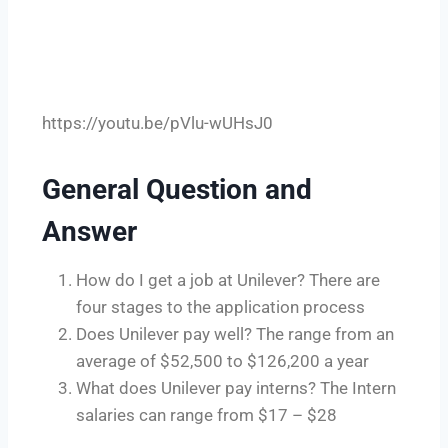
https://youtu.be/pVlu-wUHsJ0
General Question and
Answer
How do I get a job at Unilever? There are
four stages to the application process
Does Unilever pay well? The range from an
average of $52,500 to $126,200 a year
What does Unilever pay interns? The Intern
salaries can range from $17 – $28