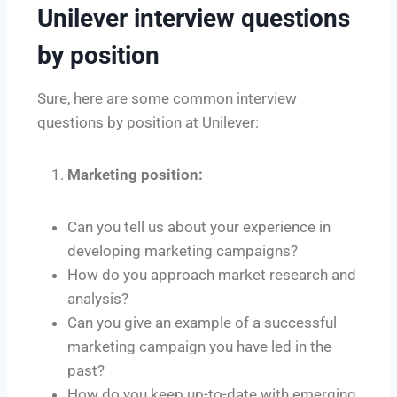
Unilever interview questions
by position
Sure, here are some common interview
questions by position at Unilever:
Marketing position:
Can you tell us about your experience in
developing marketing campaigns?
How do you approach market research and
analysis?
Can you give an example of a successful
marketing campaign you have led in the
past?
How do you keep up-to-date with emerging