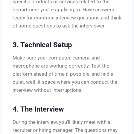
specific products or services related to the
department you’re applying to. Have answers
ready for common interview questions and think
of some questions to ask the interviewer.
3.
Technical Setup
Make sure your computer, camera, and
microphone are working correctly. Test the
platform ahead of time if possible, and find a
quiet, well-lit space where you can conduct the
interview without interruptions.
4.
The Interview
During the interview, you’ll likely meet with a
recruiter or hiring manager. The questions may