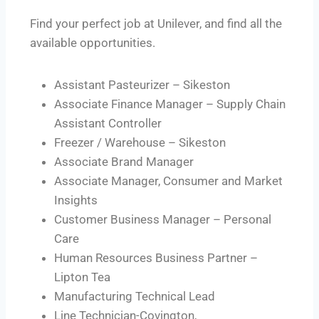
Find your perfect job at Unilever, and find all the
available opportunities.
Assistant Pasteurizer – Sikeston
Associate Finance Manager – Supply Chain
Assistant Controller
Freezer / Warehouse – Sikeston
Associate Brand Manager
Associate Manager, Consumer and Market
Insights
Customer Business Manager – Personal
Care
Human Resources Business Partner –
Lipton Tea
Manufacturing Technical Lead
Line Technician-Covington,