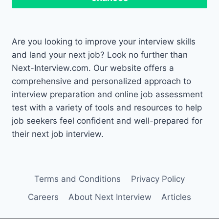
Are you looking to improve your interview skills
and land your next job? Look no further than
Next-Interview.com. Our website offers a
comprehensive and personalized approach to
interview preparation and online job assessment
test with a variety of tools and resources to help
job seekers feel confident and well-prepared for
their next job interview.
Terms and Conditions
Privacy Policy
Careers
About Next Interview
Articles