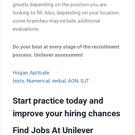
greatly depending on the position you are
looking to fill. Also, depending on your location,
some branches may include additional
evaluations.
Do your best at every stage of the recruitment
process. Unilever assessment
Hogan
,
Aptitude
tests
,
Numerical
,
verbal
,
AON
,
SJT
Start
practice today
and
improve your hiring chances
Find Jobs At Unilever