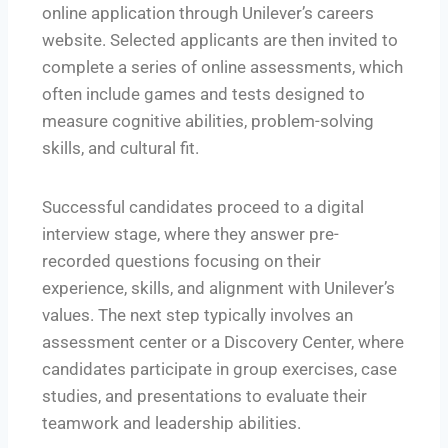
online application through Unilever’s careers
website. Selected applicants are then invited to
complete a series of online assessments, which
often include games and tests designed to
measure cognitive abilities, problem-solving
skills, and cultural fit.
Successful candidates proceed to a digital
interview stage, where they answer pre-
recorded questions focusing on their
experience, skills, and alignment with Unilever’s
values. The next step typically involves an
assessment center or a Discovery Center, where
candidates participate in group exercises, case
studies, and presentations to evaluate their
teamwork and leadership abilities.