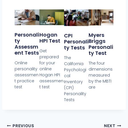
Personali
Hogan
Myers
CPI
Ty
HPI Test
Briggs
Personali
Assessm
Personali
Ty Tests
Get
Ent Tests
Ty Test
prepared
The
Online
for your
The four
California
personality
online
dimensions
Psychologi
assessmen
Hogan HPI
measured
cal
t practice
assessmen
by the MBTI
Inventory
test
t test
are
(CPI)
Personality
Tests
PREVIOUS
NEXT