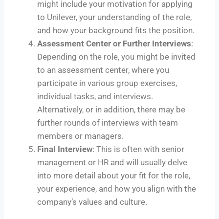
might include your motivation for applying
to Unilever, your understanding of the role,
and how your background fits the position.
Assessment Center or Further Interviews
:
Depending on the role, you might be invited
to an assessment center, where you
participate in various group exercises,
individual tasks, and interviews.
Alternatively, or in addition, there may be
further rounds of interviews with team
members or managers.
Final Interview
: This is often with senior
management or HR and will usually delve
into more detail about your fit for the role,
your experience, and how you align with the
company’s values and culture.