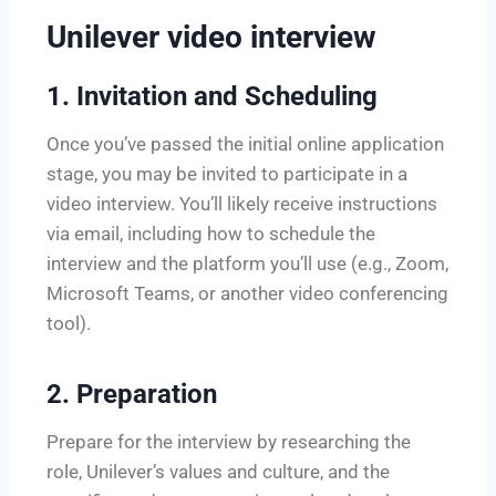
Unilever video interview
1.
Invitation and Scheduling
Once you’ve passed the initial online application
stage, you may be invited to participate in a
video interview. You’ll likely receive instructions
via email, including how to schedule the
interview and the platform you’ll use (e.g., Zoom,
Microsoft Teams, or another video conferencing
tool).
2.
Preparation
Prepare for the interview by researching the
role, Unilever’s values and culture, and the