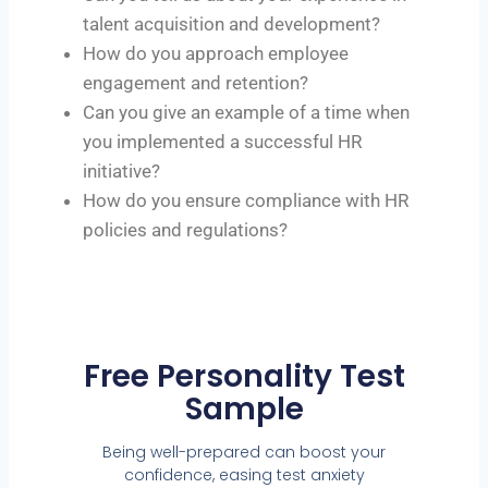
talent acquisition and development?
How do you approach employee
engagement and retention?
Can you give an example of a time when
you implemented a successful HR
initiative?
How do you ensure compliance with HR
policies and regulations?
Free Personality Test
Sample
Being well-prepared can boost your
confidence, easing test anxiety