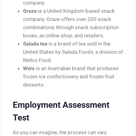
company.
Graze
is a United Kingdom-based snack
company. Graze offers over 200 snack
combinations through snack subscription
boxes, an online shop, and retailers.
Salada tea
is a brand of tea sold in the
United States by Salada Foods, a division of
Redco Food.
Weis
is an Australian brand that produces
frozen ice confectionery and frozen fruit
desserts.
Employment Assessment
Test
As you can imagine, the process can vary