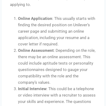
applying to.
Online Application
: This usually starts with
finding the desired position on Unilever’s
career page and submitting an online
application, including your resume and a
cover letter if required.
Online Assessment
: Depending on the role,
there may be an online assessment. This
could include aptitude tests or personality
questionnaires designed to gauge your
compatibility with the role and the
company’s values.
Initial Interview
: This could be a telephone
or video interview with a recruiter to assess
your skills and experience. The questions