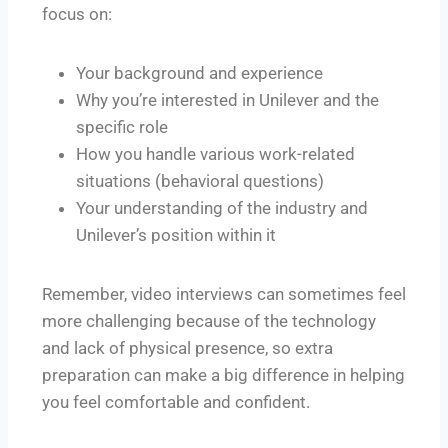
focus on:
Your background and experience
Why you’re interested in Unilever and the
specific role
How you handle various work-related
situations (behavioral questions)
Your understanding of the industry and
Unilever’s position within it
Remember, video interviews can sometimes feel
more challenging because of the technology
and lack of physical presence, so extra
preparation can make a big difference in helping
you feel comfortable and confident.