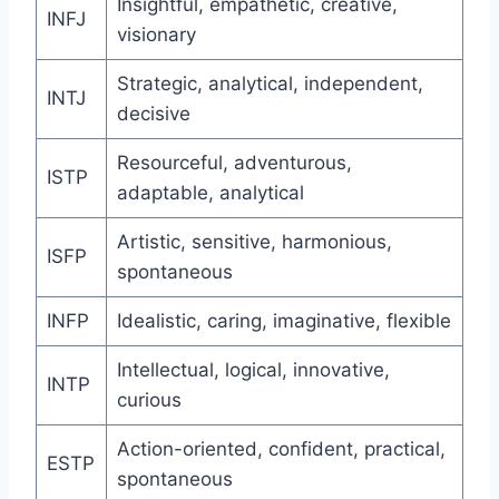
Insightful, empathetic, creative,
INFJ
visionary
Strategic, analytical, independent,
INTJ
decisive
Resourceful, adventurous,
ISTP
adaptable, analytical
Artistic, sensitive, harmonious,
ISFP
spontaneous
INFP
Idealistic, caring, imaginative, flexible
Intellectual, logical, innovative,
INTP
curious
Action-oriented, confident, practical,
ESTP
spontaneous