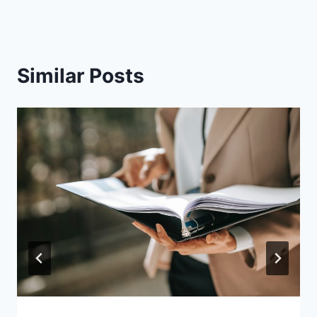
Similar Posts