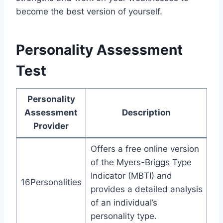
become the best version of yourself.
Personality Assessment
Test
Personality
Assessment
Description
Provider
Offers a free online version
of the Myers-Briggs Type
Indicator (MBTI) and
16Personalities
provides a detailed analysis
of an individual’s
personality type.