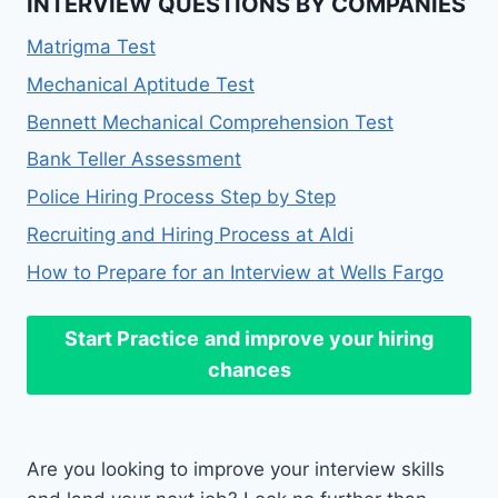
INTERVIEW QUESTIONS BY COMPANIES
Matrigma Test
Mechanical Aptitude Test
Bennett Mechanical Comprehension Test
Bank Teller Assessment
Police Hiring Process Step by Step
Recruiting and Hiring Process at Aldi
How to Prepare for an Interview at Wells Fargo
Start Practice
and improve your hiring
chances
Are you looking to improve your interview skills