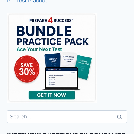
PLI Test Practice
Search
for: