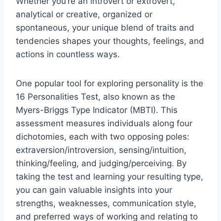
Whether you’re an introvert or extrovert,
analytical or creative, organized or
spontaneous, your unique blend of traits and
tendencies shapes your thoughts, feelings, and
actions in countless ways.
One popular tool for exploring personality is the
16 Personalities Test, also known as the
Myers-Briggs Type Indicator (MBTI). This
assessment measures individuals along four
dichotomies, each with two opposing poles:
extraversion/introversion, sensing/intuition,
thinking/feeling, and judging/perceiving. By
taking the test and learning your resulting type,
you can gain valuable insights into your
strengths, weaknesses, communication style,
and preferred ways of working and relating to