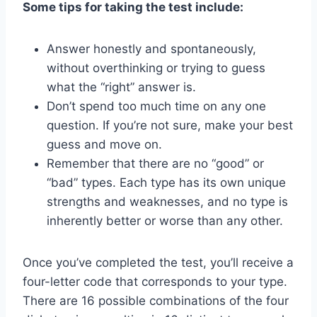
Some tips for taking the test include:
Answer honestly and spontaneously,
without overthinking or trying to guess
what the “right” answer is.
Don’t spend too much time on any one
question. If you’re not sure, make your best
guess and move on.
Remember that there are no “good” or
“bad” types. Each type has its own unique
strengths and weaknesses, and no type is
inherently better or worse than any other.
Once you’ve completed the test, you’ll receive a
four-letter code that corresponds to your type.
There are 16 possible combinations of the four