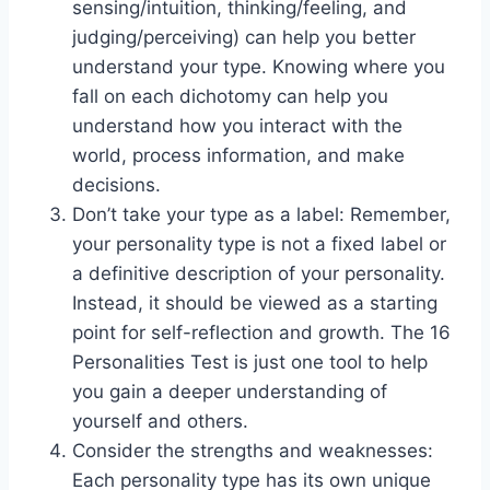
sensing/intuition, thinking/feeling, and
judging/perceiving) can help you better
understand your type. Knowing where you
fall on each dichotomy can help you
understand how you interact with the
world, process information, and make
decisions.
Don’t take your type as a label: Remember,
your personality type is not a fixed label or
a definitive description of your personality.
Instead, it should be viewed as a starting
point for self-reflection and growth. The 16
Personalities Test is just one tool to help
you gain a deeper understanding of
yourself and others.
Consider the strengths and weaknesses:
Each personality type has its own unique