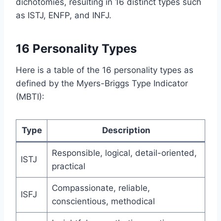
dichotomies, resulting in 16 distinct types such
as ISTJ, ENFP, and INFJ.
16 Personality Types
Here is a table of the 16 personality types as
defined by the Myers-Briggs Type Indicator
(MBTI):
Type
Description
Responsible, logical, detail-oriented,
ISTJ
practical
Compassionate, reliable,
ISFJ
conscientious, methodical