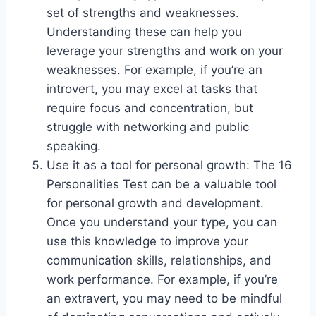
set of strengths and weaknesses.
Understanding these can help you
leverage your strengths and work on your
weaknesses. For example, if you’re an
introvert, you may excel at tasks that
require focus and concentration, but
struggle with networking and public
speaking.
Use it as a tool for personal growth: The 16
Personalities Test can be a valuable tool
for personal growth and development.
Once you understand your type, you can
use this knowledge to improve your
communication skills, relationships, and
work performance. For example, if you’re
an extravert, you may need to be mindful