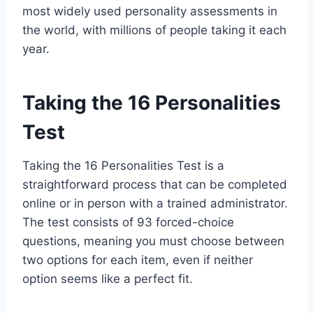
most widely used personality assessments in
the world, with millions of people taking it each
year.
Taking the 16 Personalities
Test
Taking the 16 Personalities Test is a
straightforward process that can be completed
online or in person with a trained administrator.
The test consists of 93 forced-choice
questions, meaning you must choose between
two options for each item, even if neither
option seems like a perfect fit.