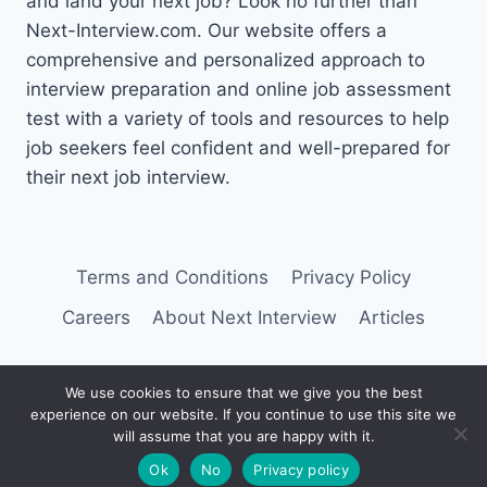
and land your next job? Look no further than
Next-Interview.com. Our website offers a
comprehensive and personalized approach to
interview preparation and online job assessment
test with a variety of tools and resources to help
job seekers feel confident and well-prepared for
their next job interview.
Terms and Conditions
Privacy Policy
Careers
About Next Interview
Articles
We use cookies to ensure that we give you the best
experience on our website. If you continue to use this site we
© 2026 Next Interview
will assume that you are happy with it.
Ok
No
Privacy policy