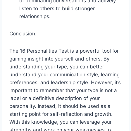
of dominating conversations and actively
listen to others to build stronger
relationships.
Conclusion:
The 16 Personalities Test is a powerful tool for
gaining insight into yourself and others. By
understanding your type, you can better
understand your communication style, learning
preferences, and leadership style. However, it’s
important to remember that your type is not a
label or a definitive description of your
personality. Instead, it should be used as a
starting point for self-reflection and growth.
With this knowledge, you can leverage your
strengths and work on your weaknesses to