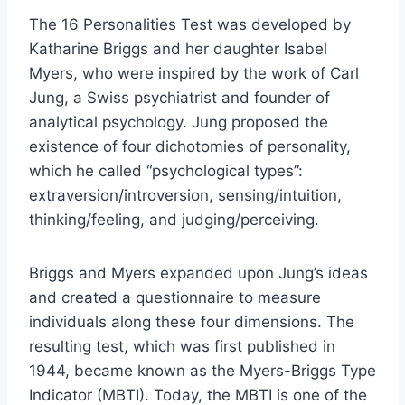
The 16 Personalities Test was developed by
Katharine Briggs and her daughter Isabel
Myers, who were inspired by the work of Carl
Jung, a Swiss psychiatrist and founder of
analytical psychology. Jung proposed the
existence of four dichotomies of personality,
which he called “psychological types”:
extraversion/introversion, sensing/intuition,
thinking/feeling, and judging/perceiving.
Briggs and Myers expanded upon Jung’s ideas
and created a questionnaire to measure
individuals along these four dimensions. The
resulting test, which was first published in
1944, became known as the Myers-Briggs Type
Indicator (MBTI). Today, the MBTI is one of the