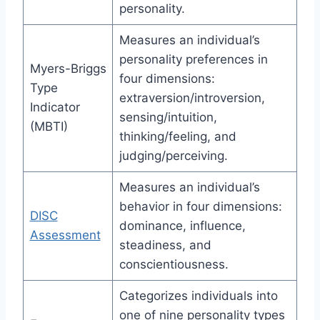
personality.
Measures an individual’s
personality preferences in
Myers-Briggs
four dimensions:
Type
extraversion/introversion,
Indicator
sensing/intuition,
(MBTI)
thinking/feeling, and
judging/perceiving.
Measures an individual’s
behavior in four dimensions:
DISC
dominance, influence,
Assessment
steadiness, and
conscientiousness.
Categorizes individuals into
one of nine personality types