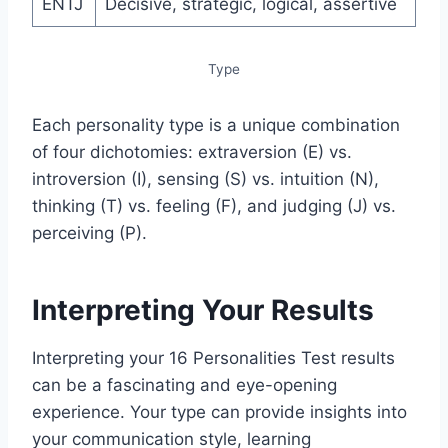
ENTJ
Decisive, strategic, logical, assertive
Type
Each personality type is a unique combination
of four dichotomies: extraversion (E) vs.
introversion (I), sensing (S) vs. intuition (N),
thinking (T) vs. feeling (F), and judging (J) vs.
perceiving (P).
Interpreting Your Results
Interpreting your 16 Personalities Test results
can be a fascinating and eye-opening
experience. Your type can provide insights into
your communication style, learning