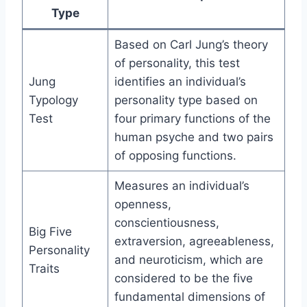
Type
Based on Carl Jung’s theory
of personality, this test
Jung
identifies an individual’s
Typology
personality type based on
Test
four primary functions of the
human psyche and two pairs
of opposing functions.
Measures an individual’s
openness,
conscientiousness,
Big Five
extraversion, agreeableness,
Personality
and neuroticism, which are
Traits
considered to be the five
fundamental dimensions of