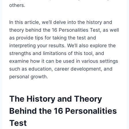
others.
In this article, we’ll delve into the history and
theory behind the 16 Personalities Test, as well
as provide tips for taking the test and
interpreting your results. We’ll also explore the
strengths and limitations of this tool, and
examine how it can be used in various settings
such as education, career development, and
personal growth.
The History and Theory
Behind the 16 Personalities
Test