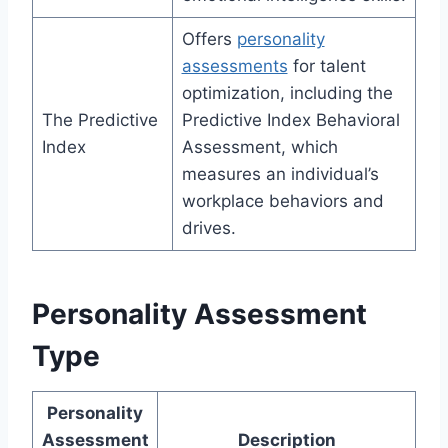
Offers
personality
assessments
for talent
optimization, including the
The Predictive
Predictive Index Behavioral
Index
Assessment, which
measures an individual’s
workplace behaviors and
drives.
Personality Assessment
Type
Personality
Assessment
Description