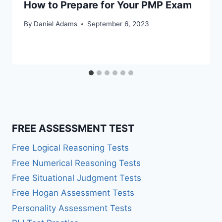
How to Prepare for Your PMP Exam
By
Daniel Adams
September 6, 2023
FREE ASSESSMENT TEST
Free Logical Reasoning Tests
Free Numerical Reasoning Tests
Free Situational Judgment Tests
Free Hogan Assessment Tests
Personality Assessment Tests