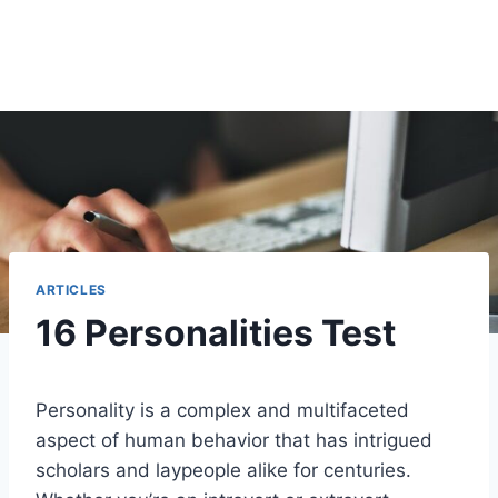
ARTICLES
16 Personalities Test
Personality is a complex and multifaceted
aspect of human behavior that has intrigued
scholars and laypeople alike for centuries.