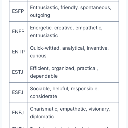
Enthusiastic, friendly, spontaneous,
ESFP
outgoing
Energetic, creative, empathetic,
ENFP
enthusiastic
Quick-witted, analytical, inventive,
ENTP
curious
Efficient, organized, practical,
ESTJ
dependable
Sociable, helpful, responsible,
ESFJ
considerate
Charismatic, empathetic, visionary,
ENFJ
diplomatic