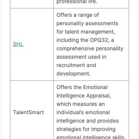
professional life.
Offers a range of
personality assessments
for talent management,
including the OPQ32, a
SHL
comprehensive personality
assessment used in
recruitment and
development.
Offers the Emotional
Intelligence Appraisal,
which measures an
TalentSmart
individual’s emotional
intelligence and provides
strategies for improving
emotional intelligence skills.