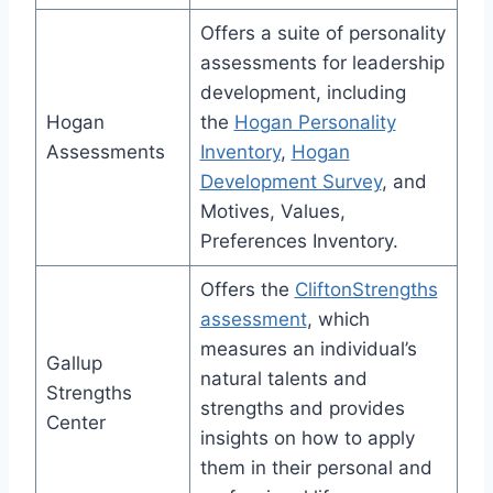
Offers a suite of personality
assessments for leadership
development, including
Hogan
the
Hogan Personality
Assessments
Inventory
,
Hogan
Development Survey
, and
Motives, Values,
Preferences Inventory.
Offers the
CliftonStrengths
assessment
, which
measures an individual’s
Gallup
natural talents and
Strengths
strengths and provides
Center
insights on how to apply
them in their personal and