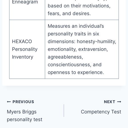
Enneagram
based on their motivations,
fears, and desires.
Measures an individual’s
personality traits in six
HEXACO
dimensions: honesty-humility,
Personality
emotionality, extraversion,
Inventory
agreeableness,
conscientiousness, and
openness to experience.
Post
PREVIOUS
NEXT
Myers Briggs
Competency Test
navigation
personality test