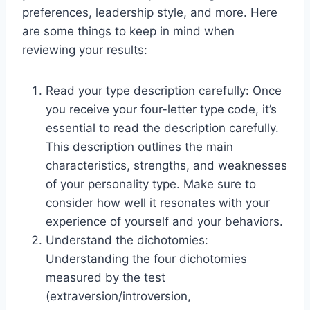
preferences, leadership style, and more. Here
are some things to keep in mind when
reviewing your results:
Read your type description carefully: Once
you receive your four-letter type code, it’s
essential to read the description carefully.
This description outlines the main
characteristics, strengths, and weaknesses
of your personality type. Make sure to
consider how well it resonates with your
experience of yourself and your behaviors.
Understand the dichotomies:
Understanding the four dichotomies
measured by the test
(extraversion/introversion,