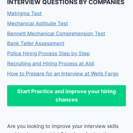
INTERVIEW QUESTIONS BY COMPANIES
Matrigma Test
Mechanical Aptitude Test
Bennett Mechanical Comprehension Test
Bank Teller Assessment
Police Hiring Process Step by Step
Recruiting and Hiring Process at Aldi
How to Prepare for an Interview at Wells Fargo
Start Practice
and improve your hiring
chances
Are you looking to improve your interview skills