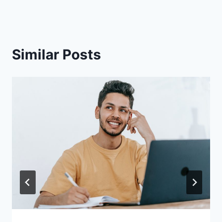
Similar Posts