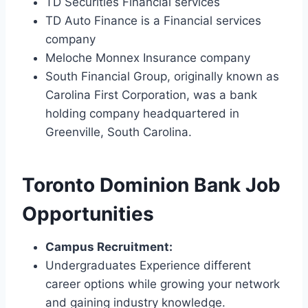
TD Securities Financial services
TD Auto Finance is a Financial services
company
Meloche Monnex Insurance company
South Financial Group, originally known as
Carolina First Corporation, was a bank
holding company headquartered in
Greenville, South Carolina.
Toronto Dominion Bank Job
Opportunities
Campus Recruitment:
Undergraduates Experience different
career options while growing your network
and gaining industry knowledge.