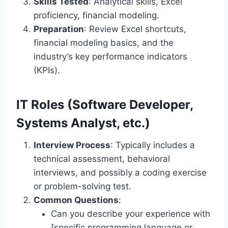
Skills Tested
: Analytical skills, Excel
proficiency, financial modeling.
Preparation
: Review Excel shortcuts,
financial modeling basics, and the
industry’s key performance indicators
(KPIs).
IT Roles (Software Developer,
Systems Analyst, etc.)
Interview Process
: Typically includes a
technical assessment, behavioral
interviews, and possibly a coding exercise
or problem-solving test.
Common Questions
:
Can you describe your experience with
[specific programming language or