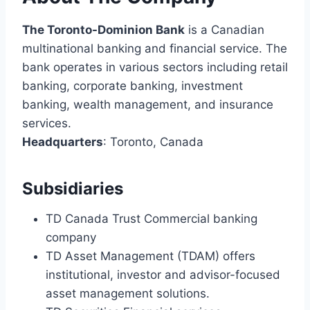
The Toronto-Dominion Bank
is a Canadian
multinational banking and financial service. The
bank operates in various sectors including retail
banking, corporate banking, investment
banking, wealth management, and insurance
services.
Headquarters
: Toronto, Canada
Subsidiaries
TD Canada Trust Commercial banking
company
TD Asset Management (TDAM) offers
institutional, investor and advisor-focused
asset management solutions.