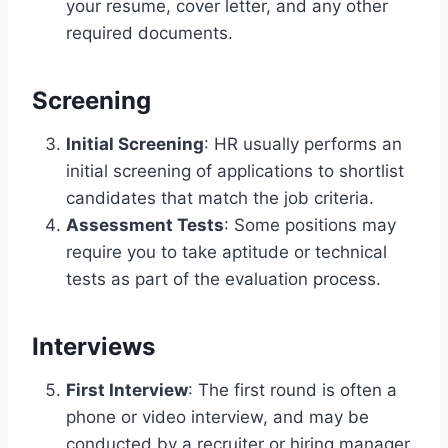
your resume, cover letter, and any other
required documents.
Screening
Initial Screening
: HR usually performs an
initial screening of applications to shortlist
candidates that match the job criteria.
Assessment Tests
: Some positions may
require you to take aptitude or technical
tests as part of the evaluation process.
Interviews
First Interview
: The first round is often a
phone or video interview, and may be
conducted by a recruiter or hiring manager.