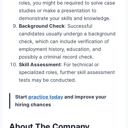
roles, you might be required to solve case
studies or make a presentation to
demonstrate your skills and knowledge.
Background Check
: Successful
candidates usually undergo a background
check, which can include verification of
employment history, education, and
possibly a criminal record check.
Skill Assessment
: For technical or
specialized roles, further skill assessment
tests may be conducted.
Start
practice today
and improve your
hiring chances
About The Company