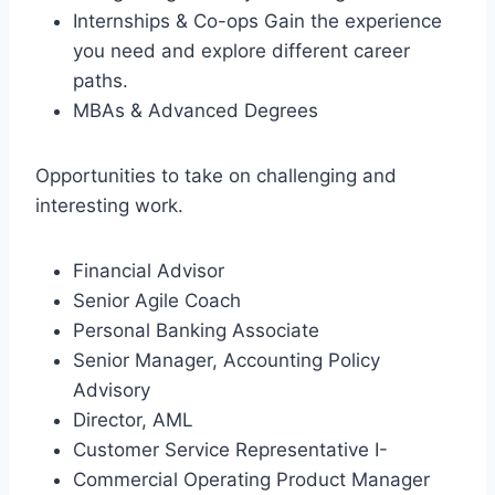
Internships & Co-ops Gain the experience
you need and explore different career
paths.
MBAs & Advanced Degrees
Opportunities to take on challenging and
interesting work.
Financial Advisor
Senior Agile Coach
Personal Banking Associate
Senior Manager, Accounting Policy
Advisory
Director, AML
Customer Service Representative I-
Commercial Operating Product Manager