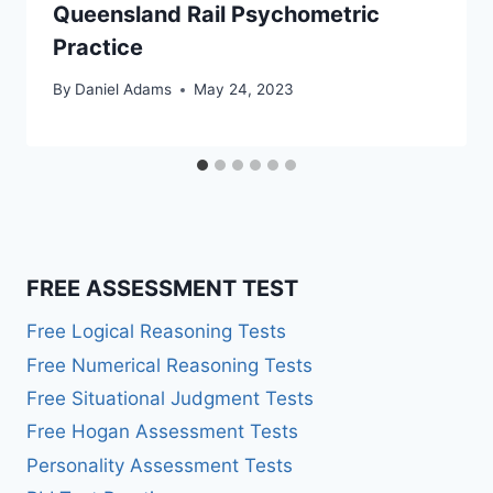
Queensland Rail Psychometric
Practice
By
Daniel Adams
May 24, 2023
FREE ASSESSMENT TEST
Free Logical Reasoning Tests
Free Numerical Reasoning Tests
Free Situational Judgment Tests
Free Hogan Assessment Tests
Personality Assessment Tests