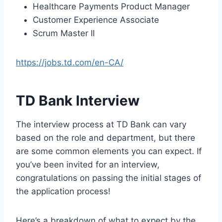
Healthcare Payments Product Manager
Customer Experience Associate
Scrum Master II
https://jobs.td.com/en-CA/
TD Bank Interview
The interview process at TD Bank can vary
based on the role and department, but there
are some common elements you can expect. If
you’ve been invited for an interview,
congratulations on passing the initial stages of
the application process!
Here’s a breakdown of what to expect by the