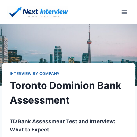
Skip
to
content
INTERVIEW BY COMPANY
Toronto Dominion Bank
Assessment
TD Bank Assessment Test and Interview:
What to Expect