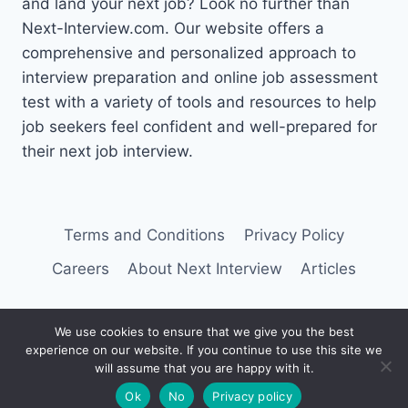
and land your next job? Look no further than
Next-Interview.com. Our website offers a
comprehensive and personalized approach to
interview preparation and online job assessment
test with a variety of tools and resources to help
job seekers feel confident and well-prepared for
their next job interview.
Terms and Conditions
Privacy Policy
Careers
About Next Interview
Articles
We use cookies to ensure that we give you the best
experience on our website. If you continue to use this site we
© 2026 Next Interview
will assume that you are happy with it.
Ok
No
Privacy policy