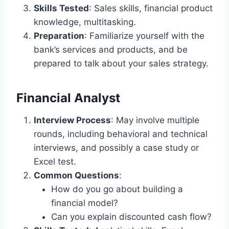
Skills Tested
: Sales skills, financial product
knowledge, multitasking.
Preparation
: Familiarize yourself with the
bank’s services and products, and be
prepared to talk about your sales strategy.
Financial Analyst
Interview Process
: May involve multiple
rounds, including behavioral and technical
interviews, and possibly a case study or
Excel test.
Common Questions
:
How do you go about building a
financial model?
Can you explain discounted cash flow?