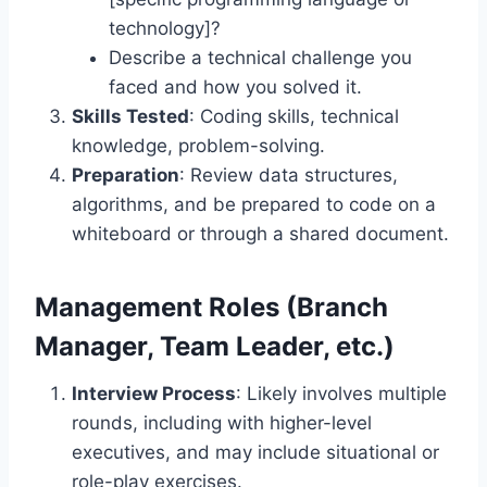
technology]?
Describe a technical challenge you
faced and how you solved it.
Skills Tested
: Coding skills, technical
knowledge, problem-solving.
Preparation
: Review data structures,
algorithms, and be prepared to code on a
whiteboard or through a shared document.
Management Roles (Branch
Manager, Team Leader, etc.)
Interview Process
: Likely involves multiple
rounds, including with higher-level
executives, and may include situational or
role-play exercises.