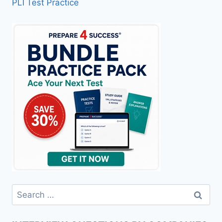
PLI Test Practice
Search
for: