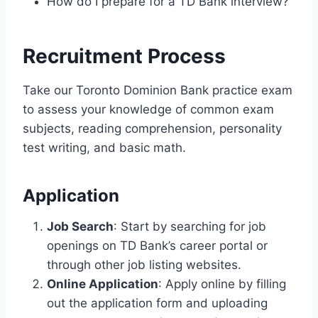
How do I prepare for a TD Bank interview?
Recruitment Process
Take our Toronto Dominion Bank practice exam
to assess your knowledge of common exam
subjects, reading comprehension, personality
test writing, and basic math.
Application
Job Search
: Start by searching for job
openings on TD Bank’s career portal or
through other job listing websites.
Online Application
: Apply online by filling
out the application form and uploading