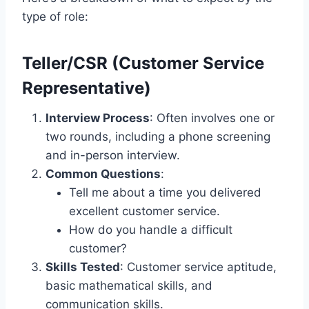
type of role:
Teller/CSR (Customer Service
Representative)
Interview Process
: Often involves one or
two rounds, including a phone screening
and in-person interview.
Common Questions
:
Tell me about a time you delivered
excellent customer service.
How do you handle a difficult
customer?
Skills Tested
: Customer service aptitude,
basic mathematical skills, and
communication skills.