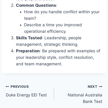
Common Questions
:
How do you handle conflict within your
team?
Describe a time you improved
operational efficiency.
Skills Tested
: Leadership, people
management, strategic thinking.
Preparation
: Be prepared with examples of
your leadership style, conflict resolution,
and team management.
Post
PREVIOUS
NEXT
Duke Energy EEI Test
National Australia
navigation
Bank Test