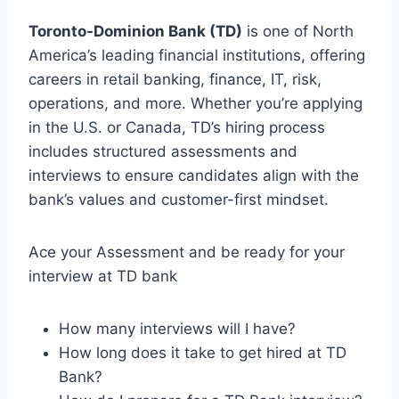
Toronto-Dominion Bank (TD)
is one of North
America’s leading financial institutions, offering
careers in retail banking, finance, IT, risk,
operations, and more. Whether you’re applying
in the U.S. or Canada, TD’s hiring process
includes structured assessments and
interviews to ensure candidates align with the
bank’s values and customer-first mindset.
Ace your Assessment and be ready for your
interview at TD bank
How many interviews will I have?
How long does it take to get hired at TD
Bank?