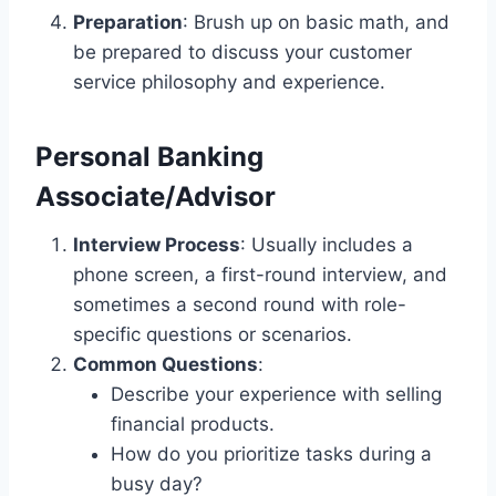
Preparation
: Brush up on basic math, and
be prepared to discuss your customer
service philosophy and experience.
Personal Banking
Associate/Advisor
Interview Process
: Usually includes a
phone screen, a first-round interview, and
sometimes a second round with role-
specific questions or scenarios.
Common Questions
:
Describe your experience with selling
financial products.
How do you prioritize tasks during a
busy day?