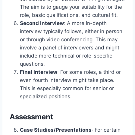
The aim is to gauge your suitability for the
role, basic qualifications, and cultural fit.
Second Interview
: A more in-depth
interview typically follows, either in person
or through video conferencing. This may
involve a panel of interviewers and might
include more technical or role-specific
questions.
Final Interview
: For some roles, a third or
even fourth interview might take place.
This is especially common for senior or
specialized positions.
Assessment
Case Studies/Presentations
: For certain