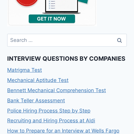
Search
for:
INTERVIEW QUESTIONS BY COMPANIES
Matrigma Test
Mechanical Aptitude Test
Bennett Mechanical Comprehension Test
Bank Teller Assessment
Police Hiring Process Step by Step
Recruiting and Hiring Process at Aldi
How to Prepare for an Interview at Wells Fargo