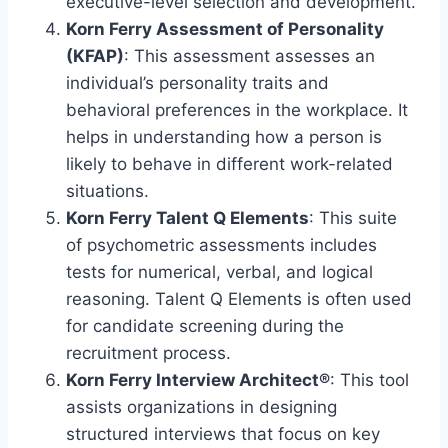
executive-level selection and development.
Korn Ferry Assessment of Personality
(KFAP)
: This assessment assesses an
individual’s personality traits and
behavioral preferences in the workplace. It
helps in understanding how a person is
likely to behave in different work-related
situations.
Korn Ferry Talent Q Elements
: This suite
of psychometric assessments includes
tests for numerical, verbal, and logical
reasoning. Talent Q Elements is often used
for candidate screening during the
recruitment process.
Korn Ferry Interview Architect®
: This tool
assists organizations in designing
structured interviews that focus on key