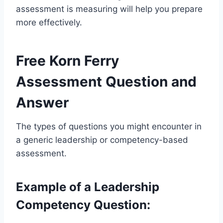
assessment is measuring will help you prepare
more effectively.
Free Korn Ferry
Assessment Question and
Answer
The types of questions you might encounter in
a generic leadership or competency-based
assessment.
Example of a Leadership
Competency Question: