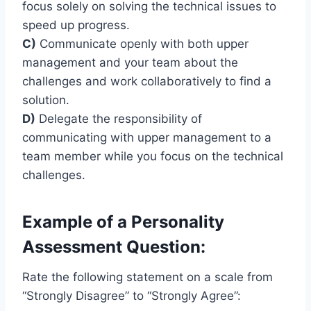
focus solely on solving the technical issues to
speed up progress.
C)
Communicate openly with both upper
management and your team about the
challenges and work collaboratively to find a
solution.
D)
Delegate the responsibility of
communicating with upper management to a
team member while you focus on the technical
challenges.
Example of a Personality
Assessment Question:
Rate the following statement on a scale from
“Strongly Disagree” to “Strongly Agree”: