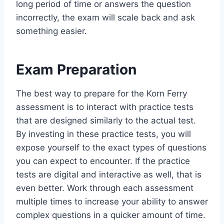
long period of time or answers the question
incorrectly, the exam will scale back and ask
something easier.
Exam Preparation
The best way to prepare for the Korn Ferry
assessment is to interact with practice tests
that are designed similarly to the actual test.
By investing in these practice tests, you will
expose yourself to the exact types of questions
you can expect to encounter. If the practice
tests are digital and interactive as well, that is
even better. Work through each assessment
multiple times to increase your ability to answer
complex questions in a quicker amount of time.