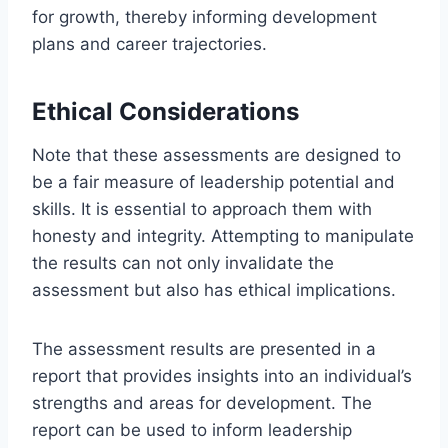
for growth, thereby informing development
plans and career trajectories.
Ethical Considerations
Note that these assessments are designed to
be a fair measure of leadership potential and
skills. It is essential to approach them with
honesty and integrity. Attempting to manipulate
the results can not only invalidate the
assessment but also has ethical implications.
The assessment results are presented in a
report that provides insights into an individual’s
strengths and areas for development. The
report can be used to inform leadership