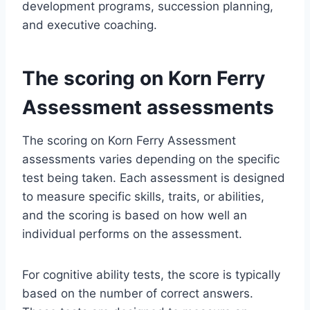
development programs, succession planning,
and executive coaching.
The scoring on Korn Ferry
Assessment assessments
The scoring on Korn Ferry Assessment
assessments varies depending on the specific
test being taken. Each assessment is designed
to measure specific skills, traits, or abilities,
and the scoring is based on how well an
individual performs on the assessment.
For cognitive ability tests, the score is typically
based on the number of correct answers.