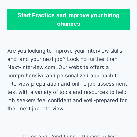
Start Practice
and improve your hiring
chances
Are you looking to improve your interview skills
and land your next job? Look no further than
Next-Interview.com. Our website offers a
comprehensive and personalized approach to
interview preparation and online job assessment
test with a variety of tools and resources to help
job seekers feel confident and well-prepared for
their next job interview.
Terms and Conditions
Privacy Policy