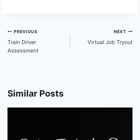
Post
PREVIOUS
NEXT
Train Driver
Virtual Job Tryout
navigation
Assessment
Similar Posts