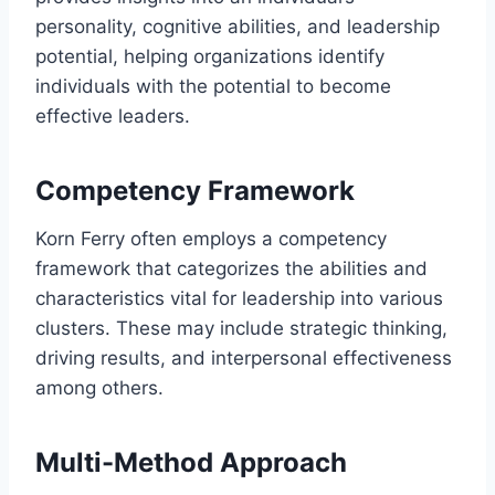
personality, cognitive abilities, and leadership
potential, helping organizations identify
individuals with the potential to become
effective leaders.
Competency Framework
Korn Ferry often employs a competency
framework that categorizes the abilities and
characteristics vital for leadership into various
clusters. These may include strategic thinking,
driving results, and interpersonal effectiveness
among others.
Multi-Method Approach