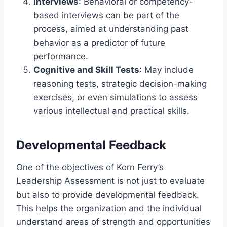
Interviews
: Behavioral or competency-
based interviews can be part of the
process, aimed at understanding past
behavior as a predictor of future
performance.
Cognitive and Skill Tests
: May include
reasoning tests, strategic decision-making
exercises, or even simulations to assess
various intellectual and practical skills.
Developmental Feedback
One of the objectives of Korn Ferry’s
Leadership Assessment is not just to evaluate
but also to provide developmental feedback.
This helps the organization and the individual
understand areas of strength and opportunities