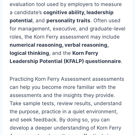
evaluation tool used by employers to measure
a candidate’s
cognitive ability, leadership
potential
, and
personality traits
. Often used
for management, executive, and graduate-level
roles, the Korn Ferry assessment may include
numerical reasoning, verbal reasoning,
logical thinking
, and the
Korn Ferry
Leadership Potential (KFALP) questionnaire
.
Practicing Korn Ferry Assessment assessments
can help you become more familiar with the
assessments and the insights they provide.
Take sample tests, review results, understand
the purpose, practice in a quiet environment,
and seek feedback. By doing so, you can
develop a deeper understanding of Korn Ferry