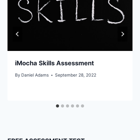
iMocha Skills Assessment
By
Daniel Adams
September 28, 2022