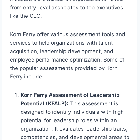
from entry-level associates to top executives
like the CEO.
Korn Ferry offer various assessment tools and
services to help organizations with talent
acquisition, leadership development, and
employee performance optimization. Some of
the popular assessments provided by Korn
Ferry include:
Korn Ferry Assessment of Leadership
Potential (KFALP)
: This assessment is
designed to identify individuals with high
potential for leadership roles within an
organization. It evaluates leadership traits,
competencies, and developmental areas to