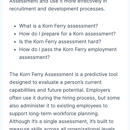
Assessment and use it more effectively in
recruitment and development processes.
What is a Korn Ferry assessment?
How do I prepare for a Korn assessment?
Is the Korn Ferry assessment hard?
How do I pass the Korn Ferry employment
assessment?
The Korn Ferry Assessment is a predictive tool
designed to evaluate a person’s current
capabilities and future potential. Employers
often use it during the hiring process, but some
also administer it to existing employees to
support long-term workforce planning.
Although it’s a single assessment, it’s built to
measure skills across all organizational levels