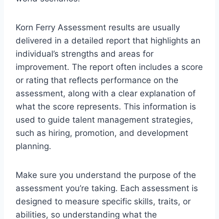
Korn Ferry Assessment results are usually
delivered in a detailed report that highlights an
individual’s strengths and areas for
improvement. The report often includes a score
or rating that reflects performance on the
assessment, along with a clear explanation of
what the score represents. This information is
used to guide talent management strategies,
such as hiring, promotion, and development
planning.
Make sure you understand the purpose of the
assessment you’re taking. Each assessment is
designed to measure specific skills, traits, or
abilities, so understanding what the