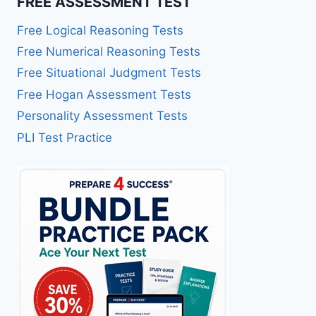
FREE ASSESSMENT TEST
Free Logical Reasoning Tests
Free Numerical Reasoning Tests
Free Situational Judgment Tests
Free Hogan Assessment Tests
Personality Assessment Tests
PLI Test Practice