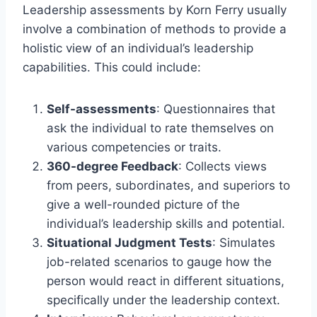
Leadership assessments by Korn Ferry usually
involve a combination of methods to provide a
holistic view of an individual’s leadership
capabilities. This could include:
Self-assessments
: Questionnaires that
ask the individual to rate themselves on
various competencies or traits.
360-degree Feedback
: Collects views
from peers, subordinates, and superiors to
give a well-rounded picture of the
individual’s leadership skills and potential.
Situational Judgment Tests
: Simulates
job-related scenarios to gauge how the
person would react in different situations,
specifically under the leadership context.