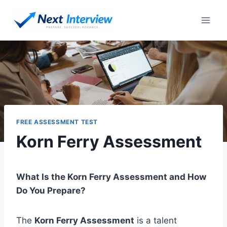
Skip
to
content
FREE ASSESSMENT TEST
Korn Ferry Assessment
What Is the Korn Ferry Assessment and How
Do You Prepare?
The
Korn Ferry Assessment
is a talent