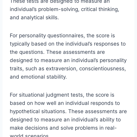
These tests are designed to measure an
individual’s problem-solving, critical thinking,
and analytical skills.
For personality questionnaires, the score is
typically based on the individual’s responses to
the questions. These assessments are
designed to measure an individual’s personality
traits, such as extraversion, conscientiousness,
and emotional stability.
For situational judgment tests, the score is
based on how well an individual responds to
hypothetical situations. These assessments are
designed to measure an individual’s ability to
make decisions and solve problems in real-
world scenarios.