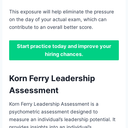
This exposure will help eliminate the pressure
on the day of your actual exam, which can
contribute to an overall better score.
Start practice today and improve your
hiring chances.
Korn Ferry Leadership
Assessment
Korn Ferry Leadership Assessment is a
psychometric assessment designed to
measure an individual’s leadership potential. It
provides insights into an individual’s