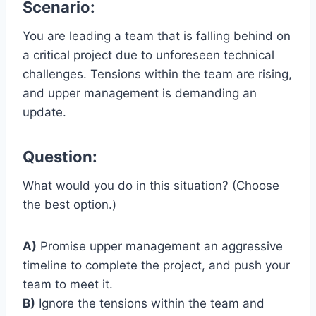
Scenario:
You are leading a team that is falling behind on
a critical project due to unforeseen technical
challenges. Tensions within the team are rising,
and upper management is demanding an
update.
Question:
What would you do in this situation? (Choose
the best option.)
A)
Promise upper management an aggressive
timeline to complete the project, and push your
team to meet it.
B)
Ignore the tensions within the team and