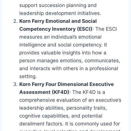
support succession planning and
leadership development initiatives.
Korn Ferry Emotional and Social
Competency Inventory (ESCI)
: The ESCI
measures an individual’s emotional
intelligence and social competency. It
provides valuable insights into how a
person manages emotions, communicates,
and interacts with others in a professional
setting.
Korn Ferry Four Dimensional Executive
Assessment (KF4D)
: The KF4D is a
comprehensive evaluation of an executive’s
leadership abilities, personality traits,
cognitive capabilities, and potential
derailment factors. It is commonly used for