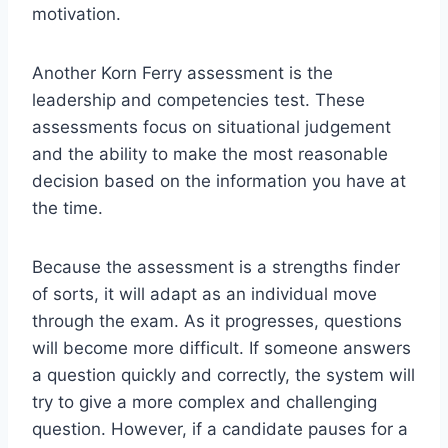
motivation.
Another Korn Ferry assessment is the
leadership and competencies test. These
assessments focus on situational judgement
and the ability to make the most reasonable
decision based on the information you have at
the time.
Because the assessment is a strengths finder
of sorts, it will adapt as an individual move
through the exam. As it progresses, questions
will become more difficult. If someone answers
a question quickly and correctly, the system will
try to give a more complex and challenging
question. However, if a candidate pauses for a