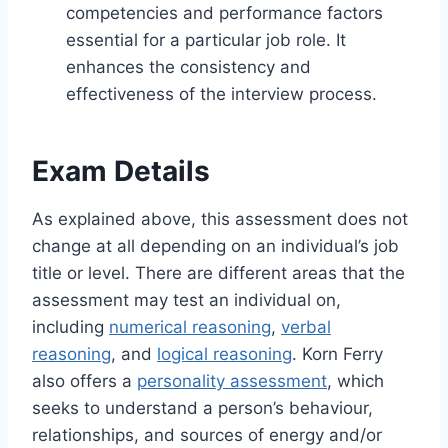
competencies and performance factors
essential for a particular job role. It
enhances the consistency and
effectiveness of the interview process.
Exam Details
As explained above, this assessment does not
change at all depending on an individual’s job
title or level. There are different areas that the
assessment may test an individual on,
including
numerical reasoning
,
verbal
reasoning
, and
logical reasoning
. Korn Ferry
also offers a
personality assessment
, which
seeks to understand a person’s behaviour,
relationships, and sources of energy and/or