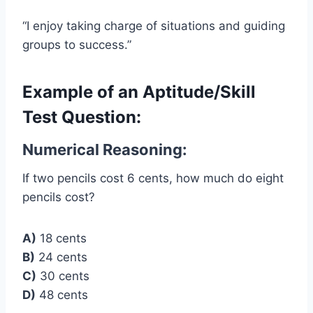
“I enjoy taking charge of situations and guiding
groups to success.”
Example of an Aptitude/Skill
Test Question:
Numerical Reasoning:
If two pencils cost 6 cents, how much do eight
pencils cost?
A)
18 cents
B)
24 cents
C)
30 cents
D)
48 cents