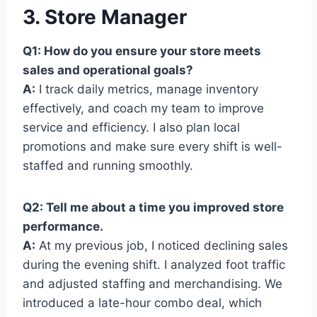
3. Store Manager
Q1: How do you ensure your store meets
sales and operational goals?
A:
I track daily metrics, manage inventory
effectively, and coach my team to improve
service and efficiency. I also plan local
promotions and make sure every shift is well-
staffed and running smoothly.
Q2: Tell me about a time you improved store
performance.
A:
At my previous job, I noticed declining sales
during the evening shift. I analyzed foot traffic
and adjusted staffing and merchandising. We
introduced a late-hour combo deal, which