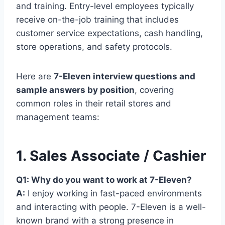
and training. Entry-level employees typically
receive on-the-job training that includes
customer service expectations, cash handling,
store operations, and safety protocols.
Here are
7-Eleven interview questions and
sample answers by position
, covering
common roles in their retail stores and
management teams:
1. Sales Associate / Cashier
Q1: Why do you want to work at 7-Eleven?
A:
I enjoy working in fast-paced environments
and interacting with people. 7-Eleven is a well-
known brand with a strong presence in