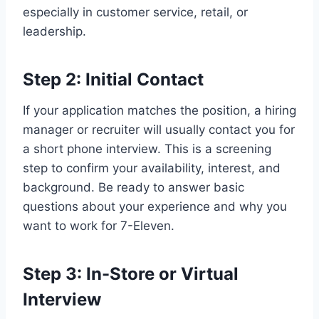
especially in customer service, retail, or
leadership.
Step 2: Initial Contact
If your application matches the position, a hiring
manager or recruiter will usually contact you for
a short phone interview. This is a screening
step to confirm your availability, interest, and
background. Be ready to answer basic
questions about your experience and why you
want to work for 7-Eleven.
Step 3: In-Store or Virtual
Interview