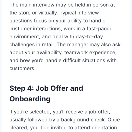
The main interview may be held in person at
the store or virtually. Typical interview
questions focus on your ability to handle
customer interactions, work in a fast-paced
environment, and deal with day-to-day
challenges in retail. The manager may also ask
about your availability, teamwork experience,
and how you’d handle difficult situations with
customers.
Step 4: Job Offer and
Onboarding
If you’re selected, you’ll receive a job offer,
usually followed by a background check. Once
cleared, you’ll be invited to attend orientation