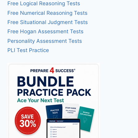
Free Logical Reasoning Tests
Free Numerical Reasoning Tests
Free Situational Judgment Tests
Free Hogan Assessment Tests
Personality Assessment Tests
PLI Test Practice