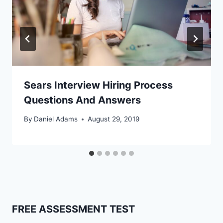
Sears Interview Hiring Process
Questions And Answers
By
Daniel Adams
August 29, 2019
FREE ASSESSMENT TEST