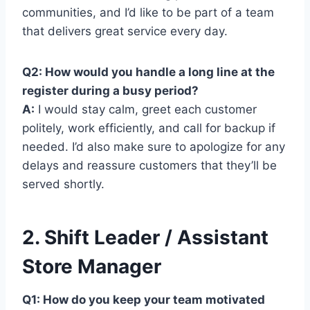
communities, and I’d like to be part of a team
that delivers great service every day.
Q2: How would you handle a long line at the
register during a busy period?
A:
I would stay calm, greet each customer
politely, work efficiently, and call for backup if
needed. I’d also make sure to apologize for any
delays and reassure customers that they’ll be
served shortly.
2. Shift Leader / Assistant
Store Manager
Q1: How do you keep your team motivated