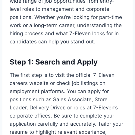
wide range of job opportunities from entry-
level roles to management and corporate
positions. Whether you’re looking for part-time
work or a long-term career, understanding the
hiring process and what 7-Eleven looks for in
candidates can help you stand out.
Step 1: Search and Apply
The first step is to visit the official 7-Eleven
careers website or check job listings on
employment platforms. You can apply for
positions such as Sales Associate, Store
Leader, Delivery Driver, or roles at 7-Eleven’s
corporate offices. Be sure to complete your
application carefully and accurately. Tailor your
resume to highlight relevant experience,