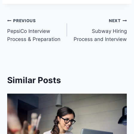
Post
PREVIOUS
NEXT
PepsiCo Interview
Subway Hiring
navigation
Process & Preparation
Process and Interview
Similar Posts