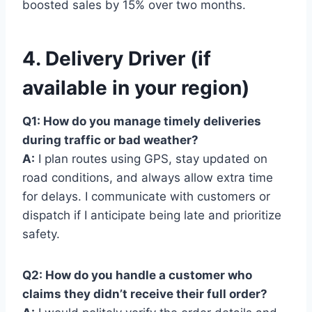
boosted sales by 15% over two months.
4. Delivery Driver (if
available in your region)
Q1: How do you manage timely deliveries
during traffic or bad weather?
A:
I plan routes using GPS, stay updated on
road conditions, and always allow extra time
for delays. I communicate with customers or
dispatch if I anticipate being late and prioritize
safety.
Q2: How do you handle a customer who
claims they didn’t receive their full order?