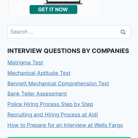
Search
for:
INTERVIEW QUESTIONS BY COMPANIES
Matrigma Test
Mechanical Aptitude Test
Bennett Mechanical Comprehension Test
Bank Teller Assessment
Police Hiring Process Step by Step
Recruiting and Hiring Process at Aldi
How to Prepare for an Interview at Wells Fargo