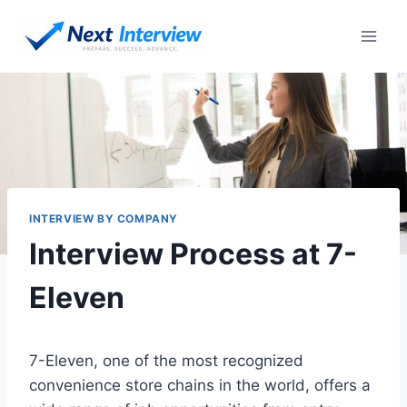
Skip
to
content
INTERVIEW BY COMPANY
Interview Process at 7-
Eleven
7-Eleven, one of the most recognized
convenience store chains in the world, offers a