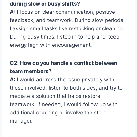
during slow or busy shifts?
A:
I focus on clear communication, positive
feedback, and teamwork. During slow periods,
I assign small tasks like restocking or cleaning.
During busy times, I step in to help and keep
energy high with encouragement.
Q2: How do you handle a conflict between
team members?
A:
I would address the issue privately with
those involved, listen to both sides, and try to
mediate a solution that helps restore
teamwork. If needed, I would follow up with
additional coaching or involve the store
manager.