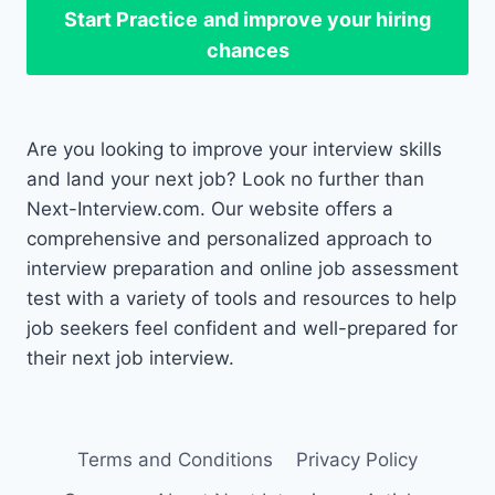
Start Practice
and improve your hiring
chances
Are you looking to improve your interview skills
and land your next job? Look no further than
Next-Interview.com. Our website offers a
comprehensive and personalized approach to
interview preparation and online job assessment
test with a variety of tools and resources to help
job seekers feel confident and well-prepared for
their next job interview.
Terms and Conditions
Privacy Policy