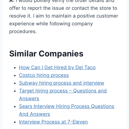
A:
I would politely verify the order details and
offer to report the issue or contact the store to
resolve it. I aim to maintain a positive customer
experience while following company
procedures.
Similar Companies
How Can I Get Hired by Del Taco
Costco hiring process
Subway hiring process and interview
Target hiring process – Questions and
Answers
Sears Interview Hiring Process Questions
And Answers
Interview Process at 7-Eleven