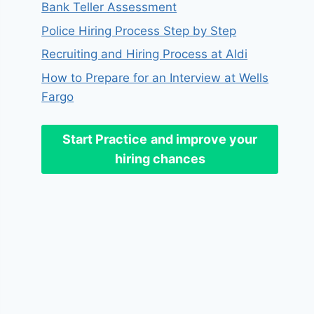
Bank Teller Assessment
Police Hiring Process Step by Step
Recruiting and Hiring Process at Aldi
How to Prepare for an Interview at Wells
Fargo
Start Practice
and improve your
hiring chances