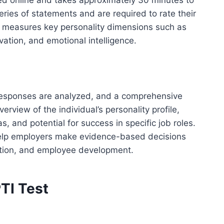
ed online and takes approximately 30 minutes to
ries of statements and are required to rate their
t measures key personality dimensions such as
ivation, and emotional intelligence.
responses are analyzed, and a comprehensive
erview of the individual’s personality profile,
s, and potential for success in specific job roles.
elp employers make evidence-based decisions
ition, and employee development.
TI Test