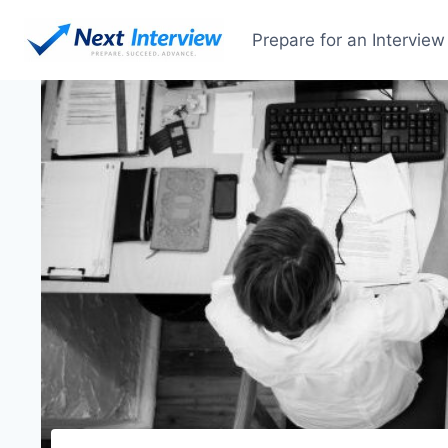
Skip
to
Prepare for an Interview
content