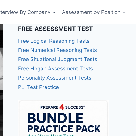
nterview By Company
Assessment by Position
FREE ASSESSMENT TEST
Free Logical Reasoning Tests
Free Numerical Reasoning Tests
Free Situational Judgment Tests
Free Hogan Assessment Tests
Personality Assessment Tests
PLI Test Practice