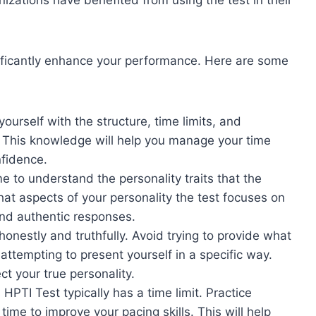
izations have benefited from using the test in their
ificantly enhance your performance. Here are some
ourself with the structure, time limits, and
 This knowledge will help you manage your time
nfidence.
 to understand the personality traits that the
 aspects of your personality the test focuses on
and authentic responses.
onestly and truthfully. Avoid trying to provide what
attempting to present yourself in a specific way.
ct your true personality.
TI Test typically has a time limit. Practice
ime to improve your pacing skills. This will help