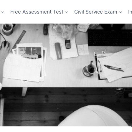
Free Assessment Test
Civil Service Exam
I