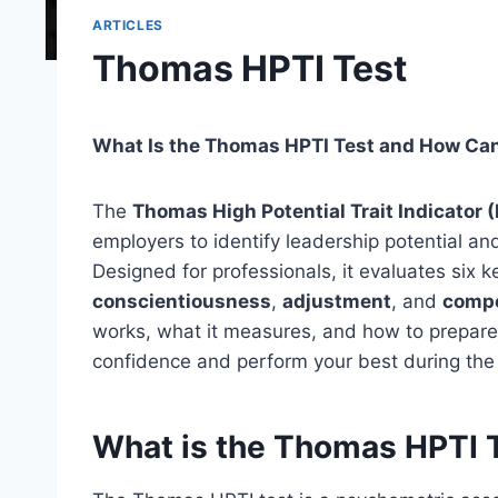
ARTICLES
Thomas HPTI Test
What Is the Thomas HPTI Test and How Can 
The
Thomas High Potential Trait Indicator 
employers to identify leadership potential an
Designed for professionals, it evaluates six 
conscientiousness
,
adjustment
, and
compe
works, what it measures, and how to prepare 
confidence and perform your best during th
What is the Thomas HPTI 