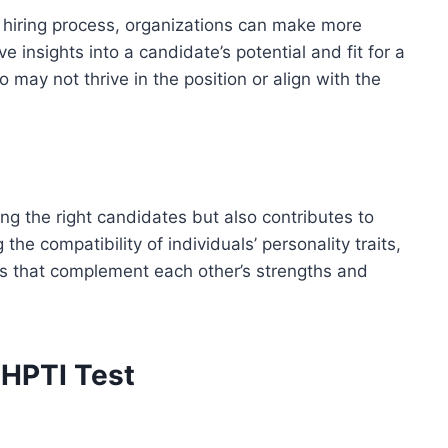
 hiring process, organizations can make more
e insights into a candidate’s potential and fit for a
ho may not thrive in the position or align with the
ng the right candidates but also contributes to
he compatibility of individuals’ personality traits,
s that complement each other’s strengths and
 HPTI Test