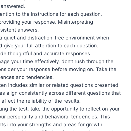
unanswered.
ention to the instructions for each question.
roviding your response. Misinterpreting
nsistent answers.
 quiet and distraction-free environment when
d give your full attention to each question.
vide thoughtful and accurate responses.
nage your time effectively, don’t rush through the
consider your response before moving on. Take the
erences and tendencies.
n includes similar or related questions presented
es align consistently across different questions that
fect the reliability of the results.
ng the test, take the opportunity to reflect on your
ur personality and behavioral tendencies. This
ghts into your strengths and areas for growth.