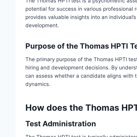
The Thomas HPTI test is a psychometric asse
potential for success in various professional r
provides valuable insights into an individual’
development.
Purpose of the Thomas HPTI T
The primary purpose of the Thomas HPTI test 
hiring and development decisions. By understa
can assess whether a candidate aligns with 
dynamics.
How does the Thomas HPT
Test Administration