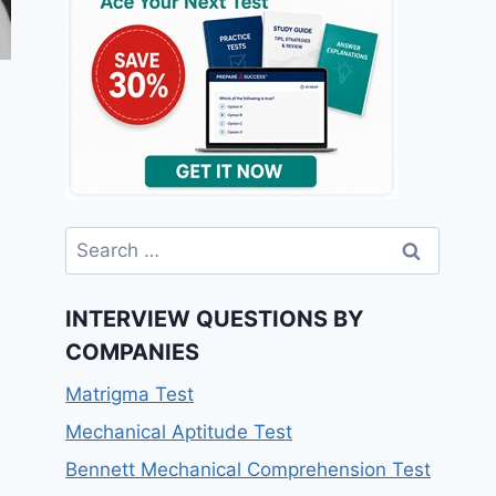
Search
for:
INTERVIEW QUESTIONS BY
COMPANIES
Matrigma Test
Mechanical Aptitude Test
Bennett Mechanical Comprehension Test