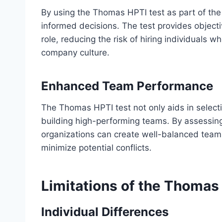
By using the Thomas HPTI test as part of the
informed decisions. The test provides objectiv
role, reducing the risk of hiring individuals w
company culture.
Enhanced Team Performance
The Thomas HPTI test not only aids in selecti
building high-performing teams. By assessing t
organizations can create well-balanced team
minimize potential conflicts.
Limitations of the Thomas
Individual Differences