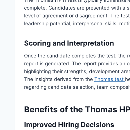
The Thomas HPTI test is typically administer
complete. Candidates are presented with a se
level of agreement or disagreement. The tes
leadership potential, interpersonal skills, mot
Scoring and Interpretation
Once the candidate completes the test, the 
report is generated. The report provides an ov
highlighting their strengths, development area
The insights derived from the
Thomas test
h
regarding candidate selection, team compos
Benefits of the Thomas HP
Improved Hiring Decisions