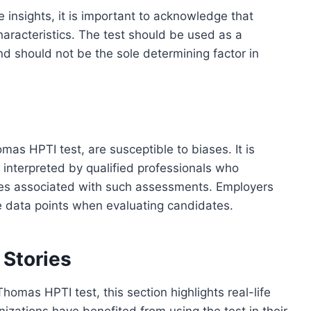
insights, it is important to acknowledge that
haracteristics. The test should be used as a
should not be the sole determining factor in
as HPTI test, are susceptible to biases. It is
d interpreted by qualified professionals who
ases associated with such assessments. Employers
e data points when evaluating candidates.
 Stories
homas HPTI test, this section highlights real-life