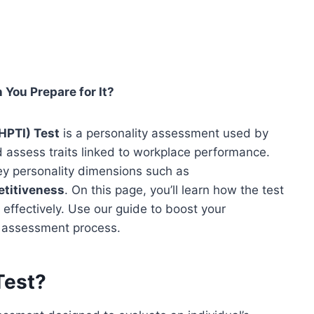
You Prepare for It?
(HPTI) Test
is a personality assessment used by
d assess traits linked to workplace performance.
key personality dimensions such as
titiveness
. On this page, you’ll learn how the test
effectively. Use our guide to boost your
e assessment process.
Test?