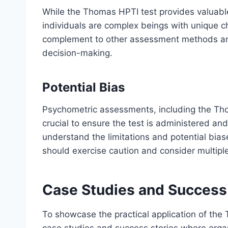
While the Thomas HPTI test provides valuable 
individuals are complex beings with unique c
complement to other assessment methods and 
decision-making.
Potential Bias
Psychometric assessments, including the Thom
crucial to ensure the test is administered an
understand the limitations and potential bi
should exercise caution and consider multipl
Case Studies and Success
To showcase the practical application of the T