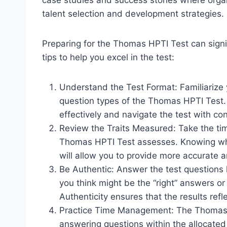
case studies and success stories where organ
talent selection and development strategies.
Preparing for the Thomas HPTI Test can sign
tips to help you excel in the test:
Understand the Test Format: Familiarize y
question types of the Thomas HPTI Test.
effectively and navigate the test with co
Review the Traits Measured: Take the time
Thomas HPTI Test assesses. Knowing what
will allow you to provide more accurate 
Be Authentic: Answer the test questions h
you think might be the “right” answers or 
Authenticity ensures that the results refle
Practice Time Management: The Thomas HP
answering questions within the allocated t