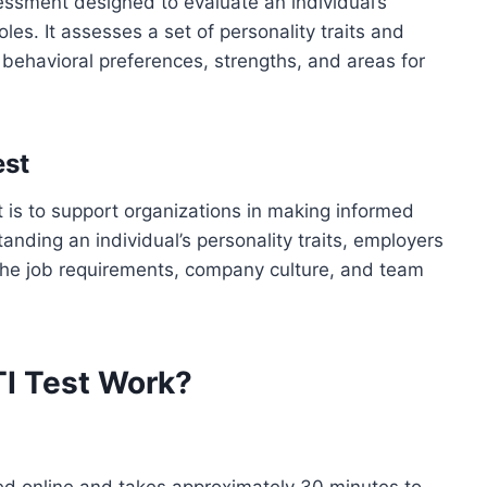
ssment designed to evaluate an individual’s
oles. It assesses a set of personality traits and
s behavioral preferences, strengths, and areas for
est
is to support organizations in making informed
nding an individual’s personality traits, employers
the job requirements, company culture, and team
I Test Work?