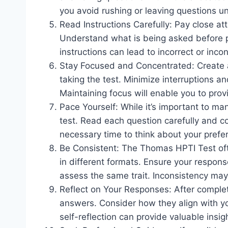
you avoid rushing or leaving questions 
Read Instructions Carefully: Pay close att
Understand what is being asked before p
instructions can lead to incorrect or inco
Stay Focused and Concentrated: Create a
taking the test. Minimize interruptions an
Maintaining focus will enable you to pro
Pace Yourself: While it’s important to ma
test. Read each question carefully and 
necessary time to think about your pref
Be Consistent: The Thomas HPTI Test ofte
in different formats. Ensure your respons
assess the same trait. Inconsistency may af
Reflect on Your Responses: After completi
answers. Consider how they align with yo
self-reflection can provide valuable insi