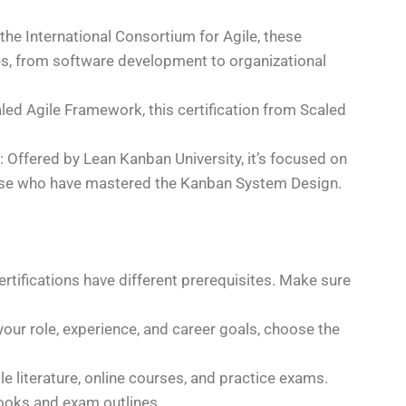
 the International Consortium for Agile, these
ines, from software development to organizational
caled Agile Framework, this certification from Scaled
: Offered by Lean Kanban University, it’s focused on
se who have mastered the Kanban System Design.
certifications have different prerequisites. Make sure
your role, experience, and career goals, choose the
ile literature, online courses, and practice exams.
ooks and exam outlines.