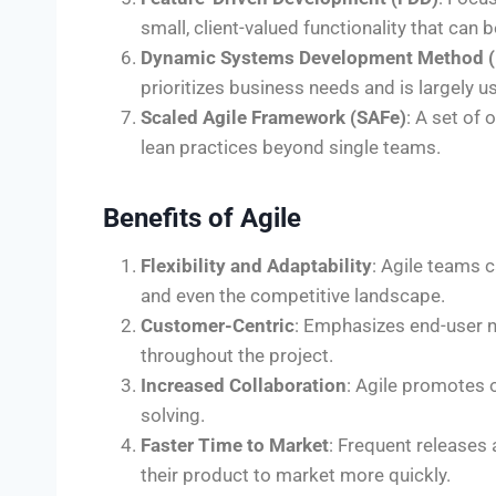
small, client-valued functionality that can
Dynamic Systems Development Method 
prioritizes business needs and is largely 
Scaled Agile Framework (SAFe)
: A set of
lean practices beyond single teams.
Benefits of Agile
Flexibility and Adaptability
: Agile teams 
and even the competitive landscape.
Customer-Centric
: Emphasizes end-user 
throughout the project.
Increased Collaboration
: Agile promotes
solving.
Faster Time to Market
: Frequent releases
their product to market more quickly.