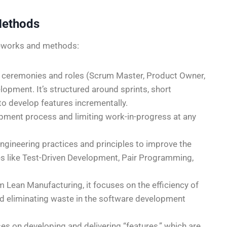
Methods
meworks and methods:
f ceremonies and roles (Scrum Master, Product Owner,
lopment. It’s structured around sprints, short
to develop features incrementally.
opment process and limiting work-in-progress at any
ngineering practices and principles to improve the
ices like Test-Driven Development, Pair Programming,
m Lean Manufacturing, it focuses on the efficiency of
d eliminating waste in the software development
ses on developing and delivering “features,” which are