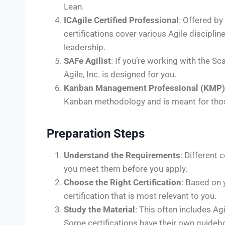
Lean.
ICAgile Certified Professional
: Offered by
certifications cover various Agile discipl
leadership.
SAFe Agilist
: If you’re working with the S
Agile, Inc. is designed for you.
Kanban Management Professional (KMP)
Kanban methodology and is meant for tho
Preparation Steps
Understand the Requirements
: Different 
you meet them before you apply.
Choose the Right Certification
: Based on 
certification that is most relevant to you.
Study the Material
: This often includes Ag
Some certifications have their own guideb