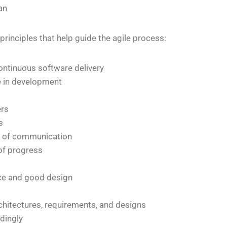
an
 principles that help guide the agile process:
ontinuous software delivery
e in development
ers
s
rm of communication
of progress
nce and good design
chitectures, requirements, and designs
rdingly