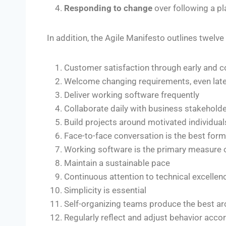
Responding to change
over following a pl
In addition, the Agile Manifesto outlines twelve
Customer satisfaction through early and c
Welcome changing requirements, even lat
Deliver working software frequently
Collaborate daily with business stakehold
Build projects around motivated individual
Face-to-face conversation is the best fo
Working software is the primary measure 
Maintain a sustainable pace
Continuous attention to technical excelle
Simplicity is essential
Self-organizing teams produce the best ar
Regularly reflect and adjust behavior acco