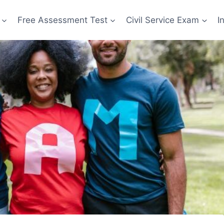
Free Assessment Test
Civil Service Exam
I