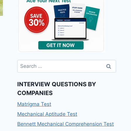
INTERVIEW QUESTIONS BY
COMPANIES
Matrigma Test
Mechanical Aptitude Test
Bennett Mechanical Comprehension Test