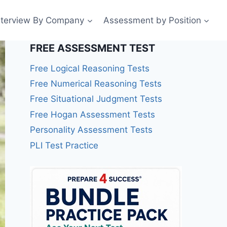
nterview By Company
Assessment by Position
FREE ASSESSMENT TEST
Free Logical Reasoning Tests
Free Numerical Reasoning Tests
Free Situational Judgment Tests
Free Hogan Assessment Tests
Personality Assessment Tests
PLI Test Practice