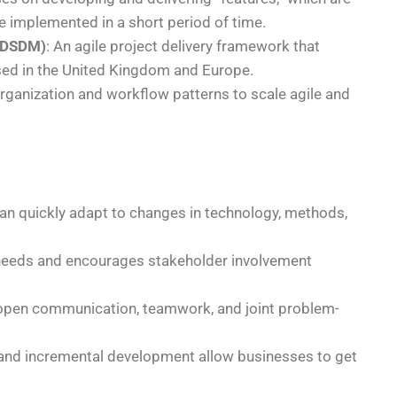
 be implemented in a short period of time.
(DSDM)
: An agile project delivery framework that
used in the United Kingdom and Europe.
 organization and workflow patterns to scale agile and
can quickly adapt to changes in technology, methods,
needs and encourages stakeholder involvement
 open communication, teamwork, and joint problem-
 and incremental development allow businesses to get