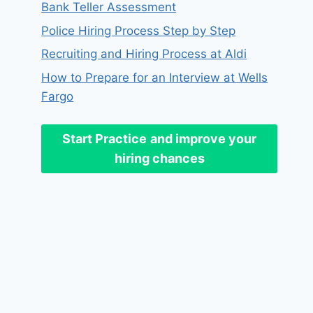
Bank Teller Assessment
Police Hiring Process Step by Step
Recruiting and Hiring Process at Aldi
How to Prepare for an Interview at Wells
Fargo
Start Practice
and improve your
hiring chances