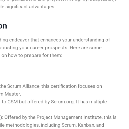
de significant advantages.
ion
arding endeavor that enhances your understanding of
 boosting your career prospects. Here are some
 on how to prepare for them:
the Scrum Alliance, this certification focuses on
um Master.
ar to CSM but offered by Scrum.org. It has multiple
)
: Offered by the Project Management Institute, this is
gile methodologies, including Scrum, Kanban, and