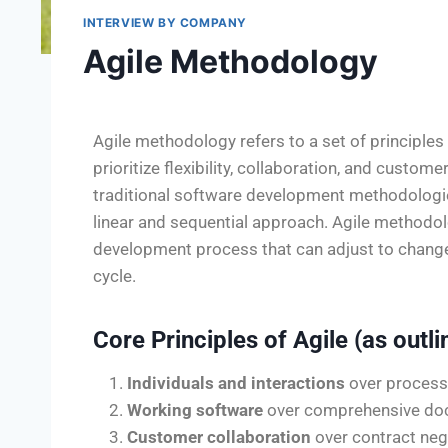
INTERVIEW BY COMPANY
Agile Methodology
Agile methodology refers to a set of principle
prioritize flexibility, collaboration, and custom
traditional software development methodologie
linear and sequential approach. Agile methodolo
development process that can adjust to chang
cycle.
Core Principles of Agile (as outli
Individuals and interactions
over process
Working software
over comprehensive do
Customer collaboration
over contract neg