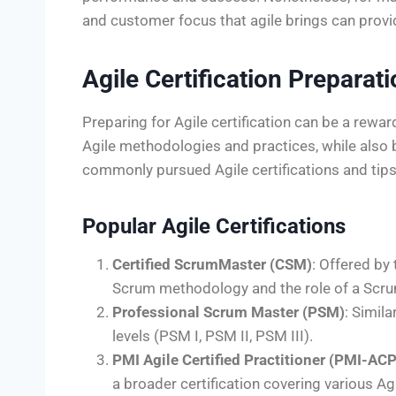
and customer focus that agile brings can provi
Agile Certification Preparat
Preparing for Agile certification can be a rew
Agile methodologies and practices, while also
commonly pursued Agile certifications and tips
Popular Agile Certifications
Certified ScrumMaster (CSM)
: Offered by 
Scrum methodology and the role of a Scr
Professional Scrum Master (PSM)
: Simil
levels (PSM I, PSM II, PSM III).
PMI Agile Certified Practitioner (PMI-ACP
a broader certification covering various A