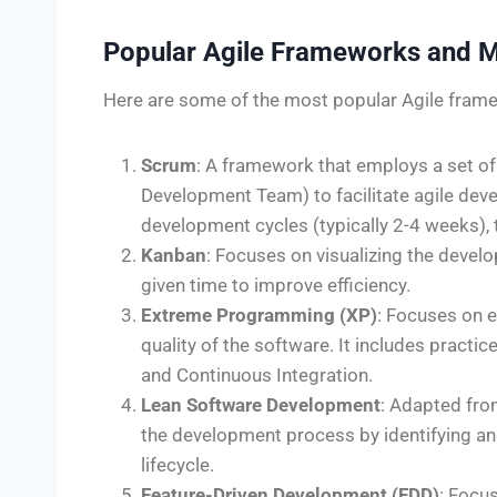
Popular Agile Frameworks and 
Here are some of the most popular Agile fra
Scrum
: A framework that employs a set o
Development Team) to facilitate agile deve
development cycles (typically 2-4 weeks), 
Kanban
: Focuses on visualizing the devel
given time to improve efficiency.
Extreme Programming (XP)
: Focuses on e
quality of the software. It includes pract
and Continuous Integration.
Lean Software Development
: Adapted fro
the development process by identifying an
lifecycle.
Feature-Driven Development (FDD)
: Focu