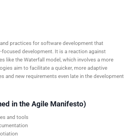
s and practices for software development that
er-focused development. It is a reaction against
s like the Waterfall model, which involves a more
gies aim to facilitate a quicker, more adaptive
es and new requirements even late in the development
ned in the Agile Manifesto)
es and tools
cumentation
otiation