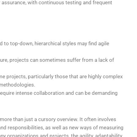
ity assurance, with continuous testing and frequent
d to top-down, hierarchical styles may find agile
nature, projects can sometimes suffer from a lack of
me projects, particularly those that are highly complex
e methodologies.
require intense collaboration and can be demanding
ore than just a cursory overview. It often involves
and responsibilities, as well as new ways of measuring
organizations and projects, the agility, adaptability,