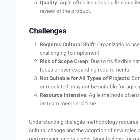
Quality
: Agile often includes built-in qual
review of the product.
Challenges
Requires Cultural Shift
: Organizations use
challenging to implement.
Risk of Scope Creep
: Due to its flexible 
focus or ever-expanding requirements.
Not Suitable for All Types of Projects
: So
or regulated, may not be suitable for agil
Resource Intensive
: Agile methods often 
on team members’ time.
Understanding the agile methodology requires m
cultural change and the adoption of new roles 
performance and success. Nonetheless, for many 