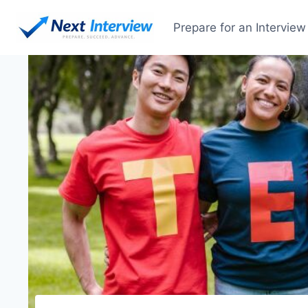
Prepare for an Interview