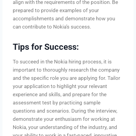
align with the requirements of the position. Be
prepared to provide examples of your
accomplishments and demonstrate how you
can contribute to Nokia’s success.
Tips for Success:
To succeed in the Nokia hiring process, it is
important to thoroughly research the company
and the specific role you are applying for. Tailor
your application to highlight your relevant
experience and skills, and prepare for the
assessment test by practicing sample
questions and scenarios. During the interview,
demonstrate your enthusiasm for working at
Nokia, your understanding of the industry, and
your ability to work in a fast-paced, innovative