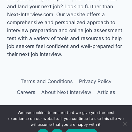
and land your next job? Look no further than
Next-Interview.com. Our website offers a
comprehensive and personalized approach to
interview preparation and online job assessment
test with a variety of tools and resources to help
job seekers feel confident and well-prepared for
their next job interview.
Terms and Conditions
Privacy Policy
Careers
About Next Interview
Articles
We use cookies to ensure that we give you the best
experience on our website. If you continue to use this site we
© 2026 Next Interview
will assume that you are happy with it.