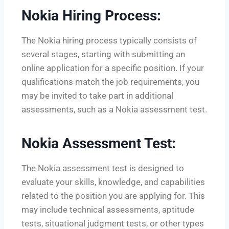
Nokia Hiring Process:
The Nokia hiring process typically consists of
several stages, starting with submitting an
online application for a specific position. If your
qualifications match the job requirements, you
may be invited to take part in additional
assessments, such as a Nokia assessment test.
Nokia Assessment Test:
The Nokia assessment test is designed to
evaluate your skills, knowledge, and capabilities
related to the position you are applying for. This
may include technical assessments, aptitude
tests, situational judgment tests, or other types