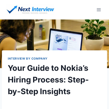
INTERVIEW BY COMPANY
Your Guide to Nokia’s
Hiring Process: Step-
by-Step Insights