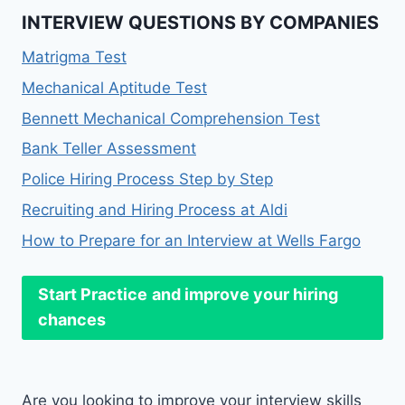
INTERVIEW QUESTIONS BY COMPANIES
Matrigma Test
Mechanical Aptitude Test
Bennett Mechanical Comprehension Test
Bank Teller Assessment
Police Hiring Process Step by Step
Recruiting and Hiring Process at Aldi
How to Prepare for an Interview at Wells Fargo
Start Practice
and improve your hiring
chances
Are you looking to improve your interview skills