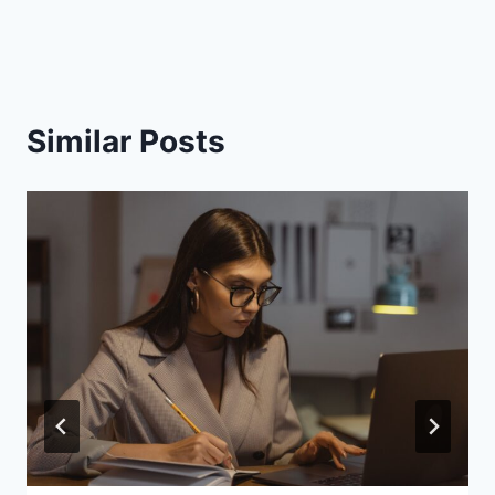
Similar Posts