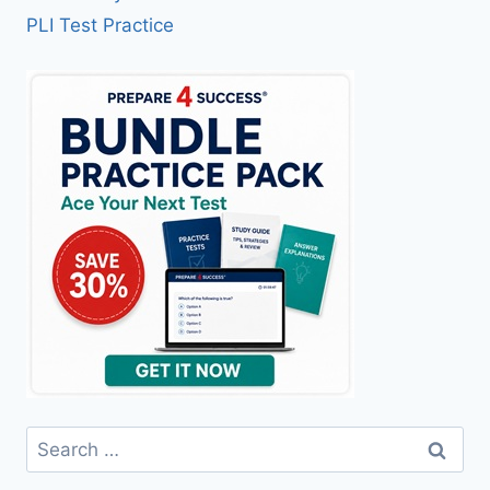
PLI Test Practice