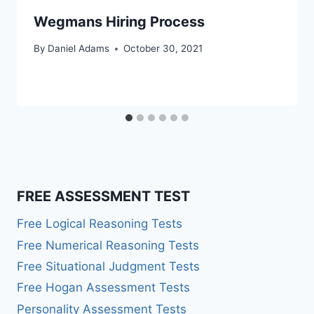
Wegmans Hiring Process
By
Daniel Adams
October 30, 2021
FREE ASSESSMENT TEST
Free Logical Reasoning Tests
Free Numerical Reasoning Tests
Free Situational Judgment Tests
Free Hogan Assessment Tests
Personality Assessment Tests