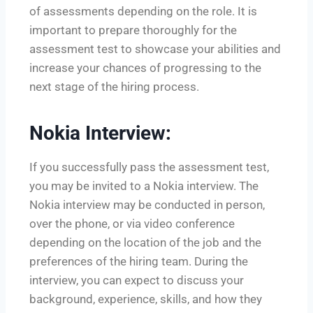
of assessments depending on the role. It is
important to prepare thoroughly for the
assessment test to showcase your abilities and
increase your chances of progressing to the
next stage of the hiring process.
Nokia Interview:
If you successfully pass the assessment test,
you may be invited to a Nokia interview. The
Nokia interview may be conducted in person,
over the phone, or via video conference
depending on the location of the job and the
preferences of the hiring team. During the
interview, you can expect to discuss your
background, experience, skills, and how they