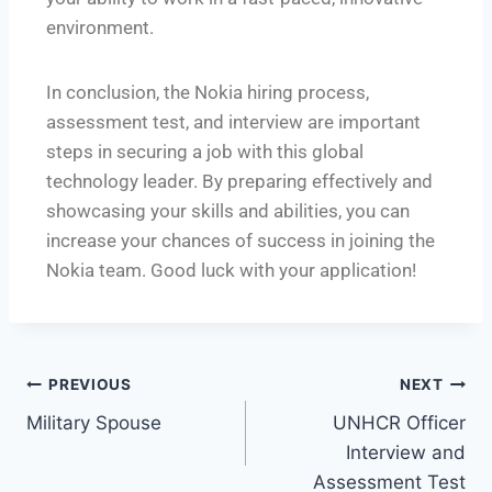
environment.
In conclusion, the Nokia hiring process,
assessment test, and interview are important
steps in securing a job with this global
technology leader. By preparing effectively and
showcasing your skills and abilities, you can
increase your chances of success in joining the
Nokia team. Good luck with your application!
PREVIOUS
NEXT
Military Spouse
UNHCR Officer
Interview and
Assessment Test