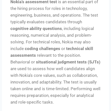
Nokia’s assessment test
is an essential part of
the hiring process for roles in technology,
engineering, business, and operations. The test
typically evaluates candidates through
cognitive ability questions
, including logical
reasoning, numerical analysis, and problem-
solving. For technical roles, Nokia may also
include
coding challenges
or
technical skill
assessments
relevant to the position.
Behavioral or
situational judgment tests (SJTs)
are used to assess how well candidates align
with Nokia’s core values, such as collaboration,
innovation, and adaptability. The test is usually
taken online and is time-limited. Performing well
requires preparation, especially for analytical
and role-specific tasks.