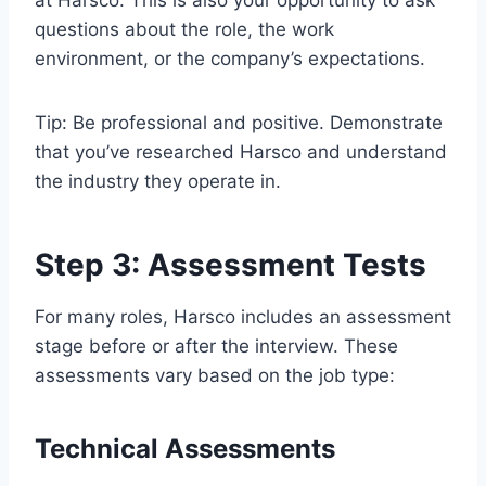
questions about the role, the work
environment, or the company’s expectations.
Tip: Be professional and positive. Demonstrate
that you’ve researched Harsco and understand
the industry they operate in.
Step 3: Assessment Tests
For many roles, Harsco includes an assessment
stage before or after the interview. These
assessments vary based on the job type:
Technical Assessments