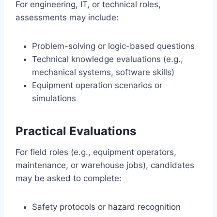
For engineering, IT, or technical roles,
assessments may include:
Problem-solving or logic-based questions
Technical knowledge evaluations (e.g.,
mechanical systems, software skills)
Equipment operation scenarios or
simulations
Practical Evaluations
For field roles (e.g., equipment operators,
maintenance, or warehouse jobs), candidates
may be asked to complete:
Safety protocols or hazard recognition