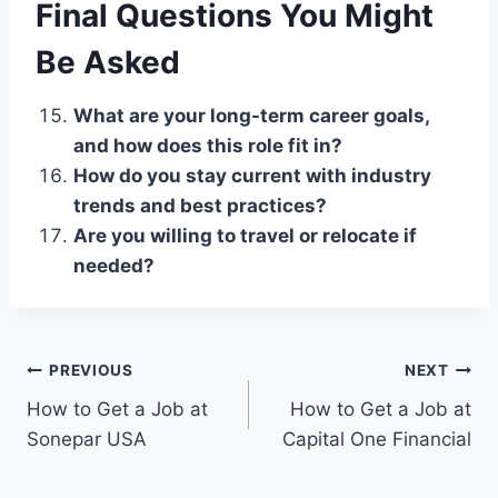
Final Questions You Might
Be Asked
What are your long-term career goals,
and how does this role fit in?
How do you stay current with industry
trends and best practices?
Are you willing to travel or relocate if
needed?
Post
PREVIOUS
NEXT
How to Get a Job at
How to Get a Job at
navigation
Sonepar USA
Capital One Financial