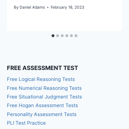
By
Daniel Adams
February 18, 2023
FREE ASSESSMENT TEST
Free Logical Reasoning Tests
Free Numerical Reasoning Tests
Free Situational Judgment Tests
Free Hogan Assessment Tests
Personality Assessment Tests
PLI Test Practice