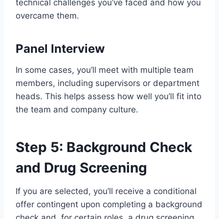
technical challenges you’ve faced and how you
overcame them.
Panel Interview
In some cases, you’ll meet with multiple team
members, including supervisors or department
heads. This helps assess how well you’ll fit into
the team and company culture.
Step 5: Background Check
and Drug Screening
If you are selected, you’ll receive a conditional
offer contingent upon completing a background
check and, for certain roles, a drug screening.