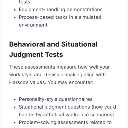
tests
Equipment-handling demonstrations
Process-based tasks in a simulated
environment
Behavioral and Situational
Judgment Tests
These assessments measure how well your
work style and decision-making align with
Harsco’s values. You may encounter:
Personality-style questionnaires
Situational judgment questions (how you’d
handle hypothetical workplace scenarios)
Problem-solving assessments related to