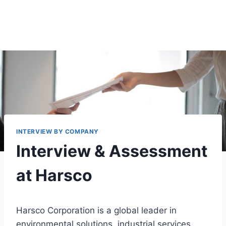
INTERVIEW BY COMPANY
Interview & Assessment
at Harsco
Harsco Corporation is a global leader in
environmental solutions, industrial services,