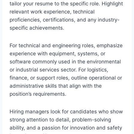
tailor your resume to the specific role. Highlight
relevant work experience, technical
proficiencies, certifications, and any industry-
specific achievements.
For technical and engineering roles, emphasize
experience with equipment, systems, or
software commonly used in the environmental
or industrial services sector. For logistics,
finance, or support roles, outline operational or
administrative skills that align with the
position’s requirements.
Hiring managers look for candidates who show
strong attention to detail, problem-solving
ability, and a passion for innovation and safety