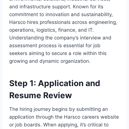
and infrastructure support. Known for its
commitment to innovation and sustainability,
Harsco hires professionals across engineering,
operations, logistics, finance, and IT.
Understanding the company’s interview and
assessment process is essential for job
seekers aiming to secure a role within this
growing and dynamic organization.
Step 1: Application and
Resume Review
The hiring journey begins by submitting an
application through the Harsco careers website
or job boards. When applying, it’s critical to