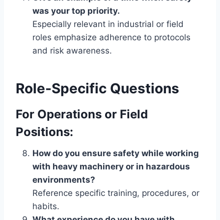
was your top priority.
Especially relevant in industrial or field
roles emphasize adherence to protocols
and risk awareness.
Role-Specific Questions
For Operations or Field
Positions:
How do you ensure safety while working
with heavy machinery or in hazardous
environments?
Reference specific training, procedures, or
habits.
What experience do you have with