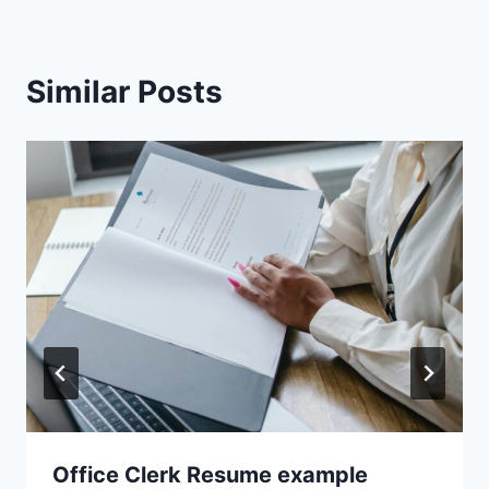
Similar Posts
Office Clerk Resume example