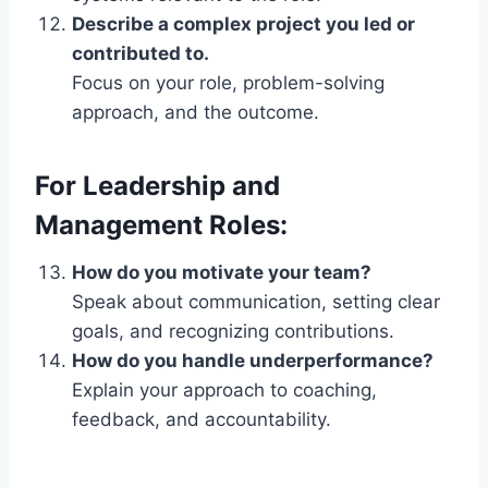
Describe a complex project you led or
contributed to.
Focus on your role, problem-solving
approach, and the outcome.
For Leadership and
Management Roles:
How do you motivate your team?
Speak about communication, setting clear
goals, and recognizing contributions.
How do you handle underperformance?
Explain your approach to coaching,
feedback, and accountability.