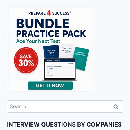
Search
for:
INTERVIEW QUESTIONS BY COMPANIES