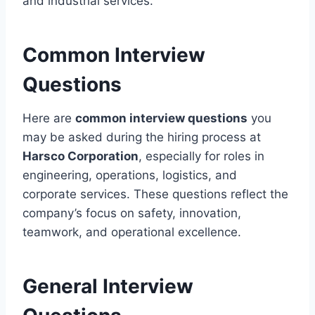
and industrial services.
Common Interview
Questions
Here are
common interview questions
you
may be asked during the hiring process at
Harsco Corporation
, especially for roles in
engineering, operations, logistics, and
corporate services. These questions reflect the
company’s focus on safety, innovation,
teamwork, and operational excellence.
General Interview