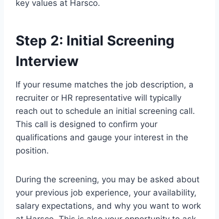
key values at Harsco.
Step 2: Initial Screening
Interview
If your resume matches the job description, a
recruiter or HR representative will typically
reach out to schedule an initial screening call.
This call is designed to confirm your
qualifications and gauge your interest in the
position.
During the screening, you may be asked about
your previous job experience, your availability,
salary expectations, and why you want to work
at Harsco. This is also your opportunity to ask