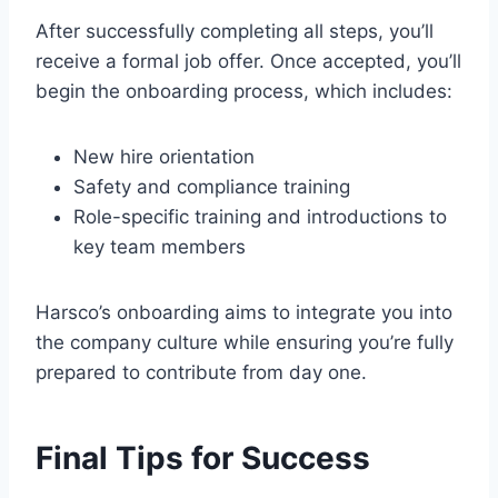
After successfully completing all steps, you’ll
receive a formal job offer. Once accepted, you’ll
begin the onboarding process, which includes:
New hire orientation
Safety and compliance training
Role-specific training and introductions to
key team members
Harsco’s onboarding aims to integrate you into
the company culture while ensuring you’re fully
prepared to contribute from day one.
Final Tips for Success