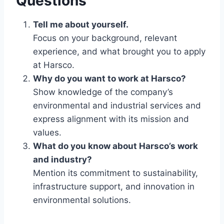
Questions
Tell me about yourself.
Focus on your background, relevant
experience, and what brought you to apply
at Harsco.
Why do you want to work at Harsco?
Show knowledge of the company’s
environmental and industrial services and
express alignment with its mission and
values.
What do you know about Harsco’s work
and industry?
Mention its commitment to sustainability,
infrastructure support, and innovation in
environmental solutions.