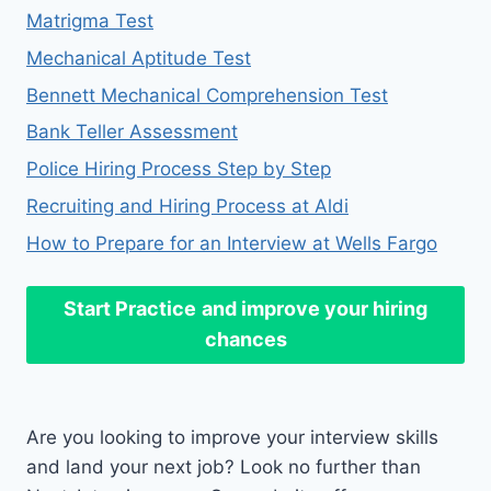
Matrigma Test
Mechanical Aptitude Test
Bennett Mechanical Comprehension Test
Bank Teller Assessment
Police Hiring Process Step by Step
Recruiting and Hiring Process at Aldi
How to Prepare for an Interview at Wells Fargo
Start Practice
and improve your hiring
chances
Are you looking to improve your interview skills
and land your next job? Look no further than