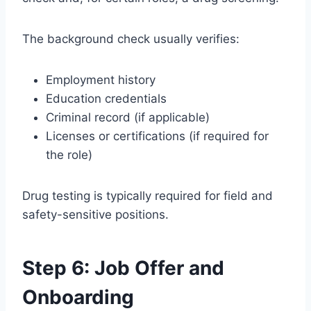
The background check usually verifies:
Employment history
Education credentials
Criminal record (if applicable)
Licenses or certifications (if required for
the role)
Drug testing is typically required for field and
safety-sensitive positions.
Step 6: Job Offer and
Onboarding