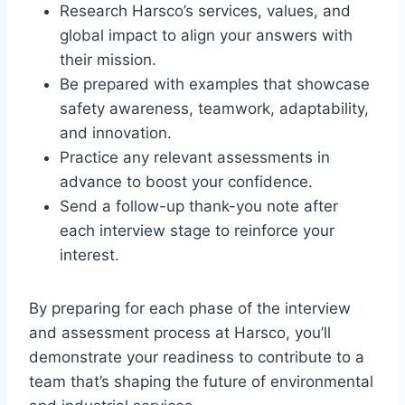
Research Harsco’s services, values, and
global impact to align your answers with
their mission.
Be prepared with examples that showcase
safety awareness, teamwork, adaptability,
and innovation.
Practice any relevant assessments in
advance to boost your confidence.
Send a follow-up thank-you note after
each interview stage to reinforce your
interest.
By preparing for each phase of the interview
and assessment process at Harsco, you’ll
demonstrate your readiness to contribute to a
team that’s shaping the future of environmental