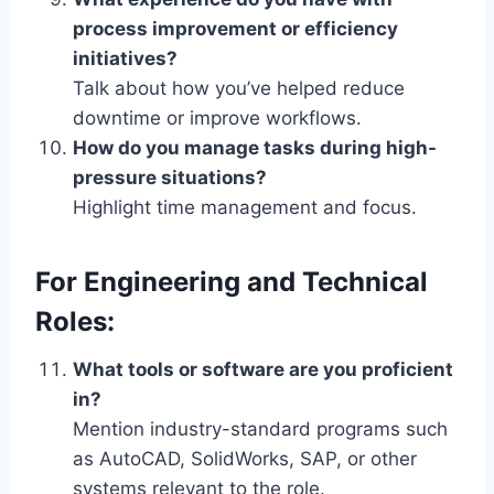
process improvement or efficiency
initiatives?
Talk about how you’ve helped reduce
downtime or improve workflows.
How do you manage tasks during high-
pressure situations?
Highlight time management and focus.
For Engineering and Technical
Roles:
What tools or software are you proficient
in?
Mention industry-standard programs such
as AutoCAD, SolidWorks, SAP, or other
systems relevant to the role.