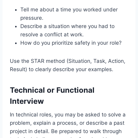
Tell me about a time you worked under
pressure.
Describe a situation where you had to
resolve a conflict at work.
How do you prioritize safety in your role?
Use the STAR method (Situation, Task, Action,
Result) to clearly describe your examples.
Technical or Functional
Interview
In technical roles, you may be asked to solve a
problem, explain a process, or describe a past
project in detail. Be prepared to walk through