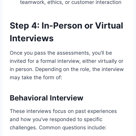
teamwork, ethics, or customer interaction
Step 4: In-Person or Virtual
Interviews
Once you pass the assessments, you’ll be
invited for a formal interview, either virtually or
in person. Depending on the role, the interview
may take the form of:
Behavioral Interview
These interviews focus on past experiences
and how you’ve responded to specific
challenges. Common questions include: