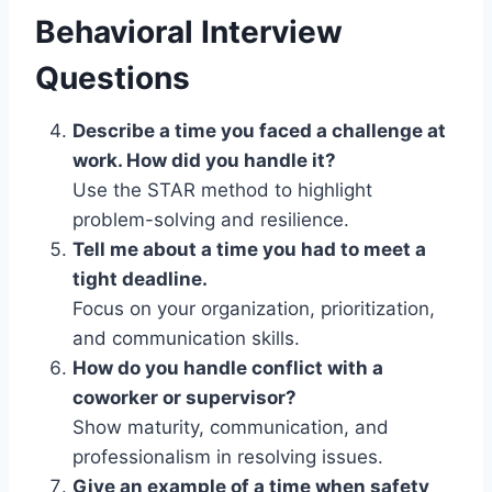
Behavioral Interview
Questions
Describe a time you faced a challenge at
work. How did you handle it?
Use the STAR method to highlight
problem-solving and resilience.
Tell me about a time you had to meet a
tight deadline.
Focus on your organization, prioritization,
and communication skills.
How do you handle conflict with a
coworker or supervisor?
Show maturity, communication, and
professionalism in resolving issues.
Give an example of a time when safety