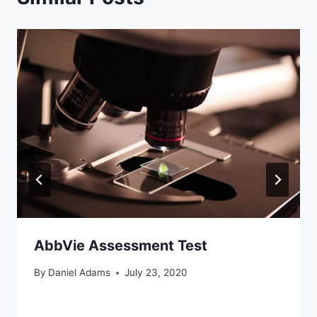
AbbVie Assessment Test
By
Daniel Adams
July 23, 2020