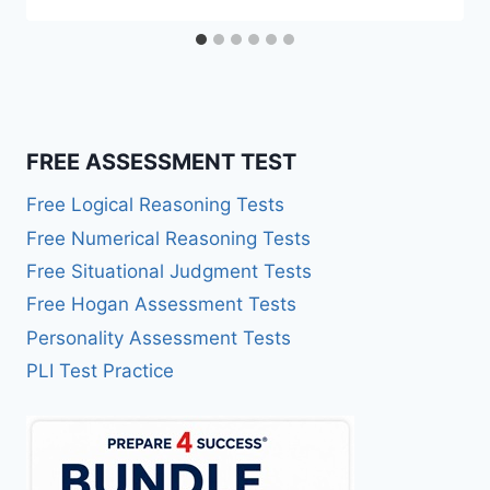
FREE ASSESSMENT TEST
Free Logical Reasoning Tests
Free Numerical Reasoning Tests
Free Situational Judgment Tests
Free Hogan Assessment Tests
Personality Assessment Tests
PLI Test Practice