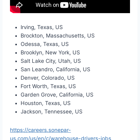
Irving, Texas, US
Brockton, Massachusetts, US
Odessa, Texas, US
Brooklyn, New York, US
Salt Lake City, Utah, US
San Leandro, California, US
Denver, Colorado, US
Fort Worth, Texas, US
Garden Grove, California, US
Houston, Texas, US
Jackson, Tennessee, US
https://careers.sonepar-
us.com/us/en/c/warehouse-drivers-jobs