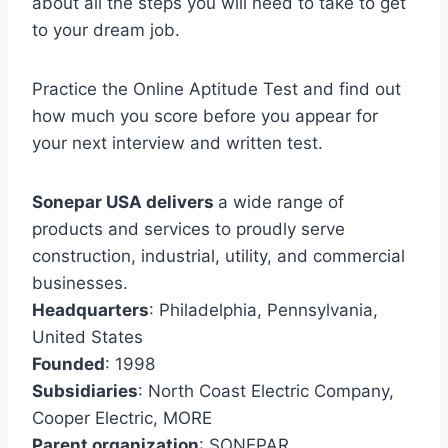
about all the steps you will need to take to get
to your dream job.
Practice the Online Aptitude Test and find out
how much you score before you appear for
your next interview and written test.
Sonepar USA delivers
a wide range of
products and services to proudly serve
construction, industrial, utility, and commercial
businesses.
Headquarters
: Philadelphia, Pennsylvania,
United States
Founded
: 1998
Subsidiaries
: North Coast Electric Company,
Cooper Electric, MORE
Parent organization
: SONEPAR