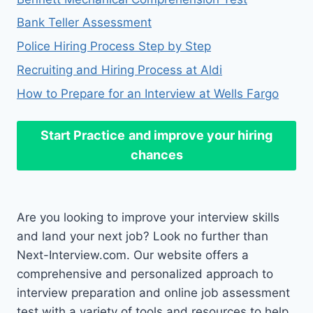
Bank Teller Assessment
Police Hiring Process Step by Step
Recruiting and Hiring Process at Aldi
How to Prepare for an Interview at Wells Fargo
Start Practice
and improve your hiring
chances
Are you looking to improve your interview skills
and land your next job? Look no further than
Next-Interview.com. Our website offers a
comprehensive and personalized approach to
interview preparation and online job assessment
test with a variety of tools and resources to help