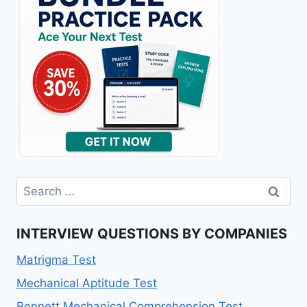
Search
for:
INTERVIEW QUESTIONS BY COMPANIES
Matrigma Test
Mechanical Aptitude Test
Bennett Mechanical Comprehension Test