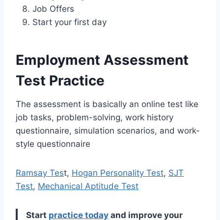
Job Offers
Start your first day
Employment Assessment
Test Practice
The assessment is basically an online test like
job tasks, problem-solving, work history
questionnaire, simulation scenarios, and work-
style questionnaire
Ramsay Tes
t,
Hogan Personality Test
,
SJT
Test
,
Mechanical Aptitude Test
Start
practice today
and improve your