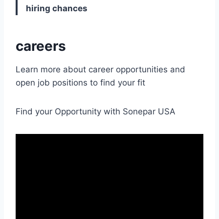
hiring chances
careers
Learn more about career opportunities and
open job positions to find your fit
Find your Opportunity with Sonepar USA