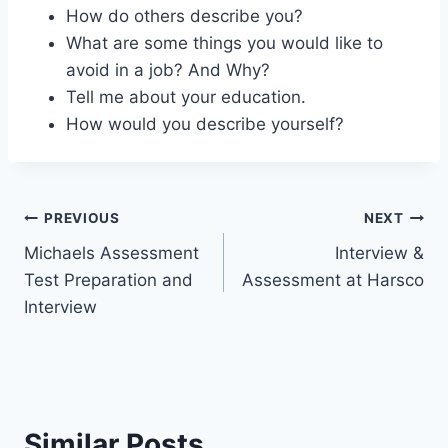
How do others describe you?
What are some things you would like to
avoid in a job? And Why?
Tell me about your education.
How would you describe yourself?
Post
PREVIOUS
NEXT
Michaels Assessment
Interview &
navigation
Test Preparation and
Assessment at Harsco
Interview
Similar Posts