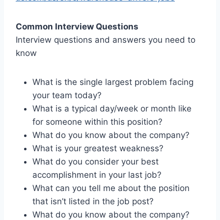
Common Interview Questions
Interview questions and answers you need to
know
What is the single largest problem facing
your team today?
What is a typical day/week or month like
for someone within this position?
What do you know about the company?
What is your greatest weakness?
What do you consider your best
accomplishment in your last job?
What can you tell me about the position
that isn’t listed in the job post?
What do you know about the company?