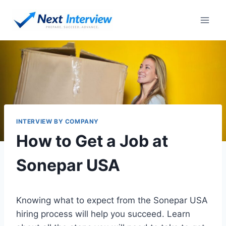
Skip
to
content
INTERVIEW BY COMPANY
How to Get a Job at
Sonepar USA
Knowing what to expect from the Sonepar USA
hiring process will help you succeed. Learn