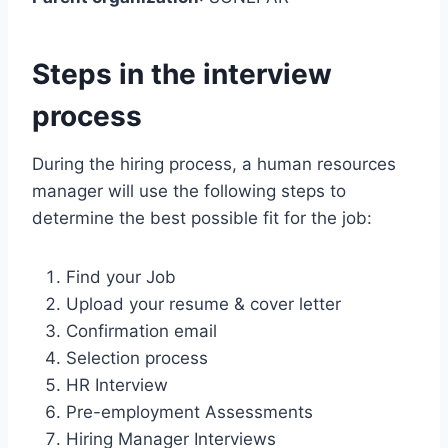
Steps in the interview
process
During the hiring process, a human resources
manager will use the following steps to
determine the best possible fit for the job:
Find your Job
Upload your resume & cover letter
Confirmation email
Selection process
HR Interview
Pre-employment Assessments
Hiring Manager Interviews