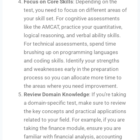
Focus on Core Skills
: Depending on the
test, you need to focus on different areas of
your skill set. For cognitive assessments
like the AMCAT, practice your quantitative,
logical reasoning, and verbal ability skills.
For technical assessments, spend time
brushing up on programming languages
and coding skills. Identify your strengths
and weaknesses early in the preparation
process so you can allocate more time to
the areas where you need improvement.
Review Domain Knowledge
: If you’re taking
a domain-specific test, make sure to review
the key concepts and practical applications
related to your field. For example, if you are
taking the finance module, ensure you are
familiar with financial analysis, accounting