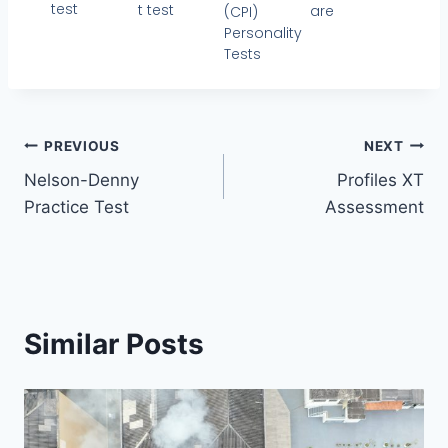
test
t test
are
(CPI)
Personality
Tests
PREVIOUS
NEXT
Nelson-Denny
Profiles XT
Practice Test
Assessment
Similar Posts