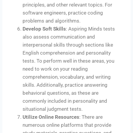
principles, and other relevant topics. For
software engineers, practice coding
problems and algorithms.
Develop Soft Skills
: Aspiring Minds tests
also assess communication and
interpersonal skills through sections like
English comprehension and personality
tests. To perform well in these areas, you
need to work on your reading
comprehension, vocabulary, and writing
skills. Additionally, practice answering
behavioral questions, as these are
commonly included in personality and
situational judgment tests.
Utilize Online Resources
: There are
numerous online platforms that provide
study materials, practice questions, and