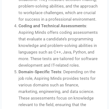
problem-solving abilities, and the approach
to workplace challenges, which are crucial
for success in a professional environment.
Coding and Technical Assessments
:
Aspiring Minds offers coding assessments
that evaluate a candidate’s programming
knowledge and problem-solving abilities in
languages such as C++, Java, Python, and
more. These tests are tailored for software
development and IT-related roles.
Domain-Specific Tests
: Depending on the
job role, Aspiring Minds provides tests for
various domains such as finance,
marketing, engineering, and data science.
These assessments focus on knowledge
relevant to the field, ensuring that the