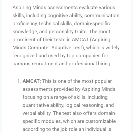
Aspiring Minds assessments evaluate various
skills, including cognitive ability, communication
proficiency, technical skills, domain-specific
knowledge, and personality traits. The most
prominent of their tests is AMCAT (Aspiring
Minds Computer Adaptive Test), which is widely
recognized and used by top companies for
campus recruitment and professional hiring.
AMCAT
: This is one of the most popular
assessments provided by Aspiring Minds,
focusing on a range of skills, including
quantitative ability, logical reasoning, and
verbal ability. The test also offers domain-
specific modules, which are customizable
according to the job role an individual is