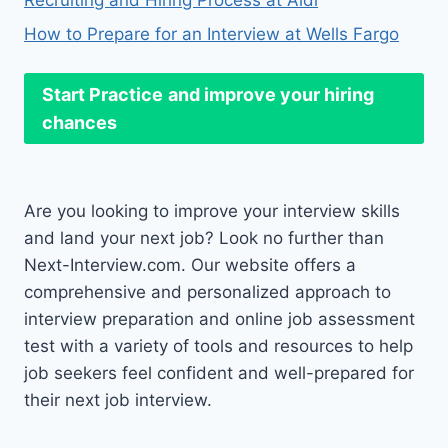
Recruiting and Hiring Process at Aldi
How to Prepare for an Interview at Wells Fargo
Start Practice
and improve your hiring
chances
Are you looking to improve your interview skills
and land your next job? Look no further than
Next-Interview.com. Our website offers a
comprehensive and personalized approach to
interview preparation and online job assessment
test with a variety of tools and resources to help
job seekers feel confident and well-prepared for
their next job interview.