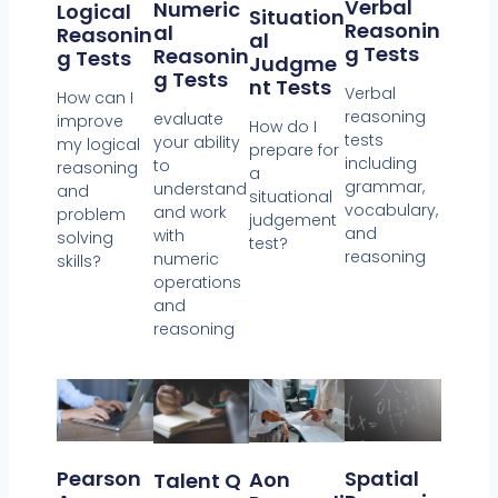
Verbal
Numeric
Logical
Situation
Reasonin
Al
Reasonin
Al
G Tests
Reasonin
G Tests
Judgme
G Tests
Nt Tests
Verbal
How can I
reasoning
evaluate
improve
How do I
tests
your ability
my logical
prepare for
including
to
reasoning
a
grammar,
understand
and
situational
vocabulary,
and work
problem
judgement
and
with
solving
test?
reasoning
numeric
skills?
operations
and
reasoning
Spatial
Pearson
Aon
Talent Q