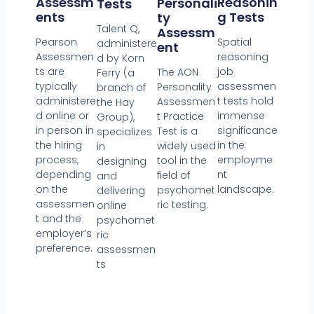
Reasonin
Assessm
Personali
Tests
G Tests
Ents
Ty
Talent Q,
Assessm
Spatial
Pearson
administere
Ent
reasoning
Assessmen
d by Korn
job
ts are
The AON
Ferry (a
assessmen
typically
Personality
branch of
t tests hold
administere
Assessmen
the Hay
immense
d online or
t Practice
Group),
significance
in person in
Test is a
specializes
in the
the hiring
widely used
in
employme
process,
tool in the
designing
nt
depending
field of
and
landscape.
on the
psychomet
delivering
assessmen
ric testing.
online
t and the
psychomet
employer’s
ric
preference.
assessmen
ts