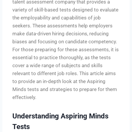
talent assessment company that provides a
variety of skill-based tests designed to evaluate
the employability and capabilities of job
seekers. These assessments help employers
make data-driven hiring decisions, reducing
biases and focusing on candidate competency.
For those preparing for these assessments, it is
essential to practice thoroughly, as the tests
cover a wide range of subjects and skills
relevant to different job roles. This article aims
to provide an in-depth look at the Aspiring
Minds tests and strategies to prepare for them
effectively.
Understanding Aspiring Minds
Tests