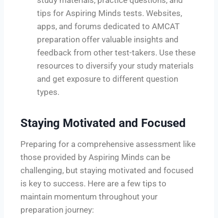
tips for Aspiring Minds tests. Websites,
apps, and forums dedicated to AMCAT
preparation offer valuable insights and
feedback from other test-takers. Use these
resources to diversify your study materials
and get exposure to different question
types.
Staying Motivated and Focused
Preparing for a comprehensive assessment like
those provided by Aspiring Minds can be
challenging, but staying motivated and focused
is key to success. Here are a few tips to
maintain momentum throughout your
preparation journey: