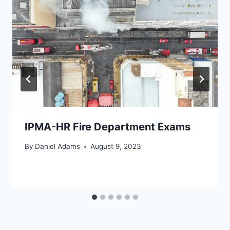
IPMA-HR Fire Department Exams
By
Daniel Adams
August 9, 2023