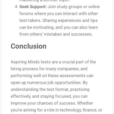
Seek Support
: Join study groups or online
forums where you can interact with other
test-takers. Sharing experiences and tips
can be motivating, and you can also learn
from others’ mistakes and successes.
Conclusion
Aspiring Minds tests are a crucial part of the
hiring process for many companies, and
performing well on these assessments can
open up numerous job opportunities. By
understanding the test format, practicing
effectively, and staying focused, you can
improve your chances of success. Whether
you’re aiming for a role in technology, finance, or