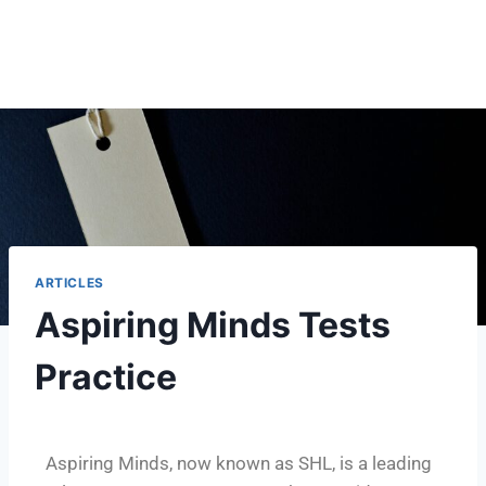
ARTICLES
Aspiring Minds Tests
Practice
Aspiring Minds, now known as SHL, is a leading