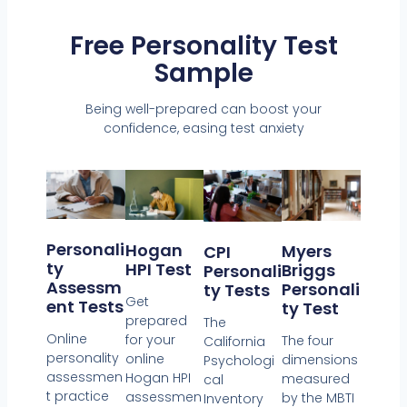
Free Personality Test
Sample
Being well-prepared can boost your
confidence, easing test anxiety
Personali
Hogan
Myers
CPI
Ty
HPI Test
Briggs
Personali
Assessm
Personali
Ty Tests
Get
Ent Tests
Ty Test
prepared
The
Online
for your
The four
California
personality
online
dimensions
Psychologi
assessmen
Hogan HPI
measured
cal
t practice
assessmen
by the MBTI
Inventory