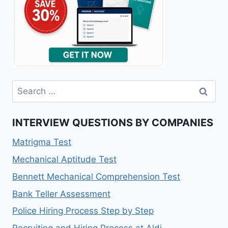
INTERVIEW QUESTIONS BY COMPANIES
Matrigma Test
Mechanical Aptitude Test
Bennett Mechanical Comprehension Test
Bank Teller Assessment
Police Hiring Process Step by Step