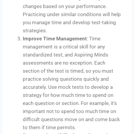
changes based on your performance.
Practicing under similar conditions will help
you manage time and develop test-taking
strategies.
Improve Time Management
: Time
management is a critical skill for any
standardized test, and Aspiring Minds
assessments are no exception. Each
section of the test is timed, so you must
practice solving questions quickly and
accurately. Use mock tests to develop a
strategy for how much time to spend on
each question or section. For example, it’s
important not to spend too much time on
difficult questions move on and come back
to them if time permits.