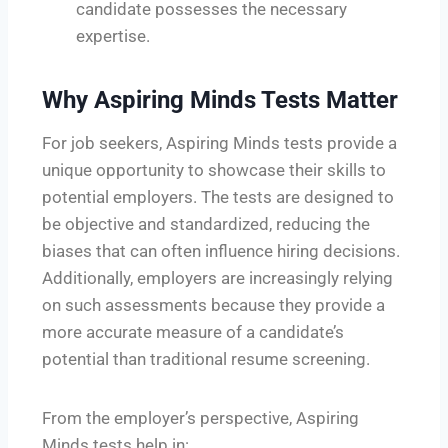
candidate possesses the necessary
expertise.
Why Aspiring Minds Tests Matter
For job seekers, Aspiring Minds tests provide a
unique opportunity to showcase their skills to
potential employers. The tests are designed to
be objective and standardized, reducing the
biases that can often influence hiring decisions.
Additionally, employers are increasingly relying
on such assessments because they provide a
more accurate measure of a candidate’s
potential than traditional resume screening.
From the employer’s perspective, Aspiring
Minds tests help in: