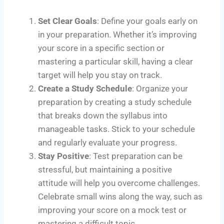
Set Clear Goals
: Define your goals early on
in your preparation. Whether it’s improving
your score in a specific section or
mastering a particular skill, having a clear
target will help you stay on track.
Create a Study Schedule
: Organize your
preparation by creating a study schedule
that breaks down the syllabus into
manageable tasks. Stick to your schedule
and regularly evaluate your progress.
Stay Positive
: Test preparation can be
stressful, but maintaining a positive
attitude will help you overcome challenges.
Celebrate small wins along the way, such as
improving your score on a mock test or
mastering a difficult topic.