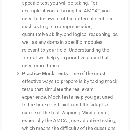
specific test you will be taking. For
example, if you’re taking the AMCAT, you
need to be aware of the different sections
such as English comprehension,
quantitative ability, and logical reasoning, as
well as any domain-specific modules
relevant to your field. Understanding the
format will help you prioritize areas that
need more focus.
Practice Mock Tests
: One of the most
effective ways to prepare is by taking mock
tests that simulate the real exam
experience. Mock tests help you get used
to the time constraints and the adaptive
nature of the test. Aspiring Minds tests,
especially the AMCAT, use adaptive testing,
which means the difficulty of the questions