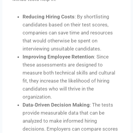
Reducing Hiring Costs
: By shortlisting
candidates based on their test scores,
companies can save time and resources
that would otherwise be spent on
interviewing unsuitable candidates.
Improving Employee Retention
: Since
these assessments are designed to
measure both technical skills and cultural
fit, they increase the likelihood of hiring
candidates who will thrive in the
organization.
Data-Driven Decision Making
: The tests
provide measurable data that can be
analyzed to make informed hiring
decisions. Employers can compare scores