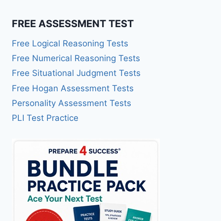
FREE ASSESSMENT TEST
Free Logical Reasoning Tests
Free Numerical Reasoning Tests
Free Situational Judgment Tests
Free Hogan Assessment Tests
Personality Assessment Tests
PLI Test Practice