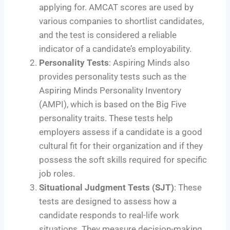
applying for. AMCAT scores are used by
various companies to shortlist candidates,
and the test is considered a reliable
indicator of a candidate’s employability.
Personality Tests
: Aspiring Minds also
provides personality tests such as the
Aspiring Minds Personality Inventory
(AMPI), which is based on the Big Five
personality traits. These tests help
employers assess if a candidate is a good
cultural fit for their organization and if they
possess the soft skills required for specific
job roles.
Situational Judgment Tests (SJT)
: These
tests are designed to assess how a
candidate responds to real-life work
situations. They measure decision-making,