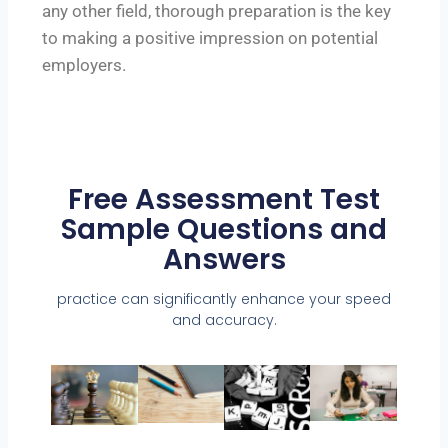
any other field, thorough preparation is the key
to making a positive impression on potential
employers.
Free Assessment Test
Sample Questions and
Answers
practice can significantly enhance your speed
and accuracy.