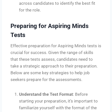
across candidates to identify the best fit
for the role.
Preparing for Aspiring Minds
Tests
Effective preparation for Aspiring Minds tests is
crucial for success. Given the range of skills
that these tests assess, candidates need to
take a strategic approach to their preparation.
Below are some key strategies to help job
seekers prepare for the assessments.
Understand the Test Format
: Before
starting your preparation, it’s important to
familiarize yourself with the format of the