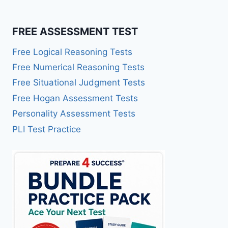
FREE ASSESSMENT TEST
Free Logical Reasoning Tests
Free Numerical Reasoning Tests
Free Situational Judgment Tests
Free Hogan Assessment Tests
Personality Assessment Tests
PLI Test Practice