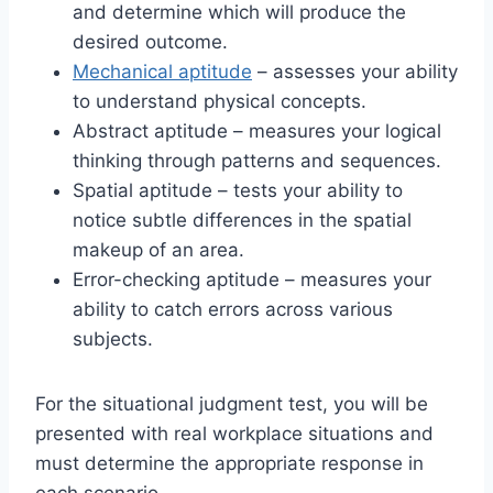
and determine which will produce the
desired outcome.
Mechanical aptitude
– assesses your ability
to understand physical concepts.
Abstract aptitude – measures your logical
thinking through patterns and sequences.
Spatial aptitude – tests your ability to
notice subtle differences in the spatial
makeup of an area.
Error-checking aptitude – measures your
ability to catch errors across various
subjects.
For the situational judgment test, you will be
presented with real workplace situations and
must determine the appropriate response in
each scenario.