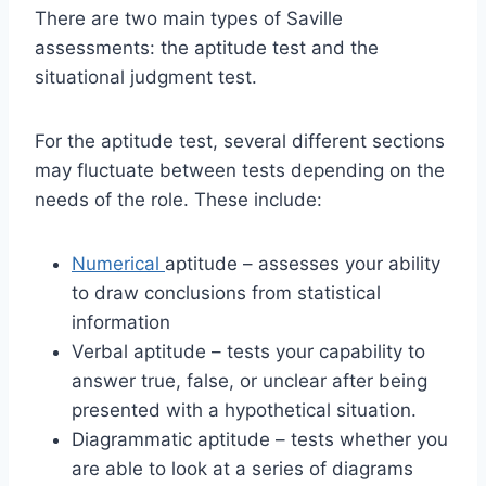
There are two main types of Saville
assessments: the aptitude test and the
situational judgment test.
For the aptitude test, several different sections
may fluctuate between tests depending on the
needs of the role. These include:
Numerical
aptitude – assesses your ability
to draw conclusions from statistical
information
Verbal aptitude – tests your capability to
answer true, false, or unclear after being
presented with a hypothetical situation.
Diagrammatic aptitude – tests whether you
are able to look at a series of diagrams