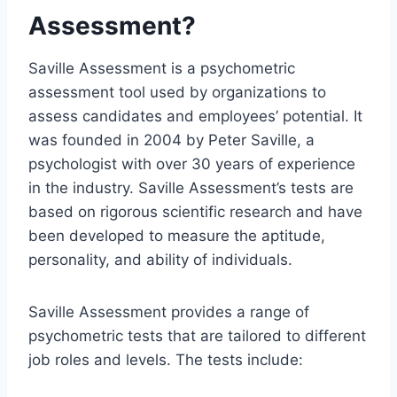
Assessment?
Saville Assessment is a psychometric
assessment tool used by organizations to
assess candidates and employees’ potential. It
was founded in 2004 by Peter Saville, a
psychologist with over 30 years of experience
in the industry. Saville Assessment’s tests are
based on rigorous scientific research and have
been developed to measure the aptitude,
personality, and ability of individuals.
Saville Assessment provides a range of
psychometric tests that are tailored to different
job roles and levels. The tests include: