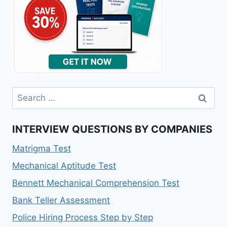
Search
for:
INTERVIEW QUESTIONS BY COMPANIES
Matrigma Test
Mechanical Aptitude Test
Bennett Mechanical Comprehension Test
Bank Teller Assessment
Police Hiring Process Step by Step