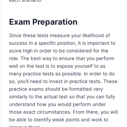
Exam Preparation
Since these tests measure your likelihood of
success in a specific position, it is important to
score high in order to be considered for the
role. The best way to ensure that you perform
well on the test is to expose yourself to as
many practice tests as possible. In order to do
so, you’ll need to invest in practice tests. These
practice exams should be formatted very
similarly to the actual test so that you can fully
understand how you would perform under
those exact circumstances. From there, you will
be able to identify weak points and work to