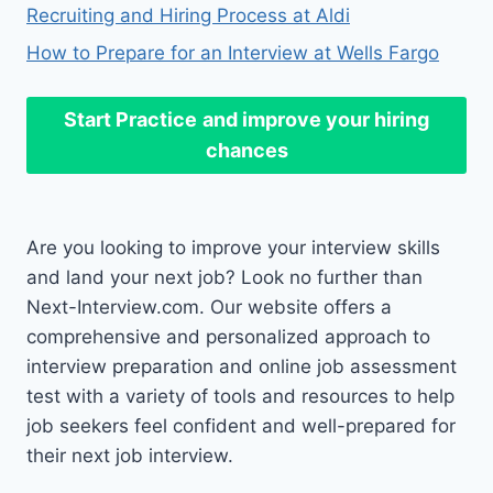
Recruiting and Hiring Process at Aldi
How to Prepare for an Interview at Wells Fargo
Start Practice
and improve your hiring
chances
Are you looking to improve your interview skills
and land your next job? Look no further than
Next-Interview.com. Our website offers a
comprehensive and personalized approach to
interview preparation and online job assessment
test with a variety of tools and resources to help
job seekers feel confident and well-prepared for
their next job interview.