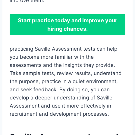
improve them.
Start practice today and improve your
hiring chances.
practicing Saville Assessment tests can help
you become more familiar with the
assessments and the insights they provide.
Take sample tests, review results, understand
the purpose, practice in a quiet environment,
and seek feedback. By doing so, you can
develop a deeper understanding of Saville
Assessment and use it more effectively in
recruitment and development processes.