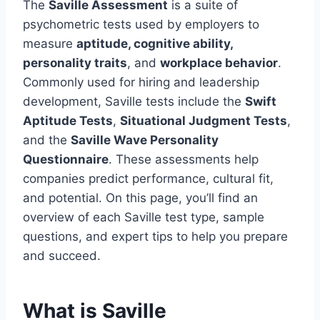
The
Saville Assessment
is a suite of
psychometric tests used by employers to
measure
aptitude, cognitive ability,
personality traits
, and
workplace behavior
.
Commonly used for hiring and leadership
development, Saville tests include the
Swift
Aptitude Tests
,
Situational Judgment Tests
,
and the
Saville Wave Personality
Questionnaire
. These assessments help
companies predict performance, cultural fit,
and potential. On this page, you’ll find an
overview of each Saville test type, sample
questions, and expert tips to help you prepare
and succeed.
What is Saville