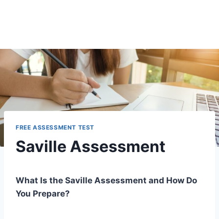
FREE ASSESSMENT TEST
Saville Assessment
What Is the Saville Assessment and How Do
You Prepare?