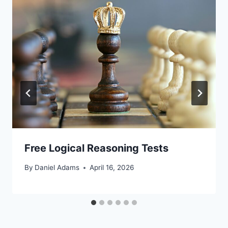
Free Logical Reasoning Tests
By
Daniel Adams
April 16, 2026