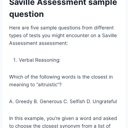
Saville Assessment sample
question
Here are five sample questions from different
types of tests you might encounter on a Saville
Assessment assessment:
Verbal Reasoning:
Which of the following words is the closest in
meaning to “altruistic”?
A. Greedy B. Generous C. Selfish D. Ungrateful
In this example, you’re given a word and asked
to choose the closest synonym from a list of