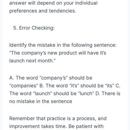
answer will depend on your individual
preferences and tendencies.
Error Checking:
Identify the mistake in the following sentence:
“The company’s new product will have it’s
launch next month.”
A. The word “company’s” should be
“companies” B. The word “it’s” should be “its” C.
The word “launch” should be “lunch” D. There is
no mistake in the sentence
Remember that practice is a process, and
improvement takes time. Be patient with