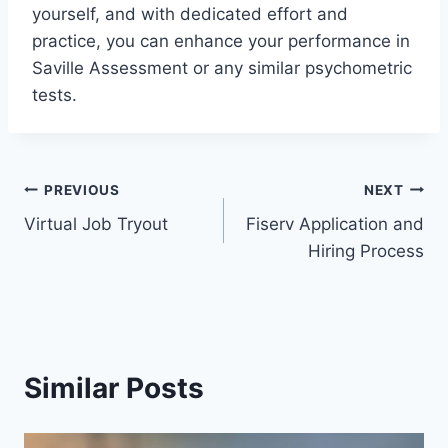
yourself, and with dedicated effort and
practice, you can enhance your performance in
Saville Assessment or any similar psychometric
tests.
Post
PREVIOUS
NEXT
Virtual Job Tryout
Fiserv Application and
navigation
Hiring Process
Similar Posts