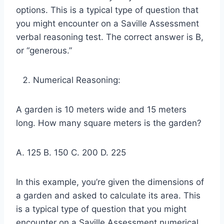
options. This is a typical type of question that
you might encounter on a Saville Assessment
verbal reasoning test. The correct answer is B,
or “generous.”
Numerical Reasoning:
A garden is 10 meters wide and 15 meters
long. How many square meters is the garden?
A. 125 B. 150 C. 200 D. 225
In this example, you’re given the dimensions of
a garden and asked to calculate its area. This
is a typical type of question that you might
encounter on a Saville Assessment numerical