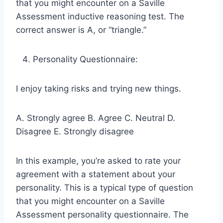
that you might encounter on a Saville
Assessment inductive reasoning test. The
correct answer is A, or “triangle.”
Personality Questionnaire:
I enjoy taking risks and trying new things.
A. Strongly agree B. Agree C. Neutral D.
Disagree E. Strongly disagree
In this example, you’re asked to rate your
agreement with a statement about your
personality. This is a typical type of question
that you might encounter on a Saville
Assessment personality questionnaire. The