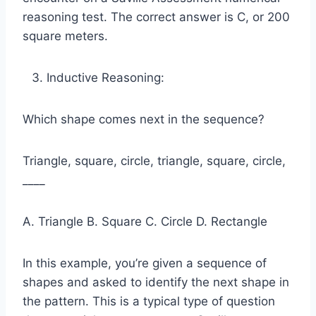
reasoning test. The correct answer is C, or 200
square meters.
Inductive Reasoning:
Which shape comes next in the sequence?
Triangle, square, circle, triangle, square, circle,
____
A. Triangle B. Square C. Circle D. Rectangle
In this example, you’re given a sequence of
shapes and asked to identify the next shape in
the pattern. This is a typical type of question